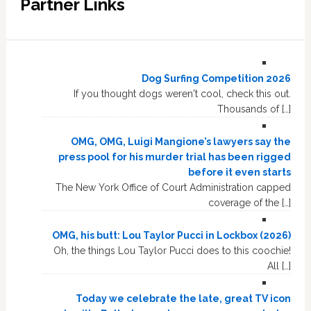
Partner Links
Dog Surfing Competition 2026
If you thought dogs weren't cool, check this out.
Thousands of […]
OMG, OMG, Luigi Mangione’s lawyers say the
press pool for his murder trial has been rigged
before it even starts
The New York Office of Court Administration capped
coverage of the […]
OMG, his butt: Lou Taylor Pucci in Lockbox (2026)
Oh, the things Lou Taylor Pucci does to this coochie!
All […]
Today we celebrate the late, great TV icon