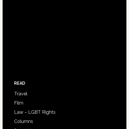
READ
Travel
Film
Law – LGBT Rights
Columns