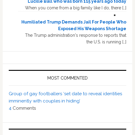
Lucille Ball who was born 115 years ago today
When you come from a big family like I do, there […]
Humiliated Trump Demands Jail For People Who
Exposed His Weapons Shortage
The Trump administration's response to reports that
the U.S. is running […]
MOST COMMENTED
Group of gay footballers ‘set date to reveal identities
imminently with couples in hiding’
4
Comments