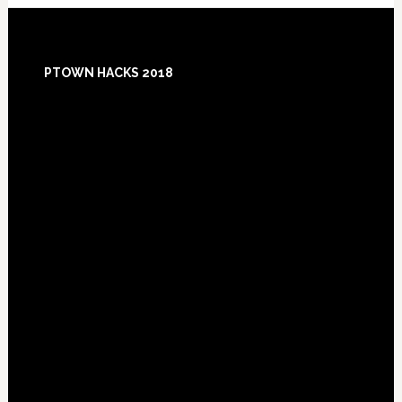
Footer
PTOWN HACKS 2018