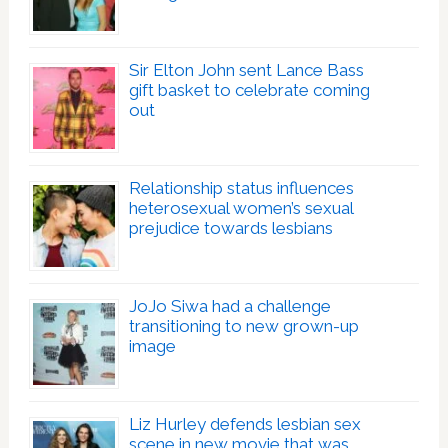
Sir Elton John sent Lance Bass
gift basket to celebrate coming
out
Relationship status influences
heterosexual women’s sexual
prejudice towards lesbians
JoJo Siwa had a challenge
transitioning to new grown-up
image
Liz Hurley defends lesbian sex
scene in new movie that was