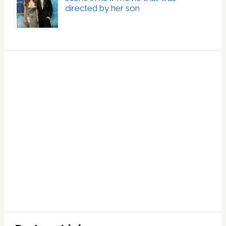
directed by her son