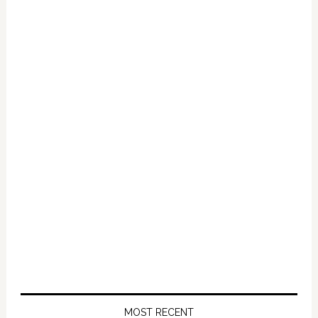
MOST RECENT