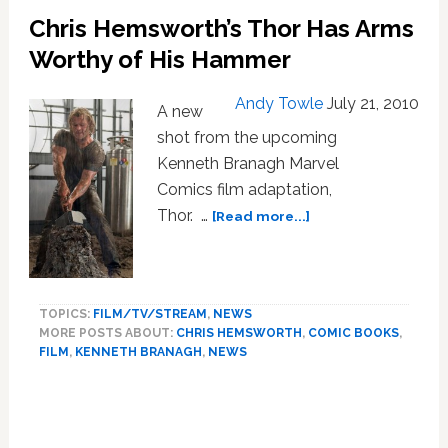
Chris Hemsworth’s Thor Has Arms
Worthy of His Hammer
Andy Towle
July 21, 2010
A new
shot from the upcoming
Kenneth Branagh Marvel
Comics film adaptation,
about
Thor. …
[Read more...]
Chris
Hemsworth’s
Thor
Has
TOPICS:
FILM/TV/STREAM
,
NEWS
Arms
MORE POSTS ABOUT:
CHRIS HEMSWORTH
,
COMIC BOOKS
,
Worthy
FILM
,
KENNETH BRANAGH
,
NEWS
of
His
Primary
Hammer
Sidebar