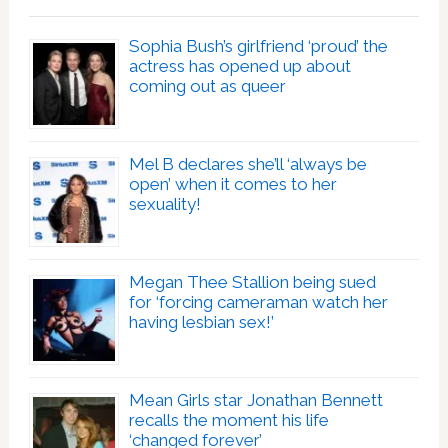
Sophia Bush’s girlfriend ‘proud’ the
actress has opened up about
coming out as queer
Mel B declares she’ll ‘always be
open’ when it comes to her
sexuality!
Megan Thee Stallion being sued
for ‘forcing cameraman watch her
having lesbian sex!’
Mean Girls star Jonathan Bennett
recalls the moment his life
‘changed forever’