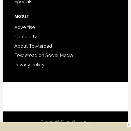
Specials
ABOUT
Advertise
Contact Us
About Towleroad
Towleroad on Social Media
Privacy Policy
Copyright © 2026 ·
Log in
×