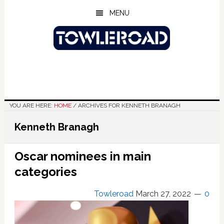
Skip
Skip
Skip
MENU
to
to
to
main
primary
footer
content
sidebar
YOU ARE HERE:
HOME
/
ARCHIVES FOR KENNETH BRANAGH
Kenneth Branagh
Oscar nominees in main
categories
Towleroad
March 27, 2022
0