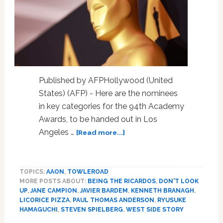
Published by AFPHollywood (United
States) (AFP) - Here are the nominees
in key categories for the 94th Academy
Awards, to be handed out in Los
about
Angeles …
[Read more...]
Oscar
nominees
in
TOPICS:
AAON
,
TOWLEROAD
main
MORE POSTS ABOUT:
BEING THE RICARDOS
,
DON'T LOOK
categories
UP
,
JANE CAMPION
,
JAVIER BARDEM
,
KENNETH BRANAGH
,
LICORICE PIZZA
,
PAUL THOMAS ANDERSON
,
RYUSUKE
HAMAGUCHI
,
STEVEN SPIELBERG
,
WEST SIDE STORY