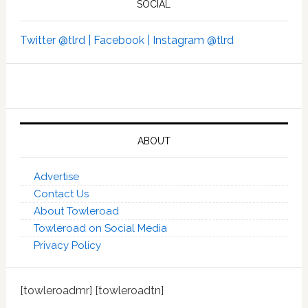
SOCIAL
Twitter @tlrd |
Facebook |
Instagram @tlrd
ABOUT
Advertise
Contact Us
About Towleroad
Towleroad on Social Media
Privacy Policy
[towleroadmr] [towleroadtn]