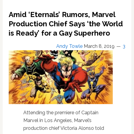
‘Avengers’
Comic
Amid ‘Eternals’ Rumors, Marvel
Book
Series
Production Chief Says ‘the World
Over
is Ready’ for a Gay Superhero
Gay
Kiss
Andy Towle
March 8, 2019
3
Attending the premiere of Captain
Marvel in Los Angeles, Marvel’s
production chief Victoria Alonso told