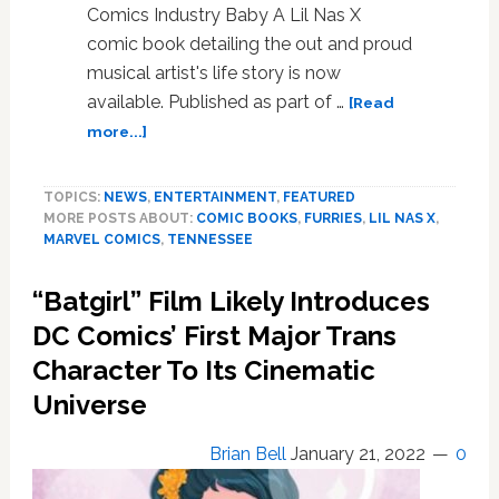
Comics Industry Baby A Lil Nas X
comic book detailing the out and proud
musical artist's life story is now
available. Published as part of …
[Read
about
more...]
Lil
Nas
TOPICS:
NEWS
,
ENTERTAINMENT
,
FEATURED
X
MORE POSTS ABOUT:
COMIC BOOKS
,
FURRIES
,
LIL NAS X
,
Comic
MARVEL COMICS
,
TENNESSEE
Released;
Furries
“Batgirl” Film Likely Introduces
Rescue
Pro-
DC Comics’ First Major Trans
LGBTQ
Character To Its Cinematic
Library;
Universe
Iceman’s
Big
Queer
Brian Bell
January 21, 2022
0
Prom;
Tennessee