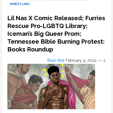
‘Rubber
WRESTLING
Match’
Brings
Lil Nas X Comic Released; Furries
Queer
Rescue Pro-LGBTQ Library;
Masculine
Love
Iceman’s Big Queer Prom;
To
Tennessee Bible Burning Protest:
The
Mat
Books Roundup
Brian Bell
February 9, 2022
2