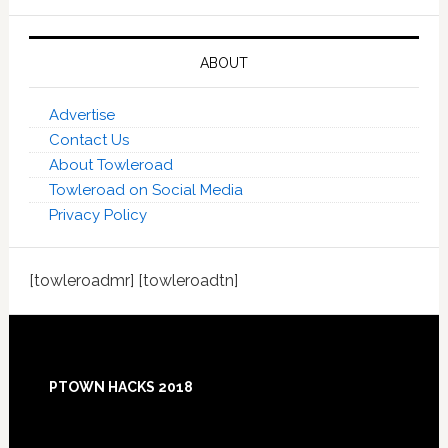
ABOUT
Advertise
Contact Us
About Towleroad
Towleroad on Social Media
Privacy Policy
[towleroadmr] [towleroadtn]
Footer
PTOWN HACKS 2018