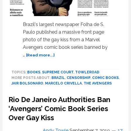
Brazil's largest newspaper Folha de S.
Paulo published a massive front page
photo of the gay kiss from a Marvel
Avengers comic book series banned by
about
…
[Read more...]
Brazil’s
Largest
TOPICS:
BOOKS
,
SUPREME COURT
,
TOWLEROAD
Newspaper
MORE POSTS ABOUT:
BRAZIL
,
CENSORSHIP
,
COMIC BOOKS
,
Publishes
JAIR BOLSONARO
,
MARCELO CRIVELLA
,
THE AVENGERS
Massive
‘Avengers’
Rio De Janeiro Authorities Ban
Gay
Kiss
‘Avengers’ Comic Book Series
in
Over Gay Kiss
Defiance
of
Andy Towle
September 7, 2019
17