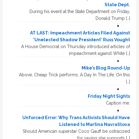
State Dept.
During his event at the State Department on Friday,
Donald Trump […]
AT LAST: Impeachment Articles Filed Against
'Unelected Shadow President' Russ Vought
A House Democrat on Thursday introduced articles of
impeachment against White […]
Mike’s Blog Round-Up
Above, Cheap Trick performs, A Day In The Life. On this
[…]
Friday Night Sights
Caption me.
Unforced Error: Why Trans Activists Should Have
Listened to Martina Navratilova
Should American superstar Coco Gauff be ostracized
for saying she supports […]