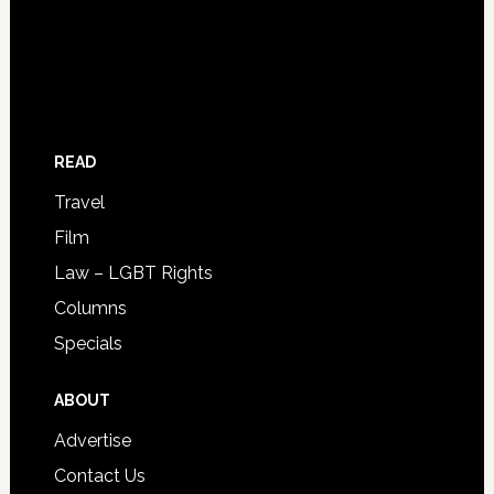
READ
Travel
Film
Law – LGBT Rights
Columns
Specials
ABOUT
Advertise
Contact Us