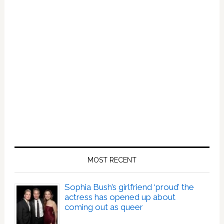
MOST RECENT
Sophia Bush’s girlfriend ‘proud’ the
actress has opened up about
coming out as queer