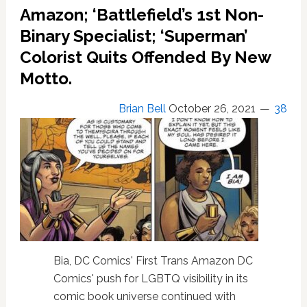
Major
Amazon; ‘Battlefield’s 1st Non-
Trans
Binary Specialist; ‘Superman’
Character
Colorist Quits Offended By New
To
Its
Motto.
Cinematic
Universe
Brian Bell
October 26, 2021
38
Bia, DC Comics' First Trans Amazon DC
Comics' push for LGBTQ visibility in its
comic book universe continued with