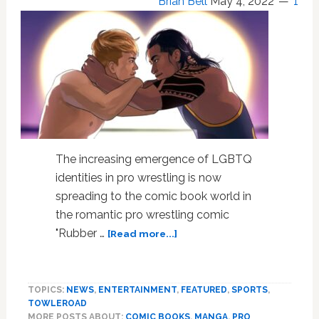
Brian Bell
May 4, 2022
1
The increasing emergence of LGBTQ
identities in pro wrestling is now
spreading to the comic book world in
the romantic pro wrestling comic
about
"Rubber …
[Read more...]
LGBTQ
Pro
Wrestling
TOPICS:
NEWS
,
ENTERTAINMENT
,
FEATURED
,
SPORTS
,
Comic
TOWLEROAD
Book
MORE POSTS ABOUT:
COMIC BOOKS
,
MANGA
,
PRO