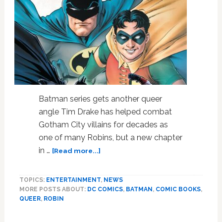
Batman series gets another queer
angle Tim Drake has helped combat
Gotham City villains for decades as
one of many Robins, but a new chapter
about
in …
[Read more...]
World
of
TOPICS:
ENTERTAINMENT
,
NEWS
Batman
MORE POSTS ABOUT:
DC COMICS
,
BATMAN
,
COMIC BOOKS
,
Now
QUEER
,
ROBIN
Even
More