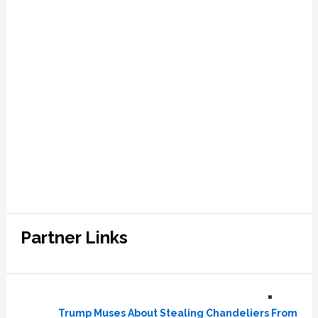
Partner Links
Trump Muses About Stealing Chandeliers From