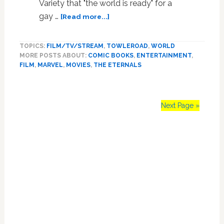
Variety that "the world is ready" for a
about
gay …
[Read more...]
Amid
‘Eternals’
TOPICS:
FILM/TV/STREAM
,
TOWLEROAD
,
WORLD
Rumors,
MORE POSTS ABOUT:
COMIC BOOKS
,
ENTERTAINMENT
,
Marvel
FILM
,
MARVEL
,
MOVIES
,
THE ETERNALS
Production
Chief
Says
‘the
Next Page »
World
is
Primary
Ready’
for
Sidebar
a
Gay
Superhero