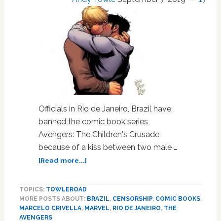
Rio
Mayor
Officials in Rio de Janeiro, Brazil have
banned the comic book series
Avengers: The Children's Crusade
because of a kiss between two male …
about
[Read more...]
Rio
De
TOPICS:
TOWLEROAD
Janeiro
MORE POSTS ABOUT:
BRAZIL
,
CENSORSHIP
,
COMIC BOOKS
,
Authorities
MARCELO CRIVELLA
,
MARVEL
,
RIO DE JANEIRO
,
THE
Ban
AVENGERS