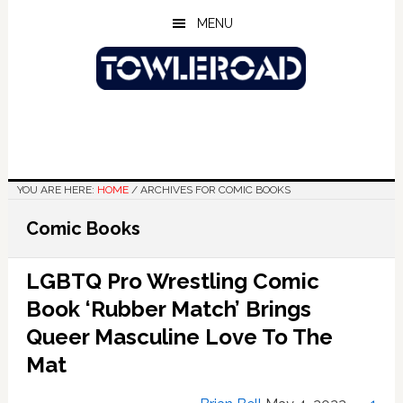
Skip
Skip
Skip
MENU
to
to
to
main
primary
footer
content
sidebar
YOU ARE HERE:
HOME
/
ARCHIVES FOR COMIC BOOKS
Comic Books
LGBTQ Pro Wrestling Comic
Book ‘Rubber Match’ Brings
Queer Masculine Love To The
Mat