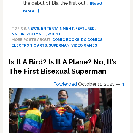
the debut of Bia, the first out …
[Read
about
more...]
Wonder
Woman’s
TOPICS:
NEWS
,
ENTERTAINMENT
,
FEATURED
,
1st
NATURE/CLIMATE
,
WORLD
Trans
MORE POSTS ABOUT:
COMIC BOOKS
,
DC COMICS
,
Amazon;
ELECTRONIC ARTS
,
SUPERMAN
,
VIDEO GAMES
‘Battlefield’s
1st
Is It A Bird? Is It A Plane? No, It’s
Non-
Binary
The First Bisexual Superman
Specialist;
‘Superman’
Towleroad
October 11, 2021
1
Colorist
Quits
Offended
By
New
Motto.