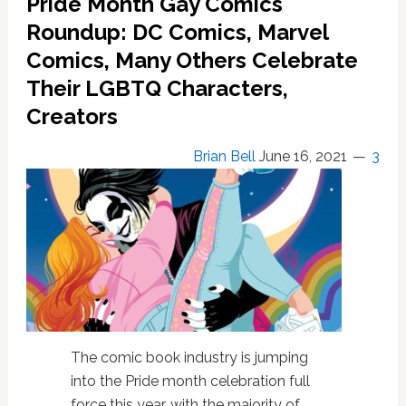
Pride Month Gay Comics
Roundup: DC Comics, Marvel
Comics, Many Others Celebrate
Their LGBTQ Characters,
Creators
Brian Bell
June 16, 2021
3
The comic book industry is jumping
into the Pride month celebration full
force this year, with the majority of