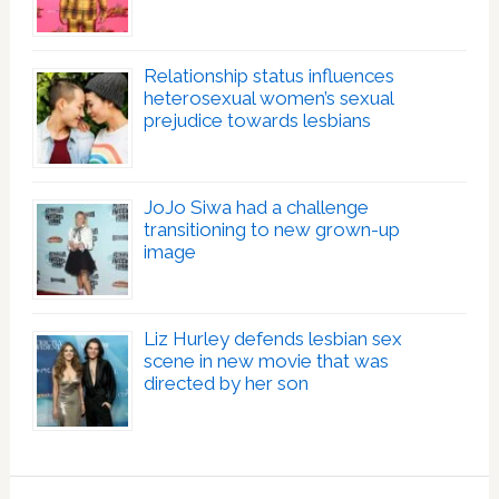
Relationship status influences
heterosexual women’s sexual
prejudice towards lesbians
JoJo Siwa had a challenge
transitioning to new grown-up
image
Liz Hurley defends lesbian sex
scene in new movie that was
directed by her son