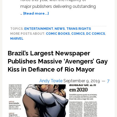
major publishers delivering outstanding
about
…
[Read more...]
Pride
Month
TOPICS:
ENTERTAINMENT
,
NEWS
,
TRANS RIGHTS
Gay
MORE POSTS ABOUT:
COMIC BOOKS
,
COMICS
,
DC COMICS
,
Comics
MARVEL
Roundup:
DC
Brazil’s Largest Newspaper
Comics,
Marvel
Publishes Massive ‘Avengers’ Gay
Comics,
Kiss in Defiance of Rio Mayor
Many
Others
Andy Towle
September 9, 2019
7
Celebrate
Their
LGBTQ
Characters,
Creators