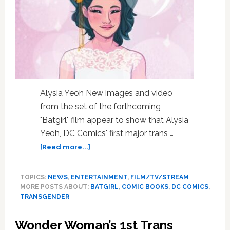
Bible
Burning
Protest:
Books
Roundup
Alysia Yeoh New images and video
from the set of the forthcoming
"Batgirl" film appear to show that Alysia
Yeoh, DC Comics' first major trans …
about
[Read more...]
“Batgirl”
Film
TOPICS:
NEWS
,
ENTERTAINMENT
,
FILM/TV/STREAM
Likely
MORE POSTS ABOUT:
BATGIRL
,
COMIC BOOKS
,
DC COMICS
,
Introduces
TRANSGENDER
DC
Comics’
Wonder Woman’s 1st Trans
First