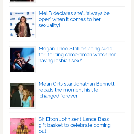
Mel B declares she’ll ‘always be
open’ when it comes to her
sexuality!
Megan Thee Stallion being sued
for ‘forcing cameraman watch her
having lesbian sex!’
Mean Girls star Jonathan Bennett
recalls the moment his life
‘changed forever’
Sir Elton John sent Lance Bass
gift basket to celebrate coming
out