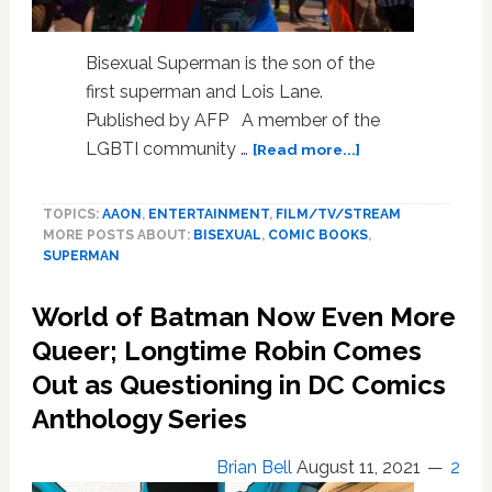
Bisexual Superman is the son of the
first superman and Lois Lane.
Published by AFP A member of the
about
LGBTI community …
[Read more...]
Is
It
TOPICS:
AAON
,
ENTERTAINMENT
,
FILM/TV/STREAM
A
MORE POSTS ABOUT:
BISEXUAL
,
COMIC BOOKS
,
Bird?
SUPERMAN
Is
It
World of Batman Now Even More
A
Plane?
Queer; Longtime Robin Comes
No,
Out as Questioning in DC Comics
It’s
Anthology Series
The
First
Bisexual
Brian Bell
August 11, 2021
2
Superman