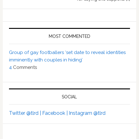
MOST COMMENTED
Group of gay footballers ‘set date to reveal identities
imminently with couples in hiding’
4
Comments
SOCIAL
Twitter @tlrd |
Facebook |
Instagram @tlrd