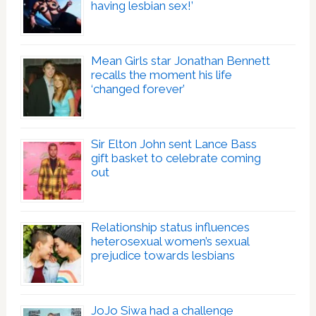
having lesbian sex!’
Mean Girls star Jonathan Bennett
recalls the moment his life
‘changed forever’
Sir Elton John sent Lance Bass
gift basket to celebrate coming
out
Relationship status influences
heterosexual women’s sexual
prejudice towards lesbians
JoJo Siwa had a challenge