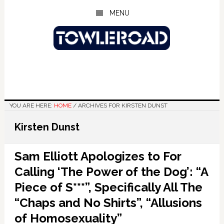
Skip
Skip
Skip
MENU
to
to
to
main
primary
footer
content
sidebar
YOU ARE HERE:
HOME
/
ARCHIVES FOR KIRSTEN DUNST
Kirsten Dunst
Sam Elliott Apologizes to For
Calling ‘The Power of the Dog’: “A
Piece of S***”, Specifically All The
“Chaps and No Shirts”, “Allusions
of Homosexuality”