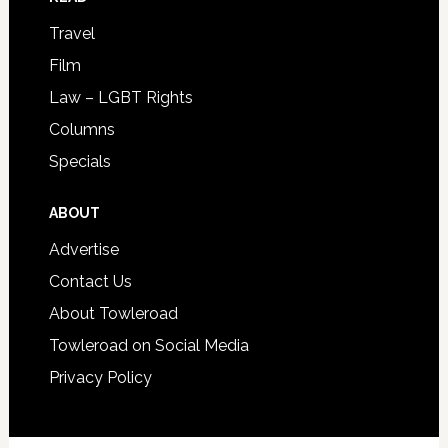
Travel
Film
Law – LGBT Rights
Columns
Specials
ABOUT
Advertise
Contact Us
About Towleroad
Towleroad on Social Media
Privacy Policy