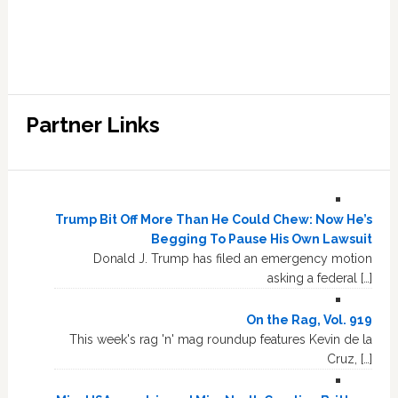
Partner Links
Trump Bit Off More Than He Could Chew: Now He’s
Begging To Pause His Own Lawsuit
Donald J. Trump has filed an emergency motion
asking a federal […]
On the Rag, Vol. 919
This week's rag 'n' mag roundup features Kevin de la
Cruz, […]