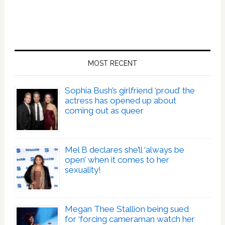
MOST RECENT
Sophia Bush’s girlfriend ‘proud’ the
actress has opened up about
coming out as queer
Mel B declares she’ll ‘always be
open’ when it comes to her
sexuality!
Megan Thee Stallion being sued
for ‘forcing cameraman watch her