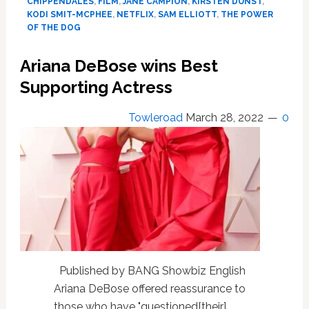
CHIPPENDALES
,
FILM
,
JANE CAMPION
,
KIRSTEN DUNST
,
Calling
KODI SMIT-MCPHEE
,
NETFLIX
,
SAM ELLIOTT
,
THE POWER
‘The
OF THE DOG
Power
of
Ariana DeBose wins Best
the
Supporting Actress
Dog’:
“A
Piece
Towleroad
March 28, 2022
0
of
S***”,
Specifically
All
The
“Chaps
and
No
Shirts”,
“Allusions
Published by BANG Showbiz English
of
Ariana DeBose offered reassurance to
Homosexuality”
those who have "questioned[their]