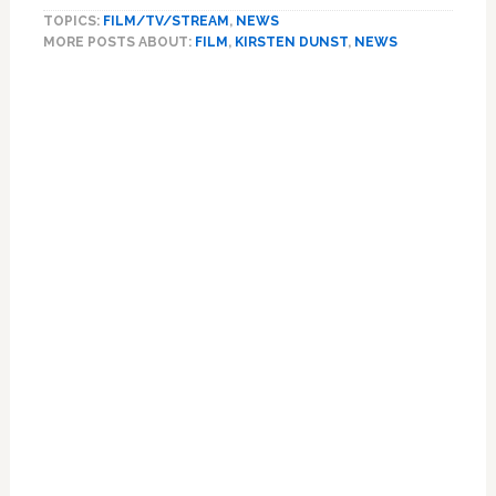
Dunst
TOPICS:
FILM/TV/STREAM
,
NEWS
Worried
MORE POSTS ABOUT:
FILM
,
KIRSTEN DUNST
,
NEWS
About
Reception
Primary
for
Sidebar
Marie
Antoinette