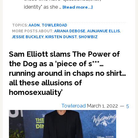
about
identity" as she …
[Read more...]
Ariana
DeBose
TOPICS:
AAON
,
TOWLEROAD
wins
MORE POSTS ABOUT:
ARIANA DEBOSE
,
AUNJANUE ELLIS
,
Best
JESSIE BUCKLEY
,
KIRSTEN DUNST
,
SHOWBIZ
Supporting
Actress
Sam Elliott slams The Power of
the Dog as a ‘piece of s***…
running around in chaps no shirt…
all these allusions of
homosexuality’
Towleroad
March 1, 2022
5