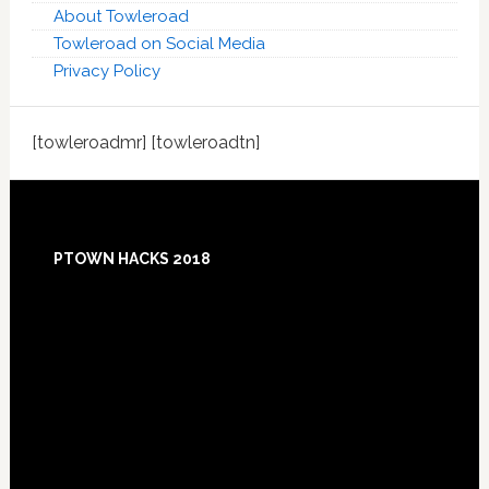
About Towleroad
Towleroad on Social Media
Privacy Policy
[towleroadmr] [towleroadtn]
Footer
PTOWN HACKS 2018