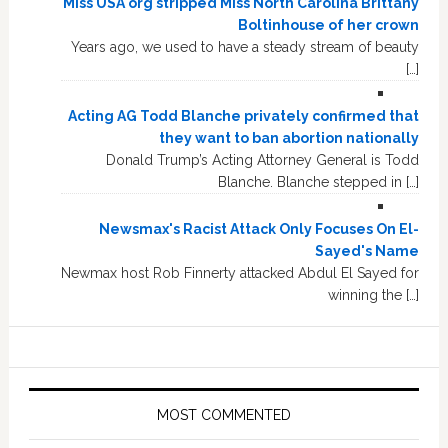
Miss USA org stripped Miss North Carolina Brittany
Boltinhouse of her crown
Years ago, we used to have a steady stream of beauty
[…]
Acting AG Todd Blanche privately confirmed that
they want to ban abortion nationally
Donald Trump’s Acting Attorney General is Todd
Blanche. Blanche stepped in […]
Newsmax's Racist Attack Only Focuses On El-
Sayed's Name
Newmax host Rob Finnerty attacked Abdul El Sayed for
winning the […]
MOST COMMENTED