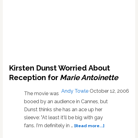
Kirsten Dunst Worried About
Reception for
Marie Antoinette
Andy Towle
October 12, 2006
The movie was
booed by an audience in Cannes, but
Dunst thinks she has an ace up her
sleeve: "At least it'll be big with gay
about
fans. I'm definitely in …
[Read more...]
Kirsten