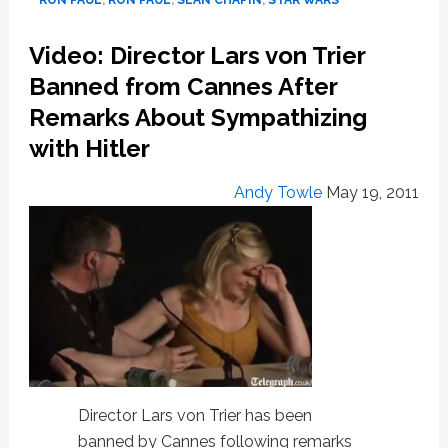
RON PAUL
,
RON PAUL
,
SEAN CHAPIN
,
STAR WARS
Tube
#1033
Video: Director Lars von Trier
Banned from Cannes After
Remarks About Sympathizing
with Hitler
Andy Towle
May 19, 2011
Director Lars von Trier has been
banned by Cannes following remarks