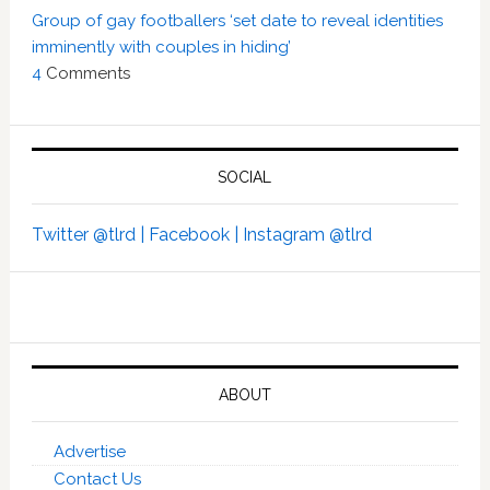
Group of gay footballers ‘set date to reveal identities
imminently with couples in hiding’
4
Comments
SOCIAL
Twitter @tlrd |
Facebook |
Instagram @tlrd
ABOUT
Advertise
Contact Us