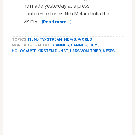
he made yesterday at a press
conference for his film Melancholia that
about
visibly …
[Read more...]
Video:
Director
TOPICS:
FILM/TV/STREAM
,
NEWS
,
WORLD
Lars
MORE POSTS ABOUT:
CANNES
,
CANNES
,
FILM
,
von
HOLOCAUST
,
KIRSTEN DUNST
,
LARS VON TRIER
,
NEWS
Trier
Banned
from
Cannes
After
Remarks
About
Sympathizing
with
Hitler