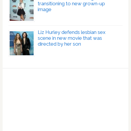
transitioning to new grown-up
image
Liz Hurley defends lesbian sex
scene in new movie that was
directed by her son