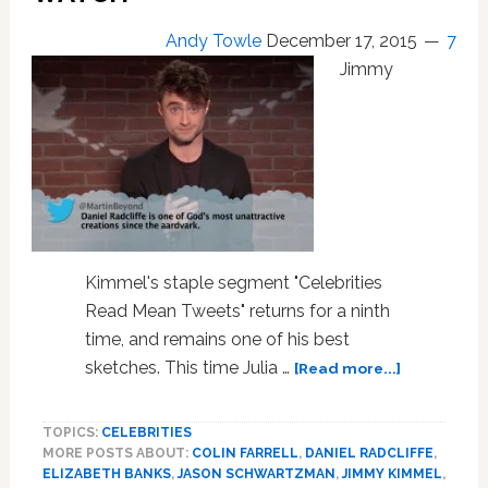
of
s***…
Andy Towle
December 17, 2015
7
running
Jimmy
around
in
chaps
no
shirt…
all
these
allusions
of
Kimmel's staple segment "Celebrities
homosexuality’
Read Mean Tweets" returns for a ninth
time, and remains one of his best
about
sketches. This time Julia …
[Read more...]
‘Celebritie
Read
TOPICS:
CELEBRITIES
Mean
MORE POSTS ABOUT:
COLIN FARRELL
,
DANIEL RADCLIFFE
,
Tweets’
ELIZABETH BANKS
,
JASON SCHWARTZMAN
,
JIMMY KIMMEL
,
About