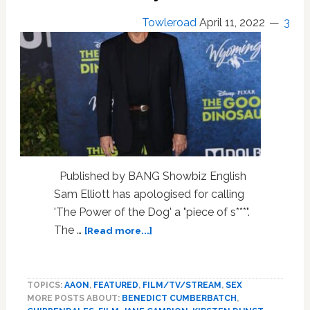
Towleroad
April 11, 2022
3
Published by BANG Showbiz English
Sam Elliott has apologised for calling
'The Power of the Dog' a "piece of s***".
about
The …
[Read more...]
Sam
Elliott
Apologizes
TOPICS:
AAON
,
FEATURED
,
FILM/TV/STREAM
,
SEX
to
MORE POSTS ABOUT:
BENEDICT CUMBERBATCH
,
For