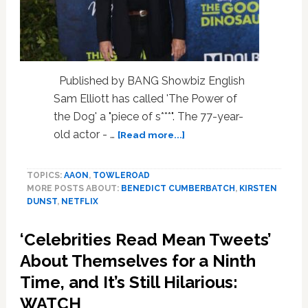
Published by BANG Showbiz English
Sam Elliott has called 'The Power of
the Dog' a "piece of s***". The 77-year-
about
old actor - …
[Read more...]
Sam
Elliott
TOPICS:
AAON
,
TOWLEROAD
slams
MORE POSTS ABOUT:
BENEDICT CUMBERBATCH
,
KIRSTEN
The
DUNST
,
NETFLIX
Power
of
‘Celebrities Read Mean Tweets’
the
Dog
About Themselves for a Ninth
as
Time, and It’s Still Hilarious:
a
WATCH
‘piece