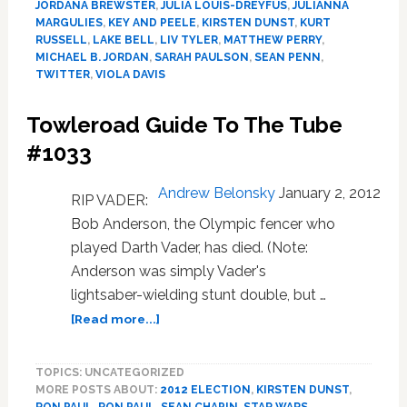
JORDANA BREWSTER
,
JULIA LOUIS-DREYFUS
,
JULIANNA
Themselve
MARGULIES
,
KEY AND PEELE
,
KIRSTEN DUNST
,
KURT
for
RUSSELL
,
LAKE BELL
,
LIV TYLER
,
MATTHEW PERRY
,
a
MICHAEL B. JORDAN
,
SARAH PAULSON
,
SEAN PENN
,
TWITTER
,
VIOLA DAVIS
Ninth
Time,
and
Towleroad Guide To The Tube
It’s
#1033
Still
Hilarious:
Andrew Belonsky
January 2, 2012
WATCH
RIP VADER:
Bob Anderson, the Olympic fencer who
played Darth Vader, has died. (Note:
Anderson was simply Vader's
lightsaber-wielding stunt double, but …
about
[Read more...]
Towleroad
Guide
TOPICS: UNCATEGORIZED
To
MORE POSTS ABOUT:
2012 ELECTION
,
KIRSTEN DUNST
,
The