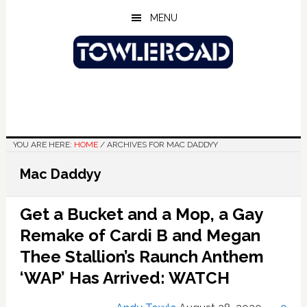
Skip
Skip
Skip
MENU
to
to
to
main
primary
footer
content
sidebar
YOU ARE HERE:
HOME
/
ARCHIVES FOR MAC DADDYY
Mac Daddyy
Get a Bucket and a Mop, a Gay
Remake of Cardi B and Megan
Thee Stallion’s Raunch Anthem
‘WAP’ Has Arrived: WATCH