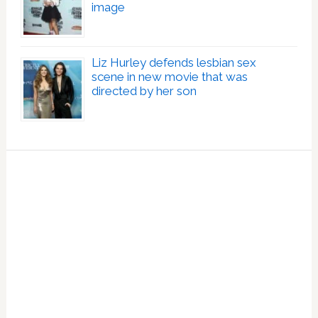
image
Liz Hurley defends lesbian sex
scene in new movie that was
directed by her son