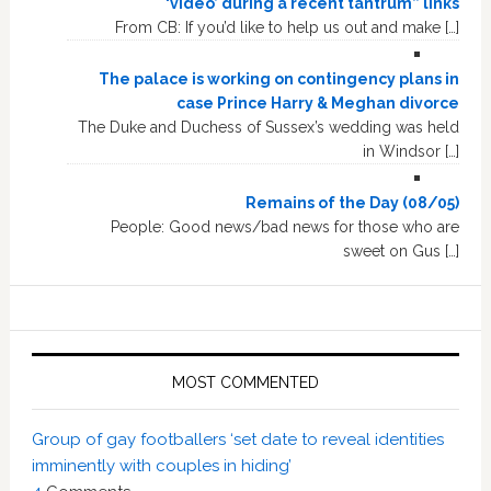
‘video’ during a recent tantrum” links
From CB: If you’d like to help us out and make […]
The palace is working on contingency plans in
case Prince Harry & Meghan divorce
The Duke and Duchess of Sussex’s wedding was held
in Windsor […]
Remains of the Day (08/05)
People: Good news/bad news for those who are
sweet on Gus […]
MOST COMMENTED
Group of gay footballers ‘set date to reveal identities
imminently with couples in hiding’