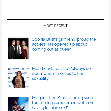
MOST RECENT
Sophia Bush’s girlfriend ‘proud’ the
actress has opened up about
coming out as queer
Mel B declares she’ll ‘always be
open’ when it comes to her
sexuality!
Megan Thee Stallion being sued
for ‘forcing cameraman watch her
having lesbian sex!’