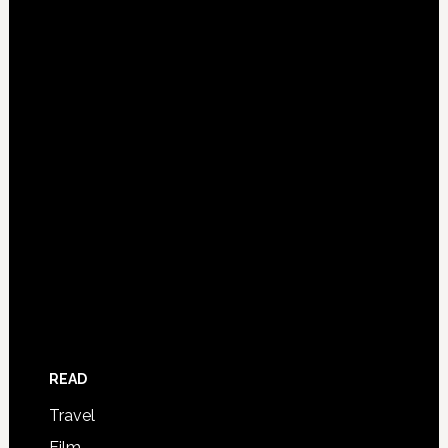
READ
Travel
Film