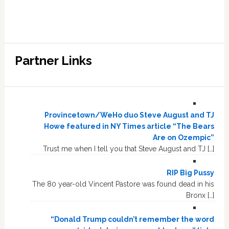
Partner Links
Provincetown/WeHo duo Steve August and TJ
Howe featured in NY Times article “The Bears
Are on Ozempic”
Trust me when I tell you that Steve August and TJ […]
RIP Big Pussy
The 80 year-old Vincent Pastore was found dead in his
Bronx […]
“Donald Trump couldn’t remember the word