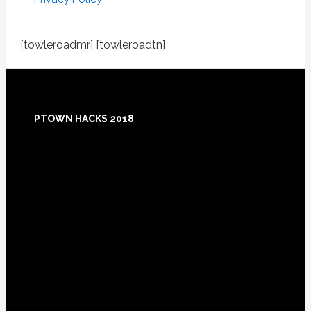
[towleroadmr] [towleroadtn]
Footer
PTOWN HACKS 2018