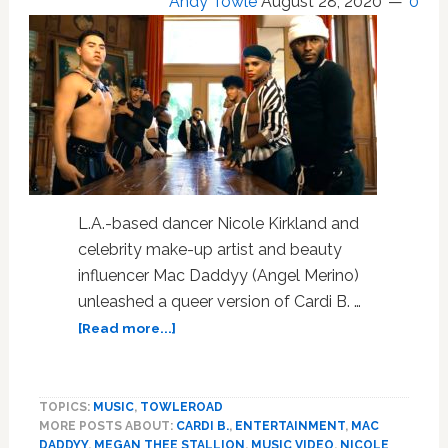
Andy Towle
August 28, 2020
0
L.A.-based dancer Nicole Kirkland and
celebrity make-up artist and beauty
influencer Mac Daddyy (Angel Merino)
unleashed a queer version of Cardi B. …
about
[Read more...]
Get
a
Bucket
TOPICS:
MUSIC
,
TOWLEROAD
and
MORE POSTS ABOUT:
CARDI B.
,
ENTERTAINMENT
,
MAC
a
DADDYY
,
MEGAN THEE STALLION
,
MUSIC VIDEO
,
NICOLE