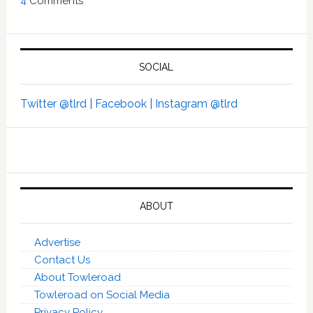
4
Comments
SOCIAL
Twitter @tlrd |
Facebook |
Instagram @tlrd
ABOUT
Advertise
Contact Us
About Towleroad
Towleroad on Social Media
Privacy Policy