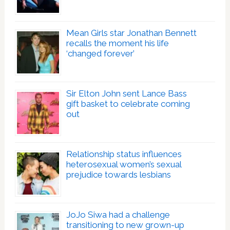
Mean Girls star Jonathan Bennett
recalls the moment his life
‘changed forever’
Sir Elton John sent Lance Bass
gift basket to celebrate coming
out
Relationship status influences
heterosexual women’s sexual
prejudice towards lesbians
JoJo Siwa had a challenge
transitioning to new grown-up