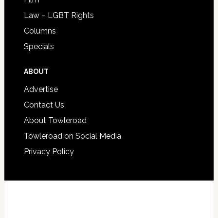
Law – LGBT Rights
Columns
Specials
ABOUT
Advertise
Contact Us
About Towleroad
Towleroad on Social Media
Privacy Policy