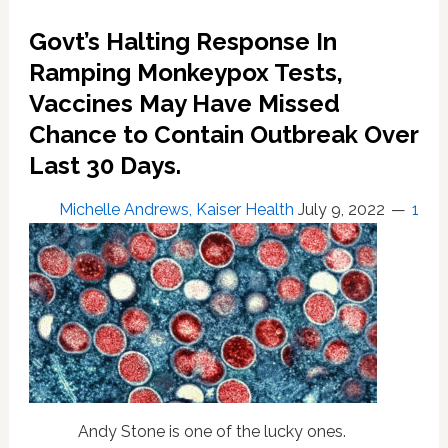
Ours?”
Govt’s Halting Response In
Local
Health
Ramping Monkeypox Tests,
Officials
Vaccines May Have Missed
to
Chance to Contain Outbreak Over
Feds
Last 30 Days.
Michelle Andrews, Kaiser Health
July 9, 2022
1
Andy Stone is one of the lucky ones.