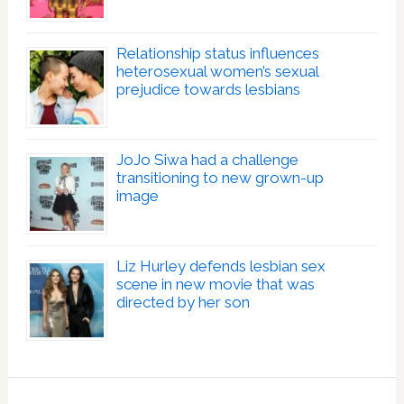
Relationship status influences
heterosexual women’s sexual
prejudice towards lesbians
JoJo Siwa had a challenge
transitioning to new grown-up
image
Liz Hurley defends lesbian sex
scene in new movie that was
directed by her son