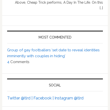
Above, Cheap Trick performs, A Day In The Life. On this
[…]
MOST COMMENTED
Group of gay footballers ‘set date to reveal identities
imminently with couples in hiding’
4
Comments
SOCIAL
Twitter @tlrd |
Facebook |
Instagram @tlrd