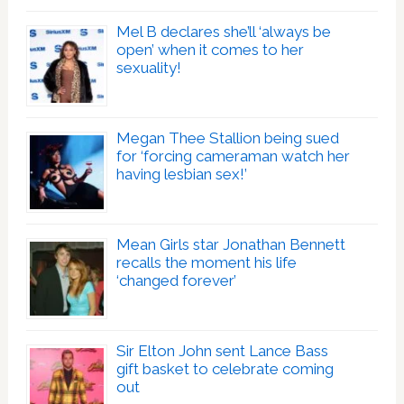
Mel B declares she’ll ‘always be
open’ when it comes to her
sexuality!
Megan Thee Stallion being sued
for ‘forcing cameraman watch her
having lesbian sex!’
Mean Girls star Jonathan Bennett
recalls the moment his life
‘changed forever’
Sir Elton John sent Lance Bass
gift basket to celebrate coming
out