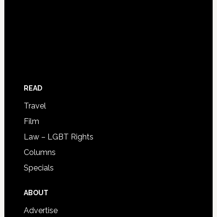
READ
Travel
Film
Law – LGBT Rights
Columns
Specials
ABOUT
Advertise