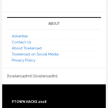
ABOUT
Advertise
Contact Us
About Towleroad
Towleroad on Social Media
Privacy Policy
[towleroadmr] [towleroadtn]
Footer
PTOWN HACKS 2018