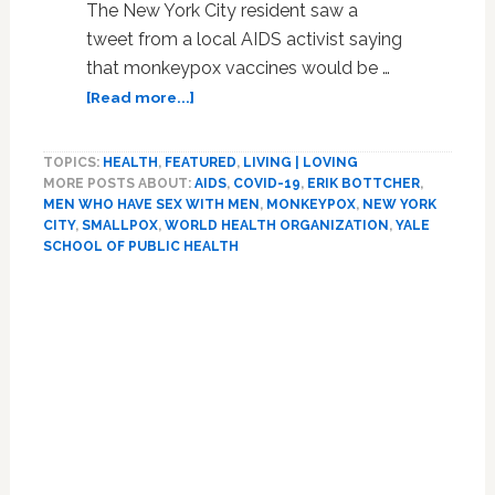
The New York City resident saw a
tweet from a local AIDS activist saying
that monkeypox vaccines would be …
about
[Read more...]
Govt’s
Halting
TOPICS:
HEALTH
,
FEATURED
,
LIVING | LOVING
Response
MORE POSTS ABOUT:
AIDS
,
COVID-19
,
ERIK BOTTCHER
,
In
MEN WHO HAVE SEX WITH MEN
,
MONKEYPOX
,
NEW YORK
Ramping
CITY
,
SMALLPOX
,
WORLD HEALTH ORGANIZATION
,
YALE
Monkeypox
SCHOOL OF PUBLIC HEALTH
Tests,
Primary
Vaccines
May
Sidebar
Have
Missed
Chance
to
Contain
Outbreak
Over