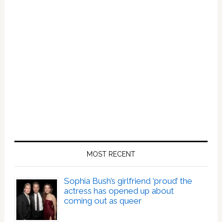
Last
30
Days.
MOST RECENT
Sophia Bush’s girlfriend ‘proud’ the
actress has opened up about
coming out as queer