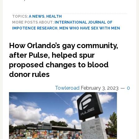
How
important
TOPICS:
A NEWS
,
HEALTH
is
MORE POSTS ABOUT:
INTERNATIONAL JOURNAL OF
penis
IMPOTENCE RESEARCH
,
MEN WHO HAVE SEX WITH MEN
size?
Urologists
How Orlando’s gay community,
examine
the
after Pulse, helped spur
scientific
proposed changes to blood
evidence
donor rules
Towleroad
February 3, 2023
0