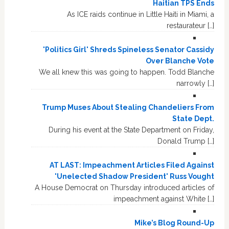
Haitian TPS Ends
As ICE raids continue in Little Haiti in Miami, a
restaurateur […]
'Politics Girl' Shreds Spineless Senator Cassidy
Over Blanche Vote
We all knew this was going to happen. Todd Blanche
narrowly […]
Trump Muses About Stealing Chandeliers From
State Dept.
During his event at the State Department on Friday,
Donald Trump […]
AT LAST: Impeachment Articles Filed Against
'Unelected Shadow President' Russ Vought
A House Democrat on Thursday introduced articles of
impeachment against White […]
Mike’s Blog Round-Up