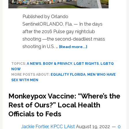
Published by Orlando
SentinelORLANDO, Fla. — In the days
after the 2016 Pulse gay nightclub
shooting ―the second-deadliest mass
about
shooting in U.S. …
[Read more...]
How
Orlando’s
TOPICS:
A NEWS
,
BODY & PRIVACY
,
LGBT RIGHTS
,
LGBTQ
gay
NOW
community,
MORE POSTS ABOUT:
EQUALITY FLORIDA
,
MEN WHO HAVE
after
SEX WITH MEN
Pulse,
helped
Monkeypox Vaccine: “Where’s the
spur
proposed
Rest of Ours?” Local Health
changes
Officials to Feds
to
blood
Jackie Fortier, KPCC LAist
August 19, 2022
0
donor