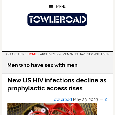
Skip
Skip
Skip
MENU
to
to
to
main
primary
footer
content
sidebar
YOU ARE HERE:
HOME
/
ARCHIVES FOR MEN WHO HAVE SEX WITH MEN
Men who have sex with men
New US HIV infections decline as
prophylactic access rises
Towleroad
May 23, 2023
0