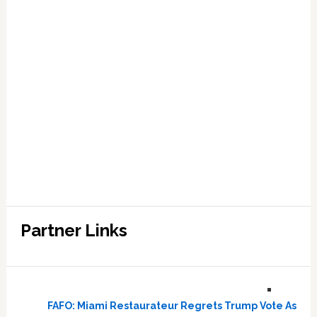
Partner Links
FAFO: Miami Restaurateur Regrets Trump Vote As