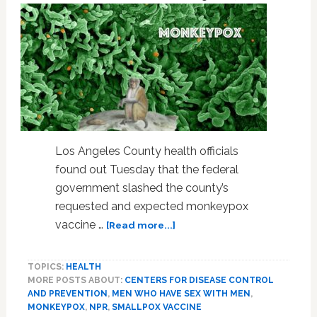
rules
Los Angeles County health officials
found out Tuesday that the federal
government slashed the county’s
requested and expected monkeypox
about
vaccine …
[Read more...]
Monkeypox
Vaccine:
TOPICS:
HEALTH
“Where’s
MORE POSTS ABOUT:
CENTERS FOR DISEASE CONTROL
the
AND PREVENTION
,
MEN WHO HAVE SEX WITH MEN
,
Rest
MONKEYPOX
,
NPR
,
SMALLPOX VACCINE
of