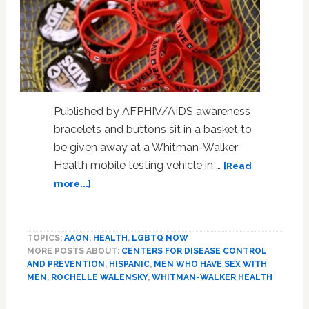
Published by AFPHIV/AIDS awareness
bracelets and buttons sit in a basket to
be given away at a Whitman-Walker
Health mobile testing vehicle in …
[Read
about
more...]
New
US
HIV
TOPICS:
AAON
,
HEALTH
,
LGBTQ NOW
infections
MORE POSTS ABOUT:
CENTERS FOR DISEASE CONTROL
decline
AND PREVENTION
,
HISPANIC
,
MEN WHO HAVE SEX WITH
as
MEN
,
ROCHELLE WALENSKY
,
WHITMAN-WALKER HEALTH
prophylactic
access