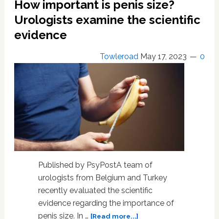
How important is penis size?
rises
Urologists examine the scientific
evidence
Towleroad
May 17, 2023
0
Published by PsyPostA team of
urologists from Belgium and Turkey
recently evaluated the scientific
evidence regarding the importance of
about
penis size. In …
[Read more...]