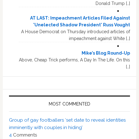
Donald Trump […]
AT LAST: Impeachment Articles Filed Against
'Unelected Shadow President' Russ Vought
A House Democrat on Thursday introduced articles of
impeachment against White […]
Mike’s Blog Round-Up
Above, Cheap Trick performs, A Day In The Life. On this
[…]
MOST COMMENTED
Group of gay footballers ‘set date to reveal identities
imminently with couples in hiding’
4
Comments