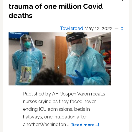
19
trauma of one million Covid
deaths
Towleroad
May 12, 2022
0
Published by AFPJospeh Varon recalls
nurses crying as they faced never-
ending ICU admissions, beds in
hallways, one intubation after
about
anotherWashington …
[Read more...]
US