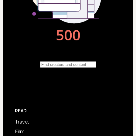
READ
Travel
Film