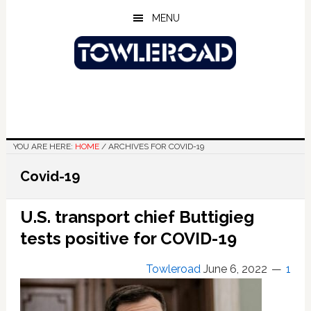
Skip
Skip
Skip
MENU
to
to
to
main
primary
footer
content
sidebar
YOU ARE HERE:
HOME
/
ARCHIVES FOR COVID-19
Covid-19
U.S. transport chief Buttigieg
tests positive for COVID-19
Towleroad
June 6, 2022
1