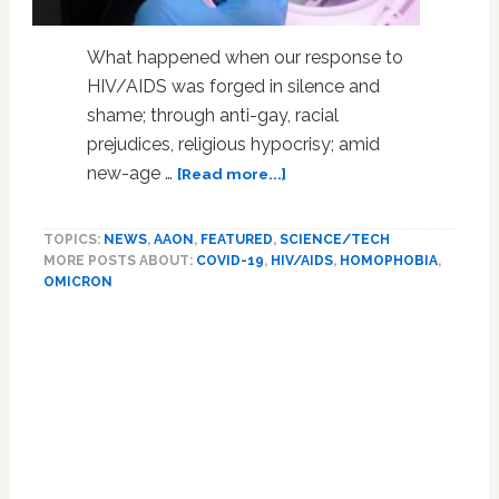
What happened when our response to
HIV/AIDS was forged in silence and
shame; through anti-gay, racial
prejudices, religious hypocrisy; amid
about
new-age …
[Read more...]
Omicron
Result
TOPICS:
NEWS
,
AAON
,
FEATURED
,
SCIENCE/TECH
Of
MORE POSTS ABOUT:
COVID-19
,
HIV/AIDS
,
HOMOPHOBIA
,
COVID
OMICRON
HIV
Connect,
Mutated
in
Immune-
Suppressed
Untreated
Person
With