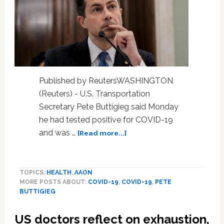
Published by ReutersWASHINGTON
(Reuters) - U.S. Transportation
Secretary Pete Buttigieg said Monday
he had tested positive for COVID-19
about
and was …
[Read more...]
U.S.
transport
chief
TOPICS:
HEALTH
,
AAON
Buttigieg
MORE POSTS ABOUT:
COVID-19
,
COVID-19
,
PETE
tests
BUTTIGIEG
positive
for
US doctors reflect on exhaustion,
COVID-