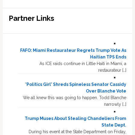
Partner Links
FAFO: Miami Restaurateur Regrets Trump Vote As
Haitian TPS Ends
As ICE raids continue in Little Haiti in Miami, a
restaurateur […]
'Politics Girl' Shreds Spineless Senator Cassidy
Over Blanche Vote
We all knew this was going to happen. Todd Blanche
narrowly […]
Trump Muses About Stealing Chandeliers From
State Dept.
During his event at the State Department on Friday,