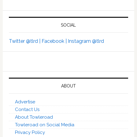
SOCIAL
Twitter @tlrd |
Facebook |
Instagram @tlrd
ABOUT
Advertise
Contact Us
About Towleroad
Towleroad on Social Media
Privacy Policy