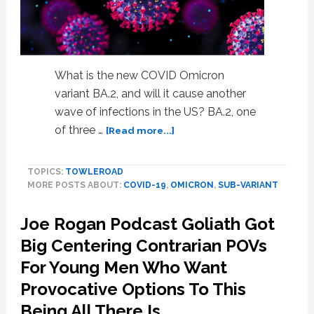
What is the new COVID Omicron
variant BA.2, and will it cause another
wave of infections in the US? BA.2, one
about
of three …
[Read more...]
Omicron
Variant
TOPICS:
TOWLEROAD
BA2:
MORE POSTS ABOUT:
COVID-19
,
OMICRON
,
SUB-VARIANT
Covid
Returns
Joe Rogan Podcast Goliath Got
—
Is
Big Centering Contrarian POVs
Omicron
For Young Men Who Want
BA2
Another
Provocative Options To This
Wave
Being All There Is.
in