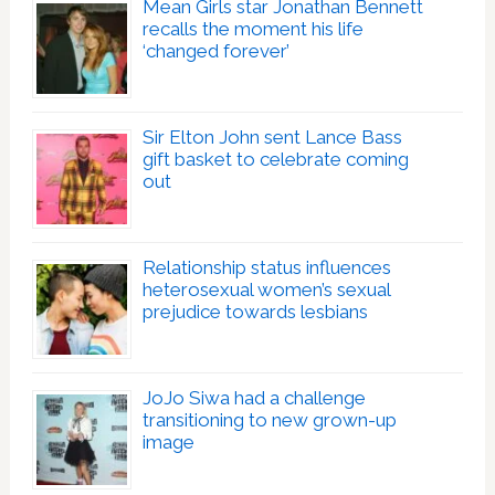
Mean Girls star Jonathan Bennett
recalls the moment his life
‘changed forever’
Sir Elton John sent Lance Bass
gift basket to celebrate coming
out
Relationship status influences
heterosexual women’s sexual
prejudice towards lesbians
JoJo Siwa had a challenge
transitioning to new grown-up
image