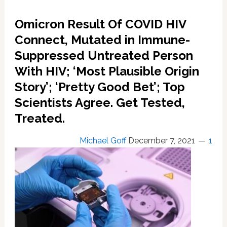
Greene
Permanently;
Omicron Result Of COVID HIV
Personal
Account
Connect, Mutated in Immune-
Shut
Suppressed Untreated Person
Down
With HIV; ‘Most Plausible Origin
for
Repeated
Story’; ‘Pretty Good Bet’; Top
Violations
Scientists Agree. Get Tested,
of
Covid
Treated.
Misinformation
Michael Goff
December 7, 2021
1