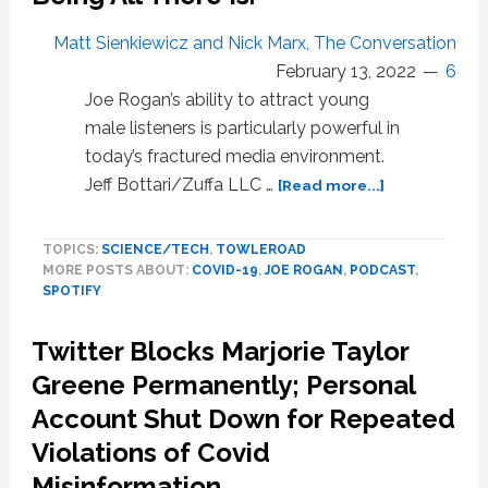
U.S.?
Matt Sienkiewicz and Nick Marx, The Conversation
Do
February 13, 2022
6
Antibodies
All
Joe Rogan’s ability to attract young
The
male listeners is particularly powerful in
Earlier
today’s fractured media environment.
Protect
about
Jeff Bottari/Zuffa LLC …
[Read more...]
Against
Joe
COVID
Rogan
Variant
TOPICS:
SCIENCE/TECH
,
TOWLEROAD
Podcast
BA2?
MORE POSTS ABOUT:
COVID-19
,
JOE ROGAN
,
PODCAST
,
Goliath
And
SPOTIFY
Got
More…
Big
Twitter Blocks Marjorie Taylor
Centering
Contrarian
Greene Permanently; Personal
POVs
Account Shut Down for Repeated
For
Violations of Covid
Young
Men
Misinformation