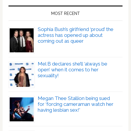
MOST RECENT
Sophia Bush’s girlfriend ‘proud’ the
actress has opened up about
coming out as queer
Mel B declares she’ll ‘always be
open’ when it comes to her
sexuality!
Megan Thee Stallion being sued
for ‘forcing cameraman watch her
having lesbian sex!’