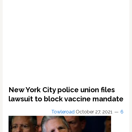
HIV;
‘Most
Plausible
Origin
Story’;
‘Pretty
Good
Bet’;
Top
Scientists
Agree.
Get
Tested,
New York City police union files
Treated.
lawsuit to block vaccine mandate
Towleroad
October 27, 2021
6