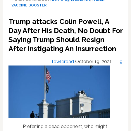
off
VACCINE BOOSTER
on
Moderna,
Trump attacks Colin Powell, A
J&J
COVID-
Day After His Death, No Doubt For
19
Saying Trump Should Resign
vaccine
After Instigating An Insurrection
boosters,
mix-
and-
Towleroad
October 19, 2021
9
match
shots
Preferring a dead opponent, who might