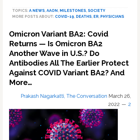
doctors
TOPICS:
A NEWS
,
AAON
,
MILESTONES
,
SOCIETY
reflect
MORE POSTS ABOUT:
COVID-19
,
DEATHS
,
ER
,
PHYSICIANS
on
exhaustion,
Omicron Variant BA2: Covid
trauma
of
Returns — Is Omicron BA2
one
Another Wave in U.S.? Do
million
Covid
Antibodies All The Earlier Protect
deaths
Against COVID Variant BA2? And
More…
Prakash Nagarkatti, The Conversation
March 26,
2022
2