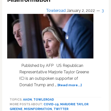
Who
Want
Towleroad
January 2, 2022
3
Provocative
Options
To
This
Being
All
There
Is.
Published by AFP US Republican
Representative Marjorie Taylor Greene
(C) is an outspoken supporter of
about
Donald Trump and …
[Read more...]
Twitter
Blocks
TOPICS:
AAON
,
TOWLEROAD
Marjorie
MORE POSTS ABOUT:
COVID-19
,
MARJORIE TAYLOR
Taylor
GREENE
,
MISINFORMATION
,
TWITTER