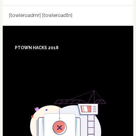
[towleroadmr] [towleroadtn]
Footer
PTOWN HACKS 2018