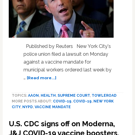
Published by Reuters New York City's
police union filed a lawsuit on Monday
against a vaccine mandate for
municipal workers ordered last week by
about
…
[Read more...]
New
York
TOPICS:
AAON
,
HEALTH
,
SUPREME COURT
,
TOWLEROAD
City
MORE POSTS ABOUT:
COVID-19
,
COVID-19
,
NEW YORK
police
CITY
,
NYPD
,
VACCINE MANDATE
union
files
U.S. CDC signs off on Moderna,
lawsuit
to
J&J COVID-19 vaccine boosters,