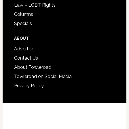
Law – LGBT Rights
Columns
Specials
ABOUT
Advertise
Contact Us
About Towleroad
Towleroad on Social Media
Privacy Policy