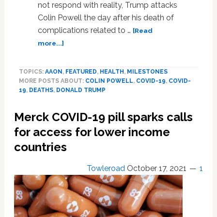
not respond with reality, Trump attacks
Colin Powell the day after his death of
complications related to …
[Read
about
more...]
Trump
attacks
TOPICS:
AAON
,
FEATURED
,
HEALTH
,
MILESTONES
Colin
MORE POSTS ABOUT:
COLIN POWELL
,
COVID-19
,
COVID-
Powell,
19
,
DEATHS
,
DONALD TRUMP
A
Day
Merck COVID-19 pill sparks calls
After
His
for access for lower income
Death,
countries
No
Doubt
Towleroad
October 17, 2021
1
For
Saying
Trump
Should
Resign