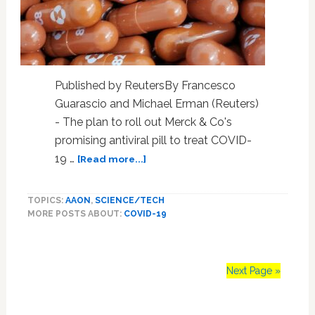
After
Instigating
An
Insurrection
Published by ReutersBy Francesco
Guarascio and Michael Erman (Reuters)
- The plan to roll out Merck & Co's
promising antiviral pill to treat COVID-
about
19 …
[Read more...]
Merck
COVID-
TOPICS:
AAON
,
SCIENCE/TECH
19
MORE POSTS ABOUT:
COVID-19
pill
sparks
calls
for
Next Page »
access
for
lower