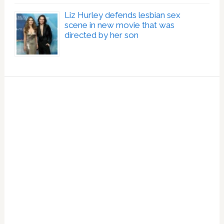
Liz Hurley defends lesbian sex
scene in new movie that was
directed by her son