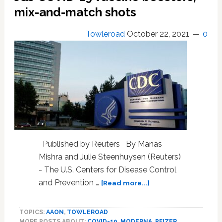
block
mix-and-match shots
vaccine
mandate
Towleroad
October 22, 2021
0
Published by Reuters By Manas
Mishra and Julie Steenhuysen (Reuters)
- The U.S. Centers for Disease Control
about
and Prevention …
[Read more...]
U.S.
CDC
TOPICS:
AAON
,
TOWLEROAD
signs
MORE POSTS ABOUT:
COVID-19
,
MODERNA
,
PFIZER
,