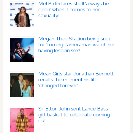
Mel B declares she’ll ‘always be
open’ when it comes to her
sexuality!
Megan Thee Stallion being sued
for ‘forcing cameraman watch her
having lesbian sex!’
Mean Girls star Jonathan Bennett
recalls the moment his life
‘changed forever’
Sir Elton John sent Lance Bass
gift basket to celebrate coming
out