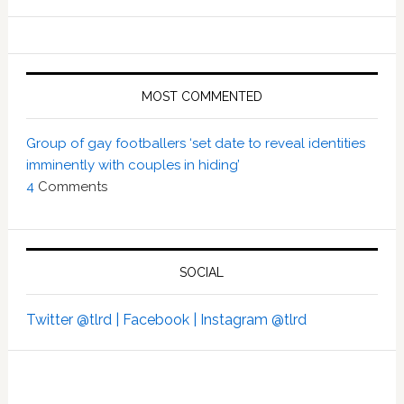
MOST COMMENTED
Group of gay footballers ‘set date to reveal identities
imminently with couples in hiding’
4
Comments
SOCIAL
Twitter @tlrd |
Facebook |
Instagram @tlrd