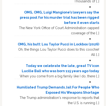
Thousands of […]
OMG, OMG, Luigi Mangione’s lawyers say the
press pool for his murder trial has been rigged
before it even starts
The New York Office of Court Administration capped
coverage of the […]
OMG, his butt: Lou Taylor Pucci in Lockbox (2026)
Oh, the things Lou Taylor Pucci does to this coochie!
All […]
Today we celebrate the late, great TV icon
Lucille Ball who was born 115 years ago today
When you come from a big family like I do, there […]
Humiliated Trump Demands Jail For People Who
Exposed His Weapons Shortage
The Trump administration's response to reports that
the U.S. is running […]