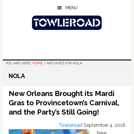
Skip
Skip
Skip
MENU
to
to
to
main
primary
footer
content
sidebar
YOU ARE HERE:
HOME
/
ARCHIVES FOR NOLA
NOLA
New Orleans Brought its Mardi
Gras to Provincetown’s Carnival,
and the Party’s Still Going!
Towleroad
September 4, 2018
New