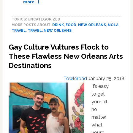
about
more...]
Prepare
Your
TOPICS: UNCATEGORIZED
Appetites
MORE POSTS ABOUT:
DRINK
,
FOOD
,
NEW ORLEANS
,
NOLA
,
for
TRAVEL
,
TRAVEL: NEW ORLEANS
This
Hearty
Gay Culture Vultures Flock to
Guide
to
These Flawless New Orleans Arts
New
Destinations
Orleans’
Must-
Towleroad
January 25, 2018
Try
Food
It’s easy
and
to get
Drink
your fill
no
matter
what
you’re