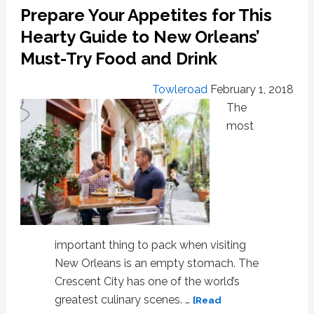
to
Prepare Your Appetites for This
Provincetown’s
Carnival,
Hearty Guide to New Orleans’
and
Must-Try Food and Drink
the
Party’s
Towleroad
February 1, 2018
Still
The
Going!
most
important thing to pack when visiting
New Orleans is an empty stomach. The
Crescent City has one of the world’s
greatest culinary scenes. …
[Read