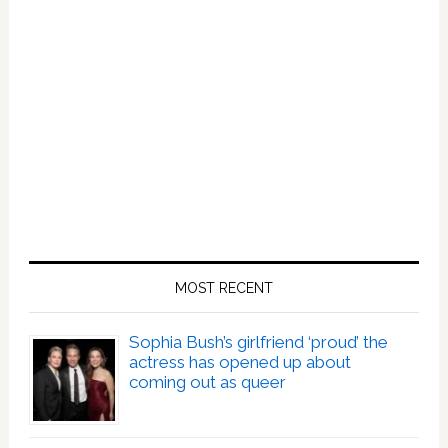
MOST RECENT
Sophia Bush’s girlfriend ‘proud’ the
actress has opened up about
coming out as queer