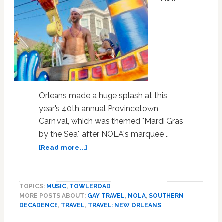
Orleans made a huge splash at this
year's 40th annual Provincetown
Carnival, which was themed "Mardi Gras
by the Sea" after NOLA's marquee …
about
[Read more...]
New
Orleans
Brought
TOPICS:
MUSIC
,
TOWLEROAD
its
MORE POSTS ABOUT:
GAY TRAVEL
,
NOLA
,
SOUTHERN
Mardi
DECADENCE
,
TRAVEL
,
TRAVEL: NEW ORLEANS
Gras