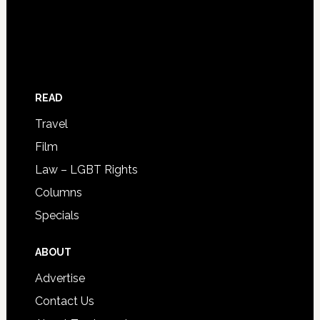
READ
Travel
Film
Law – LGBT Rights
Columns
Specials
ABOUT
Advertise
Contact Us