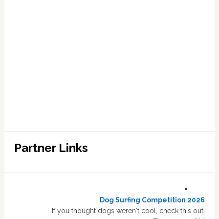
Partner Links
Dog Surfing Competition 2026
If you thought dogs weren't cool, check this out.