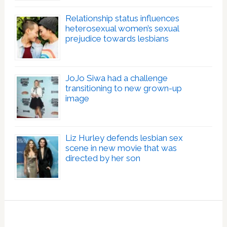
Relationship status influences
heterosexual women’s sexual
prejudice towards lesbians
JoJo Siwa had a challenge
transitioning to new grown-up
image
Liz Hurley defends lesbian sex
scene in new movie that was
directed by her son