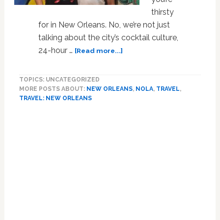
thirsty
for in New Orleans. No, we’re not just
talking about the city’s cocktail culture,
about
24-hour …
[Read more...]
Gay
Culture
TOPICS: UNCATEGORIZED
Vultures
MORE POSTS ABOUT:
NEW ORLEANS
,
NOLA
,
TRAVEL
,
Flock
TRAVEL: NEW ORLEANS
to
These
Primary
Flawless
Sidebar
New
Orleans
Arts
Destinations