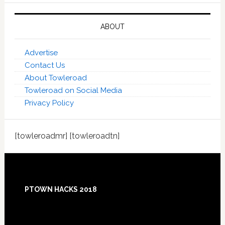
ABOUT
Advertise
Contact Us
About Towleroad
Towleroad on Social Media
Privacy Policy
[towleroadmr] [towleroadtn]
Footer
PTOWN HACKS 2018