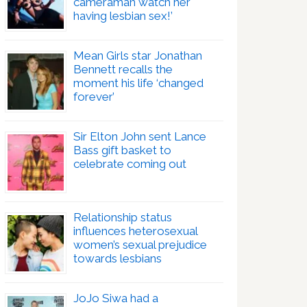
cameraman watch her
having lesbian sex!’
Mean Girls star Jonathan
Bennett recalls the
moment his life ‘changed
forever’
Sir Elton John sent Lance
Bass gift basket to
celebrate coming out
Relationship status
influences heterosexual
women’s sexual prejudice
towards lesbians
JoJo Siwa had a