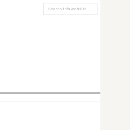
SEARCH
THIS
WEBSITE
Primary
Sidebar