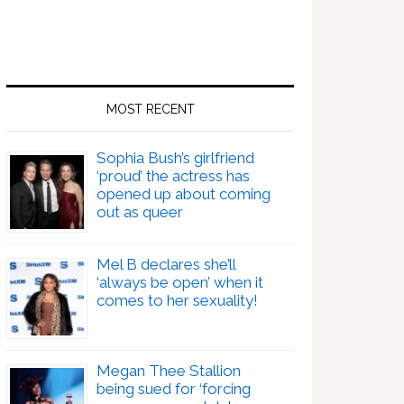
MOST RECENT
Sophia Bush’s girlfriend
‘proud’ the actress has
opened up about coming
out as queer
Mel B declares she’ll
‘always be open’ when it
comes to her sexuality!
Megan Thee Stallion
being sued for ‘forcing