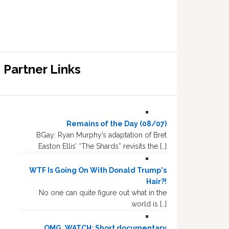
Partner Links
Remains of the Day (08/07)
BGay: Ryan Murphy’s adaptation of Bret
Easton Ellis’ “The Shards” revisits the […]
WTF Is Going On With Donald Trump's
Hair?!
No one can quite figure out what in the
world is […]
OMG, WATCH: Short documentary