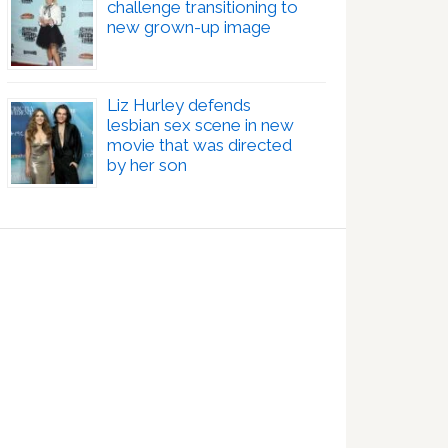
challenge transitioning to
new grown-up image
Liz Hurley defends
lesbian sex scene in new
movie that was directed
by her son