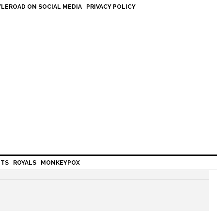
LEROAD ON SOCIAL MEDIA
PRIVACY POLICY
HTS
ROYALS
MONKEYPOX