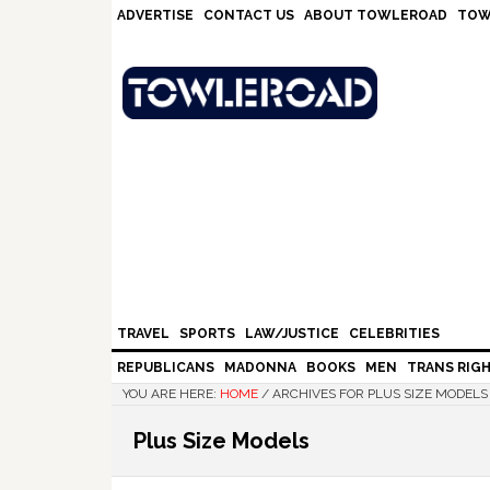
Skip
Skip
Skip
Skip
ADVERTISE
CONTACT US
ABOUT TOWLEROAD
TOW
to
to
to
to
primary
main
primary
footer
navigation
content
sidebar
TRAVEL
SPORTS
LAW/JUSTICE
CELEBRITIES
REPUBLICANS
MADONNA
BOOKS
MEN
TRANS RIG
YOU ARE HERE:
HOME
/
ARCHIVES FOR PLUS SIZE MODELS
Plus Size Models