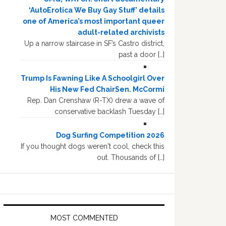
‘AutoErotica We Buy Gay Stuff’ details
one of America’s most important queer
adult-related archivists
Up a narrow staircase in SF’s Castro district,
past a door […]
Trump Is Fawning Like A Schoolgirl Over
His New Fed ChairSen. McCormi
Rep. Dan Crenshaw (R-TX) drew a wave of
conservative backlash Tuesday […]
Dog Surfing Competition 2026
If you thought dogs weren't cool, check this
out. Thousands of […]
MOST COMMENTED