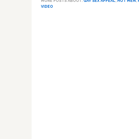
MORE POSTS ABOUT:
GAY SEX APPEAL
,
HOT MEN
,
VIDEO