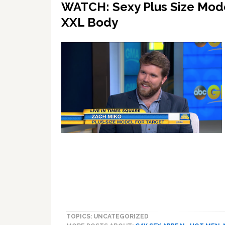
WATCH: Sexy Plus Size Mode
XXL Body
TOPICS: UNCATEGORIZED