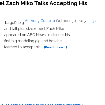
l Zach Miko Talks Accepting His
Anthony Costello
October 30, 2015
37
Target’s big
and tall plus size model Zach Miko
appeared on ABC News to discuss his
first big modeling gig and how he
about
learned to accept his …
[Read more...]
WATCH:
Sexy
Plus
Size
Model
Zach
Miko
Talks
Accepting
His
XXL