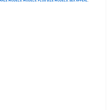
MALE MODELS
,
MODELS
,
PLUS SIZE MODELS
,
SEX APPEAL
,
Body