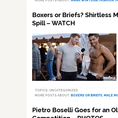
MORE POSTS ABOUT:
ANNA WINTOUR
,
FASHION
,
F
Boxers or Briefs? Shirtless
Spill – WATCH
TOPICS: UNCATEGORIZED
MORE POSTS ABOUT:
BOXERS OR BRIEFS
,
MALE M
Pietro Boselli Goes for an O