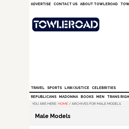
Skip
Skip
Skip
Skip
ADVERTISE
CONTACT US
ABOUT TOWLEROAD
TOW
to
to
to
to
primary
main
primary
footer
navigation
content
sidebar
TRAVEL
SPORTS
LAW/JUSTICE
CELEBRITIES
REPUBLICANS
MADONNA
BOOKS
MEN
TRANS RIG
YOU ARE HERE:
HOME
/
ARCHIVES FOR MALE MODELS
Male Models