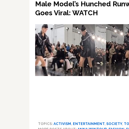
Male Model’s Hunched Runw
Goes Viral: WATCH
TOPICS:
ACTIVISM
,
ENTERTAINMENT
,
SOCIETY
,
T