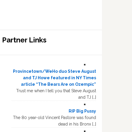
Partner Links
Provincetown/WeHo duo Steve August
and TJ Howe featured in NY Times
article “The Bears Are on Ozempic”
Trust me when I tell you that Steve August
and TJ […]
RIP Big Pussy
The 80 year-old Vincent Pastore was found
dead in his Bronx […]