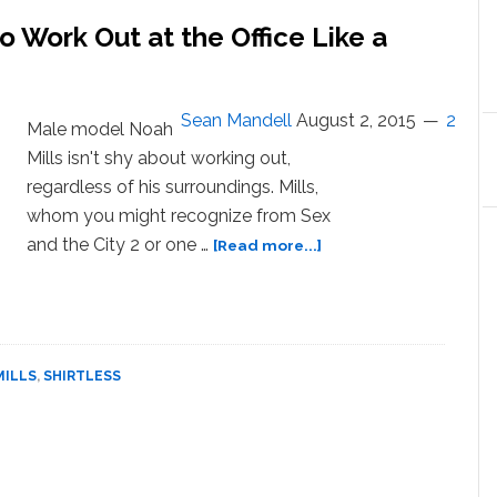
Talks
 Work Out at the Office Like a
Accepting
His
XXL
Body
Sean Mandell
August 2, 2015
2
Male model Noah
Mills isn't shy about working out,
regardless of his surroundings. Mills,
whom you might recognize from Sex
about
and the City 2 or one …
[Read more...]
Noah
Mills
Shows
You
How
MILLS
,
SHIRTLESS
to
Work
Out
at
the