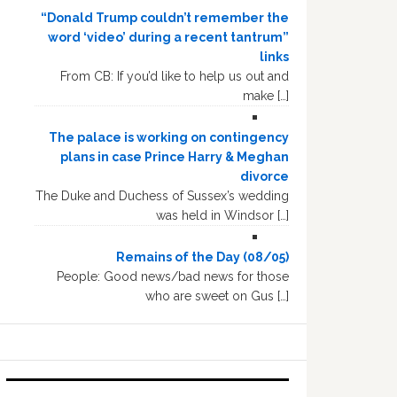
“Donald Trump couldn’t remember the
word ‘video’ during a recent tantrum”
links
From CB: If you’d like to help us out and
make […]
The palace is working on contingency
plans in case Prince Harry & Meghan
divorce
The Duke and Duchess of Sussex’s wedding
was held in Windsor […]
Remains of the Day (08/05)
People: Good news/bad news for those
who are sweet on Gus […]