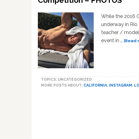
Competition – PHOTOS
While the 2016 
underway in Rio 
teacher / model 
event in …
[Read m
TOPICS: UNCATEGORIZED
MORE POSTS ABOUT:
CALIFORNIA
,
INSTAGRAM
,
L