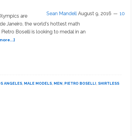
and
Spill
Sean Mandell
August 9, 2016
10
Olympics are
–
de Janeiro, the world's hottest math
WATCH
Pietro Boselli is looking to medal in an
about
ore...]
Pietro
Boselli
Goes
for
an
Olympic
OS ANGELES
,
MALE MODELS
,
MEN
,
PIETRO BOSELLI
,
SHIRTLESS
Medal
in
the
Abs
Competition
–
PHOTOS