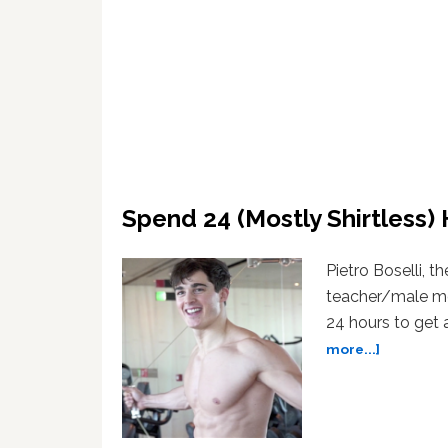
Spend 24 (Mostly Shirtless)
Pietro Boselli, t
teacher/male mod
24 hours to get a
about
more...]
Spend
24
(Mostly
Shirtless)