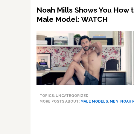
Noah Mills Shows You How to
Male Model: WATCH
TOPICS: UNCATEGORIZED
MORE POSTS ABOUT:
MALE MODELS
,
MEN
,
NOAH 