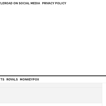
LEROAD ON SOCIAL MEDIA
PRIVACY POLICY
HTS
ROYALS
MONKEYPOX