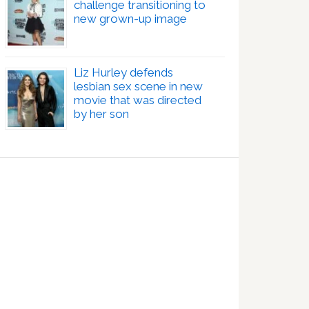
challenge transitioning to
new grown-up image
Liz Hurley defends
lesbian sex scene in new
movie that was directed
by her son