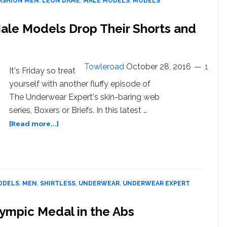
ASHION MEN
,
LEON DAME
,
MALE MODELS
,
MODELS
Viral:
WATCH
 Male Models Drop Their Shorts and
Towleroad
October 28, 2016
1
It's Friday so treat
yourself with another fluffy episode of
The Underwear Expert's skin-baring web
series, Boxers or Briefs. In this latest …
about
[Read more...]
Boxers
or
Briefs?
Shirtless
Male
ODELS
,
MEN
,
SHIRTLESS
,
UNDERWEAR
,
UNDERWEAR EXPERT
Models
Drop
lympic Medal in the Abs
Their
Shorts