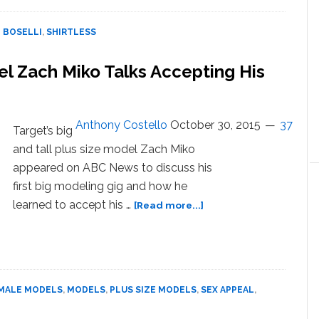
th
 BOSELLI
,
SHIRTLESS
l Zach Miko Talks Accepting His
Anthony Costello
October 30, 2015
37
Target’s big
and tall plus size model Zach Miko
appeared on ABC News to discuss his
first big modeling gig and how he
about
learned to accept his …
[Read more...]
WATCH:
Sexy
Plus
Size
Model
MALE MODELS
,
MODELS
,
PLUS SIZE MODELS
,
SEX APPEAL
,
Zach
Miko