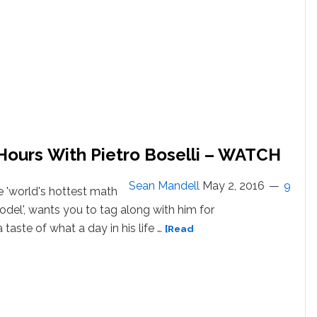
 Hours With Pietro Boselli – WATCH
Sean Mandell
May 2, 2016
9
he 'world's hottest math
el', wants you to tag along with him for
 taste of what a day in his life …
[Read