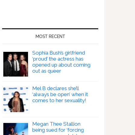
MOST RECENT
Sophia Bush’s girlfriend
‘proud’ the actress has
opened up about coming
out as queer
Mel B declares she’ll
‘always be open’ when it
comes to her sexuality!
Megan Thee Stallion
being sued for ‘forcing