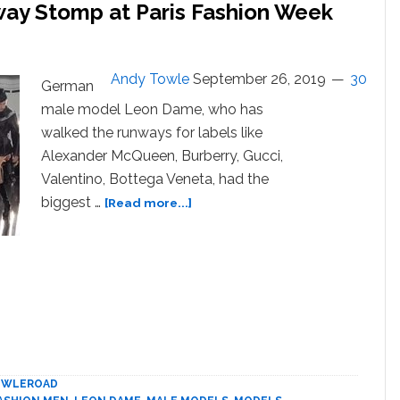
ay Stomp at Paris Fashion Week
Andy Towle
September 26, 2019
30
German
male model Leon Dame, who has
walked the runways for labels like
Alexander McQueen, Burberry, Gucci,
Valentino, Bottega Veneta, had the
about
biggest …
[Read more...]
Male
Model’s
Hunched
Runway
Stomp
at
Paris
Fashion
Week
OWLEROAD
Goes