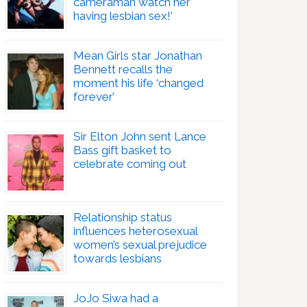
cameraman watch her
having lesbian sex!’
Mean Girls star Jonathan
Bennett recalls the
moment his life ‘changed
forever’
Sir Elton John sent Lance
Bass gift basket to
celebrate coming out
Relationship status
influences heterosexual
women’s sexual prejudice
towards lesbians
JoJo Siwa had a