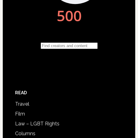
READ
Travel
Film
Law – LGBT Rights
Columns