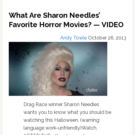
Has
Arrived
What Are Sharon Needles’
–
VIDEO
Favorite Horror Movies? — VIDEO
Andy Towle
October 26, 2013
Drag Race winner Sharon Needles
wants you to know what you should be
watching this Halloween. (warning:
language work-unfriendly)Watch,