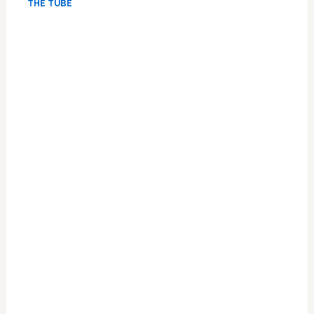
THE TUBE