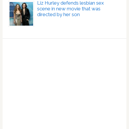
Liz Hurley defends lesbian sex
scene in new movie that was
directed by her son