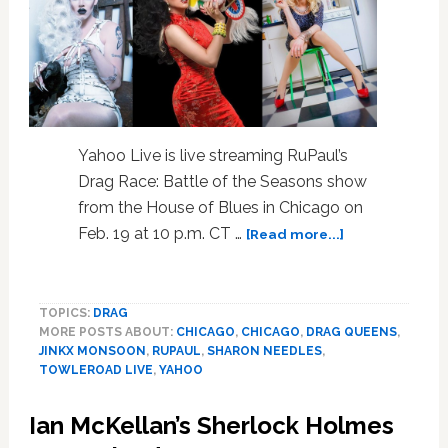
Yahoo Live is live streaming RuPaul’s
Drag Race: Battle of the Seasons show
from the House of Blues in Chicago on
about
Feb. 19 at 10 p.m. CT …
[Read more...]
Yahoo
Livestreaming
RuPaul’s
TOPICS:
DRAG
Drag
MORE POSTS ABOUT:
CHICAGO
,
CHICAGO
,
DRAG QUEENS
,
Race:
JINKX MONSOON
,
RUPAUL
,
SHARON NEEDLES
,
Battle
TOWLEROAD LIVE
,
YAHOO
Of
The
Ian McKellan’s Sherlock Holmes
Seasons