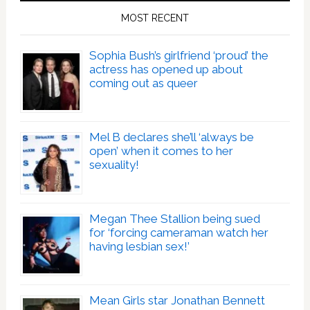
MOST RECENT
Sophia Bush’s girlfriend ‘proud’ the
actress has opened up about
coming out as queer
Mel B declares she’ll ‘always be
open’ when it comes to her
sexuality!
Megan Thee Stallion being sued
for ‘forcing cameraman watch her
having lesbian sex!’
Mean Girls star Jonathan Bennett