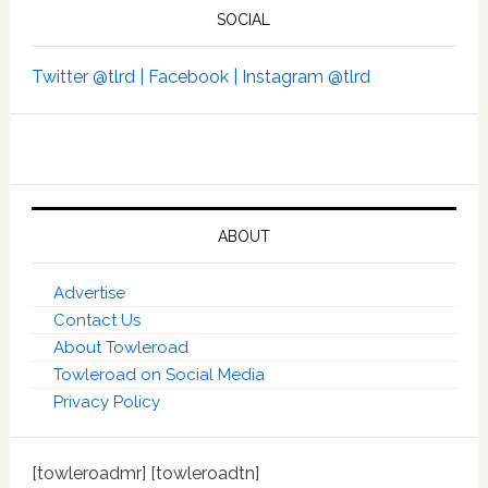
SOCIAL
Twitter @tlrd |
Facebook |
Instagram @tlrd
ABOUT
Advertise
Contact Us
About Towleroad
Towleroad on Social Media
Privacy Policy
[towleroadmr] [towleroadtn]