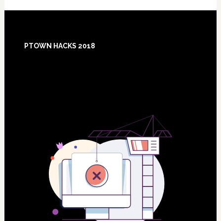
Footer
PTOWN HACKS 2018