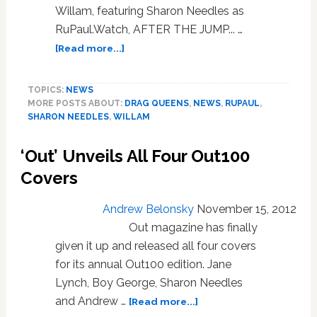
Willam, featuring Sharon Needles as
RuPaul.Watch, AFTER THE JUMP... …
about
[Read more...]
Too
Late
TOPICS:
NEWS
to
MORE POSTS ABOUT:
DRAG QUEENS
,
NEWS
,
RUPAUL
,
RuPaulogize:
SHARON NEEDLES
,
WILLAM
VIDEO
‘Out’ Unveils All Four Out100
Covers
Andrew Belonsky
November 15, 2012
Out magazine has finally
given it up and released all four covers
for its annual Out100 edition. Jane
Lynch, Boy George, Sharon Needles
about
and Andrew …
[Read more...]
‘Out’