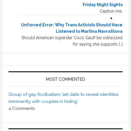
Friday Night Sights
Caption me.
Unforced Error: Why Trans Activists Should Have
Listened to Martina Navratilova
Should American superstar Coco Gauff be ostracized
for saying she supports […]
MOST COMMENTED
Group of gay footballers ‘set date to reveal identities
imminently with couples in hiding’
4
Comments