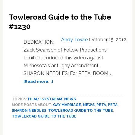
Towleroad Guide to the Tube
#1230
Andy Towle
October 15, 2012
DEDICATION:
Zack Swanson of Follow Productions
Limited produced this video against
Minnesota's anti-gay amendment.
SHARON NEEDLES: For PETA. BOOM …
about
[Read more...]
Towleroad
Guide
TOPICS:
FILM/TV/STREAM
,
NEWS
to
MORE POSTS ABOUT:
GAY MARRIAGE
,
NEWS
,
PETA
,
PETA
,
the
SHARON NEEDLES
,
TOWLEROAD GUIDE TO THE TUBE
,
Tube
TOWLEROAD GUIDE TO THE TUBE
#1230
Primary