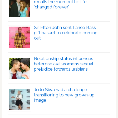
recalls the moment his life
‘changed forever’
Sir Elton John sent Lance Bass
gift basket to celebrate coming
out
Relationship status influences
heterosexual women’s sexual
prejudice towards lesbians
JoJo Siwa had a challenge
transitioning to new grown-up
image