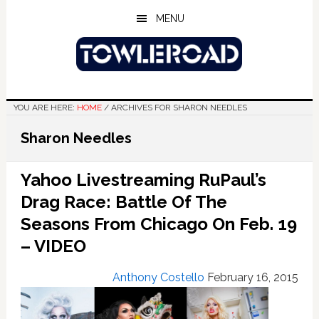
Skip
Skip
Skip
MENU
to
to
to
main
primary
footer
content
sidebar
YOU ARE HERE:
HOME
/
ARCHIVES FOR SHARON NEEDLES
Sharon Needles
Yahoo Livestreaming RuPaul’s
Drag Race: Battle Of The
Seasons From Chicago On Feb. 19
– VIDEO
Anthony Costello
February 16, 2015