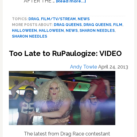
about
AFTER THE …
[Read more...]
What
Are
TOPICS:
DRAG
,
FILM/TV/STREAM
,
NEWS
Sharon
MORE POSTS ABOUT:
DRAG QUEENS
,
DRAG QUEENS
,
FILM
,
Needles’
HALLOWEEN
,
HALLOWEEN
,
NEWS
,
SHARON NEEDLES
,
Favorite
SHARON NEEDLES
Horror
Movies?
Too Late to RuPaulogize: VIDEO
— VIDEO
Andy Towle
April 24, 2013
The latest from Drag Race contestant