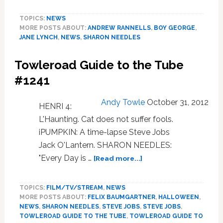
Unveils
TOPICS:
NEWS
All
MORE POSTS ABOUT:
ANDREW RANNELLS
,
BOY GEORGE
,
Four
JANE LYNCH
,
NEWS
,
SHARON NEEDLES
Out100
Covers
Towleroad Guide to the Tube
#1241
Andy Towle
October 31, 2012
HENRI 4:
L'Haunting. Cat does not suffer fools.
iPUMPKIN: A time-lapse Steve Jobs
Jack O'Lantern. SHARON NEEDLES:
about
"Every Day is …
[Read more...]
Towleroad
Guide
TOPICS:
FILM/TV/STREAM
,
NEWS
to
MORE POSTS ABOUT:
FELIX BAUMGARTNER
,
HALLOWEEN
,
the
NEWS
,
SHARON NEEDLES
,
STEVE JOBS
,
STEVE JOBS
,
Tube
TOWLEROAD GUIDE TO THE TUBE
,
TOWLEROAD GUIDE TO
#1241