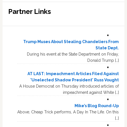
Partner Links
Trump Muses About Stealing Chandeliers From
State Dept.
During his event at the State Department on Friday,
Donald Trump […]
AT LAST: Impeachment Articles Filed Against
'Unelected Shadow President' Russ Vought
A House Democrat on Thursday introduced articles of
impeachment against White […]
Mike’s Blog Round-Up
Above, Cheap Trick performs, A Day In The Life. On this
[…]