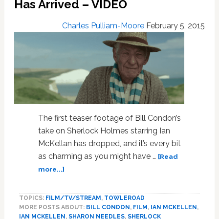
Has Arrived – VIDEO
From
Chicago
On
Charles Pulliam-Moore
February 5, 2015
Feb.
19
–
VIDEO
The first teaser footage of Bill Condon’s
take on Sherlock Holmes starring Ian
McKellan has dropped, and it’s every bit
as charming as you might have …
[Read
about
more...]
Ian
McKellan’s
TOPICS:
FILM/TV/STREAM
,
TOWLEROAD
Sherlock
MORE POSTS ABOUT:
BILL CONDON
,
FILM
,
IAN MCKELLEN
,
Holmes
IAN MCKELLEN
,
SHARON NEEDLES
,
SHERLOCK