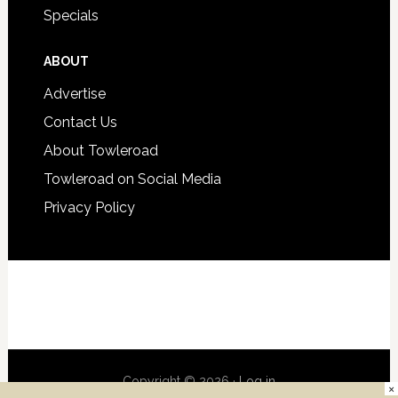
Specials
ABOUT
Advertise
Contact Us
About Towleroad
Towleroad on Social Media
Privacy Policy
Copyright © 2026 ·
Log in
×