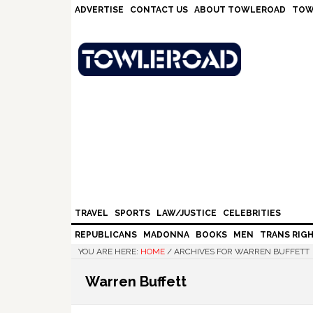
Skip
Skip
Skip
Skip
ADVERTISE
CONTACT US
ABOUT TOWLEROAD
TOW
to
to
to
to
primary
main
primary
footer
navigation
content
sidebar
TRAVEL
SPORTS
LAW/JUSTICE
CELEBRITIES
REPUBLICANS
MADONNA
BOOKS
MEN
TRANS RIG
YOU ARE HERE:
HOME
/
ARCHIVES FOR WARREN BUFFETT
Warren Buffett