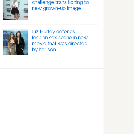
challenge transitioning to
new grown-up image
Liz Hurley defends
lesbian sex scene in new
movie that was directed
by her son