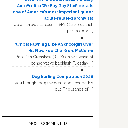
‘AutoErotica We Buy Gay Stuff’ details
one of America’s most important queer
adult-related archivists
Up a narrow staircase in SF’s Castro district,
past a door […]
Trump Is Fawning Like A Schoolgirl Over
His New Fed ChairSen. McCormi
Rep. Dan Crenshaw (R-TX) drew a wave of
conservative backlash Tuesday […]
Dog Surfing Competition 2026
If you thought dogs weren't cool, check this
out. Thousands of […]
MOST COMMENTED