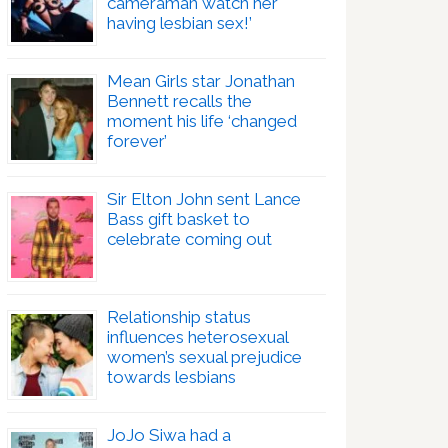
cameraman watch her
having lesbian sex!’
Mean Girls star Jonathan
Bennett recalls the
moment his life ‘changed
forever’
Sir Elton John sent Lance
Bass gift basket to
celebrate coming out
Relationship status
influences heterosexual
women’s sexual prejudice
towards lesbians
JoJo Siwa had a