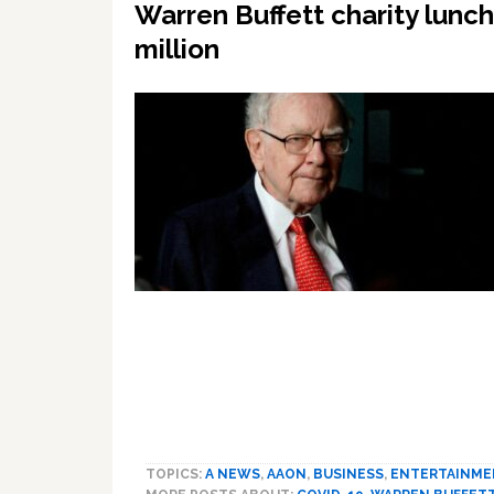
Warren Buffett charity lunc
million
TOPICS:
A NEWS
,
AAON
,
BUSINESS
,
ENTERTAINME