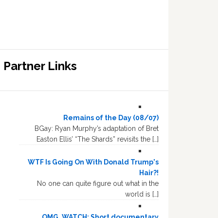
Partner Links
Remains of the Day (08/07)
BGay: Ryan Murphy’s adaptation of Bret
Easton Ellis’ “The Shards” revisits the […]
WTF Is Going On With Donald Trump's
Hair?!
No one can quite figure out what in the
world is […]
OMG, WATCH: Short documentary