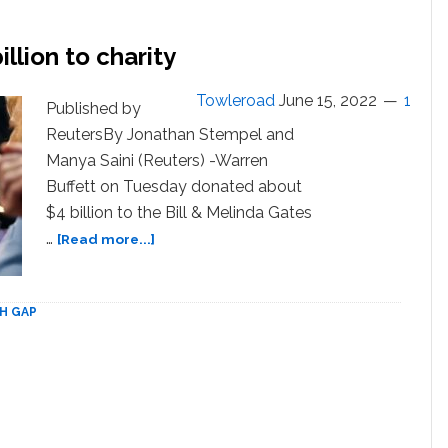
T
million
llion to charity
Towleroad
June 15, 2022
1
Published by
ReutersBy Jonathan Stempel and
Manya Saini (Reuters) -Warren
Buffett on Tuesday donated about
$4 billion to the Bill & Melinda Gates
about
…
[Read more...]
Warren
Buffett
donates
H GAP
$4
billion
to
charity