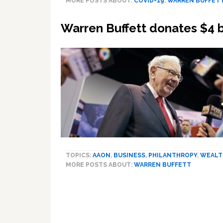
MORE POSTS ABOUT:
COVID-19
,
WARREN BUFFET
Warren Buffett donates $4 bi
TOPICS:
AAON
,
BUSINESS
,
PHILANTHROPY
,
WEALT
MORE POSTS ABOUT:
WARREN BUFFETT