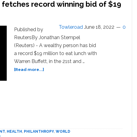
h fetches record winning bid of $19
Towleroad
June 18, 2022
0
Published by
ReutersBy Jonathan Stempel
(Reuters) - A wealthy person has bid
a record $19 million to eat lunch with
Warren Buffett, in the 21st and …
about
[Read more...]
Warren
Buffett
charity
lunch
fetches
record
winning
bid
of
NT
,
HEALTH
,
PHILANTHROPY
,
WORLD
$19