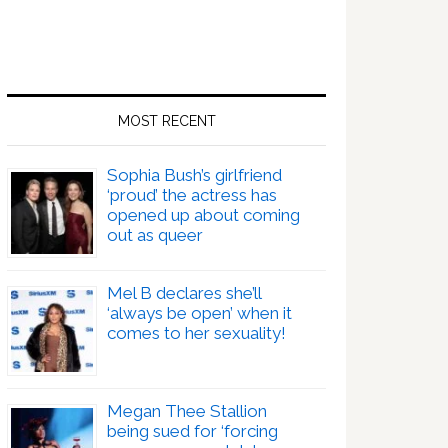
MOST RECENT
Sophia Bush’s girlfriend
‘proud’ the actress has
opened up about coming
out as queer
Mel B declares she’ll
‘always be open’ when it
comes to her sexuality!
Megan Thee Stallion
being sued for ‘forcing