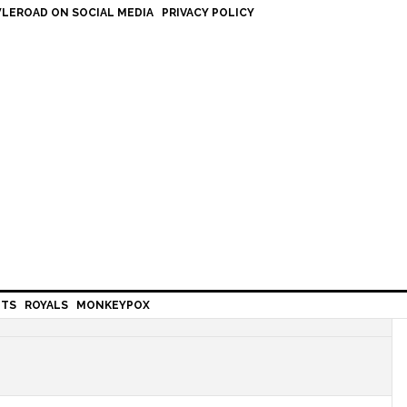
LEROAD ON SOCIAL MEDIA
PRIVACY POLICY
HTS
ROYALS
MONKEYPOX