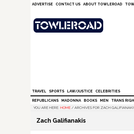
Skip
Skip
Skip
Skip
ADVERTISE
CONTACT US
ABOUT TOWLEROAD
TOW
to
to
to
to
primary
main
primary
footer
navigation
content
sidebar
TRAVEL
SPORTS
LAW/JUSTICE
CELEBRITIES
REPUBLICANS
MADONNA
BOOKS
MEN
TRANS RIG
YOU ARE HERE:
HOME
/
ARCHIVES FOR ZACH GALIFIANAKI
Zach Galifianakis