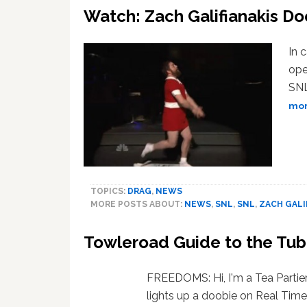
Watch: Zach Galifianakis D
In 
ope
SNL
more
TOPICS:
DRAG
,
NEWS
MORE POSTS ABOUT:
NEWS
,
SNL
,
SNL
,
ZACH GALI
Towleroad Guide to the Tu
FREEDOMS: Hi, I'm a Tea Parti
lights up a doobie on Real Tim