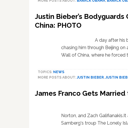
MORE POSTS ABOUT:
BARACK OBAMA
,
BARACK O
Justin Bieber’s Bodyguards 
China: PHOTO
A day after hi
chasing him through Beijing on a
Wall of China, where he forced
TOPICS:
NEWS
MORE POSTS ABOUT:
JUSTIN BIEBER
,
JUSTIN BIE
James Franco Gets Married 
Norton, and Zach Galifianakis.I
Samberg's troup The Lonely Isla