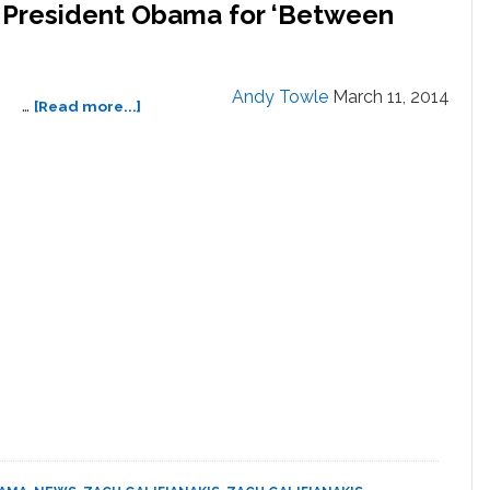
s President Obama for ‘Between
Andy Towle
March 11, 2014
about
…
[Read more...]
Zach
Galifianakis
Interviews
President
Obama
for
‘Between
Two
Ferns’:
VIDEO