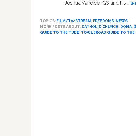
Joshua Vandiver GS and his …
[R
TOPICS:
FILM/TV/STREAM
,
FREEDOMS
,
NEWS
MORE POSTS ABOUT:
CATHOLIC CHURCH
,
DOMA
,
GUIDE TO THE TUBE
,
TOWLEROAD GUIDE TO THE