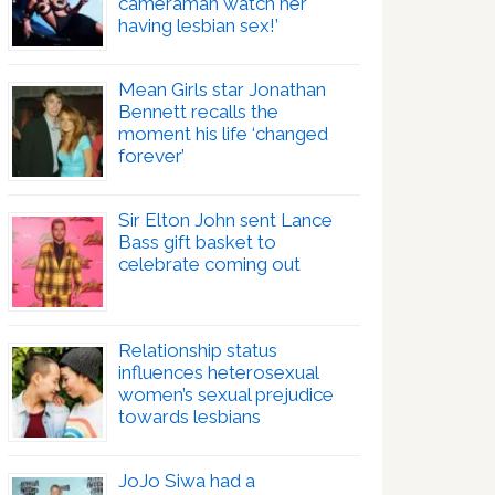
cameraman watch her
having lesbian sex!’
Mean Girls star Jonathan
Bennett recalls the
moment his life ‘changed
forever’
Sir Elton John sent Lance
Bass gift basket to
celebrate coming out
Relationship status
influences heterosexual
women’s sexual prejudice
towards lesbians
JoJo Siwa had a