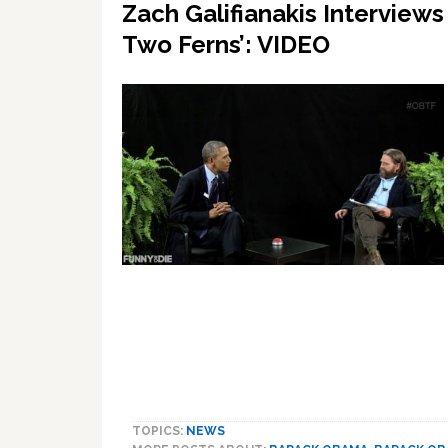
Zach Galifianakis Interview
Two Ferns’: VIDEO
TOPICS:
NEWS