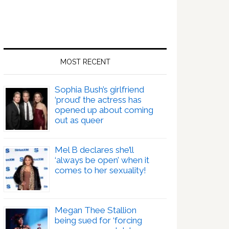
MOST RECENT
Sophia Bush’s girlfriend
‘proud’ the actress has
opened up about coming
out as queer
Mel B declares she’ll
‘always be open’ when it
comes to her sexuality!
Megan Thee Stallion
being sued for ‘forcing