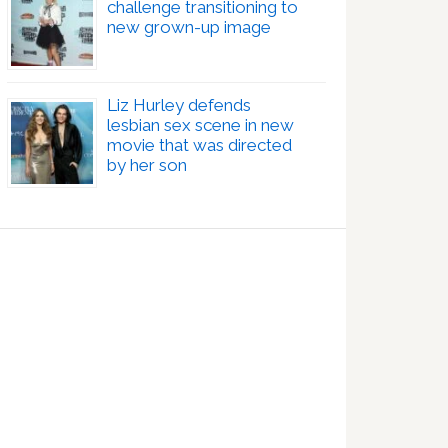
challenge transitioning to
new grown-up image
Liz Hurley defends
lesbian sex scene in new
movie that was directed
by her son