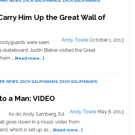
BAMA
,
NEWS
,
ZACH GALIFIANAKIS
,
ZACH GALIFIANAKIS
Carry Him Up the Great Wall of
Andy Towle
October 1, 2013
s bodyguards were seen
 skateboard, Justin Bieber visited the Great
about
 them …
[Read more...]
Justin
Bieber’s
Bodyguards
BER
,
NEWS
,
ZACH GALIFIANAKIS
,
ZACH GALIFIANAKIS
Carry
Him
to a Man: VIDEO
Up
the
Great
Andy Towle
May 8, 2013
As do Andy Samberg, Ed
Wall
t all goes down in a music video from
of
about
nd, which is set up as …
[Read more...]
China: