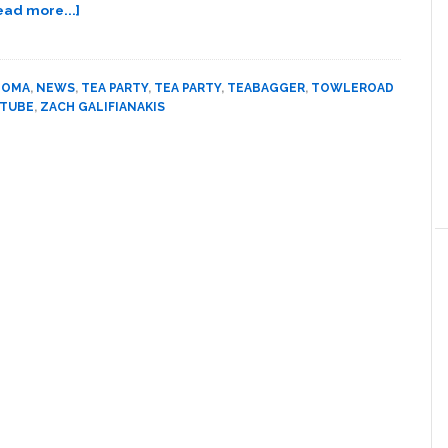
about
ead more...]
Towleroad
Guide
to
DOMA
,
NEWS
,
TEA PARTY
,
TEA PARTY
,
TEABAGGER
,
TOWLEROAD
the
 TUBE
,
ZACH GALIFIANAKIS
Tube
#768