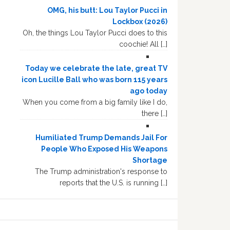
OMG, his butt: Lou Taylor Pucci in
Lockbox (2026)
Oh, the things Lou Taylor Pucci does to this
coochie! All […]
Today we celebrate the late, great TV
icon Lucille Ball who was born 115 years
ago today
When you come from a big family like I do,
there […]
Humiliated Trump Demands Jail For
People Who Exposed His Weapons
Shortage
The Trump administration's response to
reports that the U.S. is running […]