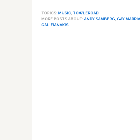
TOPICS:
MUSIC
,
TOWLEROAD
MORE POSTS ABOUT:
ANDY SAMBERG
,
GAY MARRI
GALIFIANAKIS