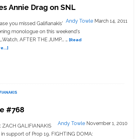
oes Annie Drag on SNL
Andy Towle
March 14, 2011
case you missed Galifianakis'
ning monologue on this weekend's
.Watch, AFTER THE JUMP... …
[Read
about
...]
Watch:
Zach
Galifianakis
Does
Annie
Drag
FIANAKIS
on
SNL
be #768
Andy Towle
November 1, 2010
er. ZACH GALIFIANAKIS
e in support of Prop 19. FIGHTING DOMA: