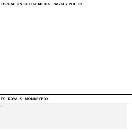
LEROAD ON SOCIAL MEDIA
PRIVACY POLICY
HTS
ROYALS
MONKEYPOX
S