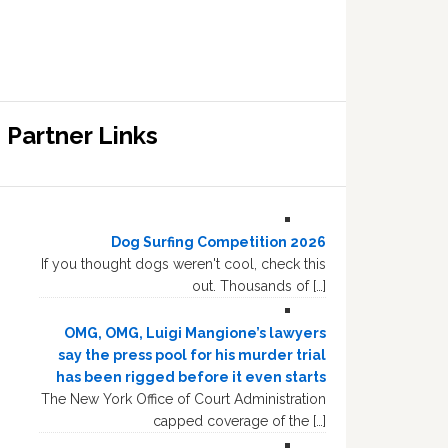
Partner Links
Dog Surfing Competition 2026
If you thought dogs weren't cool, check this
out. Thousands of […]
OMG, OMG, Luigi Mangione’s lawyers
say the press pool for his murder trial
has been rigged before it even starts
The New York Office of Court Administration
capped coverage of the […]