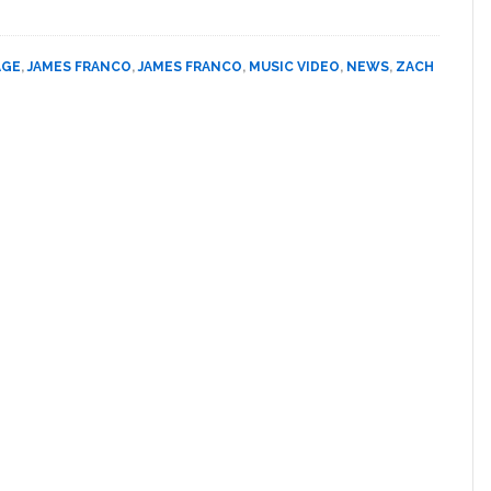
James
PHOTO
Franco
Gets
AGE
,
JAMES FRANCO
,
JAMES FRANCO
,
MUSIC VIDEO
,
NEWS
,
ZACH
Married
to
a
Man:
VIDEO