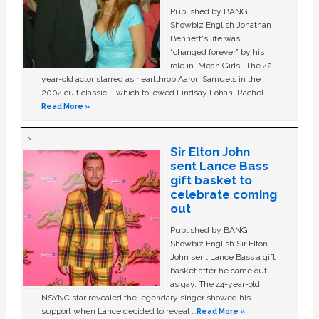
Published by BANG
Showbiz English Jonathan
Bennett's life was
“changed forever” by his
role in ‘Mean Girls'. The 42-
year-old actor starred as heartthrob Aaron Samuels in the
2004 cult classic – which followed Lindsay Lohan, Rachel …
Read More »
Sir Elton John
sent Lance Bass
gift basket to
celebrate coming
out
Published by BANG
Showbiz English Sir Elton
John sent Lance Bass a gift
basket after he came out
as gay. The 44-year-old
NSYNC star revealed the legendary singer showed his
support when Lance decided to reveal …
Read More »