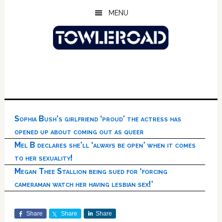
Skip
Skip
Skip
MENU
to
to
to
main
primary
footer
content
sidebar
Sophia Bush’s girlfriend ‘proud’ the actress has
opened up about coming out as queer
Mel B declares she’ll ‘always be open’ when it comes
to her sexuality!
Megan Thee Stallion being sued for ‘forcing
cameraman watch her having lesbian sex!’
Share
Share
Share