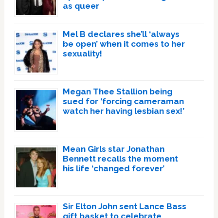
as queer
Mel B declares she’ll ‘always
be open’ when it comes to her
sexuality!
Megan Thee Stallion being
sued for ‘forcing cameraman
watch her having lesbian sex!’
Mean Girls star Jonathan
Bennett recalls the moment
his life ‘changed forever’
Sir Elton John sent Lance Bass
gift basket to celebrate