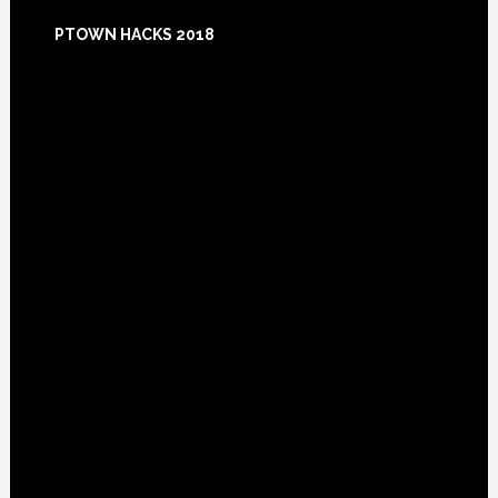
Footer
PTOWN HACKS 2018