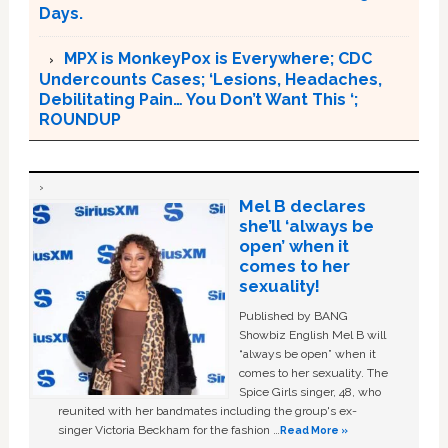
Days.
MPX is MonkeyPox is Everywhere; CDC
Undercounts Cases; ‘Lesions, Headaches,
Debilitating Pain… You Don’t Want This ‘;
ROUNDUP
Mel B declares
she’ll ‘always be
open’ when it
comes to her
sexuality!
Published by BANG
Showbiz English Mel B will
“always be open” when it
comes to her sexuality. The
Spice Girls singer, 48, who
reunited with her bandmates including the group's ex-
singer Victoria Beckham for the fashion …
Read More »