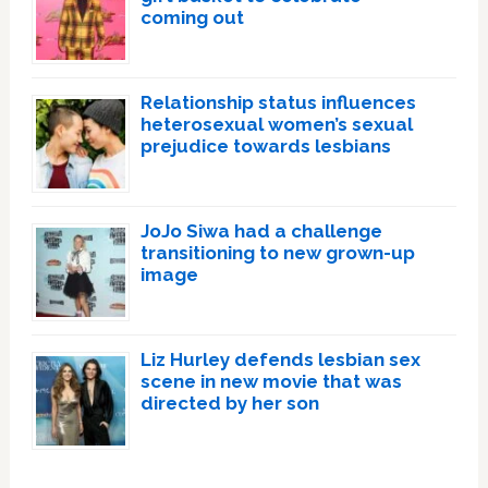
coming out
Relationship status influences
heterosexual women’s sexual
prejudice towards lesbians
JoJo Siwa had a challenge
transitioning to new grown-up
image
Liz Hurley defends lesbian sex
scene in new movie that was
directed by her son