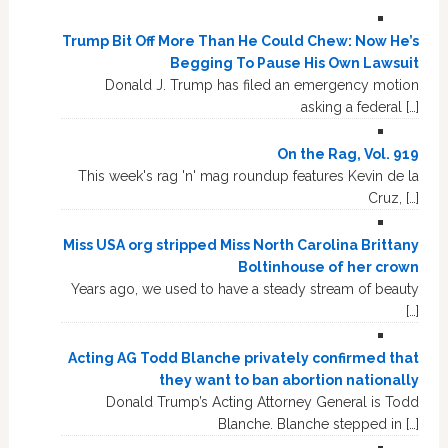
Trump Bit Off More Than He Could Chew: Now He’s
Begging To Pause His Own Lawsuit
Donald J. Trump has filed an emergency motion
asking a federal […]
On the Rag, Vol. 919
This week's rag 'n' mag roundup features Kevin de la
Cruz, […]
Miss USA org stripped Miss North Carolina Brittany
Boltinhouse of her crown
Years ago, we used to have a steady stream of beauty
[…]
Acting AG Todd Blanche privately confirmed that
they want to ban abortion nationally
Donald Trump’s Acting Attorney General is Todd
Blanche. Blanche stepped in […]