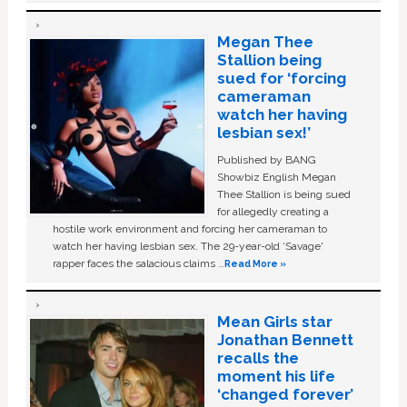
Megan Thee
Stallion being
sued for ‘forcing
cameraman
watch her having
lesbian sex!’
Published by BANG
Showbiz English Megan
Thee Stallion is being sued
for allegedly creating a
hostile work environment and forcing her cameraman to
watch her having lesbian sex. The 29-year-old ‘Savage'
rapper faces the salacious claims …
Read More »
Mean Girls star
Jonathan Bennett
recalls the
moment his life
‘changed forever’