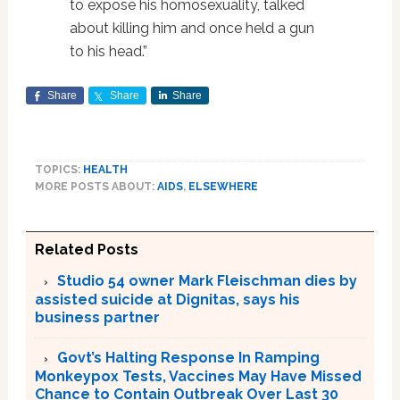
to expose his homosexuality, talked
about killing him and once held a gun
to his head.”
Share
Share
Share
TOPICS:
HEALTH
MORE POSTS ABOUT:
AIDS
,
ELSEWHERE
Related Posts
Studio 54 owner Mark Fleischman dies by
assisted suicide at Dignitas, says his
business partner
Govt’s Halting Response In Ramping
Monkeypox Tests, Vaccines May Have Missed
Chance to Contain Outbreak Over Last 30