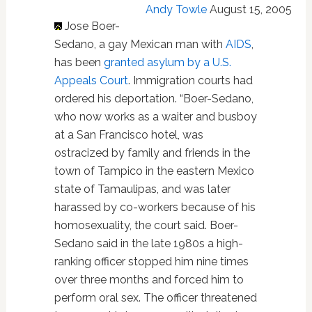
Andy Towle
August 15, 2005
Jose Boer-
Sedano, a gay Mexican man with
AIDS
,
has been
granted asylum by a U.S.
Appeals Court
. Immigration courts had
ordered his deportation. “Boer-Sedano,
who now works as a waiter and busboy
at a San Francisco hotel, was
ostracized by family and friends in the
town of Tampico in the eastern Mexico
state of Tamaulipas, and was later
harassed by co-workers because of his
homosexuality, the court said. Boer-
Sedano said in the late 1980s a high-
ranking officer stopped him nine times
over three months and forced him to
perform oral sex. The officer threatened