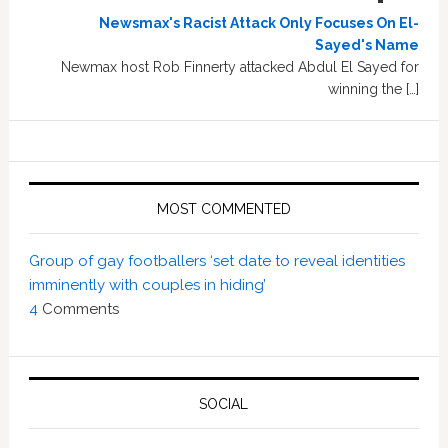
Newsmax's Racist Attack Only Focuses On El-
Sayed's Name
Newmax host Rob Finnerty attacked Abdul El Sayed for
winning the […]
MOST COMMENTED
Group of gay footballers ‘set date to reveal identities
imminently with couples in hiding’
4
Comments
SOCIAL