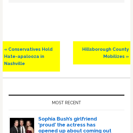
Previous
Next
« Conservatives Hold
Hillsborough County
Post:
Post:
Hate-apalooza in
Mobilizes »
Nashville
Primary
Sidebar
MOST RECENT
Sophia Bush’s girlfriend
‘proud’ the actress has
opened up about coming out