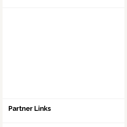
Partner Links