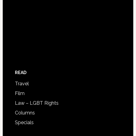
READ
Travel
Film
Law – LGBT Rights
Columns
Specials