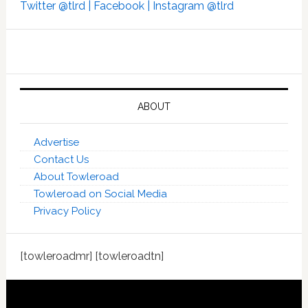
Twitter @tlrd |
Facebook |
Instagram @tlrd
ABOUT
Advertise
Contact Us
About Towleroad
Towleroad on Social Media
Privacy Policy
[towleroadmr] [towleroadtn]