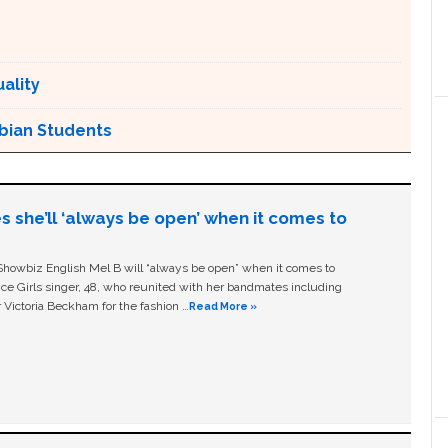
ality
sbian Students
s she’ll ‘always be open’ when it comes to
owbiz English Mel B will “always be open” when it comes to
ice Girls singer, 48, who reunited with her bandmates including
 Victoria Beckham for the fashion …
Read More »