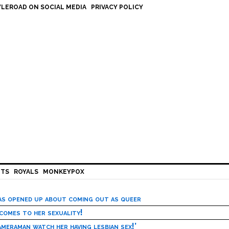
LEROAD ON SOCIAL MEDIA
PRIVACY POLICY
HTS
ROYALS
MONKEYPOX
has opened up about coming out as queer
 comes to her sexuality!
meraman watch her having lesbian sex!’