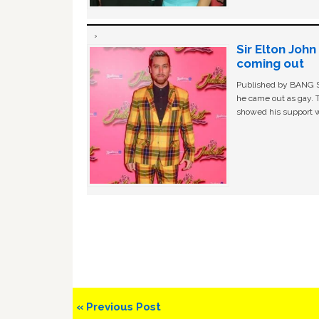
Sir Elton Joh
coming out
Published by BANG Sh
he came out as gay. 
showed his support w
Previous
« Previous Post