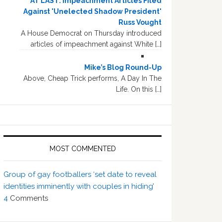
AT LAST: Impeachment Articles Filed
Against 'Unelected Shadow President'
Russ Vought
A House Democrat on Thursday introduced
articles of impeachment against White […]
Mike’s Blog Round-Up
Above, Cheap Trick performs, A Day In The
Life. On this […]
MOST COMMENTED
Group of gay footballers ‘set date to reveal
identities imminently with couples in hiding’
4
Comments