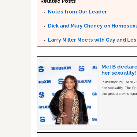
Related Posts
Notes from Our Leader
Dick and Mary Cheney on Homosexu
Larry Miller Meets with Gay and Le
Mel B declare
her sexuality!
Published by BANG Sh
her sexuality. The Sp
the group's ex-singer