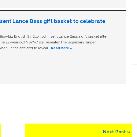
n sent Lance Bass gift basket to celebrate
owbiz English Sir Elton John sent Lance Bass a gift basket after
The 44-year-old NSYNC star revealed the legendary singer
hen Lance decided to reveal …
Read More »
Next
Next Post »