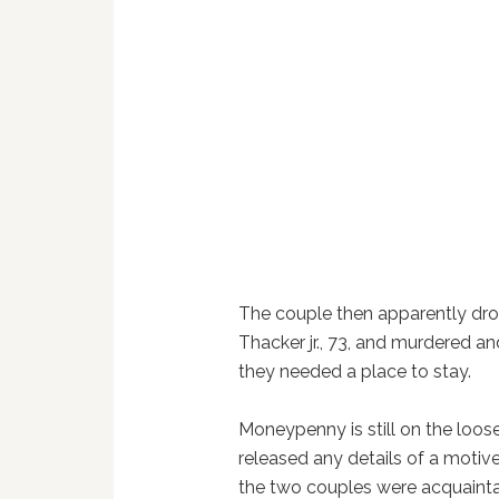
The couple then apparently drov
Thacker jr., 73, and murdered a
they needed a place to stay.
Moneypenny is still on the loos
released any details of a motive
the two couples were acquain