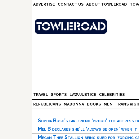
Skip
Skip
Skip
Skip
ADVERTISE
CONTACT US
ABOUT TOWLEROAD
TOW
to
to
to
to
primary
main
primary
footer
navigation
content
sidebar
TRAVEL
SPORTS
LAW/JUSTICE
CELEBRITIES
REPUBLICANS
MADONNA
BOOKS
MEN
TRANS RIG
Sophia Bush’s girlfriend ‘proud’ the actress 
Mel B declares she’ll ‘always be open’ when it
Megan Thee Stallion being sued for ‘forcing ca