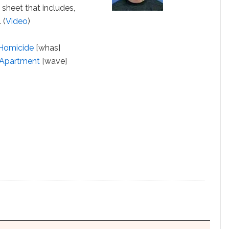
 sheet that includes,
 (
Video
)
 Homicide
[whas]
g Apartment
[wave]