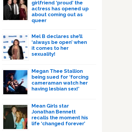
girlfriend ‘proud’ the
actress has opened up
about coming out as
queer
Mel B declares she’ll
‘always be open’ when
it comes to her
sexuality!
Megan Thee Stallion
being sued for ‘forcing
cameraman watch her
having lesbian sex!’
Mean Girls star
Jonathan Bennett
recalls the moment his
life ‘changed forever’