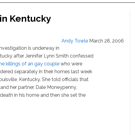
in Kentucky
Andy Towle
March 28, 2006
investigation is underway in
tucky after Jennifer Lynn Smith confessed
he killings of an gay couple
who were
dered separately in their homes last week
ouisville, Kentucky. She told officials that
 and her partner, Dale Moneypenny,
 death in his home and then she set the