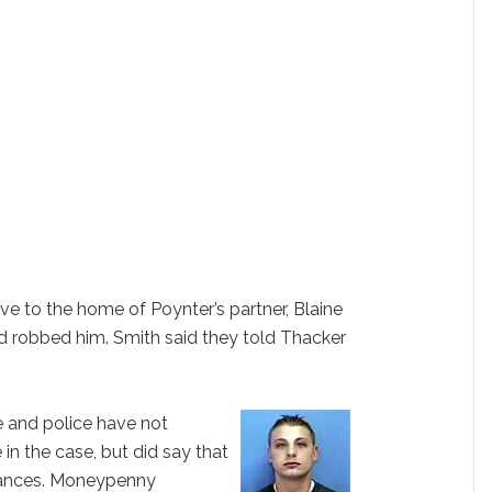
e to the home of Poynter’s partner, Blaine
nd robbed him. Smith said they told Thacker
e and police have not
 in the case, but did say that
tances. Moneypenny