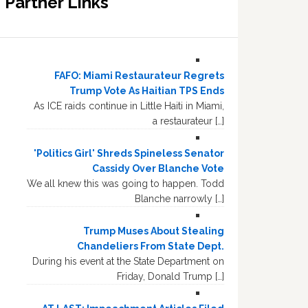
Partner Links
FAFO: Miami Restaurateur Regrets
Trump Vote As Haitian TPS Ends
As ICE raids continue in Little Haiti in Miami,
a restaurateur […]
'Politics Girl' Shreds Spineless Senator
Cassidy Over Blanche Vote
We all knew this was going to happen. Todd
Blanche narrowly […]
Trump Muses About Stealing
Chandeliers From State Dept.
During his event at the State Department on
Friday, Donald Trump […]