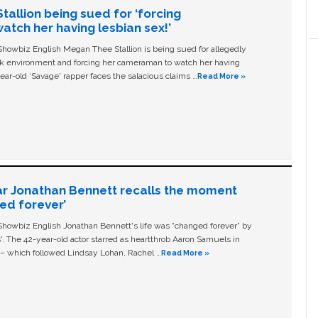
allion being sued for ‘forcing
tch her having lesbian sex!’
owbiz English Megan Thee Stallion is being sued for allegedly
ork environment and forcing her cameraman to watch her having
ear-old ‘Savage' rapper faces the salacious claims …
Read More »
ar Jonathan Bennett recalls the moment
ged forever’
owbiz English Jonathan Bennett's life was “changed forever” by
ls'. The 42-year-old actor starred as heartthrob Aaron Samuels in
c – which followed Lindsay Lohan, Rachel …
Read More »