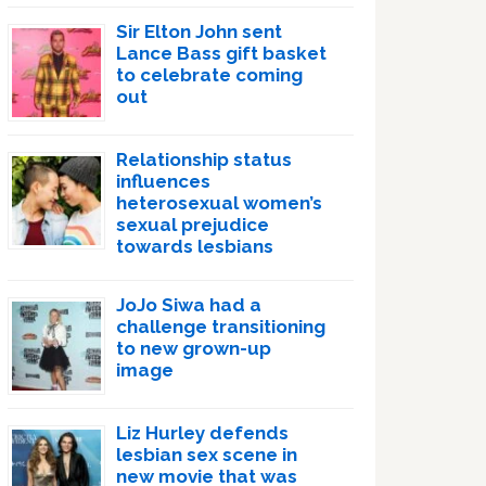
Sir Elton John sent
Lance Bass gift basket
to celebrate coming
out
Relationship status
influences
heterosexual women’s
sexual prejudice
towards lesbians
JoJo Siwa had a
challenge transitioning
to new grown-up
image
Liz Hurley defends
lesbian sex scene in
new movie that was