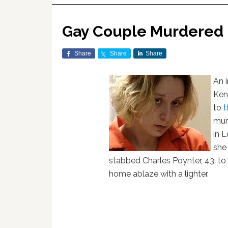
Gay Couple Murdered 
Share
Share
Share
An 
Ken
to
t
mur
in L
she
stabbed Charles Poynter, 43, to
home ablaze with a lighter.