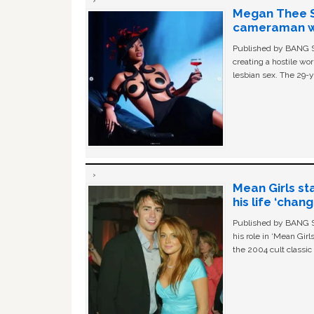
Megan Thee St
cameraman wa
Published by BANG Sh
creating a hostile w
lesbian sex. The 29-y
Mean Girls st
his life ‘chan
Published by BANG Sh
his role in ‘Mean Gir
the 2004 cult classi