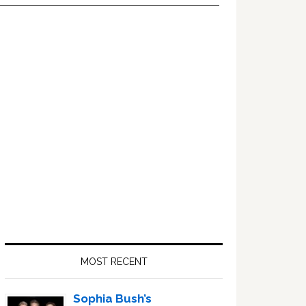
Primary
Sidebar
MOST RECENT
Sophia Bush’s