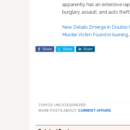
apparently has an extensive rap
burglary, assault, and auto theft.
New Details Emerge in Double
Murder Victim Found in burnin
Share
Share
Share
TOPICS: UNCATEGORIZED
MORE POSTS ABOUT:
CURRENT AFFAIRS