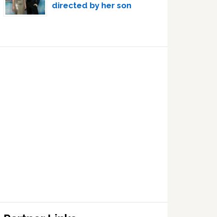
directed by her son