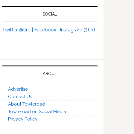
SOCIAL
Twitter @tlrd |
Facebook |
Instagram @tlrd
ABOUT
Advertise
Contact Us
About Towleroad
Towleroad on Social Media
Privacy Policy