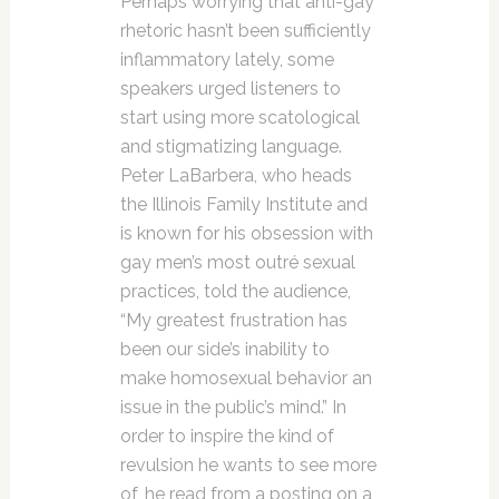
Perhaps worrying that anti-gay
rhetoric hasn’t been sufficiently
inflammatory lately, some
speakers urged listeners to
start using more scatological
and stigmatizing language.
Peter LaBarbera, who heads
the Illinois Family Institute and
is known for his obsession with
gay men’s most outré sexual
practices, told the audience,
“My greatest frustration has
been our side’s inability to
make homosexual behavior an
issue in the public’s mind.” In
order to inspire the kind of
revulsion he wants to see more
of, he read from a posting on a