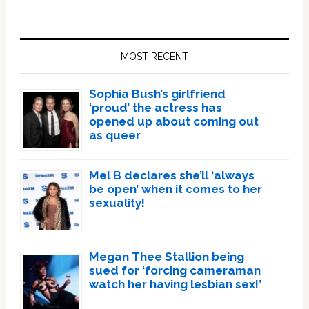
Primary
Sidebar
MOST RECENT
Sophia Bush’s girlfriend
‘proud’ the actress has
opened up about coming out
as queer
Mel B declares she’ll ‘always
be open’ when it comes to her
sexuality!
Megan Thee Stallion being
sued for ‘forcing cameraman
watch her having lesbian sex!’