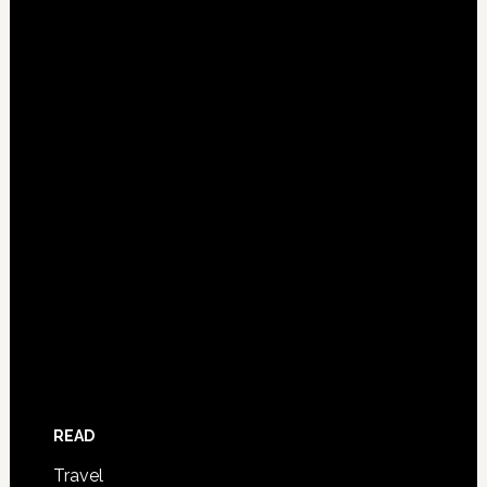
READ
Travel