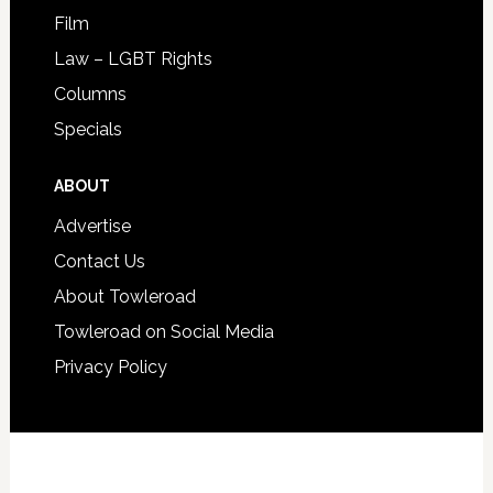
Film
Law – LGBT Rights
Columns
Specials
ABOUT
Advertise
Contact Us
About Towleroad
Towleroad on Social Media
Privacy Policy