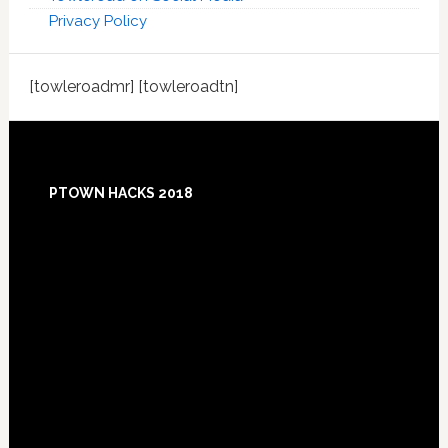
Privacy Policy
[towleroadmr] [towleroadtn]
Footer
PTOWN HACKS 2018