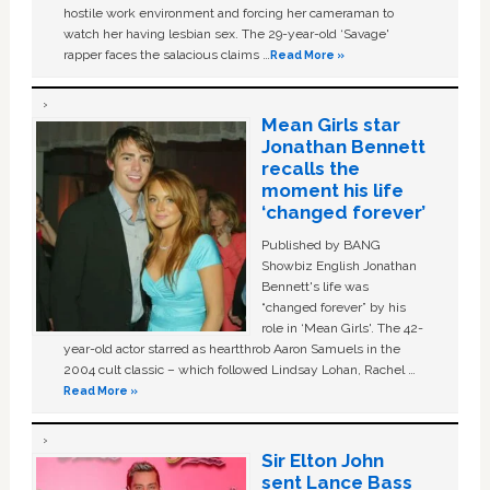
hostile work environment and forcing her cameraman to
watch her having lesbian sex. The 29-year-old ‘Savage'
rapper faces the salacious claims …
Read More »
Mean Girls star
Jonathan Bennett
recalls the
moment his life
‘changed forever’
Published by BANG
Showbiz English Jonathan
Bennett's life was
“changed forever” by his
role in ‘Mean Girls'. The 42-
year-old actor starred as heartthrob Aaron Samuels in the
2004 cult classic – which followed Lindsay Lohan, Rachel …
Read More »
Sir Elton John
sent Lance Bass