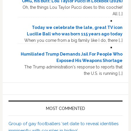
OMG, his butt: Lou Taylor Pucci in Lockbox (2026)
Oh, the things Lou Taylor Pucci does to this coochie!
All […]
Today we celebrate the late, great TV icon
Lucille Ball who was born 115 years ago today
When you come from a big family like I do, there […]
Humiliated Trump Demands Jail For People Who
Exposed His Weapons Shortage
The Trump administration's response to reports that
the U.S. is running […]
MOST COMMENTED
Group of gay footballers ‘set date to reveal identities
imminently with couples in hiding’