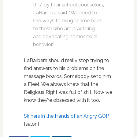
this” by their school counselors,
LaBarbera said. “We need to
find ways to bring shame back
to those who are practicing
and advocating homosexual
behavior.”
LaBarbera should really stop trying to
find answers to his problems on the
message boards. Somebody send him
a Fleet. We always knew that the
Religious Right was full of shit. Now we
know they’re obsessed with it too.
Sinners in the Hands of an Angry GOP
[salon]