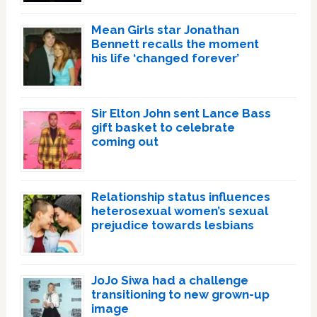
Mean Girls star Jonathan
Bennett recalls the moment
his life ‘changed forever’
Sir Elton John sent Lance Bass
gift basket to celebrate
coming out
Relationship status influences
heterosexual women’s sexual
prejudice towards lesbians
JoJo Siwa had a challenge
transitioning to new grown-up
image