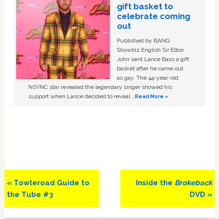
gift basket to
celebrate coming
out
Published by BANG
Showbiz English Sir Elton
John sent Lance Bass a gift
basket after he came out
as gay. The 44-year-old
NSYNC star revealed the legendary singer showed his
support when Lance decided to reveal …
Read More »
Previous
Next
« Towleroad Guide to
Inside the
Brokeback
Post:
Post:
the Tube #3
DVD »