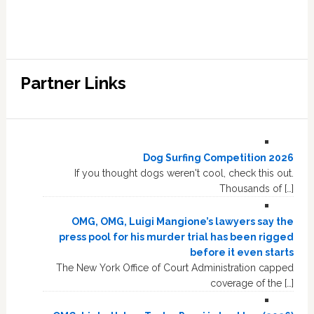
Partner Links
Dog Surfing Competition 2026
If you thought dogs weren't cool, check this out.
Thousands of […]
OMG, OMG, Luigi Mangione’s lawyers say the
press pool for his murder trial has been rigged
before it even starts
The New York Office of Court Administration capped
coverage of the […]