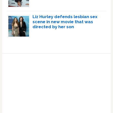
Liz Hurley defends lesbian sex
scene in new movie that was
directed by her son