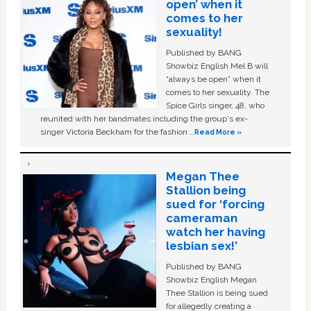
open’ when it
comes to her
sexuality!
Published by BANG
Showbiz English Mel B will
“always be open” when it
comes to her sexuality. The
Spice Girls singer, 48, who
reunited with her bandmates including the group's ex-
singer Victoria Beckham for the fashion …
Read More »
Megan Thee
Stallion being
sued for ‘forcing
cameraman
watch her having
lesbian sex!’
Published by BANG
Showbiz English Megan
Thee Stallion is being sued
for allegedly creating a