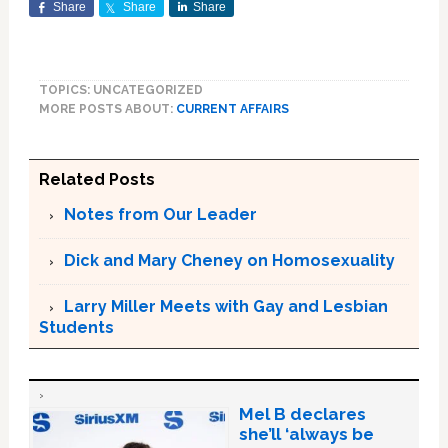
Share
Share
Share
TOPICS: UNCATEGORIZED
MORE POSTS ABOUT:
CURRENT AFFAIRS
Related Posts
Notes from Our Leader
Dick and Mary Cheney on Homosexuality
Larry Miller Meets with Gay and Lesbian
Students
Mel B declares
she’ll ‘always be