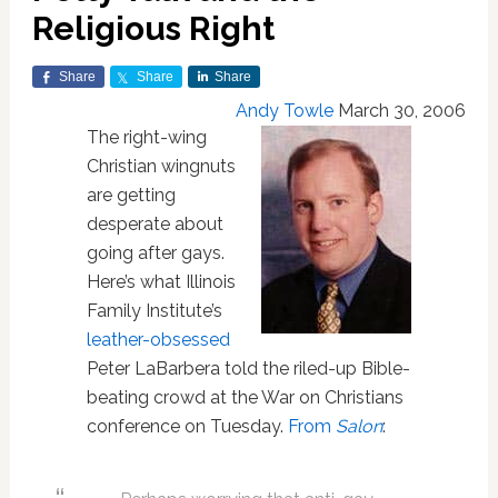
Religious Right
Share
Share
Share
Andy Towle
March 30, 2006
The right-wing
Christian wingnuts
are getting
desperate about
going after gays.
Here’s what Illinois
Family Institute’s
leather-obsessed
Peter LaBarbera told the riled-up Bible-
beating crowd at the War on Christians
conference on Tuesday.
From
Salon
: