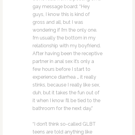
gay message board: “Hey
guys, I know this is kind of
gross and all, but I was
wondering if I’m the only one.
I’m usually the bottom in my
relationship with my boyfriend.
After having been the receptive
partner in anal sex it’s only a
few hours before I start to
experience diarrhea … it really
stinks, because I really like sex,
duh, but it takes the fun out of
it when I know I’ll be tied to the
bathroom for the next day.”
“I don’t think so-called GLBT
teens are told anything like