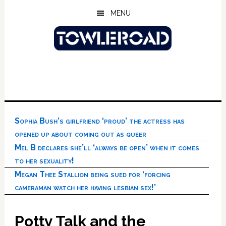
Skip
Skip
Skip
MENU
to
to
to
main
primary
footer
content
sidebar
Sophia Bush’s girlfriend ‘proud’ the actress has
opened up about coming out as queer
Mel B declares she’ll ‘always be open’ when it comes
to her sexuality!
Megan Thee Stallion being sued for ‘forcing
cameraman watch her having lesbian sex!’
Potty Talk and the