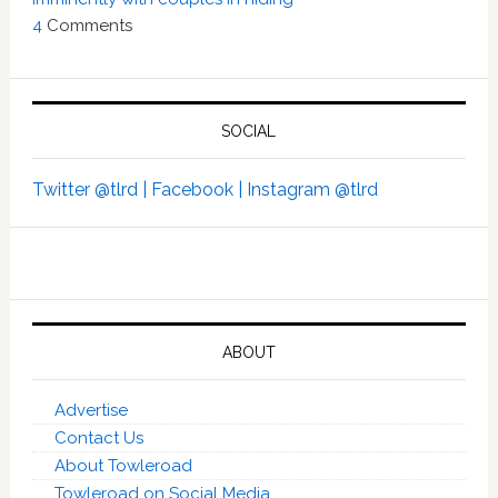
4
Comments
SOCIAL
Twitter @tlrd |
Facebook |
Instagram @tlrd
ABOUT
Advertise
Contact Us
About Towleroad
Towleroad on Social Media