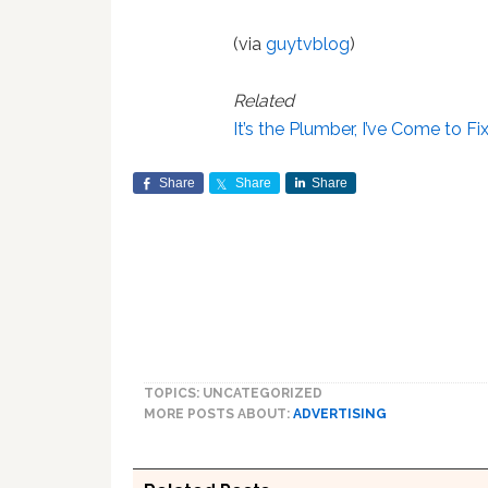
(via
guytvblog
)
Related
It’s the Plumber, I’ve Come to Fi
Share
Share
Share
TOPICS: UNCATEGORIZED
MORE POSTS ABOUT:
ADVERTISING