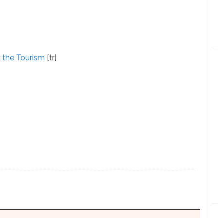
x the Tourism
[tr]