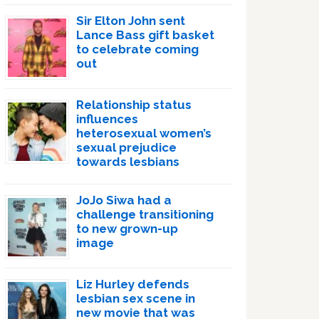
Sir Elton John sent
Lance Bass gift basket
to celebrate coming
out
Relationship status
influences
heterosexual women’s
sexual prejudice
towards lesbians
JoJo Siwa had a
challenge transitioning
to new grown-up
image
Liz Hurley defends
lesbian sex scene in
new movie that was