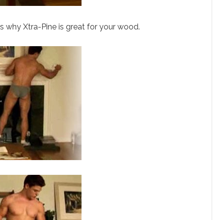
 why Xtra-Pine is great for your wood.