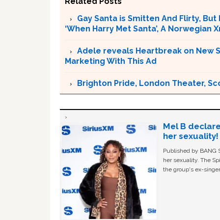
Related Posts
Gay Santa is Smitten And Flirty, But
‘When Harry Met Santa’, A Norwegian 
Adele reveals Heartbreak on New Si
Marketing With This Ad
Brighton Pride, London Theater, Sc
Mel B declare
her sexuality!
Published by BANG Sh
her sexuality. The Sp
the group's ex-singer