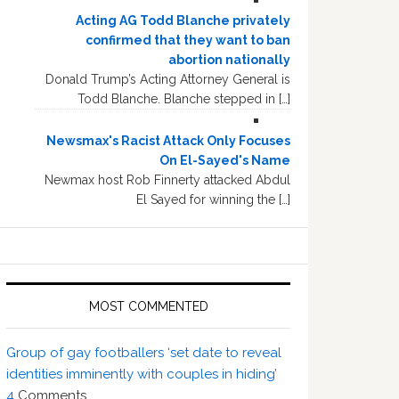
Acting AG Todd Blanche privately
confirmed that they want to ban
abortion nationally
Donald Trump’s Acting Attorney General is
Todd Blanche. Blanche stepped in […]
Newsmax's Racist Attack Only Focuses
On El-Sayed's Name
Newmax host Rob Finnerty attacked Abdul
El Sayed for winning the […]
MOST COMMENTED
Group of gay footballers ‘set date to reveal
identities imminently with couples in hiding’
4
Comments