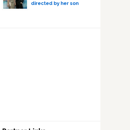
directed by her son