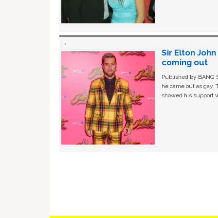
Sir Elton Joh
coming out
Published by BANG Sh
he came out as gay. 
showed his support w