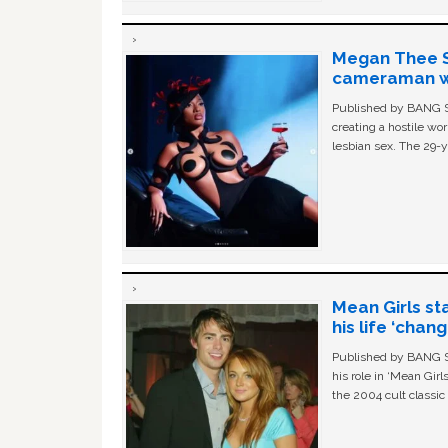
Megan Thee St
cameraman wa
Published by BANG Sh
creating a hostile w
lesbian sex. The 29-y
Mean Girls st
his life ‘chan
Published by BANG Sh
his role in ‘Mean Gir
the 2004 cult classi