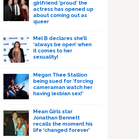
girlfriend ‘proud’ the
actress has opened up
about coming out as
queer
Mel B declares she’ll
‘always be open’ when
it comes to her
sexuality!
Megan Thee Stallion
being sued for ‘forcing
cameraman watch her
having lesbian sex!’
Mean Girls star
Jonathan Bennett
recalls the moment his
life ‘changed forever’