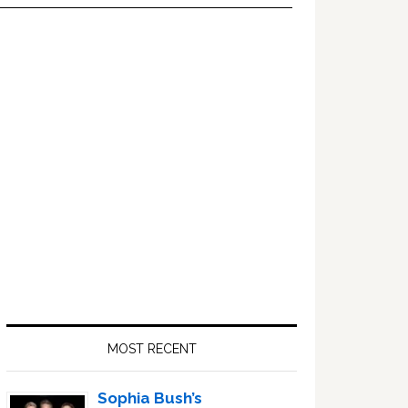
Primary
Sidebar
MOST RECENT
Sophia Bush’s