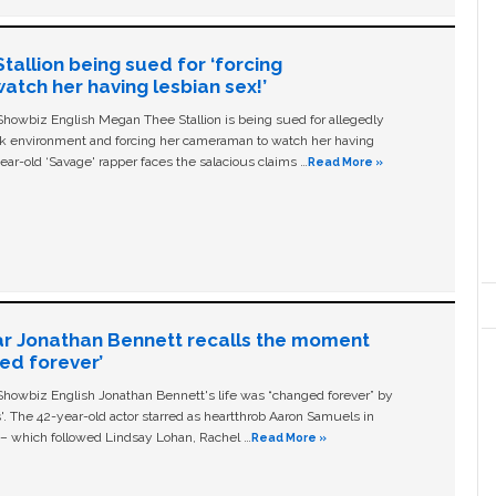
allion being sued for ‘forcing
tch her having lesbian sex!’
owbiz English Megan Thee Stallion is being sued for allegedly
ork environment and forcing her cameraman to watch her having
ear-old ‘Savage' rapper faces the salacious claims …
Read More »
ar Jonathan Bennett recalls the moment
ged forever’
owbiz English Jonathan Bennett's life was “changed forever” by
ls'. The 42-year-old actor starred as heartthrob Aaron Samuels in
c – which followed Lindsay Lohan, Rachel …
Read More »