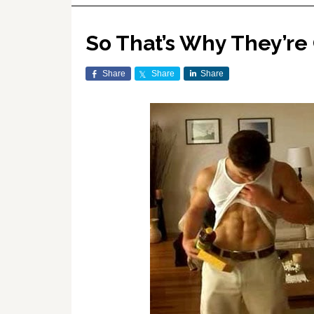
So That’s Why They’re
Share
Share
Share