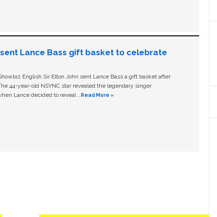
n sent Lance Bass gift basket to celebrate
owbiz English Sir Elton John sent Lance Bass a gift basket after
The 44-year-old NSYNC star revealed the legendary singer
hen Lance decided to reveal …
Read More »