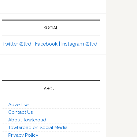
SOCIAL
Twitter @tlrd |
Facebook |
Instagram @tlrd
ABOUT
Advertise
Contact Us
About Towleroad
Towleroad on Social Media
Privacy Policy