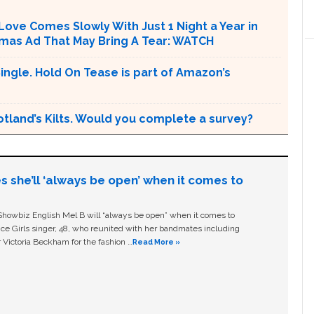
 Love Comes Slowly With Just 1 Night a Year in
Xmas Ad That May Bring A Tear: WATCH
ngle. Hold On Tease is part of Amazon’s
otland’s Kilts. Would you complete a survey?
s she’ll ‘always be open’ when it comes to
owbiz English Mel B will “always be open” when it comes to
ice Girls singer, 48, who reunited with her bandmates including
 Victoria Beckham for the fashion …
Read More »