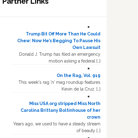
Partner Links
Trump Bit Off More Than He Could
Chew: Now He’s Begging To Pause His
Own Lawsuit
Donald J. Trump has filed an emergency
motion asking a federal […]
On the Rag, Vol. 919
This week's rag 'n' mag roundup features
Kevin de la Cruz, […]
Miss USA org stripped Miss North
Carolina Brittany Boltinhouse of her
crown
Years ago, we used to have a steady stream
of beauty […]