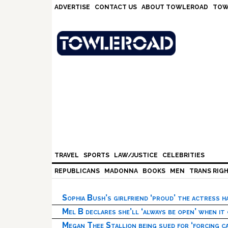
Skip
Skip
Skip
Skip
ADVERTISE
CONTACT US
ABOUT TOWLEROAD
TOW
to
to
to
to
primary
main
primary
footer
navigation
content
sidebar
TRAVEL
SPORTS
LAW/JUSTICE
CELEBRITIES
REPUBLICANS
MADONNA
BOOKS
MEN
TRANS RIG
Sophia Bush’s girlfriend ‘proud’ the actress 
Mel B declares she’ll ‘always be open’ when it
Megan Thee Stallion being sued for ‘forcing ca