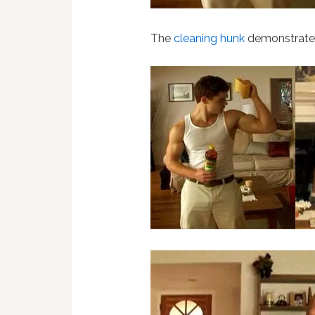
The
cleaning hunk
demonstrates