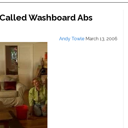
 Called Washboard Abs
Andy Towle
March 13, 2006