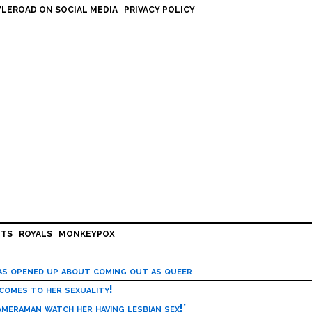
LEROAD ON SOCIAL MEDIA
PRIVACY POLICY
HTS
ROYALS
MONKEYPOX
has opened up about coming out as queer
 comes to her sexuality!
meraman watch her having lesbian sex!’