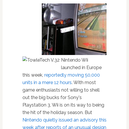
Nintendo Wii
launched in Europe
this week,
reportedly moving 50,000
units in a mere 12 hours
. With most
game enthusiasts not willing to shell
out the big bucks for Sony's
Playstation 3, Wii is on its way to being
the hit of the holiday season. But
Nintendo quietly issued an advisory this
week after reports of an unusual design