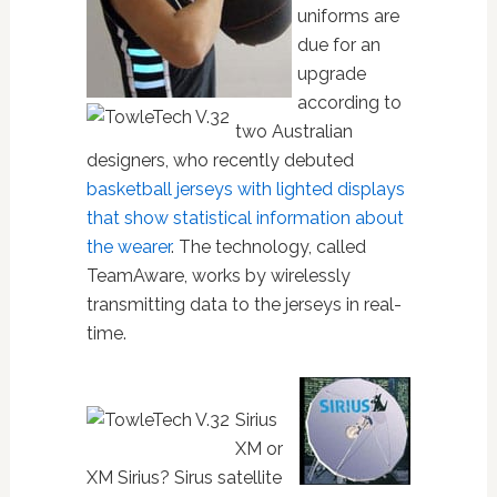
uniforms are
due for an
upgrade
according to
two Australian
designers, who recently debuted
basketball jerseys with lighted displays
that show statistical information about
the wearer
. The technology, called
TeamAware, works by wirelessly
transmitting data to the jerseys in real-
time.
Sirius
XM or
XM Sirius? Sirus satellite