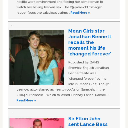
hostile work environment and forcing her cameraman to
watch her having lesbian sex. The 29-year-old ‘Savage'
rapper faces the salacious claims …
Read More »
Mean Girls star
Jonathan Bennett
recalls the
moment his life
‘changed forever’
Published by BANG
Showbiz English Jonathan
Bennett's life was
“changed forever” by his
role in ‘Mean Girls'. The 42-
year-old actor starred as heartthrob Aaron Samuels in the
2004 cult classic – which followed Lindsay Lohan, Rachel …
Read More »
Sir Elton John
sent Lance Bass