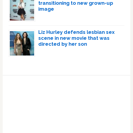
transitioning to new grown-up
image
Liz Hurley defends lesbian sex
scene in new movie that was
directed by her son