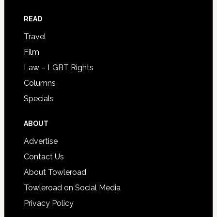
READ
Travel
Film
Law – LGBT Rights
Columns
Specials
ABOUT
Advertise
Contact Us
About Towleroad
Towleroad on Social Media
Privacy Policy