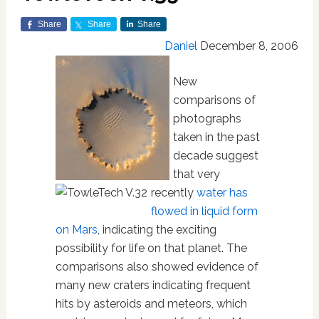
Share
Share
Share
Daniel
December 8, 2006
New
comparisons of
photographs
taken in the past
decade suggest
that very
recently
water has
flowed in liquid form
on Mars
, indicating the exciting
possibility for life on that planet. The
comparisons also showed evidence of
many new craters indicating frequent
hits by asteroids and meteors, which