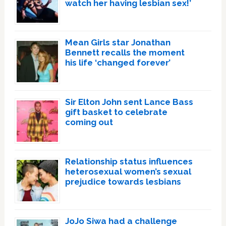
watch her having lesbian sex!’
Mean Girls star Jonathan
Bennett recalls the moment
his life ‘changed forever’
Sir Elton John sent Lance Bass
gift basket to celebrate
coming out
Relationship status influences
heterosexual women’s sexual
prejudice towards lesbians
JoJo Siwa had a challenge