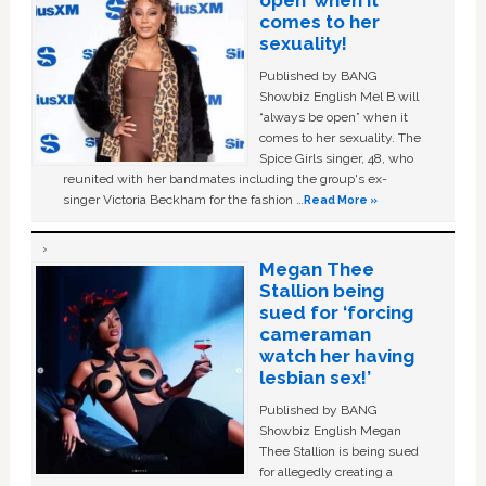
open’ when it
comes to her
sexuality!
Published by BANG
Showbiz English Mel B will
“always be open” when it
comes to her sexuality. The
Spice Girls singer, 48, who
reunited with her bandmates including the group's ex-
singer Victoria Beckham for the fashion …
Read More »
Megan Thee
Stallion being
sued for ‘forcing
cameraman
watch her having
lesbian sex!’
Published by BANG
Showbiz English Megan
Thee Stallion is being sued
for allegedly creating a