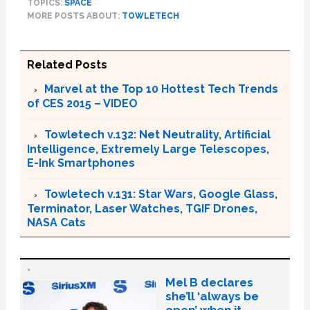
TOPICS:
SPACE
MORE POSTS ABOUT:
TOWLETECH
Related Posts
Marvel at the Top 10 Hottest Tech Trends
of CES 2015 – VIDEO
Towletech v.132: Net Neutrality, Artificial
Intelligence, Extremely Large Telescopes,
E-Ink Smartphones
Towletech v.131: Star Wars, Google Glass,
Terminator, Laser Watches, TGIF Drones,
NASA Cats
Mel B declares
she’ll ‘always be