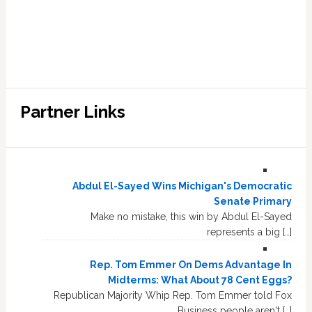
Partner Links
Abdul El-Sayed Wins Michigan's Democratic
Senate Primary
Make no mistake, this win by Abdul El-Sayed
represents a big […]
Rep. Tom Emmer On Dems Advantage In
Midterms: What About 78 Cent Eggs?
Republican Majority Whip Rep. Tom Emmer told Fox
Business people aren't […]