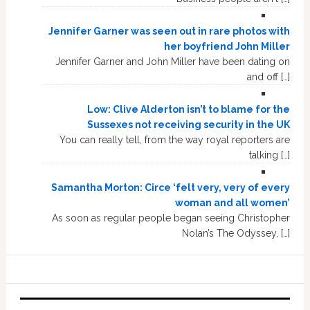
Jennifer Garner was seen out in rare photos with
her boyfriend John Miller
Jennifer Garner and John Miller have been dating on
and off […]
Low: Clive Alderton isn’t to blame for the
Sussexes not receiving security in the UK
You can really tell, from the way royal reporters are
talking […]
Samantha Morton: Circe ‘felt very, very of every
woman and all women’
As soon as regular people began seeing Christopher
Nolan’s The Odyssey, […]