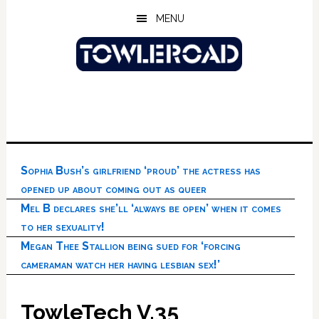
Skip
Skip
Skip
MENU
to
to
to
main
primary
footer
content
sidebar
Sophia Bush’s girlfriend ‘proud’ the actress has
opened up about coming out as queer
Mel B declares she’ll ‘always be open’ when it comes
to her sexuality!
Megan Thee Stallion being sued for ‘forcing
cameraman watch her having lesbian sex!’
TowleTech V.35