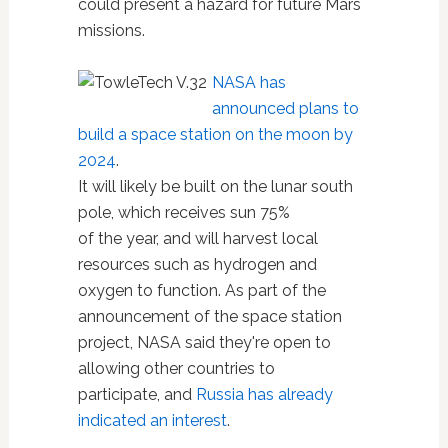
could present a hazard for future Mars
missions.
NASA has
announced plans to
build a space station on the moon by
2024
.
It will likely be built on the lunar south
pole, which receives sun 75%
of the year, and will harvest local
resources such as hydrogen and
oxygen to function. As part of the
announcement of the space station
project, NASA said they're open to
allowing other countries to
participate, and
Russia has already
indicated an interest
.