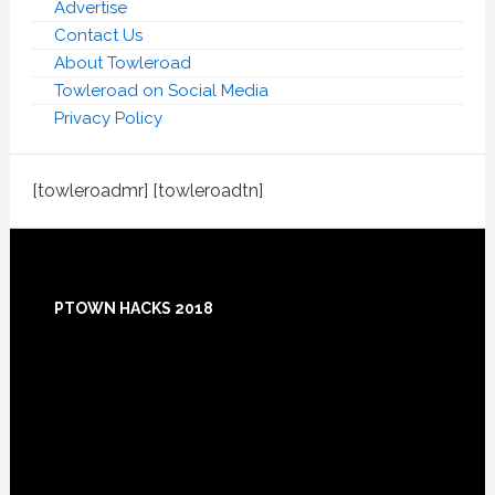
Advertise
Contact Us
About Towleroad
Towleroad on Social Media
Privacy Policy
[towleroadmr] [towleroadtn]
Footer
PTOWN HACKS 2018