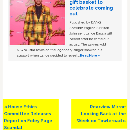
gift basket to
celebrate coming
out
Published by BANG
Showbiz English Sir Elton
John sent Lance Bass a gift
basket after he came out
as gay. The 44-year-old
NSYNC star revealed the legendary singer showed his
support when Lance decided to reveal …
Read More »
Previous
Next
« House Ethics
Rearview Mirror:
Post:
Post:
Committee Releases
Looking Back at the
Report on Foley Page
Week on Towleroad »
Scandal