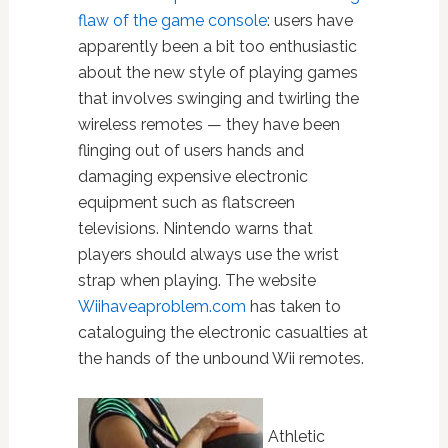
flaw of the game console
: users have
apparently been a bit too enthusiastic
about the new style of playing games
that involves swinging and twirling the
wireless remotes — they have been
flinging out of users hands and
damaging expensive electronic
equipment such as flatscreen
televisions. Nintendo warns that
players should always use the wrist
strap when playing. The website
Wiihaveaproblem.com
has taken to
cataloguing the electronic casualties at
the hands of the unbound Wii remotes.
Athletic