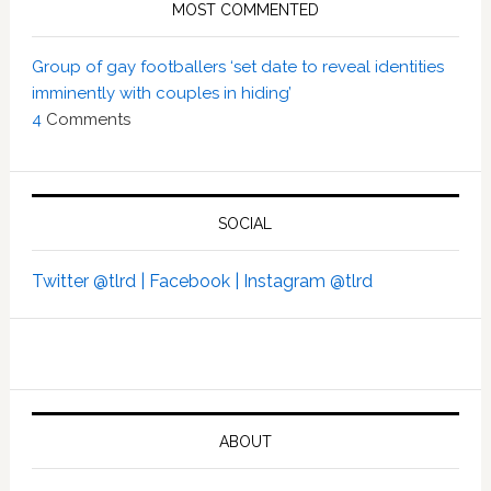
MOST COMMENTED
Group of gay footballers ‘set date to reveal identities
imminently with couples in hiding’
4
Comments
SOCIAL
Twitter @tlrd |
Facebook |
Instagram @tlrd
ABOUT