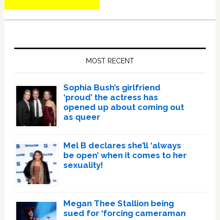
Primary
Sidebar
MOST RECENT
Sophia Bush’s girlfriend
‘proud’ the actress has
opened up about coming out
as queer
Mel B declares she’ll ‘always
be open’ when it comes to her
sexuality!
Megan Thee Stallion being
sued for ‘forcing cameraman