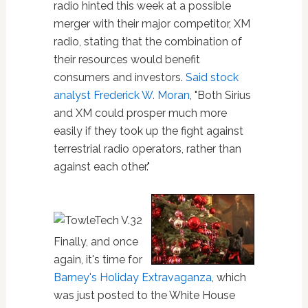
radio hinted this week at a possible
merger with their major competitor, XM
radio, stating that the combination of
their resources would benefit
consumers and investors.
Said stock
analyst Frederick W. Moran
, "Both Sirius
and XM could prosper much more
easily if they took up the fight against
terrestrial radio operators, rather than
against each other."
Finally, and once
again, it's time for
Barney's Holiday Extravaganza
, which
was just posted to the White House