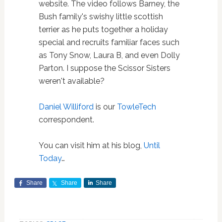
website. The video follows Barney, the
Bush family's swishy little scottish
terrier as he puts together a holiday
special and recruits familiar faces such
as Tony Snow, Laura B, and even Dolly
Parton. I suppose the Scissor Sisters
weren't available?
Daniel Williford
is our
TowleTech
correspondent.
You can visit him at his blog,
Until
Today
…
Share
Share
Share