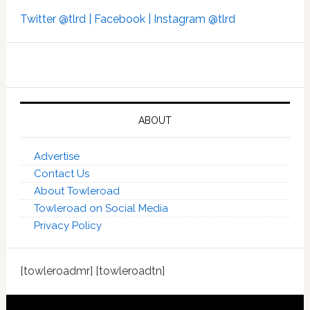
Twitter @tlrd |
Facebook |
Instagram @tlrd
ABOUT
Advertise
Contact Us
About Towleroad
Towleroad on Social Media
Privacy Policy
[towleroadmr] [towleroadtn]