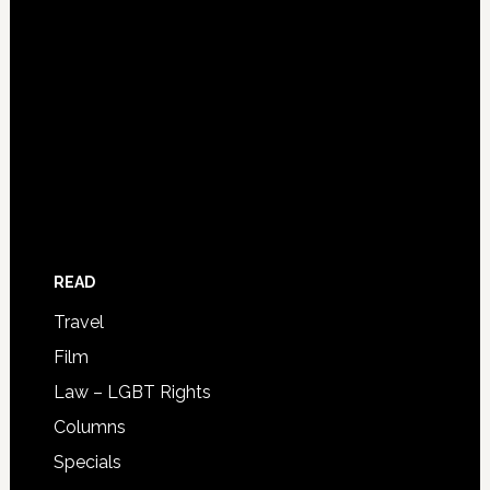
READ
Travel
Film
Law – LGBT Rights
Columns
Specials