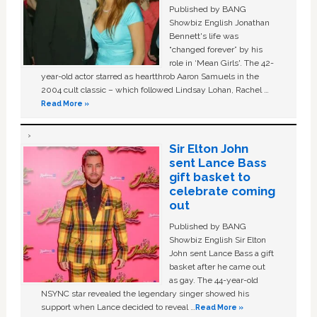
Published by BANG
Showbiz English Jonathan
Bennett's life was
“changed forever” by his
role in ‘Mean Girls'. The 42-
year-old actor starred as heartthrob Aaron Samuels in the
2004 cult classic – which followed Lindsay Lohan, Rachel …
Read More »
Sir Elton John
sent Lance Bass
gift basket to
celebrate coming
out
Published by BANG
Showbiz English Sir Elton
John sent Lance Bass a gift
basket after he came out
as gay. The 44-year-old
NSYNC star revealed the legendary singer showed his
support when Lance decided to reveal …
Read More »