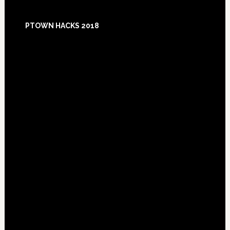
Footer
PTOWN HACKS 2018