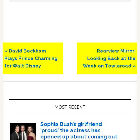
Previous
Next
« David Beckham
Rearview Mirror:
Post:
Post:
Plays Prince Charming
Looking Back at the
for Walt Disney
Week on Towleroad »
Primary
Sidebar
MOST RECENT
Sophia Bush’s girlfriend
‘proud’ the actress has
opened up about coming out