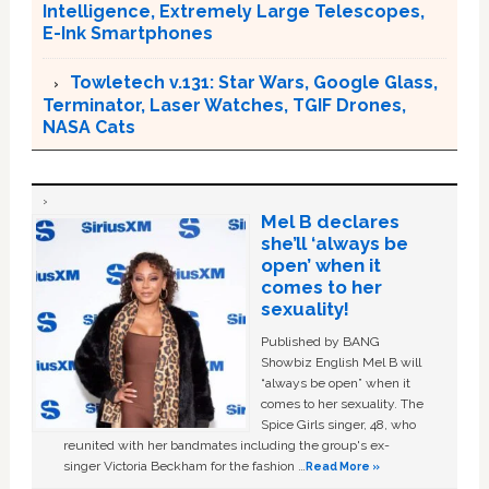
Intelligence, Extremely Large Telescopes,
E-Ink Smartphones
Towletech v.131: Star Wars, Google Glass,
Terminator, Laser Watches, TGIF Drones,
NASA Cats
Mel B declares
she’ll ‘always be
open’ when it
comes to her
sexuality!
Published by BANG
Showbiz English Mel B will
“always be open” when it
comes to her sexuality. The
Spice Girls singer, 48, who
reunited with her bandmates including the group's ex-
singer Victoria Beckham for the fashion …
Read More »