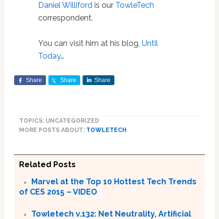
Daniel Williford
is our
TowleTech
correspondent.
You can visit him at his blog,
Until
Today
…
Share
Share
Share
TOPICS: UNCATEGORIZED
MORE POSTS ABOUT:
TOWLETECH
Related Posts
Marvel at the Top 10 Hottest Tech Trends
of CES 2015 – VIDEO
Towletech v.132: Net Neutrality, Artificial