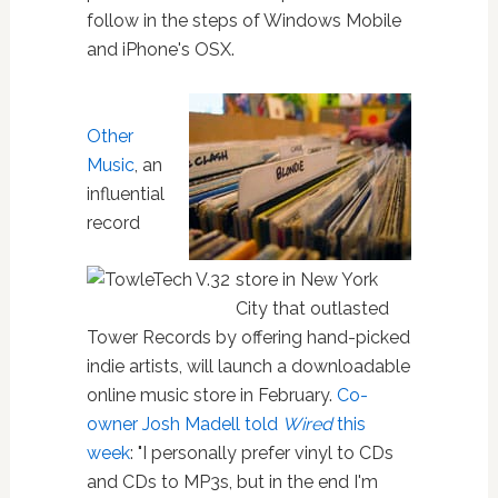
follow in the steps of Windows Mobile
and iPhone's OSX.
Other
Music
, an
influential
record
store in New York
City that outlasted
Tower Records by offering hand-picked
indie artists, will launch a downloadable
online music store in February.
Co-
owner Josh Madell told
Wired
this
week
: "I personally prefer vinyl to CDs
and CDs to MP3s, but in the end I'm