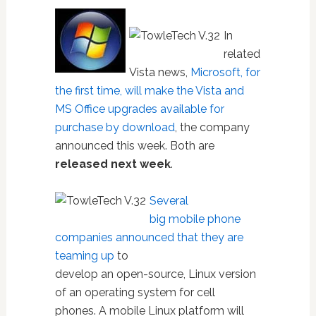
In
related
Vista news,
Microsoft, for
the first time, will make the Vista and
MS Office upgrades available for
purchase by download
, the company
announced this week. Both are
released next week
.
Several
big mobile phone
companies announced that they are
teaming up
to
develop an open-source, Linux version
of an operating system for cell
phones. A mobile Linux platform will