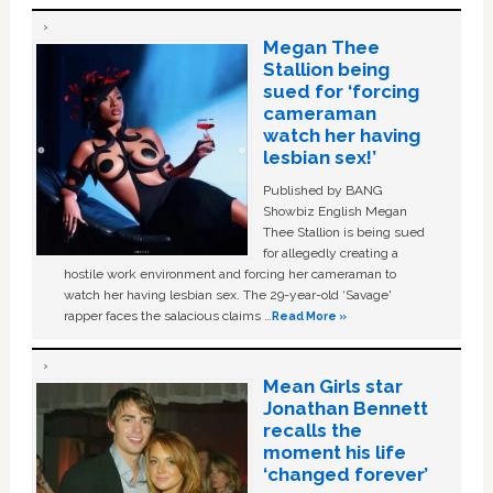
Megan Thee
Stallion being
sued for ‘forcing
cameraman
watch her having
lesbian sex!’
Published by BANG
Showbiz English Megan
Thee Stallion is being sued
for allegedly creating a
hostile work environment and forcing her cameraman to
watch her having lesbian sex. The 29-year-old ‘Savage'
rapper faces the salacious claims …
Read More »
Mean Girls star
Jonathan Bennett
recalls the
moment his life
‘changed forever’