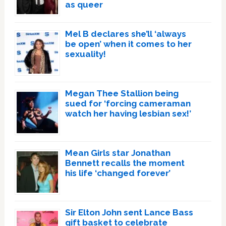
as queer
Mel B declares she’ll ‘always
be open’ when it comes to her
sexuality!
Megan Thee Stallion being
sued for ‘forcing cameraman
watch her having lesbian sex!’
Mean Girls star Jonathan
Bennett recalls the moment
his life ‘changed forever’
Sir Elton John sent Lance Bass
gift basket to celebrate