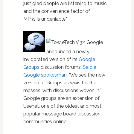
just glad people are listening to music,
and the convenience factor of
MP3s is undeniable."
Google
announced a newly
invigorated version of its
Google
Groups
discussion forums.
Said a
Google spokesman
: "We see the new
version of Groups as wikis for the
masses, with discussions woven in."
Google groups are an extension of
Usenet, one of the oldest and most
popular message board discussion
communities online.