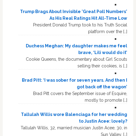
Trump Brags About Invisible 'Great Poll Numbers'
As His Real Ratings Hit All-Time Low
President Donald Trump took to his Truth Social
platform over the […]
Duchess Meghan: My daughter makes me feel
brave, ‘Lili would do it’
Cookie Queens, the documentary about Girl Scouts
selling their cookies, is […]
Brad Pitt: ‘I was sober for seven years. And then I
got back off the wagon’
Brad Pitt covers the September issue of Esquire,
mostly to promote […]
Tallulah Willis wore Balenciaga for her wedding
to Justin Acee: lovely?
Tallulah Willis, 32, married musician Justin Acee, 30, in
Sun Valley, […]