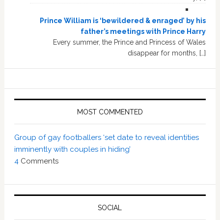
Prince William is ‘bewildered & enraged’ by his
father’s meetings with Prince Harry
Every summer, the Prince and Princess of Wales
disappear for months, […]
MOST COMMENTED
Group of gay footballers ‘set date to reveal identities
imminently with couples in hiding’
4
Comments
SOCIAL