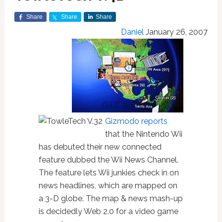
Share
Share
Share
Daniel
January 26, 2007
Gizmodo reports
that the Nintendo Wii
has debuted their new connected
feature dubbed the Wii News Channel.
The feature lets Wii junkies check in on
news headlines, which are mapped on
a 3-D globe. The map & news mash-up
is decidedly Web 2.0 for a video game