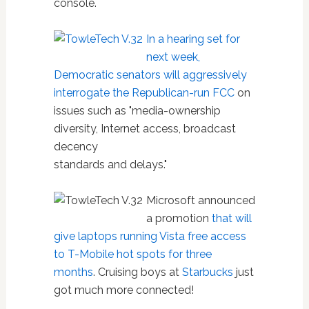
console.
In a hearing set for
next week,
Democratic senators will aggressively
interrogate the Republican-run FCC
on
issues such as "media-ownership
diversity, Internet access, broadcast
decency
standards and delays."
Microsoft announced
a promotion
that will
give laptops running Vista free access
to T-Mobile hot spots for three
months
. Cruising boys at
Starbucks
just
got much more connected!