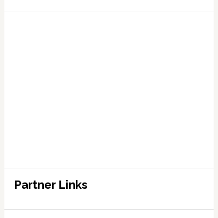
Partner Links