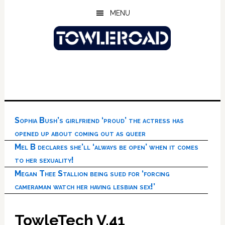
Skip
Skip
Skip
MENU
to
to
to
main
primary
footer
content
sidebar
Sophia Bush’s girlfriend ‘proud’ the actress has
opened up about coming out as queer
Mel B declares she’ll ‘always be open’ when it comes
to her sexuality!
Megan Thee Stallion being sued for ‘forcing
cameraman watch her having lesbian sex!’
TowleTech V.41