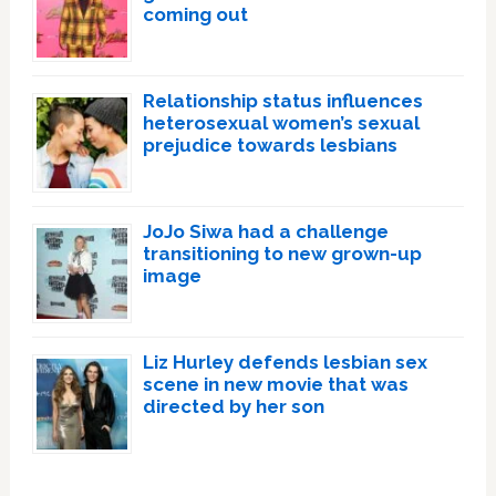
coming out
Relationship status influences
heterosexual women’s sexual
prejudice towards lesbians
JoJo Siwa had a challenge
transitioning to new grown-up
image
Liz Hurley defends lesbian sex
scene in new movie that was
directed by her son