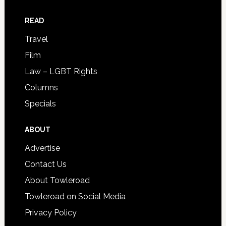
READ
Travel
Film
Law – LGBT Rights
Columns
Specials
ABOUT
Advertise
Contact Us
About Towleroad
Towleroad on Social Media
Privacy Policy