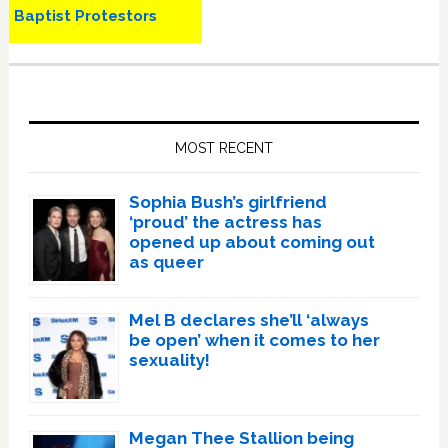
Baptist Protestors
Primary
Sidebar
MOST RECENT
Sophia Bush’s girlfriend
‘proud’ the actress has
opened up about coming out
as queer
Mel B declares she’ll ‘always
be open’ when it comes to her
sexuality!
Megan Thee Stallion being