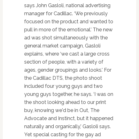
says John Gasloli, national advertising
manager for Cadillac. ‘We previously
focused on the product and wanted to
pull in more of the emotional.' The new
ad was shot simultaneously with the
general market campaign, Gasloli
explains, where ‘we cast a large cross
section of people, with a variety of
ages, gender groupings and looks.' For
the Cadillac DTS, the photo shoot
included four young guys and two
young guys together, he says. ‘I was on
the shoot looking ahead to our print
buy, knowing we'd be in Out, The
Advocate and Instinct, but it happened
naturally and organically,' Gasloli says.
Yet special casting for the gay ad