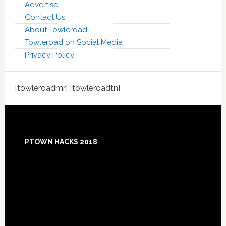
Advertise
Contact Us
About Towleroad
Towleroad on Social Media
Privacy Policy
[towleroadmr] [towleroadtn]
Footer
PTOWN HACKS 2018