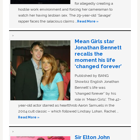
for allegedly creating a
hostile work environment and forcing her cameraman to
watch her having lesbian sex. The 29-year-old ‘Savage'
rapper faces the salacious claims …
Read More »
Mean Girls star
Jonathan Bennett
recalls the
moment his life
‘changed forever’
Published by BANG
Showbiz English Jonathan
Bennett's life was
“changed forever” by his
role in ‘Mean Girls'. The 42-
year-old actor starred as heartthrob Aaron Samuels in the
2004 cult classic – which followed Lindsay Lohan, Rachel …
Read More »
Sir Elton John