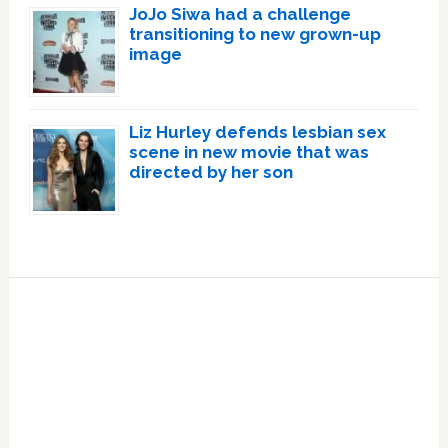
JoJo Siwa had a challenge
transitioning to new grown-up
image
Liz Hurley defends lesbian sex
scene in new movie that was
directed by her son