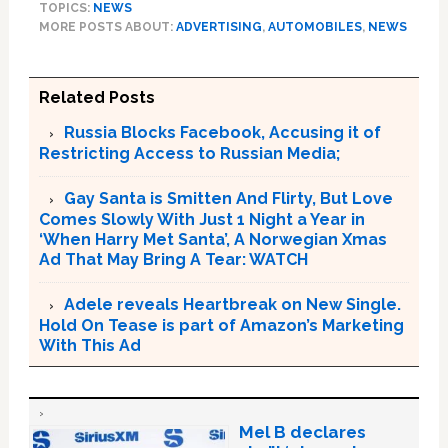
TOPICS:
NEWS
MORE POSTS ABOUT:
ADVERTISING
,
AUTOMOBILES
,
NEWS
Related Posts
Russia Blocks Facebook, Accusing it of
Restricting Access to Russian Media;
Gay Santa is Smitten And Flirty, But Love
Comes Slowly With Just 1 Night a Year in
‘When Harry Met Santa’, A Norwegian Xmas
Ad That May Bring A Tear: WATCH
Adele reveals Heartbreak on New Single.
Hold On Tease is part of Amazon’s Marketing
With This Ad
Mel B declares