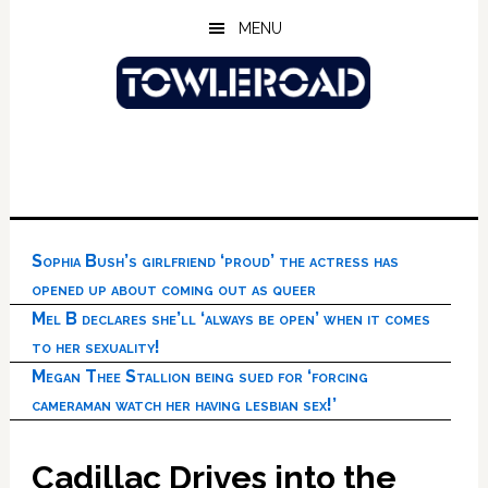
Skip
Skip
Skip
MENU
to
to
to
main
primary
footer
content
sidebar
Sophia Bush’s girlfriend ‘proud’ the actress has
opened up about coming out as queer
Mel B declares she’ll ‘always be open’ when it comes
to her sexuality!
Megan Thee Stallion being sued for ‘forcing
cameraman watch her having lesbian sex!’
Cadillac Drives into the