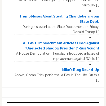
We all knew this was going to happen. Todd Blanche
narrowly […]
Trump Muses About Stealing Chandeliers From
State Dept.
During his event at the State Department on Friday,
Donald Trump […]
AT LAST: Impeachment Articles Filed Against
'Unelected Shadow President' Russ Vought
A House Democrat on Thursday introduced articles of
impeachment against White […]
Mike’s Blog Round-Up
Above, Cheap Trick performs, A Day In The Life. On this
[…]