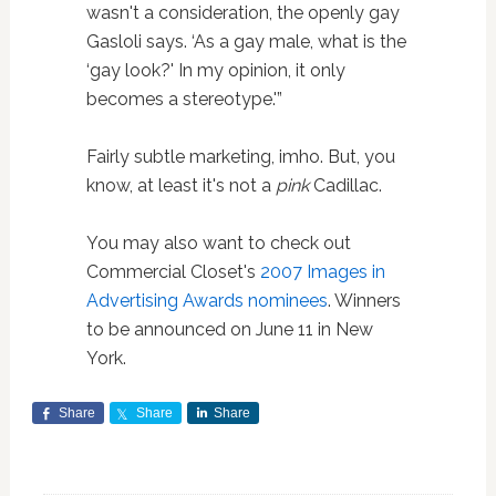
wasn't a consideration, the openly gay
Gasloli says. ‘As a gay male, what is the
‘gay look?' In my opinion, it only
becomes a stereotype.'”
Fairly subtle marketing, imho. But, you
know, at least it's not a
pink
Cadillac.
You may also want to check out
Commercial Closet's
2007 Images in
Advertising Awards nominees
. Winners
to be announced on June 11 in New
York.
Share
Share
Share