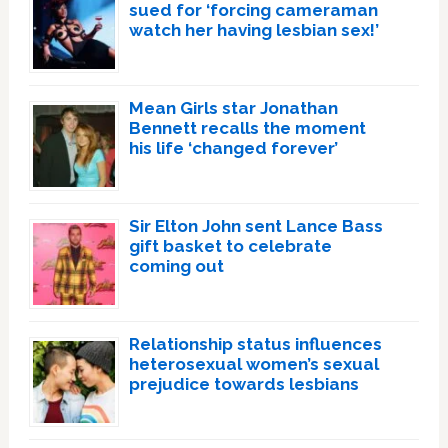
sued for ‘forcing cameraman
watch her having lesbian sex!’
Mean Girls star Jonathan
Bennett recalls the moment
his life ‘changed forever’
Sir Elton John sent Lance Bass
gift basket to celebrate
coming out
Relationship status influences
heterosexual women’s sexual
prejudice towards lesbians