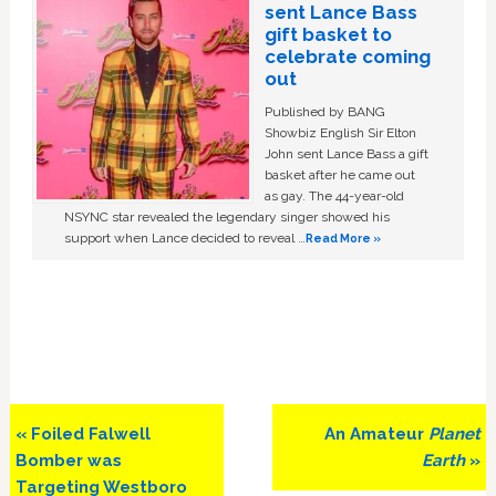
sent Lance Bass
gift basket to
celebrate coming
out
Published by BANG
Showbiz English Sir Elton
John sent Lance Bass a gift
basket after he came out
as gay. The 44-year-old
NSYNC star revealed the legendary singer showed his
support when Lance decided to reveal …
Read More »
Previous
Next
« Foiled Falwell
An Amateur
Planet
Post:
Post:
Bomber was
Earth
»
Targeting Westboro