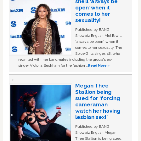
she’ll ‘always be
open’ when it
comes to her
sexuality!
Published by BANG
Showbiz English Mel B will
“always be open” when it
comes to her sexuality. The
Spice Girls singer, 48, who
reunited with her bandmates including the group's ex-
singer Victoria Beckham for the fashion …
Read More »
Megan Thee
Stallion being
sued for ‘forcing
cameraman
watch her having
lesbian sex!’
Published by BANG
Showbiz English Megan
Thee Stallion is being sued