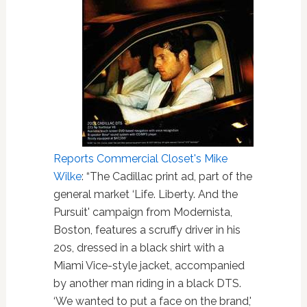
Reports Commercial Closet's Mike
Wilke
: “The Cadillac print ad, part of the
general market ‘Life. Liberty. And the
Pursuit' campaign from Modernista,
Boston, features a scruffy driver in his
20s, dressed in a black shirt with a
Miami Vice-style jacket, accompanied
by another man riding in a black DTS.
‘We wanted to put a face on the brand,'