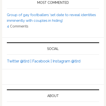
MOST COMMENTED
Group of gay footballers ‘set date to reveal identities
imminently with couples in hiding’
4
Comments
SOCIAL
Twitter @tlrd |
Facebook |
Instagram @tlrd
ABOUT