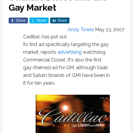
Gay Market
Share
Share
Share
Andy Towle
May 23, 2007
Cadillac has put out
its first ad specifically targeting the gay
market, reports
advertising
watchdog
Commercial Closet. It's also the first
gay-themed ad for GM, although Saab
and Saturn (brands of GM) have been in
it for ten years.