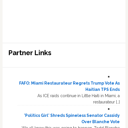
Partner Links
FAFO: Miami Restaurateur Regrets Trump Vote As
Haitian TPS Ends
As ICE raids continue in Little Haiti in Miami, a
restaurateur […]
'Politics Girl' Shreds Spineless Senator Cassidy
Over Blanche Vote