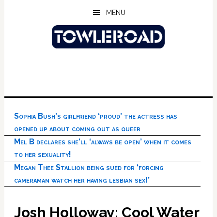
Skip
Skip
Skip
MENU
to
to
to
main
primary
footer
content
sidebar
Sophia Bush’s girlfriend ‘proud’ the actress has
opened up about coming out as queer
Mel B declares she’ll ‘always be open’ when it comes
to her sexuality!
Megan Thee Stallion being sued for ‘forcing
cameraman watch her having lesbian sex!’
Josh Holloway: Cool Water