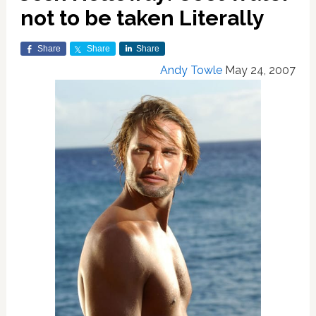
not to be taken Literally
Share
Share
Share
Andy Towle
May 24, 2007