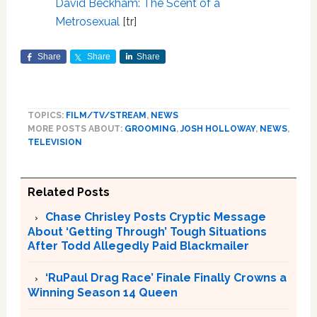
David Beckham: The Scent of a
Metrosexual
[tr]
Share
Share
Share
TOPICS:
FILM/TV/STREAM
,
NEWS
MORE POSTS ABOUT:
GROOMING
,
JOSH HOLLOWAY
,
NEWS
,
TELEVISION
Related Posts
Chase Chrisley Posts Cryptic Message
About ‘Getting Through’ Tough Situations
After Todd Allegedly Paid Blackmailer
‘RuPaul Drag Race’ Finale Finally Crowns a
Winning Season 14 Queen