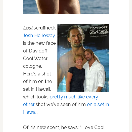
Lost
scruffneck
Josh Holloway
is the new face
of Davidoff
Cool Water
cologne.
Here's a shot
of him on the
set in Hawaii,
which looks
pretty much like every
other
shot we've seen of him
on a set in
Hawaii
.
Of his new scent, he says: “I love Cool