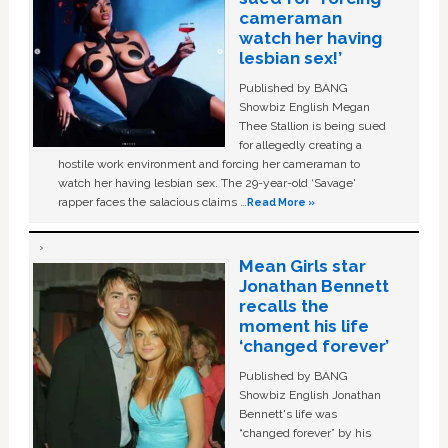
cameraman
watch her having
lesbian sex!’
Published by BANG
Showbiz English Megan
Thee Stallion is being sued
for allegedly creating a
hostile work environment and forcing her cameraman to
watch her having lesbian sex. The 29-year-old ‘Savage'
rapper faces the salacious claims …
Read More »
Mean Girls star
Jonathan Bennett
recalls the
moment his life
‘changed forever’
Published by BANG
Showbiz English Jonathan
Bennett's life was
“changed forever” by his