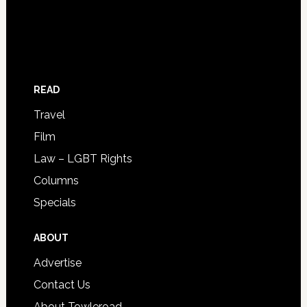
READ
Travel
Film
Law – LGBT Rights
Columns
Specials
ABOUT
Advertise
Contact Us
About Towleroad