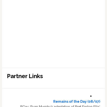
Partner Links
Remains of the Day (08/07)
BGay: Ryan Murphy’s adaptation of Bret Easton Ellis’