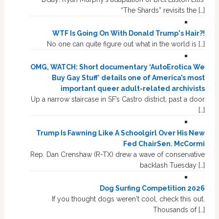
“The Shards” revisits the […]
WTF Is Going On With Donald Trump's Hair?!
No one can quite figure out what in the world is […]
OMG, WATCH: Short documentary ‘AutoErotica We
Buy Gay Stuff’ details one of America’s most
important queer adult-related archivists
Up a narrow staircase in SF’s Castro district, past a door
[…]
Trump Is Fawning Like A Schoolgirl Over His New
Fed ChairSen. McCormi
Rep. Dan Crenshaw (R-TX) drew a wave of conservative
backlash Tuesday […]
Dog Surfing Competition 2026
If you thought dogs weren't cool, check this out.
Thousands of […]