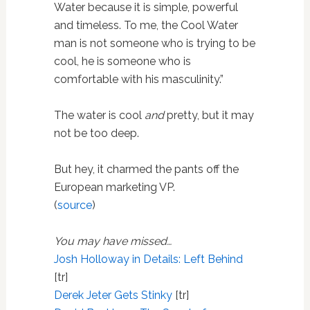
Water because it is simple, powerful
and timeless. To me, the Cool Water
man is not someone who is trying to be
cool, he is someone who is
comfortable with his masculinity.”
The water is cool
and
pretty, but it may
not be too deep.
But hey, it charmed the pants off the
European marketing VP.
(
source
)
You may have missed…
Josh Holloway in Details: Left Behind
[tr]
Derek Jeter Gets Stinky
[tr]