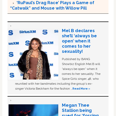
‘RuPaul’s Drag Race’ Plays a Game of
“Catwalk” and Mouse with Willow Pill
Mel B declares
she’ll ‘always be
open’ when it
comes to her
sexuality!
Published by BANG
Showbiz English Mel B will
“always be open” when it
comes to her sexuality. The
Spice Girls singer, 48, who
reunited with her bandmates including the group's ex-
singer Victoria Beckham for the fashion …
Read More »
Megan Thee
Stallion being
sued for ‘forcing