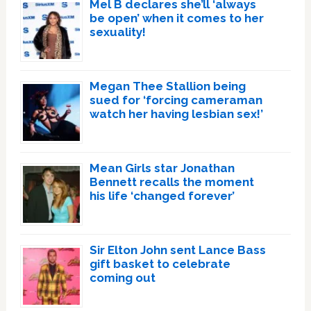
Mel B declares she’ll ‘always
be open’ when it comes to her
sexuality!
Megan Thee Stallion being
sued for ‘forcing cameraman
watch her having lesbian sex!’
Mean Girls star Jonathan
Bennett recalls the moment
his life ‘changed forever’
Sir Elton John sent Lance Bass
gift basket to celebrate
coming out