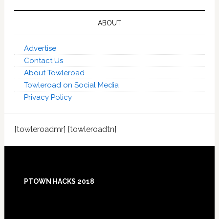
ABOUT
Advertise
Contact Us
About Towleroad
Towleroad on Social Media
Privacy Policy
[towleroadmr] [towleroadtn]
Footer
PTOWN HACKS 2018