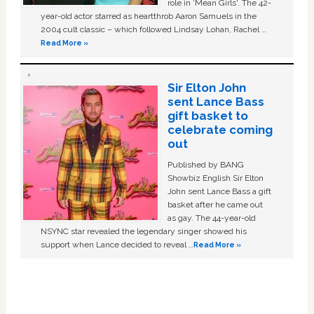
role in ‘Mean Girls'. The 42-
year-old actor starred as heartthrob Aaron Samuels in the
2004 cult classic – which followed Lindsay Lohan, Rachel …
Read More »
Sir Elton John
sent Lance Bass
gift basket to
celebrate coming
out
Published by BANG
Showbiz English Sir Elton
John sent Lance Bass a gift
basket after he came out
as gay. The 44-year-old
NSYNC star revealed the legendary singer showed his
support when Lance decided to reveal …
Read More »