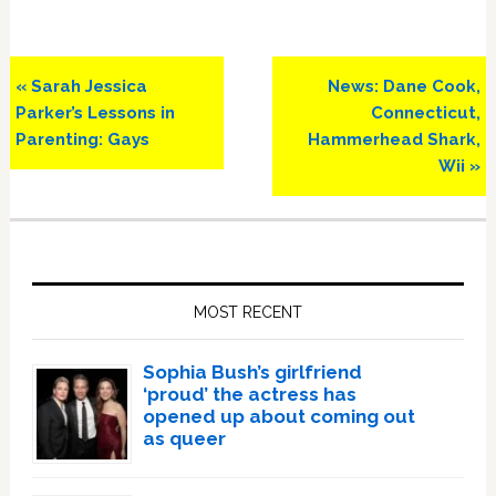
Previous
Next
« Sarah Jessica
News: Dane Cook,
Post:
Post:
Parker’s Lessons in
Connecticut,
Parenting: Gays
Hammerhead Shark,
Wii »
Primary
Sidebar
MOST RECENT
Sophia Bush’s girlfriend
‘proud’ the actress has
opened up about coming out
as queer