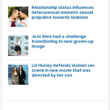
Relationship status influences
heterosexual women’s sexual
prejudice towards lesbians
JoJo Siwa had a challenge
transitioning to new grown-up
image
Liz Hurley defends lesbian sex
scene in new movie that was
directed by her son