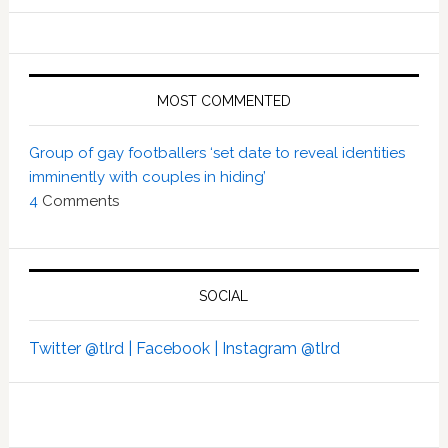
MOST COMMENTED
Group of gay footballers ‘set date to reveal identities
imminently with couples in hiding’
4
Comments
SOCIAL
Twitter @tlrd |
Facebook |
Instagram @tlrd