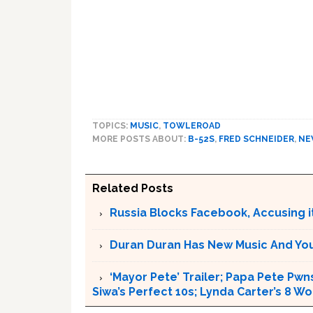
TOPICS:
MUSIC
,
TOWLEROAD
MORE POSTS ABOUT:
B-52S
,
FRED SCHNEIDER
,
NE
Related Posts
Russia Blocks Facebook, Accusing it
Duran Duran Has New Music And You Ar
‘Mayor Pete’ Trailer; Papa Pete Pwns
Siwa’s Perfect 10s; Lynda Carter’s 8