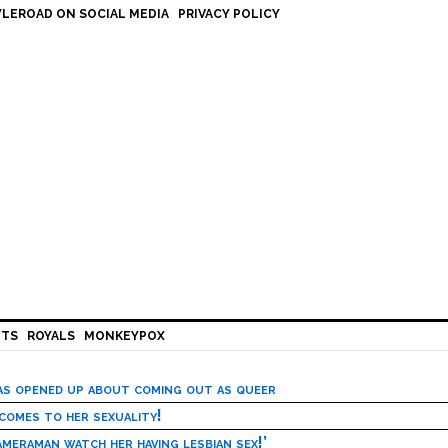
LEROAD ON SOCIAL MEDIA
PRIVACY POLICY
HTS
ROYALS
MONKEYPOX
has opened up about coming out as queer
 comes to her sexuality!
meraman watch her having lesbian sex!’