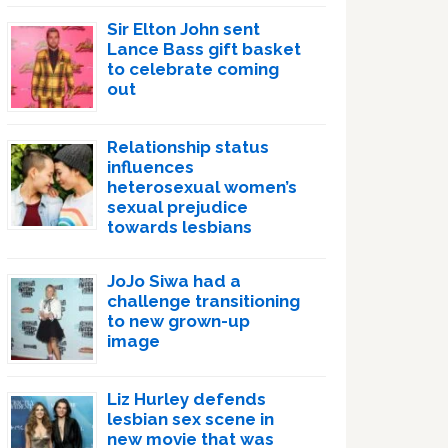
Sir Elton John sent
Lance Bass gift basket
to celebrate coming
out
Relationship status
influences
heterosexual women’s
sexual prejudice
towards lesbians
JoJo Siwa had a
challenge transitioning
to new grown-up
image
Liz Hurley defends
lesbian sex scene in
new movie that was