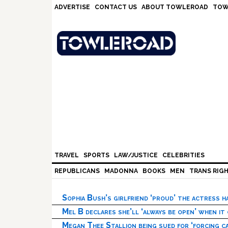
Skip
Skip
Skip
Skip
ADVERTISE
CONTACT US
ABOUT TOWLEROAD
TOW
to
to
to
to
primary
main
primary
footer
navigation
content
sidebar
TRAVEL
SPORTS
LAW/JUSTICE
CELEBRITIES
REPUBLICANS
MADONNA
BOOKS
MEN
TRANS RIG
Sophia Bush’s girlfriend ‘proud’ the actress 
Mel B declares she’ll ‘always be open’ when it
Megan Thee Stallion being sued for ‘forcing ca