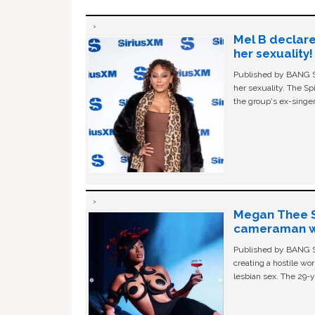
Mel B declare
her sexuality!
Published by BANG Sh
her sexuality. The Sp
the group's ex-singer
Megan Thee St
cameraman wa
Published by BANG Sh
creating a hostile w
lesbian sex. The 29-y