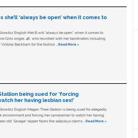
s she’ll ‘always be open’ when it comes to
owbiz English Mel B will “always be open” when it comes to
ice Girls singer, 48, who reunited with her bandmates including
 Victoria Beckham for the fashion …
Read More »
allion being sued for ‘forcing
tch her having lesbian sex!’
owbiz English Megan Thee Stallion is being sued for allegedly
ork environment and forcing her cameraman to watch her having
ear-old ‘Savage' rapper faces the salacious claims …
Read More »