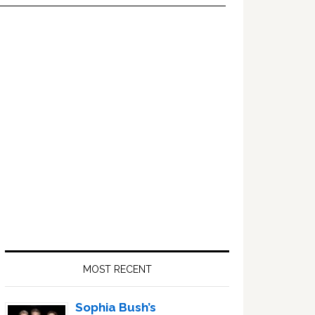
Primary
Sidebar
MOST RECENT
Sophia Bush’s