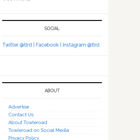
SOCIAL
Twitter @tlrd |
Facebook |
Instagram @tlrd
ABOUT
Advertise
Contact Us
About Towleroad
Towleroad on Social Media
Privacy Policy