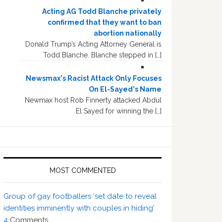
Acting AG Todd Blanche privately
confirmed that they want to ban
abortion nationally
Donald Trump’s Acting Attorney General is
Todd Blanche. Blanche stepped in […]
Newsmax's Racist Attack Only Focuses
On El-Sayed's Name
Newmax host Rob Finnerty attacked Abdul
El Sayed for winning the […]
MOST COMMENTED
Group of gay footballers ‘set date to reveal
identities imminently with couples in hiding’
4
Comments