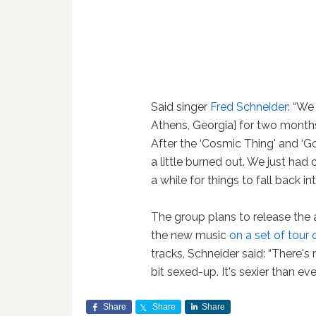
Said singer
Fred Schneider
: “We
Athens, Georgia] for two months
After the ‘Cosmic Thing' and ‘G
a little burned out. We just had 
a while for things to fall back in
The group plans to release the 
the new music
on a set of tour
tracks, Schneider said: “There's
bit sexed-up. It's sexier than ever
Share
Share
Share