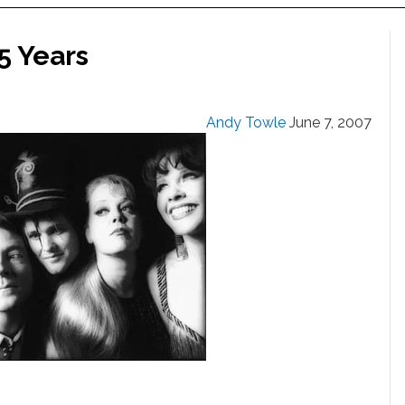
5 Years
Andy Towle
June 7, 2007