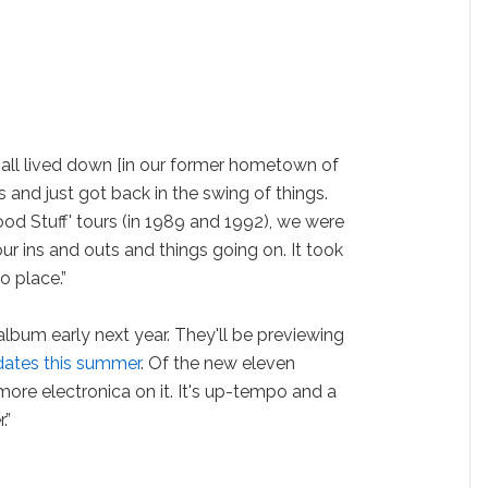
 all lived down [in our former hometown of
 and just got back in the swing of things.
ood Stuff' tours (in 1989 and 1992), we were
our ins and outs and things going on. It took
to place.”
album early next year. They'll be previewing
 dates this summer
. Of the new eleven
 more electronica on it. It's up-tempo and a
.”