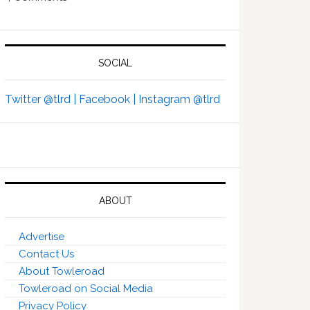
SOCIAL
Twitter @tlrd |
Facebook |
Instagram @tlrd
ABOUT
Advertise
Contact Us
About Towleroad
Towleroad on Social Media
Privacy Policy