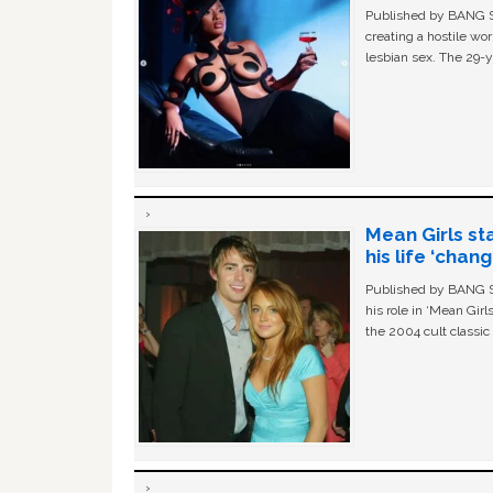
Published by BANG Sh
creating a hostile w
lesbian sex. The 29-y
Mean Girls st
his life ‘chan
Published by BANG Sh
his role in ‘Mean Gir
the 2004 cult classi