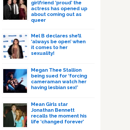
girlfriend ‘proud’ the
actress has opened up
about coming out as
queer
Mel B declares she’ll
‘always be open’ when
it comes to her
sexuality!
Megan Thee Stallion
being sued for ‘forcing
cameraman watch her
having lesbian sex!’
Mean Girls star
Jonathan Bennett
recalls the moment his
life ‘changed forever’