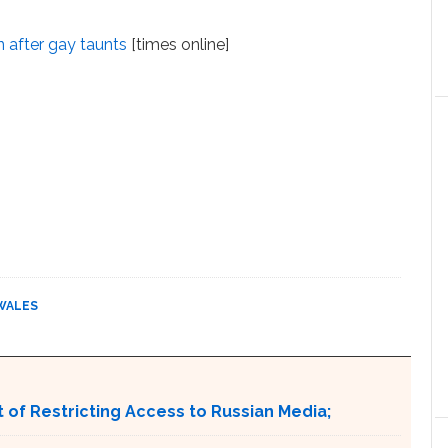
in after gay taunts
[times online]
WALES
 of Restricting Access to Russian Media;