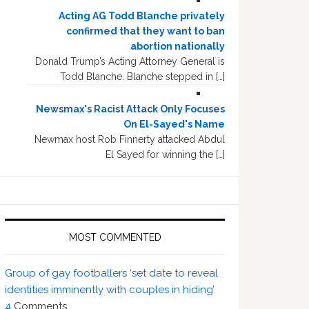
Acting AG Todd Blanche privately
confirmed that they want to ban
abortion nationally
Donald Trump’s Acting Attorney General is
Todd Blanche. Blanche stepped in […]
Newsmax's Racist Attack Only Focuses
On El-Sayed's Name
Newmax host Rob Finnerty attacked Abdul
El Sayed for winning the […]
MOST COMMENTED
Group of gay footballers ‘set date to reveal
identities imminently with couples in hiding’
4
Comments