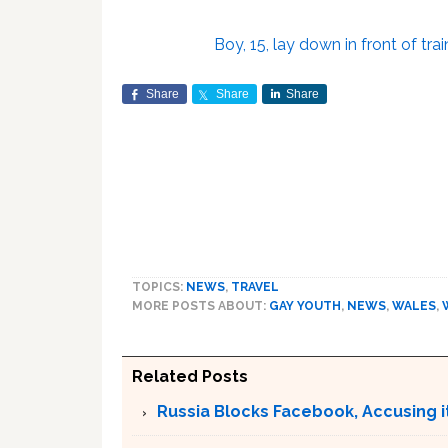
Boy, 15, lay down in front of tra
Share
Share
Share
TOPICS:
NEWS
,
TRAVEL
MORE POSTS ABOUT:
GAY YOUTH
,
NEWS
,
WALES
,
Related Posts
Russia Blocks Facebook, Accusing it