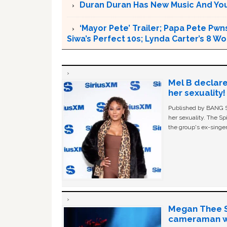
Duran Duran Has New Music And You Ar
‘Mayor Pete’ Trailer; Papa Pete Pwns
Siwa’s Perfect 10s; Lynda Carter’s 8
Mel B declare
her sexuality!
Published by BANG Sh
her sexuality. The Sp
the group's ex-singer
Megan Thee St
cameraman wa