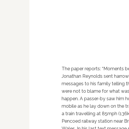
The paper reports: “Moments be
Jonathan Reynolds sent harrowi
messages to his family telling 
were not to blame for what was
happen. A passer-by saw him ho
mobile as he lay down on the tra
a train travelling at 85mph (13
Pencoed railway station near B
Wales. In his last text message 