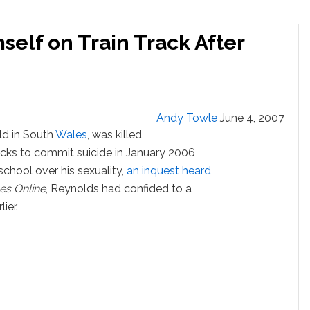
self on Train Track After
Andy Towle
June 4, 2007
ld in South
Wales
, was killed
tracks to commit suicide in January 2006
school over his sexuality,
an inquest heard
es Online
, Reynolds had confided to a
ier.