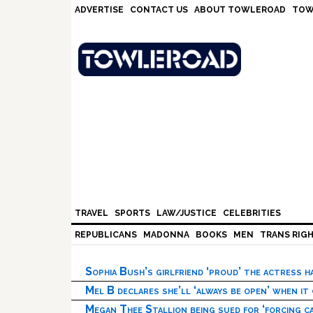
Skip
Skip
Skip
Skip
ADVERTISE
CONTACT US
ABOUT TOWLEROAD
TOW
to
to
to
to
primary
main
primary
footer
navigation
content
sidebar
TRAVEL
SPORTS
LAW/JUSTICE
CELEBRITIES
REPUBLICANS
MADONNA
BOOKS
MEN
TRANS RIG
Sophia Bush’s girlfriend ‘proud’ the actress 
Mel B declares she’ll ‘always be open’ when it
Megan Thee Stallion being sued for ‘forcing ca