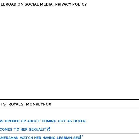
LEROAD ON SOCIAL MEDIA
PRIVACY POLICY
HTS
ROYALS
MONKEYPOX
has opened up about coming out as queer
 comes to her sexuality!
meraman watch her having lesbian sex!’