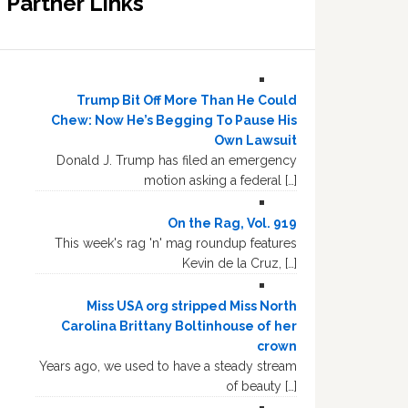
Partner Links
Trump Bit Off More Than He Could
Chew: Now He’s Begging To Pause His
Own Lawsuit
Donald J. Trump has filed an emergency
motion asking a federal […]
On the Rag, Vol. 919
This week's rag 'n' mag roundup features
Kevin de la Cruz, […]
Miss USA org stripped Miss North
Carolina Brittany Boltinhouse of her
crown
Years ago, we used to have a steady stream
of beauty […]