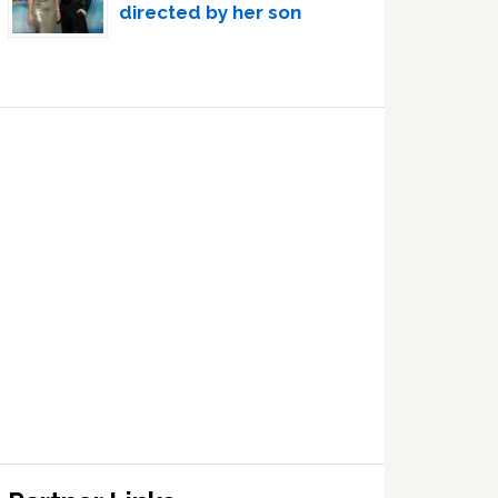
directed by her son