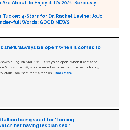
e About To Enjoy it. It’s 2021. Seriously.
 Tucker; 4-Stars for Dr. Rachel Levine; JoJo
 Wonder-full Words: GOOD NEWS
s she’ll ‘always be open’ when it comes to
owbiz English Mel B will “always be open” when it comes to
ice Girls singer, 48, who reunited with her bandmates including
 Victoria Beckham for the fashion …
Read More »
allion being sued for ‘forcing
tch her having lesbian sex!’