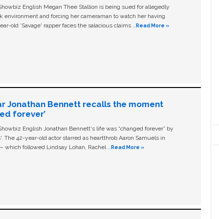
owbiz English Megan Thee Stallion is being sued for allegedly
ork environment and forcing her cameraman to watch her having
ear-old ‘Savage' rapper faces the salacious claims …
Read More »
ar Jonathan Bennett recalls the moment
ged forever’
owbiz English Jonathan Bennett's life was “changed forever” by
ls'. The 42-year-old actor starred as heartthrob Aaron Samuels in
c – which followed Lindsay Lohan, Rachel …
Read More »