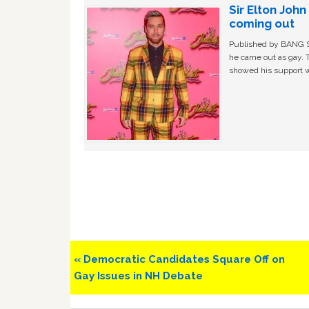
Sir Elton Joh
coming out
Published by BANG Sh
he came out as gay. 
showed his support w
Previous
« Democratic Candidates Square Off on
Post:
Gay Issues in NH Debate