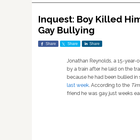
Inquest: Boy Killed Him
Gay Bullying
Share
Share
Share
Jonathan Reynolds, a 15-year-o
by a train after he laid on the 
because he had been bullied in 
last week
. According to the
Tim
friend he was gay just weeks earl