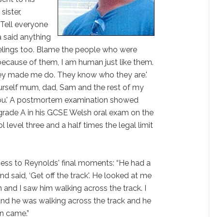
sister,
‘Tell everyone
a said anything
elings too. Blame the people who were
s because of them, I am human just like them.
they made me do. They know who they are.'
urself mum, dad, Sam and the rest of my
 you.' A postmortem examination showed
grade A in his GCSE Welsh oral exam on the
 level three and a half times the legal limit
ess to Reynolds' final moments: “He had a
and said, ‘Get off the track'. He looked at me
 and I saw him walking across the track. I
and he was walking across the track and he
n came.”