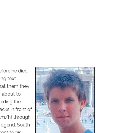
fore he died,
ng text
that them they
 about to
lding the
cks in front of
6km/h) through
ridgend, South
sent to his