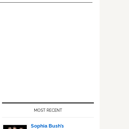
Primary
Sidebar
MOST RECENT
Sophia Bush’s