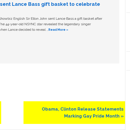
n sent Lance Bass gift basket to celebrate
owbiz English Sir Elton John sent Lance Bass a gift basket after
The 44-year-old NSYNC star revealed the legendary singer
hen Lance decided to reveal …
Read More »
Next
Obama, Clinton Release Statements
Post:
Marking Gay Pride Month »