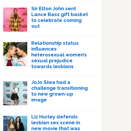
Sir Elton John sent
Lance Bass gift basket
to celebrate coming
out
Relationship status
influences
heterosexual women’s
sexual prejudice
towards lesbians
JoJo Siwa had a
challenge transitioning
to new grown-up
image
Liz Hurley defends
lesbian sex scene in
new movie that was