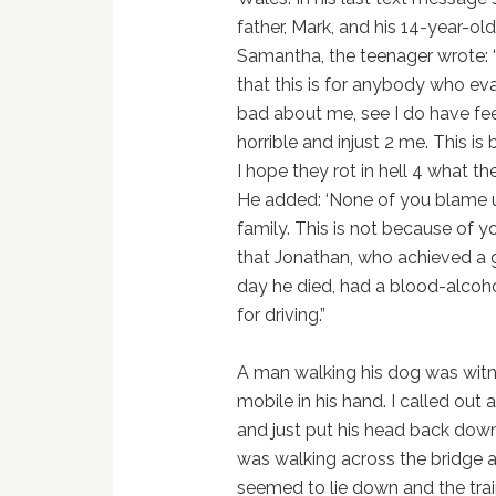
father, Mark, and his 14-year-old 
Samantha, the teenager wrote: 
that this is for anybody who ev
bad about me, see I do have fe
horrible and injust 2 me. This i
I hope they rot in hell 4 what 
He added: ‘None of you blame 
family. This is not because of
that Jonathan, who achieved a 
day he died, had a blood-alcohol
for driving.”
A man walking his dog was witn
mobile in his hand. I called out 
and just put his head back down
was walking across the bridge 
seemed to lie down and the trai