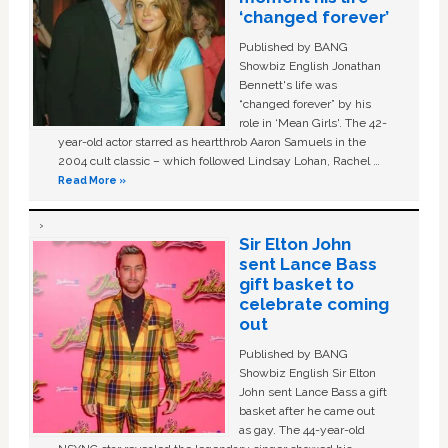
‘changed forever’
Published by BANG
Showbiz English Jonathan
Bennett's life was
“changed forever” by his
role in ‘Mean Girls'. The 42-
year-old actor starred as heartthrob Aaron Samuels in the
2004 cult classic – which followed Lindsay Lohan, Rachel …
Read More »
Sir Elton John
sent Lance Bass
gift basket to
celebrate coming
out
Published by BANG
Showbiz English Sir Elton
John sent Lance Bass a gift
basket after he came out
as gay. The 44-year-old