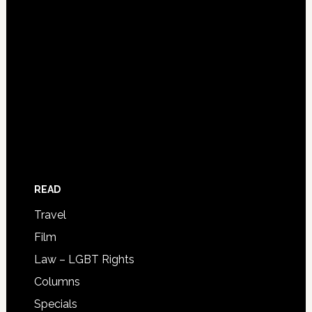
READ
Travel
Film
Law – LGBT Rights
Columns
Specials