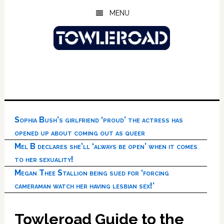
Skip
Skip
Skip
MENU
to
to
to
main
primary
footer
content
sidebar
Sophia Bush’s girlfriend ‘proud’ the actress has
opened up about coming out as queer
Mel B declares she’ll ‘always be open’ when it comes
to her sexuality!
Megan Thee Stallion being sued for ‘forcing
cameraman watch her having lesbian sex!’
Towleroad Guide to the