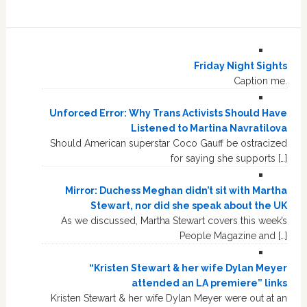
Friday Night Sights
Caption me.
Unforced Error: Why Trans Activists Should Have
Listened to Martina Navratilova
Should American superstar Coco Gauff be ostracized
for saying she supports […]
Mirror: Duchess Meghan didn’t sit with Martha
Stewart, nor did she speak about the UK
As we discussed, Martha Stewart covers this week’s
People Magazine and […]
“Kristen Stewart & her wife Dylan Meyer
attended an LA premiere” links
Kristen Stewart & her wife Dylan Meyer were out at an