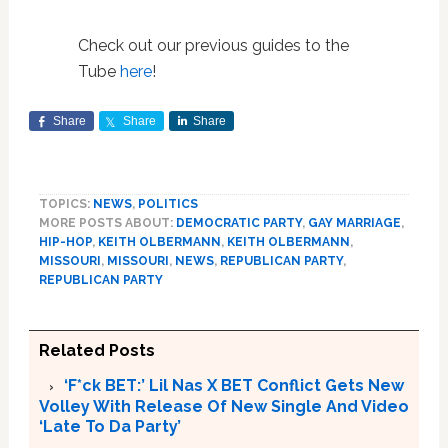
Check out our previous guides to the
Tube
here
!
Share
Share
Share
TOPICS:
NEWS
,
POLITICS
MORE POSTS ABOUT:
DEMOCRATIC PARTY
,
GAY MARRIAGE
,
HIP-HOP
,
KEITH OLBERMANN
,
KEITH OLBERMANN
,
MISSOURI
,
MISSOURI
,
NEWS
,
REPUBLICAN PARTY
,
REPUBLICAN PARTY
Related Posts
‘F*ck BET:’ Lil Nas X BET Conflict Gets New
Volley With Release Of New Single And Video
‘Late To Da Party’