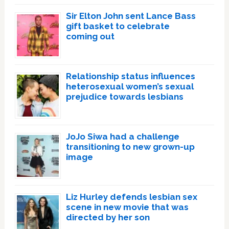
Sir Elton John sent Lance Bass
gift basket to celebrate
coming out
Relationship status influences
heterosexual women’s sexual
prejudice towards lesbians
JoJo Siwa had a challenge
transitioning to new grown-up
image
Liz Hurley defends lesbian sex
scene in new movie that was
directed by her son