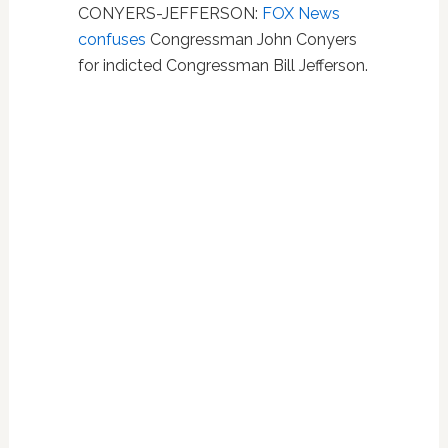
CONYERS-JEFFERSON:
FOX News
confuses
Congressman John Conyers
for indicted Congressman Bill Jefferson.