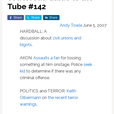
Tube #142
Share
Share
Share
Andy Towle
June 5, 2007
HARDBALL: A
discussion about
civil unions and
bigots
.
AKON:
Assaults a fan
for tossing
something at him onstage. Police
seek
kid
to determine if there was any
criminal offense.
POLITICS and TERROR:
Keith
Olbermann
on
the recent terror
warnings
.