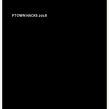
Footer
PTOWN HACKS 2018