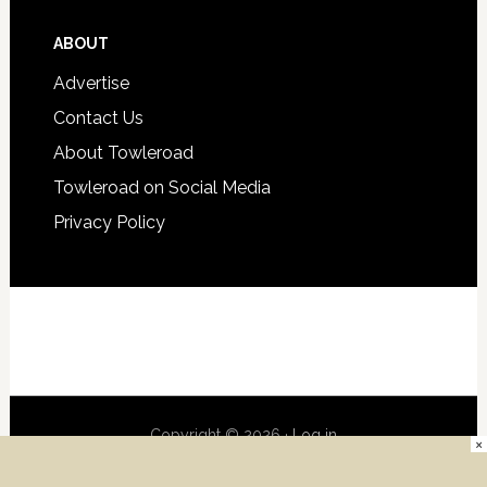
ABOUT
Advertise
Contact Us
About Towleroad
Towleroad on Social Media
Privacy Policy
Copyright © 2026 ·
Log in
×