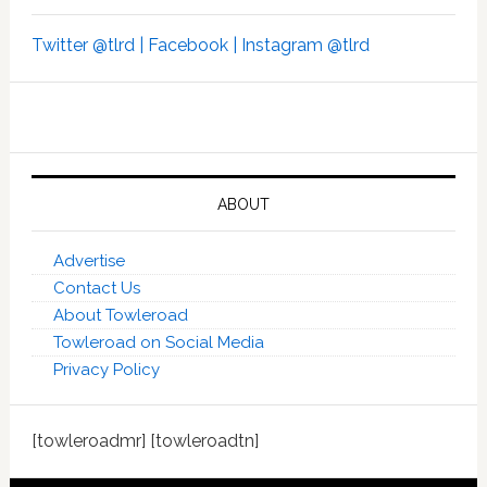
Twitter @tlrd |
Facebook |
Instagram @tlrd
ABOUT
Advertise
Contact Us
About Towleroad
Towleroad on Social Media
Privacy Policy
[towleroadmr] [towleroadtn]