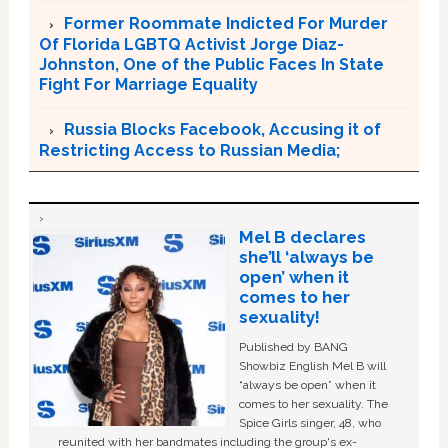
Former Roommate Indicted For Murder
Of Florida LGBTQ Activist Jorge Diaz-
Johnston, One of the Public Faces In State
Fight For Marriage Equality
Russia Blocks Facebook, Accusing it of
Restricting Access to Russian Media;
Mel B declares
she’ll ‘always be
open’ when it
comes to her
sexuality!
Published by BANG
Showbiz English Mel B will
“always be open” when it
comes to her sexuality. The
Spice Girls singer, 48, who
reunited with her bandmates including the group's ex-