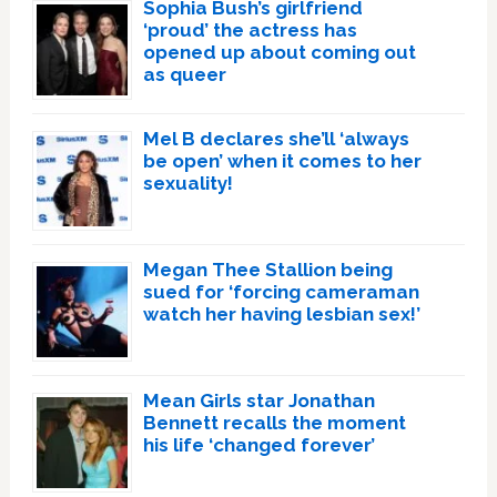
Sophia Bush’s girlfriend
‘proud’ the actress has
opened up about coming out
as queer
Mel B declares she’ll ‘always
be open’ when it comes to her
sexuality!
Megan Thee Stallion being
sued for ‘forcing cameraman
watch her having lesbian sex!’
Mean Girls star Jonathan
Bennett recalls the moment
his life ‘changed forever’