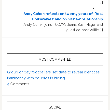
[…]
Andy Cohen reflects on twenty years of ‘Real
Housewives’ and on his new relationship
Andy Cohen joins TODAY’s Jenna Bush Hager and
guest co-host Willie […]
MOST COMMENTED
Group of gay footballers ‘set date to reveal identities
imminently with couples in hiding’
4
Comments
SOCIAL