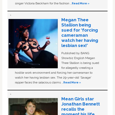
singer Victoria Beckham for the fashion …
Read More »
Megan Thee
Stallion being
sued for ‘forcing
cameraman
watch her having
lesbian sex!’
Published by BANG
Showbiz English Megan
Thee Stallion is being sued
for allegedly creating a
hostile work environment and forcing her cameraman to
watch her having lesbian sex. The 29-year-old ‘Savage'
rapper faces the salacious claims …
Read More »
Mean Girls star
Jonathan Bennett
recalls the
moment his life