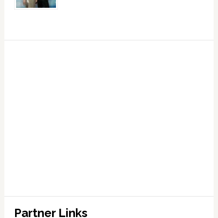
Partner Links