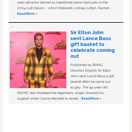
year-old actor starred as heartthrob Aaron Samuels in the
2004 cult classic – which followed Lindsay Lohan, Rachel …
Read More »
Sir Elton John
sent Lance Bass
gift basket to
celebrate coming
out
Published by BANG
Showbiz English Sir Elton
John sent Lance Bass a gift
basket after he came out
as gay. The 44-year-old
NSYNC star revealed the legendary singer showed his
support when Lance decided to reveal …
Read More »