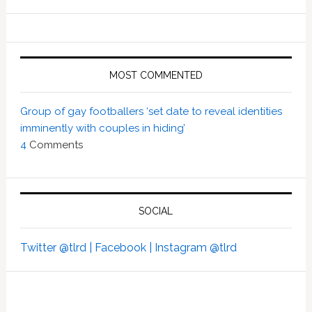
MOST COMMENTED
Group of gay footballers ‘set date to reveal identities
imminently with couples in hiding’
4
Comments
SOCIAL
Twitter @tlrd |
Facebook |
Instagram @tlrd