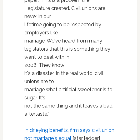
paper: "This is a problem the
Legislature created. Civil unions are
never in our
lifetime going to be respected by
employers like
marriage. We've heard from many
legislators that this is something they
want to deal with in
2008. They know
it's a disaster. In the real world, civil
unions are to
marriage what artificial sweetener is to
sugar. It's
not the same thing and it leaves a bad
aftertaste."
In dneying benefits, firm says civil union
not marriage's equal
[star ledger]