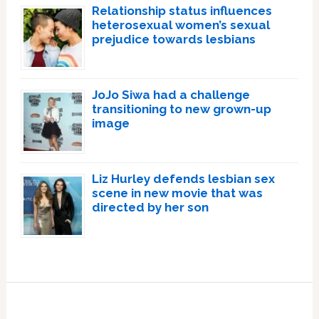
Relationship status influences
heterosexual women’s sexual
prejudice towards lesbians
JoJo Siwa had a challenge
transitioning to new grown-up
image
Liz Hurley defends lesbian sex
scene in new movie that was
directed by her son