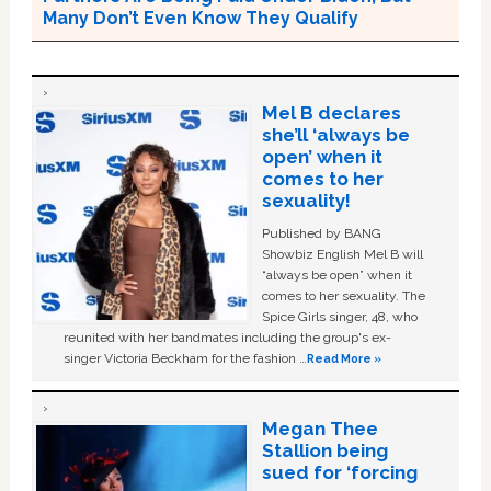
Many Don’t Even Know They Qualify
Mel B declares
she’ll ‘always be
open’ when it
comes to her
sexuality!
Published by BANG
Showbiz English Mel B will
“always be open” when it
comes to her sexuality. The
Spice Girls singer, 48, who
reunited with her bandmates including the group's ex-
singer Victoria Beckham for the fashion …
Read More »
Megan Thee
Stallion being
sued for ‘forcing