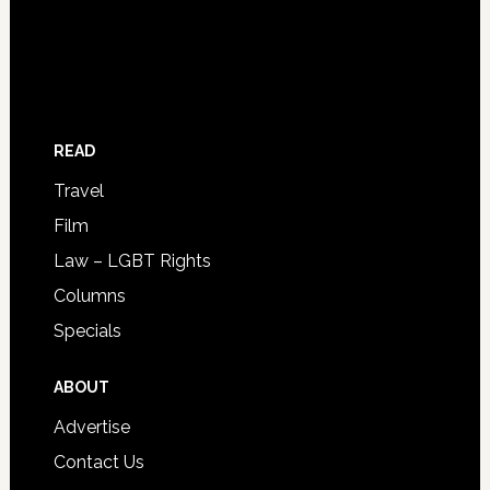
READ
Travel
Film
Law – LGBT Rights
Columns
Specials
ABOUT
Advertise
Contact Us