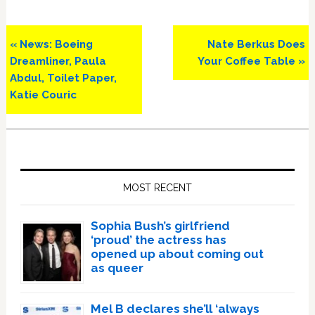
Previous
Next
« News: Boeing
Nate Berkus Does
Post:
Post:
Dreamliner, Paula
Your Coffee Table »
Abdul, Toilet Paper,
Katie Couric
Primary
Sidebar
MOST RECENT
Sophia Bush’s girlfriend
‘proud’ the actress has
opened up about coming out
as queer
Mel B declares she’ll ‘always