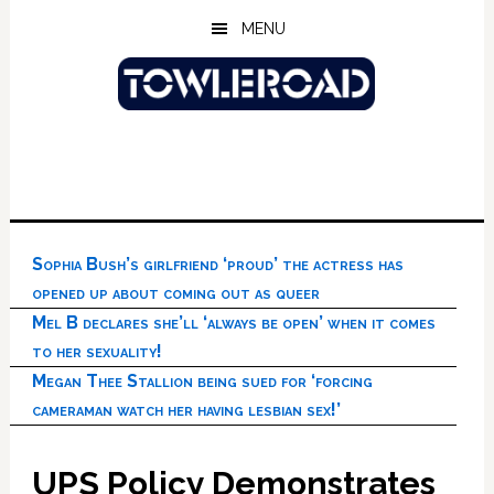
Skip
Skip
Skip
MENU
to
to
to
main
primary
footer
content
sidebar
Sophia Bush’s girlfriend ‘proud’ the actress has
opened up about coming out as queer
Mel B declares she’ll ‘always be open’ when it comes
to her sexuality!
Megan Thee Stallion being sued for ‘forcing
cameraman watch her having lesbian sex!’
UPS Policy Demonstrates