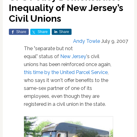
Inequality of New Jersey’s
Civil Unions
Share
Share
Share
Andy Towle
July 9, 2007
The "separate but not
equal" status of
New Jersey
's civil
unions has been reinforced once again,
this time by the United Parcel Service
,
who says it won't offer benefits to the
same-sex partner of one of its
employees, even though they are
registered in a civil union in the state.