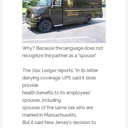
Why? Because the language does not
recognize the partner as a "spouse".
The
Star Ledger
reports: "In its letter
denying coverage, UPS said it does
provide
health benefits to its employees'
spouses, including
spouses of the same sex who are
married in Massachusetts.
But it said New Jersey's decision to