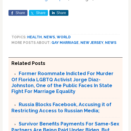
Share
Share
Share
TOPICS:
HEALTH
,
NEWS
,
WORLD
MORE POSTS ABOUT:
GAY MARRIAGE
,
NEW JERSEY
,
NEWS
Related Posts
Former Roommate Indicted For Murder
Of Florida LGBTQ Activist Jorge Diaz-
Johnston, One of the Public Faces In State
Fight For Marriage Equality
Russia Blocks Facebook, Accusing it of
Restricting Access to Russian Media;
Survivor Benefits Payments For Same-Sex
Partners Are Being Paid Under Biden, But