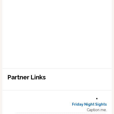
Partner Links
Friday Night Sights
Caption me.