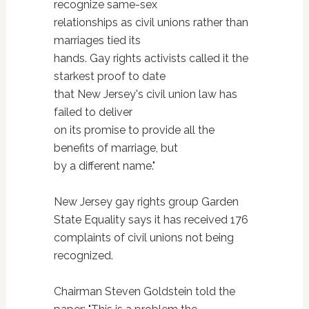
recognize same-sex
relationships as civil unions rather than
marriages tied its
hands. Gay rights activists called it the
starkest proof to date
that New Jersey's civil union law has
failed to deliver
on its promise to provide all the
benefits of marriage, but
by a different name."
New Jersey gay rights group Garden
State Equality says it has received 176
complaints of civil unions not being
recognized.
Chairman Steven Goldstein told the