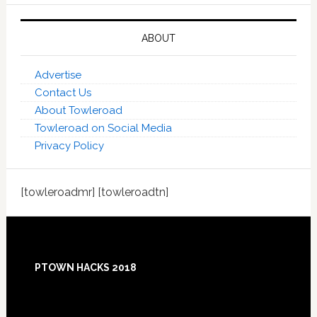
ABOUT
Advertise
Contact Us
About Towleroad
Towleroad on Social Media
Privacy Policy
[towleroadmr] [towleroadtn]
Footer
PTOWN HACKS 2018