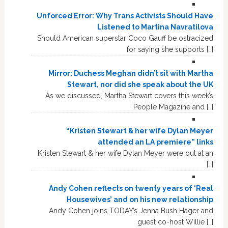
Unforced Error: Why Trans Activists Should Have
Listened to Martina Navratilova
Should American superstar Coco Gauff be ostracized
for saying she supports […]
Mirror: Duchess Meghan didn’t sit with Martha
Stewart, nor did she speak about the UK
As we discussed, Martha Stewart covers this week’s
People Magazine and […]
“Kristen Stewart & her wife Dylan Meyer
attended an LA premiere” links
Kristen Stewart & her wife Dylan Meyer were out at an
[…]
Andy Cohen reflects on twenty years of ‘Real
Housewives’ and on his new relationship
Andy Cohen joins TODAY’s Jenna Bush Hager and
guest co-host Willie […]