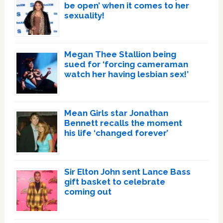
be open’ when it comes to her
sexuality!
Megan Thee Stallion being
sued for ‘forcing cameraman
watch her having lesbian sex!’
Mean Girls star Jonathan
Bennett recalls the moment
his life ‘changed forever’
Sir Elton John sent Lance Bass
gift basket to celebrate
coming out