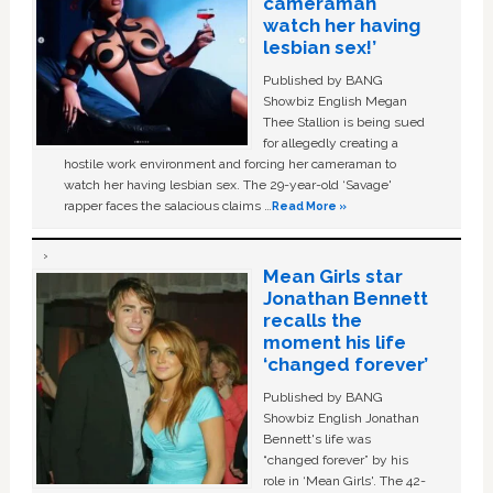
cameraman
watch her having
lesbian sex!’
Published by BANG
Showbiz English Megan
Thee Stallion is being sued
for allegedly creating a
hostile work environment and forcing her cameraman to
watch her having lesbian sex. The 29-year-old ‘Savage'
rapper faces the salacious claims …
Read More »
Mean Girls star
Jonathan Bennett
recalls the
moment his life
‘changed forever’
Published by BANG
Showbiz English Jonathan
Bennett's life was
“changed forever” by his
role in ‘Mean Girls'. The 42-