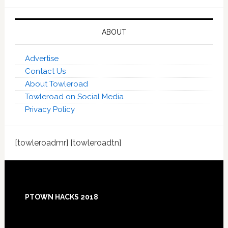
ABOUT
Advertise
Contact Us
About Towleroad
Towleroad on Social Media
Privacy Policy
[towleroadmr] [towleroadtn]
Footer
PTOWN HACKS 2018