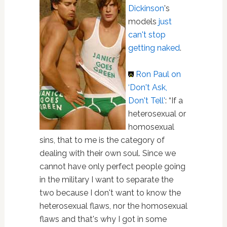
Dickinson
's
models
just
can't stop
getting naked
.
Ron Paul
on
‘Don't Ask,
Don't Tell'
: “If a
heterosexual or
homosexual
sins, that to me is the category of
dealing with their own soul. Since we
cannot have only perfect people going
in the military I want to separate the
two because I don't want to know the
heterosexual flaws, nor the homosexual
flaws and that's why I got in some