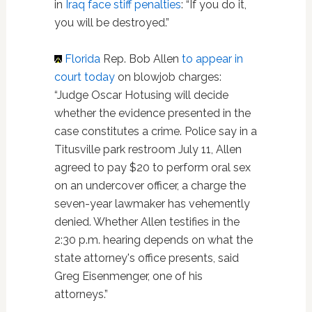
in
Iraq
face stiff penalties
: “If you do it,
you will be destroyed.”
Florida
Rep. Bob Allen
to appear in
court today
on blowjob charges:
“Judge Oscar Hotusing will decide
whether the evidence presented in the
case constitutes a crime. Police say in a
Titusville park restroom July 11, Allen
agreed to pay $20 to perform oral sex
on an undercover officer, a charge the
seven-year lawmaker has vehemently
denied. Whether Allen testifies in the
2:30 p.m. hearing depends on what the
state attorney's office presents, said
Greg Eisenmenger, one of his
attorneys.”