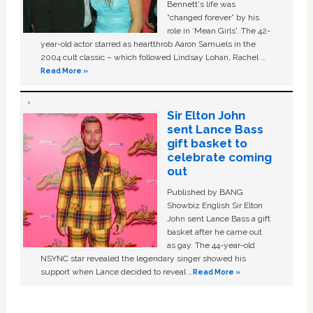
Bennett's life was
“changed forever” by his
role in ‘Mean Girls'. The 42-
year-old actor starred as heartthrob Aaron Samuels in the
2004 cult classic – which followed Lindsay Lohan, Rachel …
Read More »
Sir Elton John
sent Lance Bass
gift basket to
celebrate coming
out
Published by BANG
Showbiz English Sir Elton
John sent Lance Bass a gift
basket after he came out
as gay. The 44-year-old
NSYNC star revealed the legendary singer showed his
support when Lance decided to reveal …
Read More »