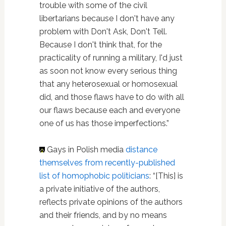
trouble with some of the civil
libertarians because I don't have any
problem with Don't Ask, Don't Tell.
Because I don't think that, for the
practicality of running a military, I'd just
as soon not know every serious thing
that any heterosexual or homosexual
did, and those flaws have to do with all
our flaws because each and everyone
one of us has those imperfections.”
Gays in Polish media
distance
themselves from recently-published
list of homophobic politicians
: “[This] is
a private initiative of the authors,
reflects private opinions of the authors
and their friends, and by no means