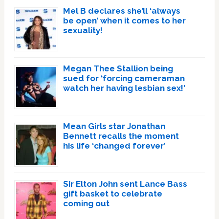
Mel B declares she’ll ‘always
be open’ when it comes to her
sexuality!
Megan Thee Stallion being
sued for ‘forcing cameraman
watch her having lesbian sex!’
Mean Girls star Jonathan
Bennett recalls the moment
his life ‘changed forever’
Sir Elton John sent Lance Bass
gift basket to celebrate
coming out