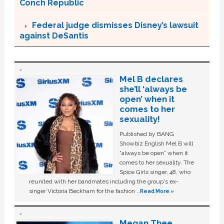
Conch Republic
Federal judge dismisses Disney’s lawsuit
against DeSantis
Mel B declares
she’ll ‘always be
open’ when it
comes to her
sexuality!
Published by BANG
Showbiz English Mel B will
“always be open” when it
comes to her sexuality. The
Spice Girls singer, 48, who
reunited with her bandmates including the group's ex-
singer Victoria Beckham for the fashion …
Read More »
Megan Thee