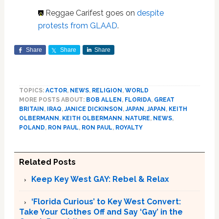
Reggae Carifest goes on
despite
protests from GLAAD
.
Share
Share
Share
TOPICS:
ACTOR
,
NEWS
,
RELIGION
,
WORLD
MORE POSTS ABOUT:
BOB ALLEN
,
FLORIDA
,
GREAT
BRITAIN
,
IRAQ
,
JANICE DICKINSON
,
JAPAN
,
JAPAN
,
KEITH
OLBERMANN
,
KEITH OLBERMANN
,
NATURE
,
NEWS
,
POLAND
,
RON PAUL
,
RON PAUL
,
ROYALTY
Related Posts
Keep Key West GAY: Rebel & Relax
‘Florida Curious’ to Key West Convert:
Take Your Clothes Off and Say ‘Gay’ in the