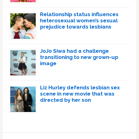
Relationship status influences
heterosexual women’s sexual
prejudice towards lesbians
JoJo Siwa had a challenge
transitioning to new grown-up
image
Liz Hurley defends lesbian sex
scene in new movie that was
directed by her son