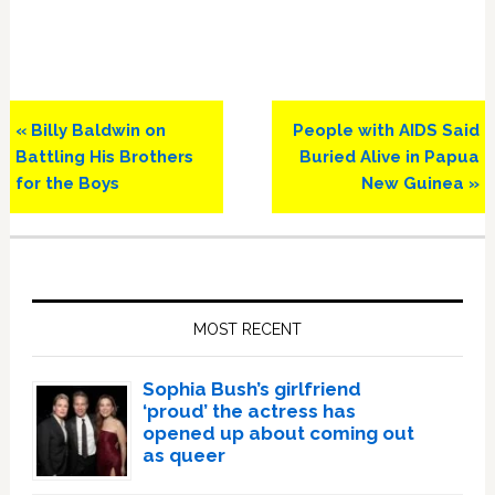
Previous
Next
« Billy Baldwin on
People with AIDS Said
Post:
Post:
Battling His Brothers
Buried Alive in Papua
for the Boys
New Guinea »
Primary
Sidebar
MOST RECENT
Sophia Bush’s girlfriend
‘proud’ the actress has
opened up about coming out
as queer