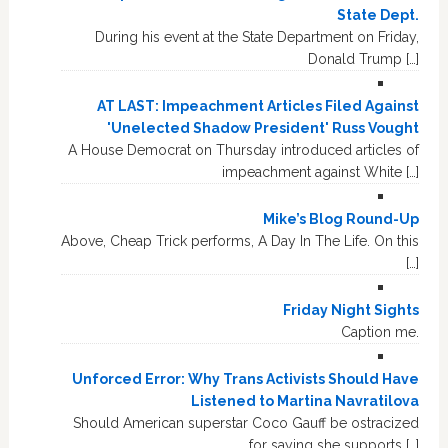
State Dept.
During his event at the State Department on Friday,
Donald Trump […]
AT LAST: Impeachment Articles Filed Against
'Unelected Shadow President' Russ Vought
A House Democrat on Thursday introduced articles of
impeachment against White […]
Mike’s Blog Round-Up
Above, Cheap Trick performs, A Day In The Life. On this
[…]
Friday Night Sights
Caption me.
Unforced Error: Why Trans Activists Should Have
Listened to Martina Navratilova
Should American superstar Coco Gauff be ostracized
for saying she supports […]