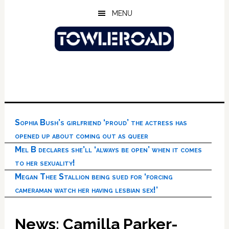
Skip
Skip
Skip
MENU
to
to
to
main
primary
footer
content
sidebar
Sophia Bush’s girlfriend ‘proud’ the actress has
opened up about coming out as queer
Mel B declares she’ll ‘always be open’ when it comes
to her sexuality!
Megan Thee Stallion being sued for ‘forcing
cameraman watch her having lesbian sex!’
News: Camilla Parker-