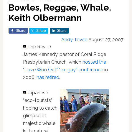
Bowles, Reggae, Whale,
Keith Olbermann
Share
Share
Share
Andy Towle
August 27, 2007
The Rev. D.
James Kennedy, pastor of Coral Ridge
Presbyterian Church, which
hosted the
“Love Won Out” “ex-gay” conference
in
2006,
has retired
.
Japanese
“eco-tourists”
hoping to catch
glimpse of
majestic whale
in its natural