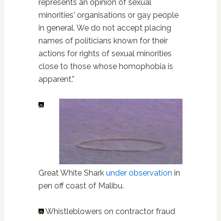
represents an opinion of sexual
minorities' organisations or gay people
in general. We do not accept placing
names of politicians known for their
actions for rights of sexual minorities
close to those whose homophobia is
apparent.”
Great White Shark
under observation
in
pen off coast of Malibu.
Whistleblowers on contractor fraud