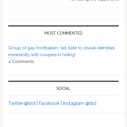
MOST COMMENTED
Group of gay footballers ‘set date to reveal identities
imminently with couples in hiding’
4
Comments
SOCIAL
Twitter @tlrd |
Facebook |
Instagram @tlrd