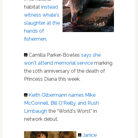
habitat
instead
witness whale's
slaughter at the
hands of
fishermen
.
Camilla Parker-Bowles
says she
won't attend memorial service
marking
the 10th anniversary of the death of
Princess Diana this week.
Keith Olbermann
names Mike
McConnell, Bill O'Reilly, and Rush
Limbaugh
the “World's Worst” in
network debut.
Janice