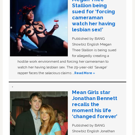
Stallion being
sued for ‘forcing
cameraman
watch her having
lesbian sex!’
Published by BANG
Showbiz English Megan
Thee Stallion is being sued
for allegedly creating a
hostile work environment and forcing her cameraman to
watch her having lesbian sex. The 29-year-old ‘Savage'
rapper faces the salacious claims …
Read More »
Mean Girls star
Jonathan Bennett
recalls the
moment his life
‘changed forever’
Published by BANG
Showbiz English Jonathan