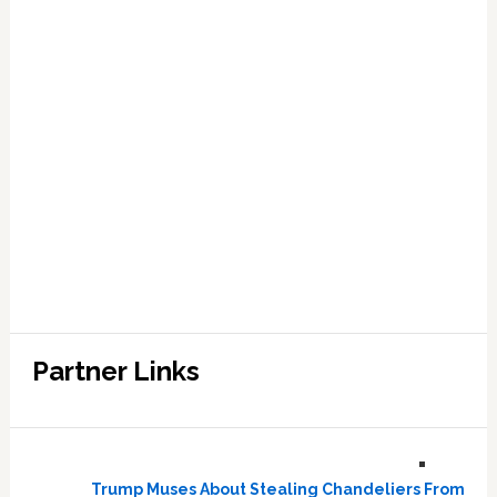
Partner Links
Trump Muses About Stealing Chandeliers From