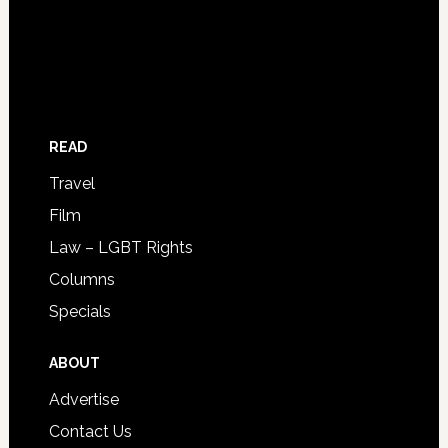
READ
Travel
Film
Law – LGBT Rights
Columns
Specials
ABOUT
Advertise
Contact Us