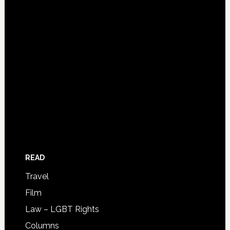
READ
Travel
Film
Law – LGBT Rights
Columns