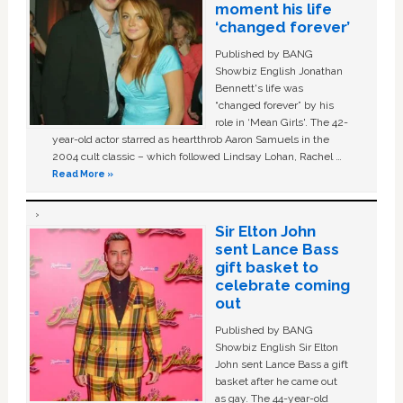
moment his life
‘changed forever’
Published by BANG
Showbiz English Jonathan
Bennett's life was
“changed forever” by his
role in ‘Mean Girls'. The 42-
year-old actor starred as heartthrob Aaron Samuels in the
2004 cult classic – which followed Lindsay Lohan, Rachel …
Read More »
Sir Elton John
sent Lance Bass
gift basket to
celebrate coming
out
Published by BANG
Showbiz English Sir Elton
John sent Lance Bass a gift
basket after he came out
as gay. The 44-year-old