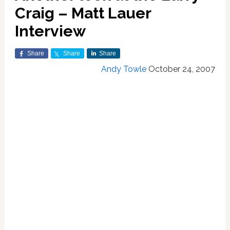
Craig – Matt Lauer
Interview
Share
Share
Share
Andy Towle
October 24, 2007