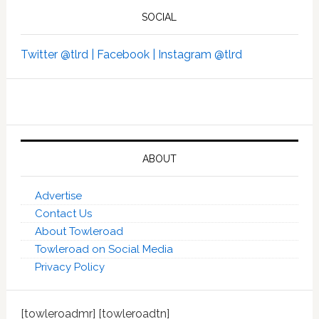
SOCIAL
Twitter @tlrd |
Facebook |
Instagram @tlrd
ABOUT
Advertise
Contact Us
About Towleroad
Towleroad on Social Media
Privacy Policy
[towleroadmr] [towleroadtn]