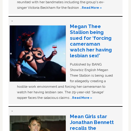
reunited with her bandmates including the group's ex-
singer Victoria Beckham for the fashion …
Read More »
Megan Thee
Stallion being
sued for ‘forcing
cameraman
watch her having
lesbian sex!’
Published by BANG
Showbiz English Megan
Thee Stallion is being sued
for allegedly creating a
hostile work environment and forcing her cameraman to
watch her having lesbian sex. The 29-year-old ‘Savage'
rapper faces the salacious claims …
Read More »
Mean Girls star
Jonathan Bennett
recalls the