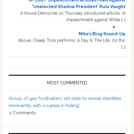
AT LAST: Impeachment Articles Filed Against
'Unelected Shadow President' Russ Vought
A House Democrat on Thursday introduced articles of
impeachment against White […]
Mike’s Blog Round-Up
Above, Cheap Trick performs, A Day In The Life. On this
[…]
MOST COMMENTED
Group of gay footballers ‘set date to reveal identities
imminently with couples in hiding’
4
Comments