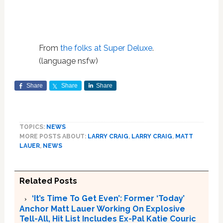
From
the folks at Super Deluxe
.
(language nsfw)
Share
Share
Share
TOPICS:
NEWS
MORE POSTS ABOUT:
LARRY CRAIG
,
LARRY CRAIG
,
MATT
LAUER
,
NEWS
Related Posts
‘It’s Time To Get Even’: Former ‘Today’
Anchor Matt Lauer Working On Explosive
Tell-All, Hit List Includes Ex-Pal Katie Couric