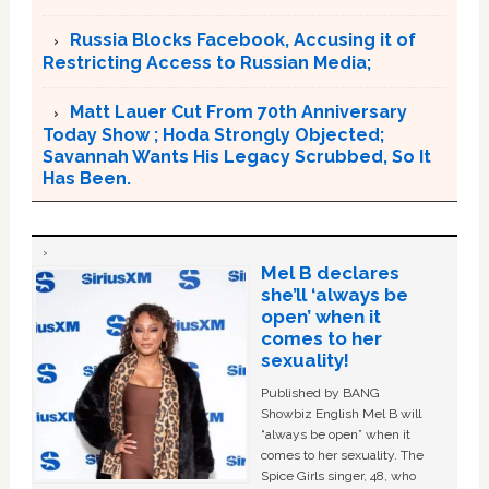
Russia Blocks Facebook, Accusing it of
Restricting Access to Russian Media;
Matt Lauer Cut From 70th Anniversary
Today Show ; Hoda Strongly Objected;
Savannah Wants His Legacy Scrubbed, So It
Has Been.
Mel B declares
she’ll ‘always be
open’ when it
comes to her
sexuality!
Published by BANG
Showbiz English Mel B will
“always be open” when it
comes to her sexuality. The
Spice Girls singer, 48, who