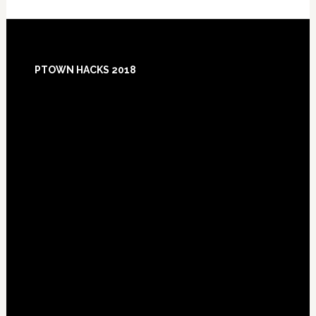
Footer
PTOWN HACKS 2018