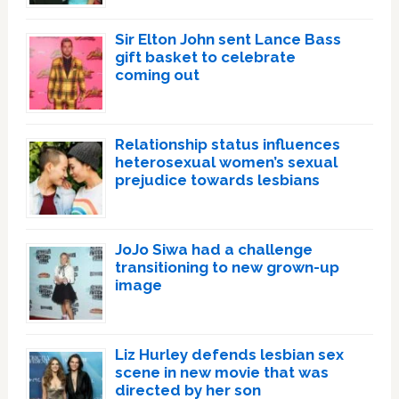
Sir Elton John sent Lance Bass
gift basket to celebrate
coming out
Relationship status influences
heterosexual women’s sexual
prejudice towards lesbians
JoJo Siwa had a challenge
transitioning to new grown-up
image
Liz Hurley defends lesbian sex
scene in new movie that was
directed by her son