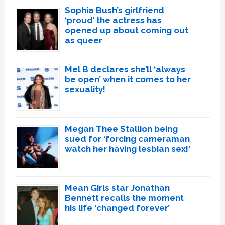
Sophia Bush’s girlfriend
‘proud’ the actress has
opened up about coming out
as queer
Mel B declares she’ll ‘always
be open’ when it comes to her
sexuality!
Megan Thee Stallion being
sued for ‘forcing cameraman
watch her having lesbian sex!’
Mean Girls star Jonathan
Bennett recalls the moment
his life ‘changed forever’