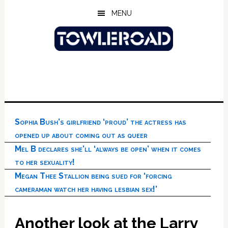
Skip
Skip
Skip
MENU
to
to
to
main
primary
footer
content
sidebar
Sophia Bush’s girlfriend ‘proud’ the actress has
opened up about coming out as queer
Mel B declares she’ll ‘always be open’ when it comes
to her sexuality!
Megan Thee Stallion being sued for ‘forcing
cameraman watch her having lesbian sex!’
Another look at the Larry