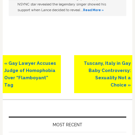
NSYNC star revealed the legendary singer showed his
support when Lance decided to reveal …
Read More »
Previous
Next
« Gay Lawyer Accuses
Tuscany, Italy in Gay
Post:
Post:
Judge of Homophobia
Baby Controversy:
Over “Flamboyant”
Sexuality Not a
Tag
Choice »
Primary
Sidebar
MOST RECENT