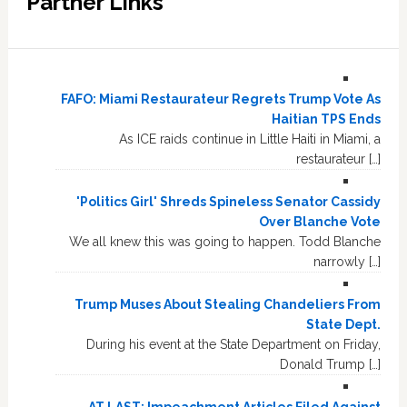
Partner Links
FAFO: Miami Restaurateur Regrets Trump Vote As
Haitian TPS Ends
As ICE raids continue in Little Haiti in Miami, a
restaurateur […]
'Politics Girl' Shreds Spineless Senator Cassidy
Over Blanche Vote
We all knew this was going to happen. Todd Blanche
narrowly […]
Trump Muses About Stealing Chandeliers From
State Dept.
During his event at the State Department on Friday,
Donald Trump […]