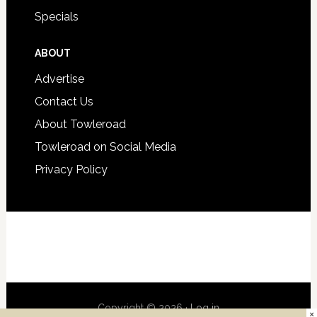
Specials
ABOUT
Advertise
Contact Us
About Towleroad
Towleroad on Social Media
Privacy Policy
Copyright © 2026 ·
Log in
×