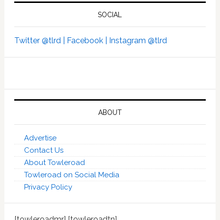
SOCIAL
Twitter @tlrd |
Facebook |
Instagram @tlrd
ABOUT
Advertise
Contact Us
About Towleroad
Towleroad on Social Media
Privacy Policy
[towleroadmr] [towleroadtn]