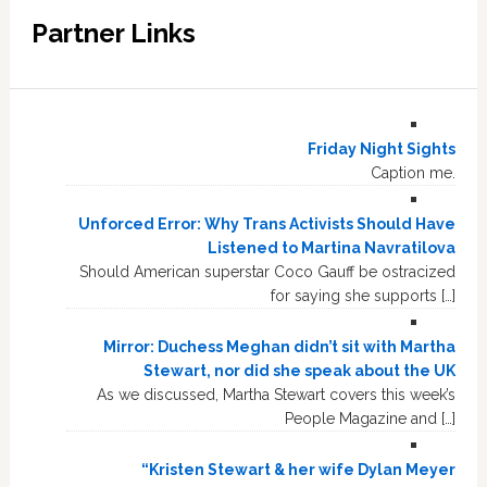
Partner Links
Friday Night Sights
Caption me.
Unforced Error: Why Trans Activists Should Have
Listened to Martina Navratilova
Should American superstar Coco Gauff be ostracized
for saying she supports […]
Mirror: Duchess Meghan didn’t sit with Martha
Stewart, nor did she speak about the UK
As we discussed, Martha Stewart covers this week’s
People Magazine and […]
“Kristen Stewart & her wife Dylan Meyer