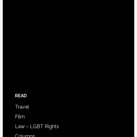
READ
Travel
Film
Law – LGBT Rights
Columns