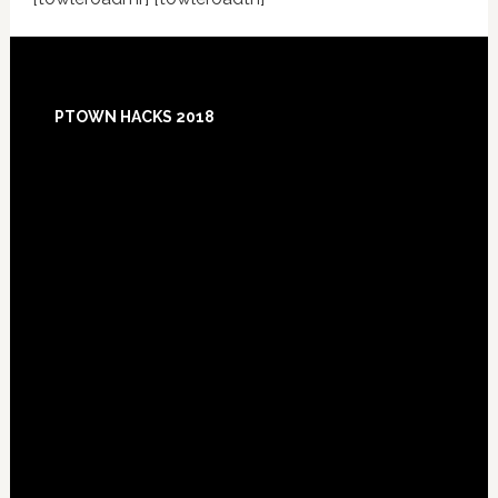
Footer
PTOWN HACKS 2018