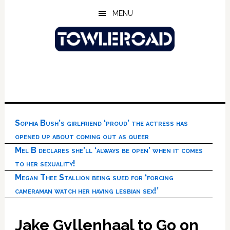
Skip
Skip
Skip
MENU
to
to
to
main
primary
footer
content
sidebar
Sophia Bush’s girlfriend ‘proud’ the actress has
opened up about coming out as queer
Mel B declares she’ll ‘always be open’ when it comes
to her sexuality!
Megan Thee Stallion being sued for ‘forcing
cameraman watch her having lesbian sex!’
Jake Gyllenhaal to Go on