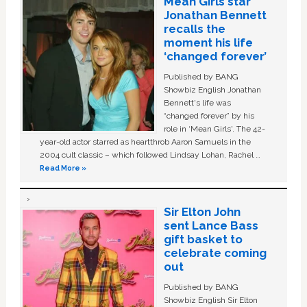
Mean Girls star
Jonathan Bennett
recalls the
moment his life
‘changed forever’
Published by BANG
Showbiz English Jonathan
Bennett's life was
“changed forever” by his
role in ‘Mean Girls'. The 42-
year-old actor starred as heartthrob Aaron Samuels in the
2004 cult classic – which followed Lindsay Lohan, Rachel …
Read More »
Sir Elton John
sent Lance Bass
gift basket to
celebrate coming
out
Published by BANG
Showbiz English Sir Elton