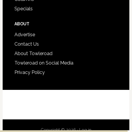
Specials
ABOUT
Advertise
Contact Us
About Towleroad
Towleroad on Social Media
Privacy Policy
Copyright © 2026 ·
Log in