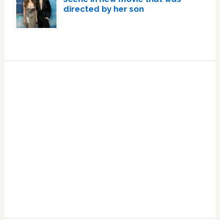
directed by her son