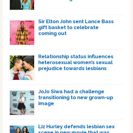
Sir Elton John sent Lance Bass
gift basket to celebrate
coming out
Relationship status influences
heterosexual women’s sexual
prejudice towards lesbians
JoJo Siwa had a challenge
transitioning to new grown-up
image
Liz Hurley defends lesbian sex
scene in new movie that was