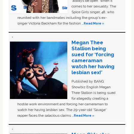
“always be open” when it
comes to her sexuality. The
Spice Girls singer, 48, who
reunited with her bandmates including the group's ex-
singer Victoria Beckham for the fashion …
Read More »
Megan Thee
Stallion being
sued for ‘forcing
cameraman
watch her having
lesbian sex!’
Published by BANG
Showbiz English Megan
Thee Stallion is being sued
for allegedly creating a
hostile work environment and forcing her cameraman to
watch her having lesbian sex. The 29-year-old ‘Savage'
rapper faces the salacious claims …
Read More »