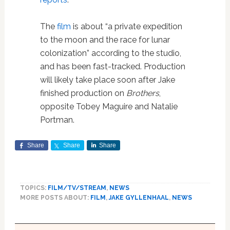
The
film
is about “a private expedition
to the moon and the race for lunar
colonization” according to the studio,
and has been fast-tracked. Production
will likely take place soon after Jake
finished production on
Brothers
,
opposite Tobey Maguire and Natalie
Portman.
Share
Share
Share
TOPICS:
FILM/TV/STREAM
,
NEWS
MORE POSTS ABOUT:
FILM
,
JAKE GYLLENHAAL
,
NEWS