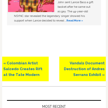
John sent Lance Bass a gift
basket after he came out
as gay. The 44-year-old
NSYNC star revealed the legendary singer showed his
support when Lance decided to reveal …
Read More »
Previous
Next
« Colombian Artist
Vandals Document
Post:
Post:
Salcedo Creates Rift
Destruction of Andres
at the Tate Modern
Serrano Exhibit »
Primary
Sidebar
MOST RECENT