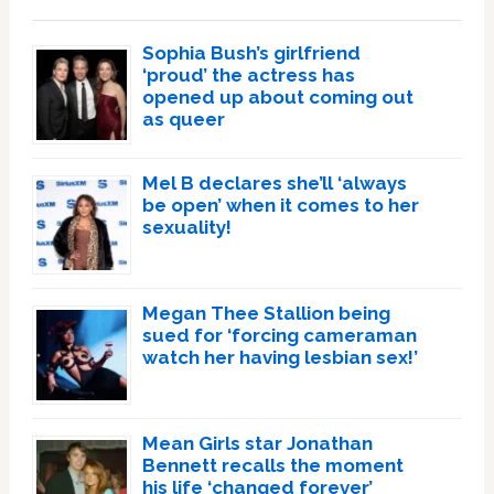
Sophia Bush’s girlfriend
‘proud’ the actress has
opened up about coming out
as queer
Mel B declares she’ll ‘always
be open’ when it comes to her
sexuality!
Megan Thee Stallion being
sued for ‘forcing cameraman
watch her having lesbian sex!’
Mean Girls star Jonathan
Bennett recalls the moment
his life ‘changed forever’