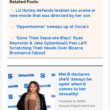
Related Posts
Liz Hurley defends lesbian sex scene in
new movie that was directed by her son
‘Oppenheimer’ sweeps up at Oscars
‘Gone Their Separate Ways’: Ryan
Reynolds & Jake Gyllenhaal’s Pals Left
Scratching Their Heads Over Bizarre
Bromance Fallout
Mel B declares
she’ll ‘always be
open’ when it
comes to her
sexuality!
Published by BANG
Showbiz English Mel B will