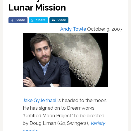
Lunar Mission
Share
Share
Share
Andy Towle
October 9, 2007
Jake Gyllenhaal
is headed to the moon.
He has signed on to Dreamworks
“Untitled Moon Project” to be directed
by Doug Liman (
Go
, Swingers),
Variety
reports
.