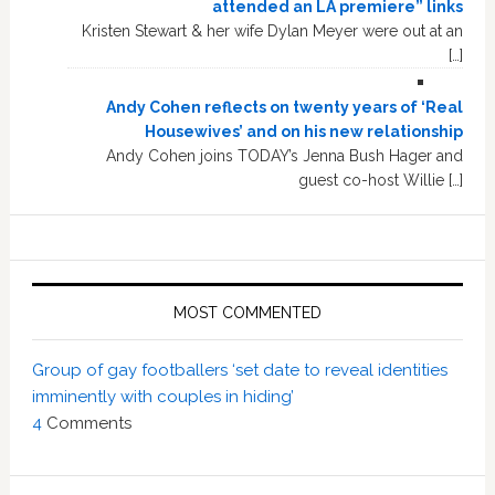
attended an LA premiere” links
Kristen Stewart & her wife Dylan Meyer were out at an
[…]
Andy Cohen reflects on twenty years of ‘Real
Housewives’ and on his new relationship
Andy Cohen joins TODAY’s Jenna Bush Hager and
guest co-host Willie […]
MOST COMMENTED
Group of gay footballers ‘set date to reveal identities
imminently with couples in hiding’
4
Comments