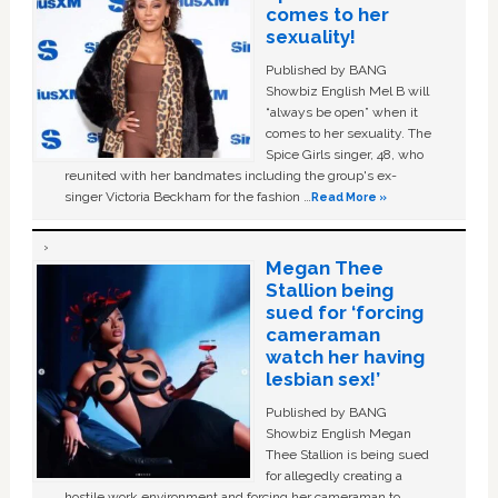
comes to her
sexuality!
Published by BANG
Showbiz English Mel B will
“always be open” when it
comes to her sexuality. The
Spice Girls singer, 48, who
reunited with her bandmates including the group's ex-
singer Victoria Beckham for the fashion …
Read More »
Megan Thee
Stallion being
sued for ‘forcing
cameraman
watch her having
lesbian sex!’
Published by BANG
Showbiz English Megan
Thee Stallion is being sued
for allegedly creating a
hostile work environment and forcing her cameraman to