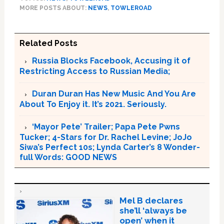
MORE POSTS ABOUT:
NEWS
,
TOWLEROAD
Related Posts
Russia Blocks Facebook, Accusing it of
Restricting Access to Russian Media;
Duran Duran Has New Music And You Are
About To Enjoy it. It’s 2021. Seriously.
‘Mayor Pete’ Trailer; Papa Pete Pwns
Tucker; 4-Stars for Dr. Rachel Levine; JoJo
Siwa’s Perfect 10s; Lynda Carter’s 8 Wonder-
full Words: GOOD NEWS
Mel B declares
she’ll ‘always be
open’ when it