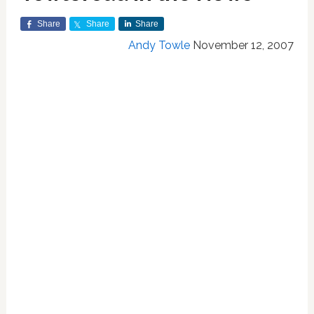
Share
Share
Share
Andy Towle
November 12, 2007