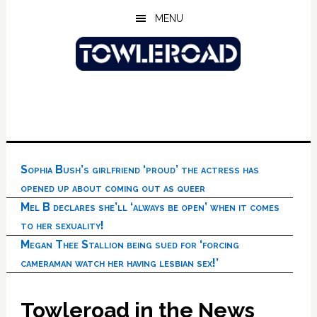
Skip
Skip
Skip
MENU
to
to
to
main
primary
footer
content
sidebar
Sophia Bush’s girlfriend ‘proud’ the actress has
opened up about coming out as queer
Mel B declares she’ll ‘always be open’ when it comes
to her sexuality!
Megan Thee Stallion being sued for ‘forcing
cameraman watch her having lesbian sex!’
Towleroad in the News