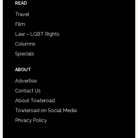
READ
Travel
Film
Law – LGBT Rights
Columns
Specials
ABOUT
Advertise
Contact Us
About Towleroad
Towleroad on Social Media
Privacy Policy