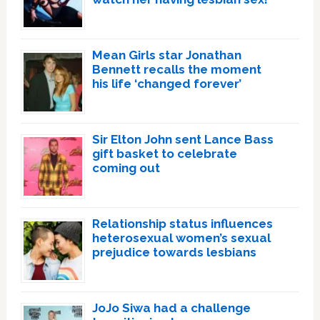
Mean Girls star Jonathan
Bennett recalls the moment
his life ‘changed forever’
Sir Elton John sent Lance Bass
gift basket to celebrate
coming out
Relationship status influences
heterosexual women’s sexual
prejudice towards lesbians
JoJo Siwa had a challenge