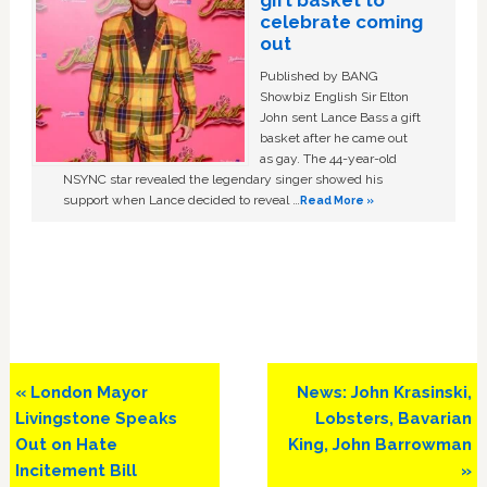
gift basket to
celebrate coming
out
Published by BANG
Showbiz English Sir Elton
John sent Lance Bass a gift
basket after he came out
as gay. The 44-year-old
NSYNC star revealed the legendary singer showed his
support when Lance decided to reveal …
Read More »
Previous
Next
« London Mayor
News: John Krasinski,
Post:
Post:
Livingstone Speaks
Lobsters, Bavarian
Out on Hate
King, John Barrowman
Incitement Bill
»