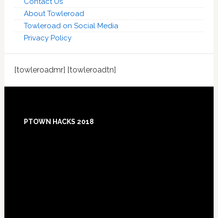
Contact Us
About Towleroad
Towleroad on Social Media
Privacy Policy
[towleroadmr] [towleroadtn]
Footer
PTOWN HACKS 2018