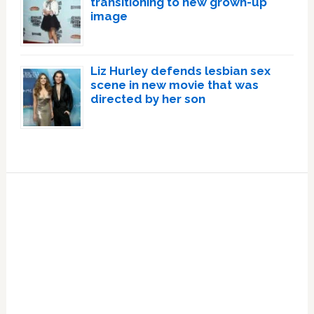
transitioning to new grown-up
image
Liz Hurley defends lesbian sex
scene in new movie that was
directed by her son