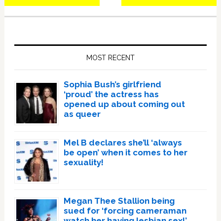
Primary
Sidebar
MOST RECENT
Sophia Bush’s girlfriend
‘proud’ the actress has
opened up about coming out
as queer
Mel B declares she’ll ‘always
be open’ when it comes to her
sexuality!
Megan Thee Stallion being
sued for ‘forcing cameraman
watch her having lesbian sex!’