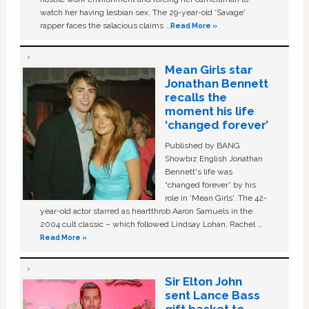
watch her having lesbian sex. The 29-year-old ‘Savage'
rapper faces the salacious claims …
Read More »
Mean Girls star
Jonathan Bennett
recalls the
moment his life
‘changed forever’
Published by BANG
Showbiz English Jonathan
Bennett's life was
“changed forever” by his
role in ‘Mean Girls'. The 42-
year-old actor starred as heartthrob Aaron Samuels in the
2004 cult classic – which followed Lindsay Lohan, Rachel …
Read More »
Sir Elton John
sent Lance Bass