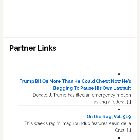
Partner Links
Trump Bit Off More Than He Could Chew: Now He’s
Begging To Pause His Own Lawsuit
Donald J. Trump has filed an emergency motion
asking a federal […]
On the Rag, Vol. 919
This week's rag 'n' mag roundup features Kevin de la
Cruz, […]