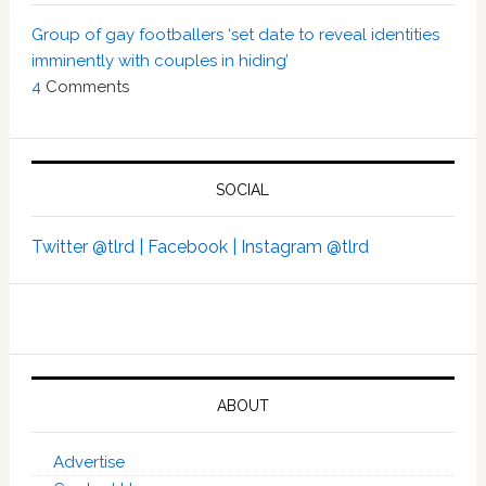
Group of gay footballers ‘set date to reveal identities
imminently with couples in hiding’
4
Comments
SOCIAL
Twitter @tlrd |
Facebook |
Instagram @tlrd
ABOUT
Advertise