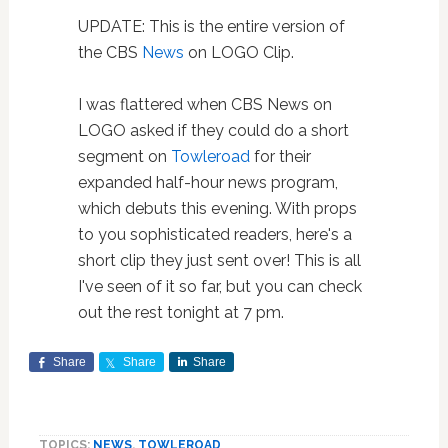
UPDATE: This is the entire version of
the CBS
News
on LOGO Clip.
I was flattered when CBS News on
LOGO asked if they could do a short
segment on
Towleroad
for their
expanded half-hour news program,
which debuts this evening. With props
to you sophisticated readers, here's a
short clip they just sent over! This is all
I've seen of it so far, but you can check
out the rest tonight at 7 pm.
Share
Share
Share
TOPICS:
NEWS
,
TOWLEROAD