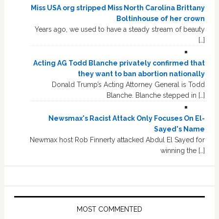
Miss USA org stripped Miss North Carolina Brittany
Boltinhouse of her crown
Years ago, we used to have a steady stream of beauty
[…]
Acting AG Todd Blanche privately confirmed that
they want to ban abortion nationally
Donald Trump’s Acting Attorney General is Todd
Blanche. Blanche stepped in […]
Newsmax's Racist Attack Only Focuses On El-
Sayed's Name
Newmax host Rob Finnerty attacked Abdul El Sayed for
winning the […]
MOST COMMENTED