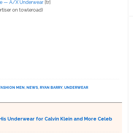
nge — A/X Underwear
[tr]
rtiser on towleroad)
FASHION MEN
,
NEWS
,
RYAN BARRY
,
UNDERWEAR
His Underwear for Calvin Klein and More Celeb