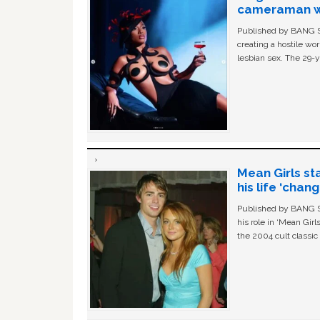
cameraman wa
Published by BANG Sh
creating a hostile w
lesbian sex. The 29-y
Mean Girls st
his life ‘chan
Published by BANG Sh
his role in ‘Mean Gir
the 2004 cult classi