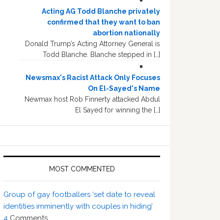
Acting AG Todd Blanche privately
confirmed that they want to ban
abortion nationally
Donald Trump’s Acting Attorney General is
Todd Blanche. Blanche stepped in […]
Newsmax's Racist Attack Only Focuses
On El-Sayed's Name
Newmax host Rob Finnerty attacked Abdul
El Sayed for winning the […]
MOST COMMENTED
Group of gay footballers ‘set date to reveal
identities imminently with couples in hiding’
4
Comments