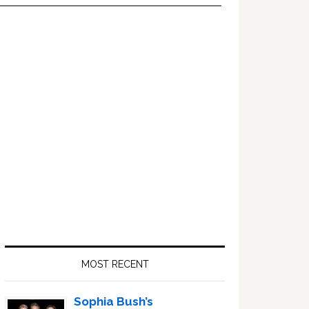
Primary
Sidebar
MOST RECENT
Sophia Bush’s