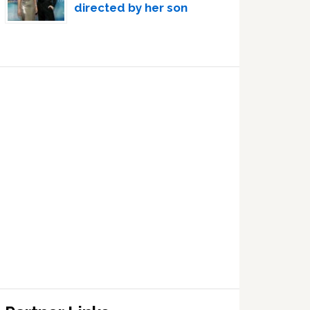
directed by her son