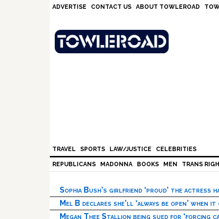
Skip
Skip
Skip
Skip
ADVERTISE
CONTACT US
ABOUT TOWLEROAD
TOW
to
to
to
to
primary
main
primary
footer
navigation
content
sidebar
TRAVEL
SPORTS
LAW/JUSTICE
CELEBRITIES
REPUBLICANS
MADONNA
BOOKS
MEN
TRANS RIG
Sophia Bush’s girlfriend ‘proud’ the actress 
Mel B declares she’ll ‘always be open’ when it
Megan Thee Stallion being sued for ‘forcing ca