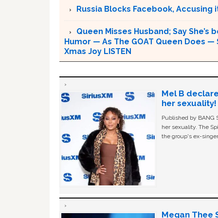
Russia Blocks Facebook, Accusing it
Queen Misses Husband; Say She’s be
Humor — As The GOAT Queen Does — Sh
Xmas Joy LISTEN
Mel B declare
her sexuality!
Published by BANG Sh
her sexuality. The Sp
the group's ex-singer
Megan Thee St