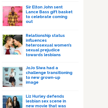
Sir Elton John sent
Lance Bass gift basket
to celebrate coming
out
Relationship status
influences
heterosexual women’s
sexual prejudice
towards lesbians
JoJo Siwa had a
challenge transitioning
to new grown-up
image
Liz Hurley defends
lesbian sex scene in
new movie that was