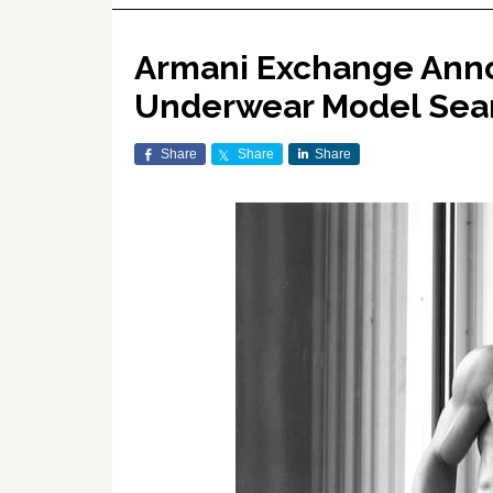
Armani Exchange Ann
Underwear Model Sea
Share
Share
Share