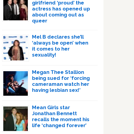
girlfriend ‘proud’ the
actress has opened up
about coming out as
queer
Mel B declares she’ll
‘always be open’ when
it comes to her
sexuality!
Megan Thee Stallion
being sued for ‘forcing
cameraman watch her
having lesbian sex!’
Mean Girls star
Jonathan Bennett
recalls the moment his
life ‘changed forever’