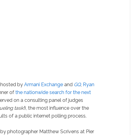
r hosted by
Armani Exchange
and
GQ
,
Ryan
nner of
the nationwide search for the next
 served on a consulting panel of judges
ueling task!
), the most influence over the
lts of a public internet polling process.
ot by photographer Matthew Scrivens at Pier