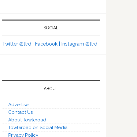
SOCIAL
Twitter @tlrd |
Facebook |
Instagram @tlrd
ABOUT
Advertise
Contact Us
About Towleroad
Towleroad on Social Media
Privacy Policy