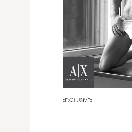
::EXCLUSIVE::