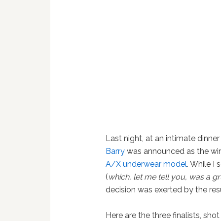
Last night, at an intimate dinne
Barry
was announced as the wi
A/X underwear model
. While I
(
which, let me tell you, was a gr
decision was exerted by the resu
Here are the three finalists, sh