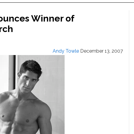
ounces Winner of
rch
Andy Towle
December 13, 2007