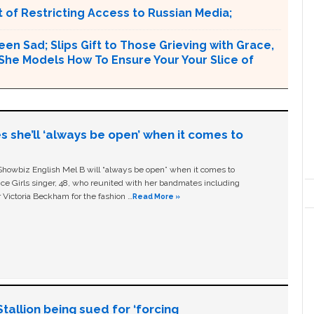
 of Restricting Access to Russian Media;
en Sad; Slips Gift to Those Grieving with Grace,
e Models How To Ensure Your Your Slice of
s she’ll ‘always be open’ when it comes to
owbiz English Mel B will “always be open” when it comes to
ice Girls singer, 48, who reunited with her bandmates including
 Victoria Beckham for the fashion …
Read More »
allion being sued for ‘forcing