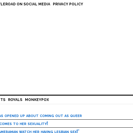
LEROAD ON SOCIAL MEDIA
PRIVACY POLICY
HTS
ROYALS
MONKEYPOX
has opened up about coming out as queer
 comes to her sexuality!
meraman watch her having lesbian sex!’