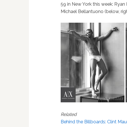
59 in New York this week: Ryan B
Michael Bellantuono (below, righ
Related
Behind the Billboards: Clint Mau