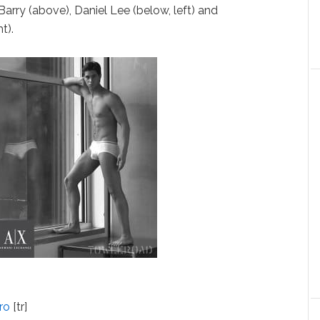
arry (above), Daniel Lee (below, left) and
t).
ro
[tr]