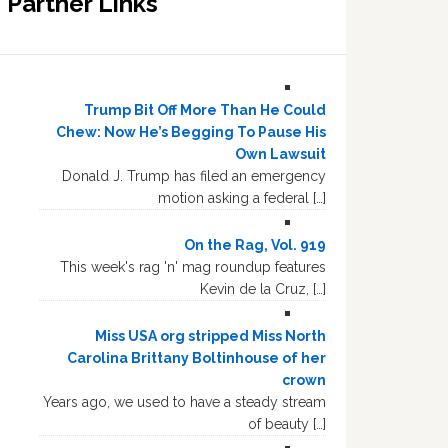
Partner Links
Trump Bit Off More Than He Could
Chew: Now He’s Begging To Pause His
Own Lawsuit
Donald J. Trump has filed an emergency
motion asking a federal […]
On the Rag, Vol. 919
This week's rag 'n' mag roundup features
Kevin de la Cruz, […]
Miss USA org stripped Miss North
Carolina Brittany Boltinhouse of her
crown
Years ago, we used to have a steady stream
of beauty […]