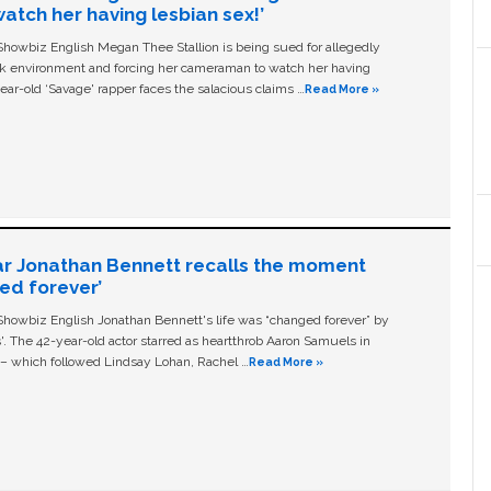
tch her having lesbian sex!’
owbiz English Megan Thee Stallion is being sued for allegedly
ork environment and forcing her cameraman to watch her having
ear-old ‘Savage' rapper faces the salacious claims …
Read More »
ar Jonathan Bennett recalls the moment
ged forever’
owbiz English Jonathan Bennett's life was “changed forever” by
ls'. The 42-year-old actor starred as heartthrob Aaron Samuels in
c – which followed Lindsay Lohan, Rachel …
Read More »