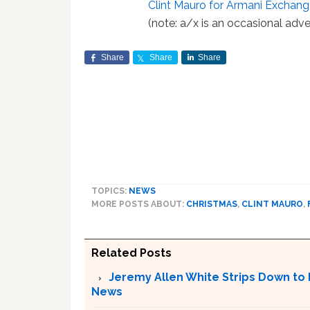
Clint Mauro for Armani Excha
(note: a/x is an occasional adve
Share
Share
Share
TOPICS:
NEWS
MORE POSTS ABOUT:
CHRISTMAS
,
CLINT MAURO
,
Related Posts
Jeremy Allen White Strips Down to 
News