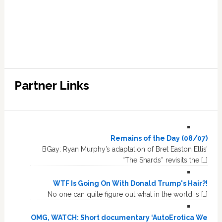
Partner Links
Remains of the Day (08/07)
BGay: Ryan Murphy’s adaptation of Bret Easton Ellis’
“The Shards” revisits the […]
WTF Is Going On With Donald Trump's Hair?!
No one can quite figure out what in the world is […]
OMG, WATCH: Short documentary ‘AutoErotica We