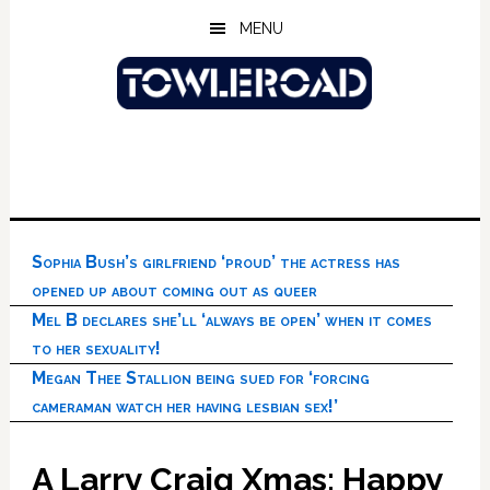
Skip
Skip
Skip
MENU
to
to
to
main
primary
footer
content
sidebar
Sophia Bush’s girlfriend ‘proud’ the actress has
opened up about coming out as queer
Mel B declares she’ll ‘always be open’ when it comes
to her sexuality!
Megan Thee Stallion being sued for ‘forcing
cameraman watch her having lesbian sex!’
A Larry Craig Xmas: Happy