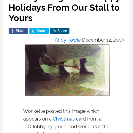
Holidays From Our Stall to
Yours
Share
Share
Share
Andy Towle
December 12, 2007
Wonkette posted this image which
appears on a
Christmas
card from a
D.C. lobbying group, and wonders if the