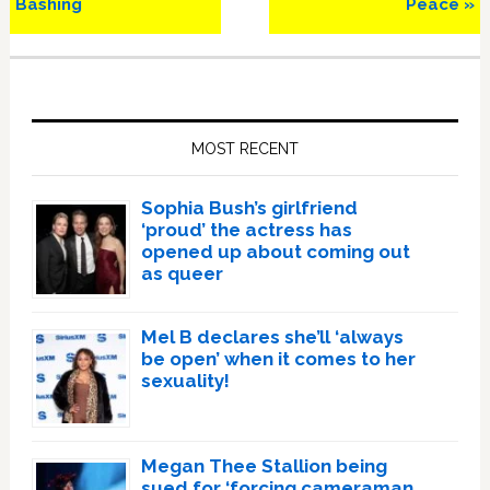
Bashing
Peace »
Primary
Sidebar
MOST RECENT
Sophia Bush’s girlfriend
‘proud’ the actress has
opened up about coming out
as queer
Mel B declares she’ll ‘always
be open’ when it comes to her
sexuality!
Megan Thee Stallion being
sued for ‘forcing cameraman