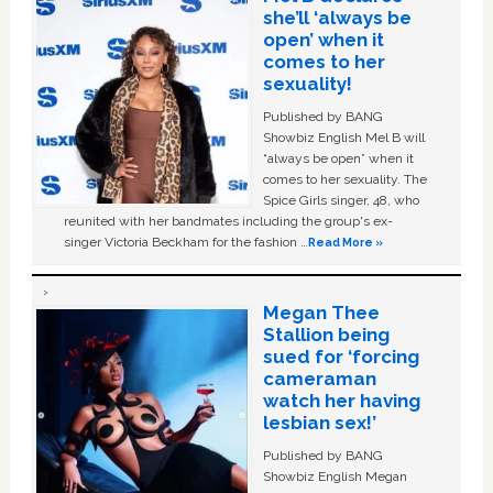
she’ll ‘always be
open’ when it
comes to her
sexuality!
Published by BANG
Showbiz English Mel B will
“always be open” when it
comes to her sexuality. The
Spice Girls singer, 48, who
reunited with her bandmates including the group's ex-
singer Victoria Beckham for the fashion …
Read More »
Megan Thee
Stallion being
sued for ‘forcing
cameraman
watch her having
lesbian sex!’
Published by BANG
Showbiz English Megan