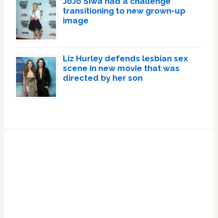
JoJo Siwa had a challenge
transitioning to new grown-up
image
Liz Hurley defends lesbian sex
scene in new movie that was
directed by her son