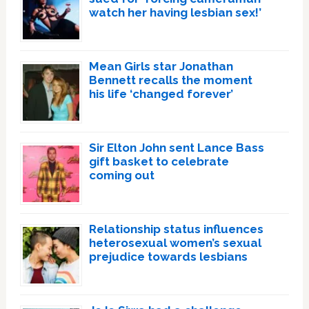
watch her having lesbian sex!’
Mean Girls star Jonathan
Bennett recalls the moment
his life ‘changed forever’
Sir Elton John sent Lance Bass
gift basket to celebrate
coming out
Relationship status influences
heterosexual women’s sexual
prejudice towards lesbians