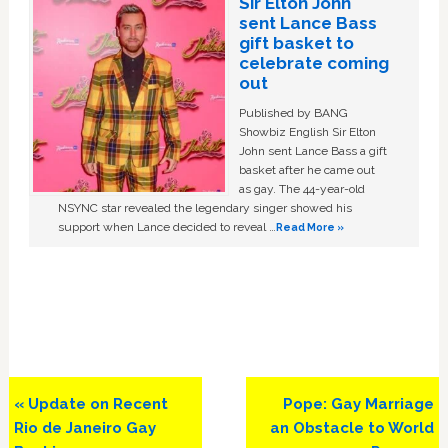
Sir Elton John
sent Lance Bass
gift basket to
celebrate coming
out
Published by BANG
Showbiz English Sir Elton
John sent Lance Bass a gift
basket after he came out
as gay. The 44-year-old
NSYNC star revealed the legendary singer showed his
support when Lance decided to reveal …
Read More »
Previous
Next
« Update on Recent
Pope: Gay Marriage
Post:
Post:
Rio de Janeiro Gay
an Obstacle to World