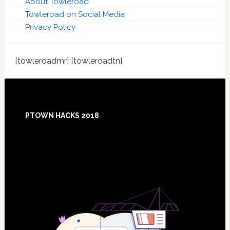
About Towleroad
Towleroad on Social Media
Privacy Policy
[towleroadmr] [towleroadtn]
Footer
PTOWN HACKS 2018