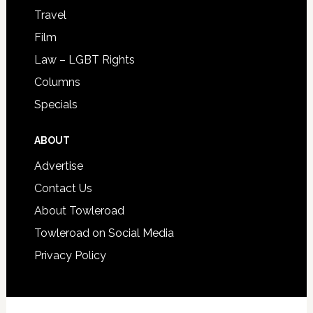
Travel
Film
Law – LGBT Rights
Columns
Specials
ABOUT
Advertise
Contact Us
About Towleroad
Towleroad on Social Media
Privacy Policy