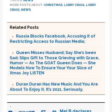
TOPICS:
NEWS
MORE POSTS ABOUT:
CHRISTMAS
,
LARRY CRAIG
,
LARRY
CRAIG
,
NEWS
Related Posts
Russia Blocks Facebook, Accusing it of
Restricting Access to Russian Media;
Queen Misses Husband; Say She’s been
Sad; Slips Gift to Those Grieving with Grace,
Humor — As The GOAT Queen Does — She
Models How To Ensure Your Your Slice of
Xmas Joy LISTEN
Duran Duran Has New Music And You Are
About To Enjoy it. It’s 2021. Seriously.
Mel B declares