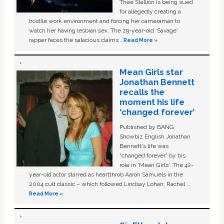
Thee Stallion is being sued
for allegedly creating a
hostile work environment and forcing her cameraman to
watch her having lesbian sex. The 29-year-old ‘Savage'
rapper faces the salacious claims …
Read More »
Mean Girls star
Jonathan Bennett
recalls the
moment his life
‘changed forever’
Published by BANG
Showbiz English Jonathan
Bennett's life was
“changed forever” by his
role in ‘Mean Girls'. The 42-
year-old actor starred as heartthrob Aaron Samuels in the
2004 cult classic – which followed Lindsay Lohan, Rachel …
Read More »