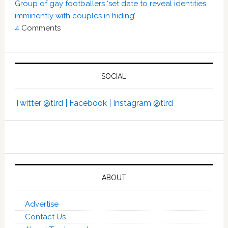
Group of gay footballers ‘set date to reveal identities
imminently with couples in hiding’
4
Comments
SOCIAL
Twitter @tlrd |
Facebook |
Instagram @tlrd
ABOUT
Advertise
Contact Us