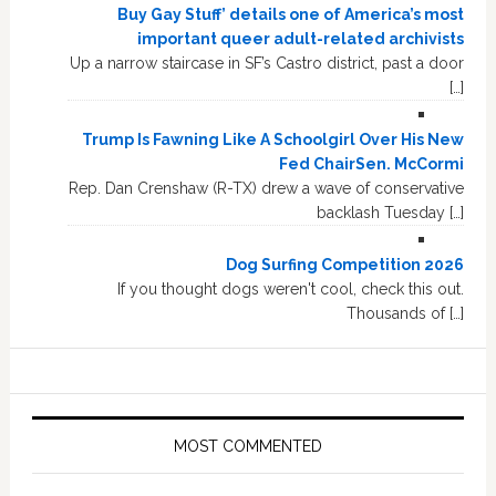
Buy Gay Stuff’ details one of America’s most
important queer adult-related archivists
Up a narrow staircase in SF’s Castro district, past a door
[…]
Trump Is Fawning Like A Schoolgirl Over His New
Fed ChairSen. McCormi
Rep. Dan Crenshaw (R-TX) drew a wave of conservative
backlash Tuesday […]
Dog Surfing Competition 2026
If you thought dogs weren't cool, check this out.
Thousands of […]
MOST COMMENTED