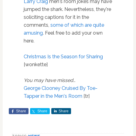
Larry Craig
men's room jokes may have
jumped the shark. Nevertheless, they're
soliciting captions for it in the
comments,
some of which are quite
amusing
. Feel free to add your own
here.
Christmas Is the Season for Sharing
[wonkette]
You may have missed…
George Clooney Cruised By Toe-
Tapper in the Men's Room
[tr]
Share
Share
Share