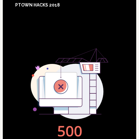
Footer
PTOWN HACKS 2018