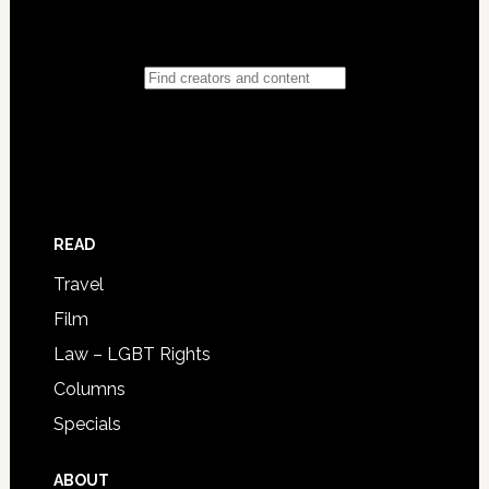
READ
Travel
Film
Law – LGBT Rights
Columns
Specials
ABOUT