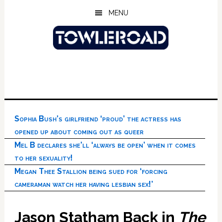
Skip
Skip
Skip
MENU
to
to
to
main
primary
footer
content
sidebar
Sophia Bush’s girlfriend ‘proud’ the actress has
opened up about coming out as queer
Mel B declares she’ll ‘always be open’ when it comes
to her sexuality!
Megan Thee Stallion being sued for ‘forcing
cameraman watch her having lesbian sex!’
Jason Statham Back in
The