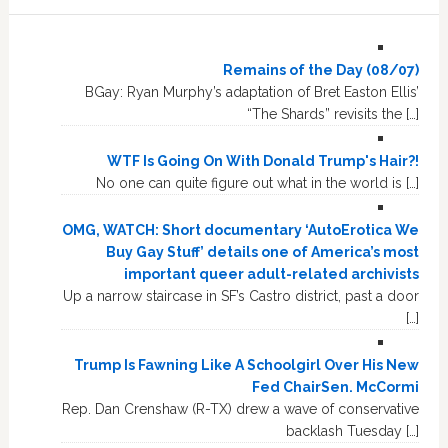
Remains of the Day (08/07)
BGay: Ryan Murphy’s adaptation of Bret Easton Ellis’
“The Shards” revisits the […]
WTF Is Going On With Donald Trump's Hair?!
No one can quite figure out what in the world is […]
OMG, WATCH: Short documentary ‘AutoErotica We
Buy Gay Stuff’ details one of America’s most
important queer adult-related archivists
Up a narrow staircase in SF’s Castro district, past a door
[…]
Trump Is Fawning Like A Schoolgirl Over His New
Fed ChairSen. McCormi
Rep. Dan Crenshaw (R-TX) drew a wave of conservative
backlash Tuesday […]