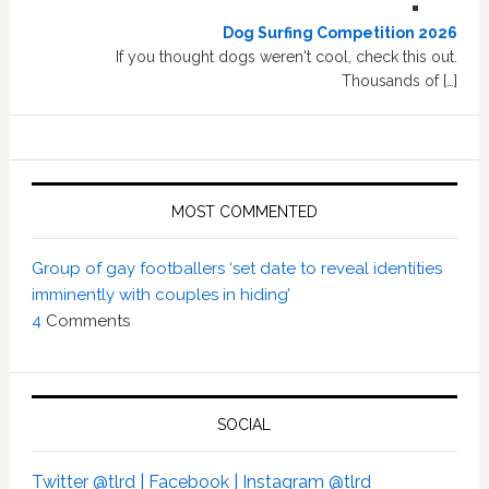
Dog Surfing Competition 2026
If you thought dogs weren't cool, check this out.
Thousands of […]
MOST COMMENTED
Group of gay footballers ‘set date to reveal identities
imminently with couples in hiding’
4
Comments
SOCIAL
Twitter @tlrd |
Facebook |
Instagram @tlrd