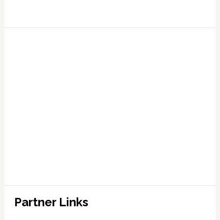
Partner Links