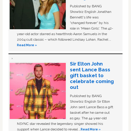
Published by BANG
Showbiz English Jonathan
Bennett's life was
“changed forever” by his
role in ‘Mean Girls'. The 42-
year-old actor starred as heartthrob Aaron Samuels in the
2004 cult classic – which followed Lindsay Lohan, Rachel …
Read More »
Sir Elton John
sent Lance Bass
gift basket to
celebrate coming
out
Published by BANG
Showbiz English Sir Elton
John sent Lance Bass a gift
basket after he came out
as gay. The 44-year-old
NSYNC star revealed the legendary singer showed his
support when Lance decided to reveal …
Read More »