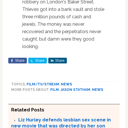
robbery on London's Baker Street.
Thieves got into a bank vault and stole
three million pounds of cash and
jewels. The money was never
recovered and the perpetrators never
caught, but damn were they good
looking.
Share
Share
Share
TOPICS:
FILM/TV/STREAM
,
NEWS
MORE POSTS ABOUT:
FILM
,
JASON STATHAM
,
NEWS
Related Posts
Liz Hurley defends lesbian sex scene in
new movie that was directed by her son