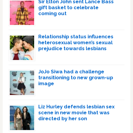
Sir Elton John sent Lance Bass
gift basket to celebrate
coming out
Relationship status influences
heterosexual women’s sexual
prejudice towards lesbians
JoJo Siwa had a challenge
transitioning to new grown-up
image
Liz Hurley defends lesbian sex
scene in new movie that was
directed by her son