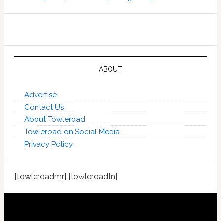
ABOUT
Advertise
Contact Us
About Towleroad
Towleroad on Social Media
Privacy Policy
[towleroadmr] [towleroadtn]