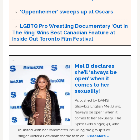
‘Oppenheimer’ sweeps up at Oscars
LGBTQ Pro Wrestling Documentary ‘Out In
The Ring’ Wins Best Canadian Feature at
Inside Out Toronto Film Festival
Mel B declares
she’ll ‘always be
open’ when it
comes to her
sexuality!
Published by BANG
Showbiz English Mel B will
“always be open” when it
comes to her sexuality. The
Spice Girls singer, 48, who
reunited with her bandmates including the group's ex-
singer Victoria Beckham for the fashion …
Read More »