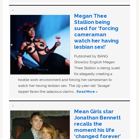
Megan Thee
Stallion being
sued for ‘forcing
cameraman
watch her having
lesbian sex!’
Published by BANG
Showbiz English Megan
Thee Stallion is being sued
for allegedly creating a
hostile work environment and forcing her cameraman to
watch her having lesbian sex. The 29-year-old ‘Savage'
rapper faces the salacious claims …
Read More »
Mean Girls star
Jonathan Bennett
recalls the
moment his life
‘changed forever’