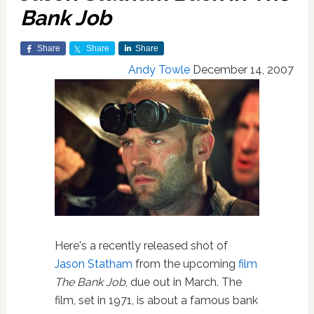
Bank Job
Share
Share
Share
Andy Towle
December 14, 2007
Here's a recently released shot of
Jason Statham
from the upcoming
film
The Bank Job
, due out in March. The
film, set in 1971, is about a famous bank