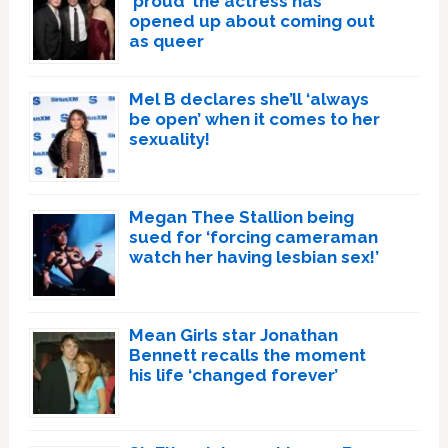
‘proud’ the actress has
opened up about coming out
as queer
Mel B declares she’ll ‘always
be open’ when it comes to her
sexuality!
Megan Thee Stallion being
sued for ‘forcing cameraman
watch her having lesbian sex!’
Mean Girls star Jonathan
Bennett recalls the moment
his life ‘changed forever’