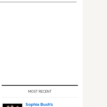
Primary
Sidebar
MOST RECENT
Sophia Bush’s