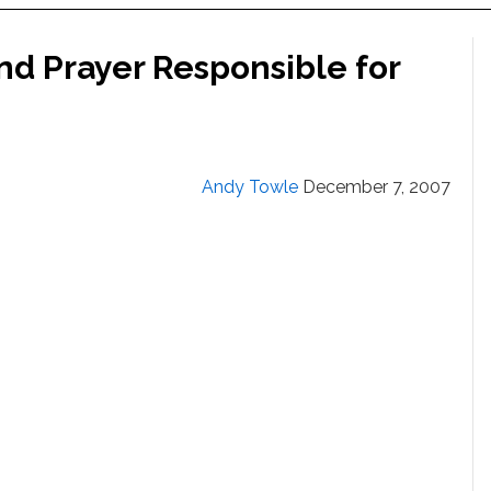
d Prayer Responsible for
Andy Towle
December 7, 2007