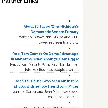
Partner Links
Abdul El-Sayed Wins Michigan's
Democratic Senate Primary
Make no mistake, this win by Abdul El-
Sayed represents a big […]
Rep. Tom Emmer On Dems Advantage
In Midterms: What About 78 Cent Eggs?
Republican Majority Whip Rep. Tom Emmer
told Fox Business people aren't […]
Jennifer Garner was seen out in rare
photos with her boyfriend John Miller
Jennifer Garner and John Miller have been
dating on and off […]