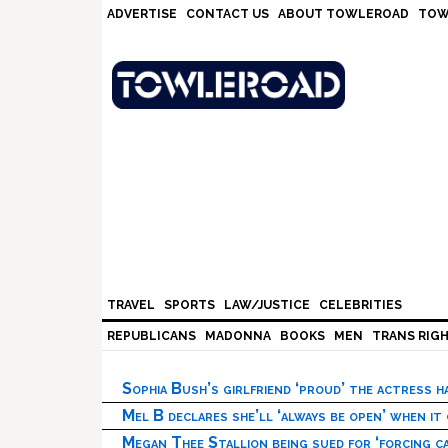
Skip
Skip
Skip
Skip
ADVERTISE
CONTACT US
ABOUT TOWLEROAD
TOW
to
to
to
to
primary
main
primary
footer
navigation
content
sidebar
TRAVEL
SPORTS
LAW/JUSTICE
CELEBRITIES
REPUBLICANS
MADONNA
BOOKS
MEN
TRANS RIG
Sophia Bush’s girlfriend ‘proud’ the actress 
Mel B declares she’ll ‘always be open’ when it
Megan Thee Stallion being sued for ‘forcing ca