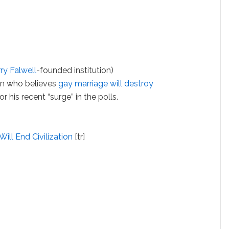
rry Falwell
-founded institution)
n who believes
gay marriage will destroy
r his recent “surge” in the polls.
ll End Civilization
[tr]