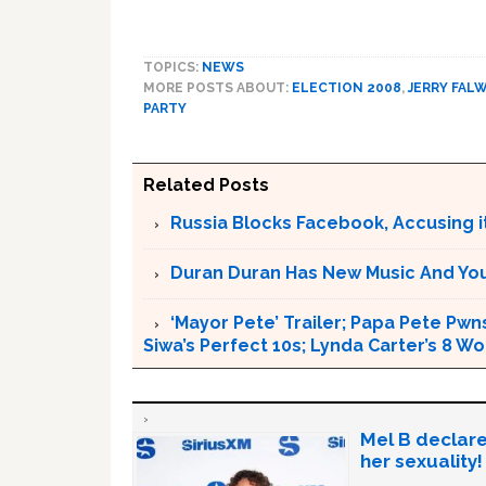
TOPICS:
NEWS
MORE POSTS ABOUT:
ELECTION 2008
,
JERRY FAL
PARTY
Related Posts
Russia Blocks Facebook, Accusing it
Duran Duran Has New Music And You Ar
‘Mayor Pete’ Trailer; Papa Pete Pwns
Siwa’s Perfect 10s; Lynda Carter’s 8
Mel B declare
her sexuality!