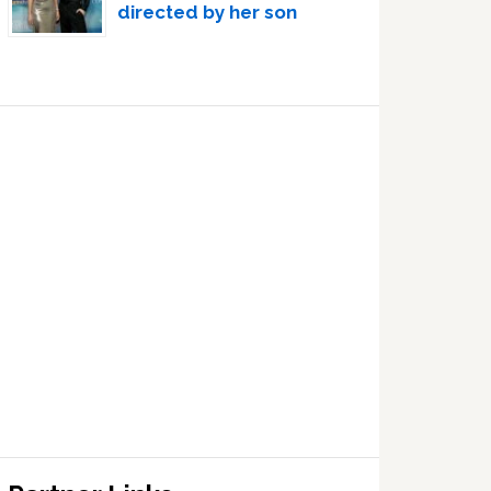
directed by her son