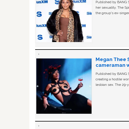
Published by BANG Sh
her sexuality. The Sp
the group's ex-singer
Megan Thee St
cameraman wa
Published by BANG Sh
creating a hostile w
lesbian sex. The 29-y