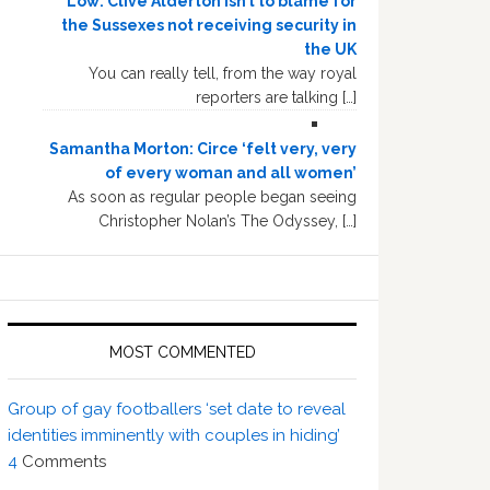
Low: Clive Alderton isn’t to blame for
the Sussexes not receiving security in
the UK
You can really tell, from the way royal
reporters are talking […]
Samantha Morton: Circe ‘felt very, very
of every woman and all women’
As soon as regular people began seeing
Christopher Nolan’s The Odyssey, […]
MOST COMMENTED
Group of gay footballers ‘set date to reveal
identities imminently with couples in hiding’
4
Comments