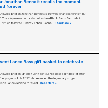
ar Jonathan Bennett recalls the moment
ged forever’
owbiz English Jonathan Bennett's life was “changed forever” by
ls'. The 42-year-old actor starred as heartthrob Aaron Samuels in
c – which followed Lindsay Lohan, Rachel …
Read More »
n sent Lance Bass gift basket to celebrate
owbiz English Sir Elton John sent Lance Bass a gift basket after
The 44-year-old NSYNC star revealed the legendary singer
hen Lance decided to reveal …
Read More »