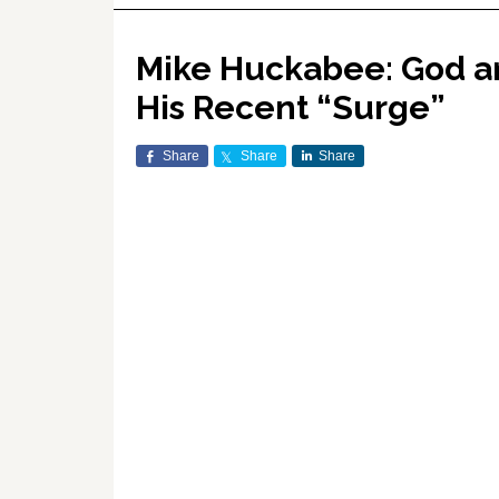
Mike Huckabee: God an
His Recent “Surge”
Share
Share
Share