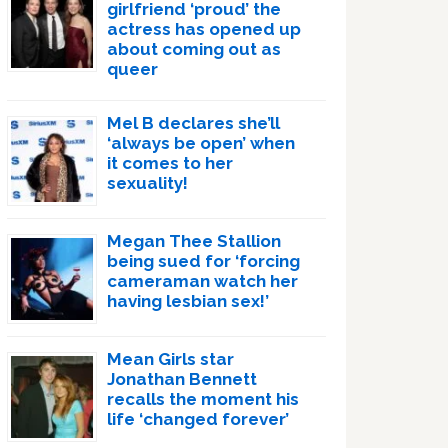
girlfriend ‘proud’ the
actress has opened up
about coming out as
queer
Mel B declares she’ll
‘always be open’ when
it comes to her
sexuality!
Megan Thee Stallion
being sued for ‘forcing
cameraman watch her
having lesbian sex!’
Mean Girls star
Jonathan Bennett
recalls the moment his
life ‘changed forever’