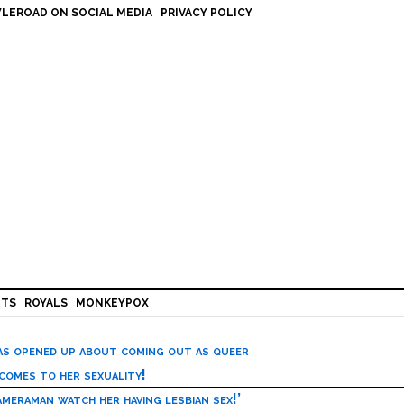
LEROAD ON SOCIAL MEDIA
PRIVACY POLICY
HTS
ROYALS
MONKEYPOX
has opened up about coming out as queer
 comes to her sexuality!
meraman watch her having lesbian sex!’