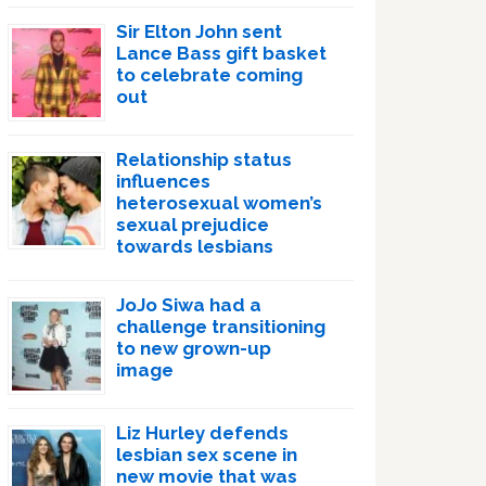
Sir Elton John sent
Lance Bass gift basket
to celebrate coming
out
Relationship status
influences
heterosexual women’s
sexual prejudice
towards lesbians
JoJo Siwa had a
challenge transitioning
to new grown-up
image
Liz Hurley defends
lesbian sex scene in
new movie that was