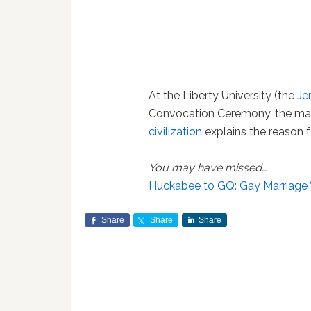
At the Liberty University (the
Je
Convocation Ceremony, the ma
civilization
explains the reason fo
You may have missed…
Huckabee to GQ: Gay Marriage Wi
Share
Share
Share