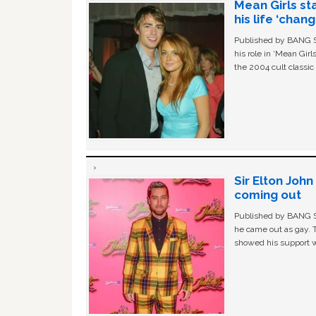
Mean Girls st
his life ‘chan
Published by BANG Sh
his role in ‘Mean Gir
the 2004 cult classi
Sir Elton Joh
coming out
Published by BANG Sh
he came out as gay. 
showed his support w