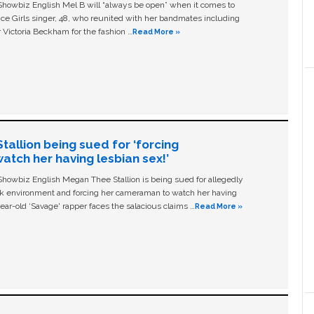
owbiz English Mel B will “always be open” when it comes to
ice Girls singer, 48, who reunited with her bandmates including
 Victoria Beckham for the fashion …
Read More »
allion being sued for ‘forcing
tch her having lesbian sex!’
owbiz English Megan Thee Stallion is being sued for allegedly
ork environment and forcing her cameraman to watch her having
ear-old ‘Savage' rapper faces the salacious claims …
Read More »