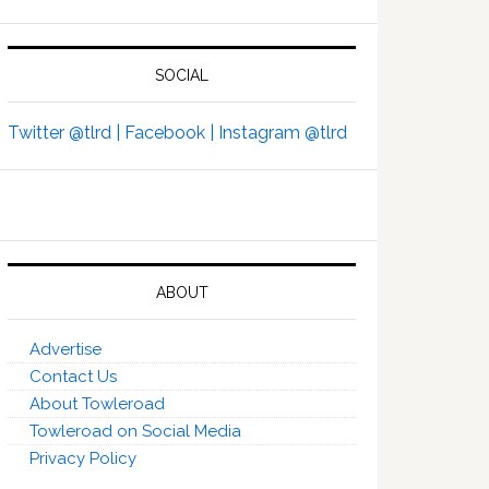
SOCIAL
Twitter @tlrd |
Facebook |
Instagram @tlrd
ABOUT
Advertise
Contact Us
About Towleroad
Towleroad on Social Media
Privacy Policy