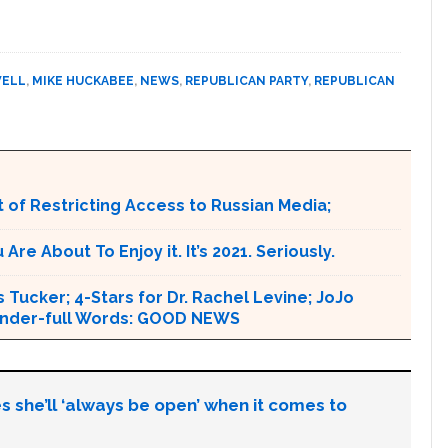
WELL
,
MIKE HUCKABEE
,
NEWS
,
REPUBLICAN PARTY
,
REPUBLICAN
 of Restricting Access to Russian Media;
e About To Enjoy it. It’s 2021. Seriously.
 Tucker; 4-Stars for Dr. Rachel Levine; JoJo
 Wonder-full Words: GOOD NEWS
s she’ll ‘always be open’ when it comes to