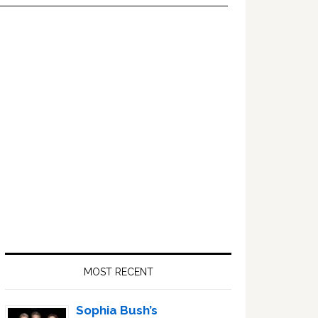
Primary
Sidebar
MOST RECENT
Sophia Bush’s