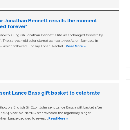
ar Jonathan Bennett recalls the moment
ged forever’
owbiz English Jonathan Bennett's life was “changed forever” by
ls'. The 42-year-old actor starred as heartthrob Aaron Samuels in
c – which followed Lindsay Lohan, Rachel …
Read More »
n sent Lance Bass gift basket to celebrate
owbiz English Sir Elton John sent Lance Bass a gift basket after
The 44-year-old NSYNC star revealed the legendary singer
hen Lance decided to reveal …
Read More »