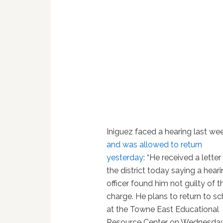
Iniguez faced a hearing last we
and was allowed to return
yesterday
: “He received a lette
the district today saying a hear
officer found him not guilty of t
charge. He plans to return to s
at the Towne East Educational
Resource Center on Wednesday.