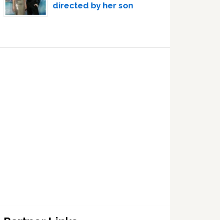
directed by her son