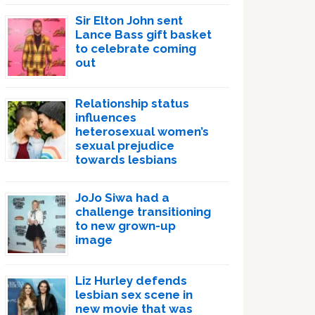
Sir Elton John sent
Lance Bass gift basket
to celebrate coming
out
Relationship status
influences
heterosexual women’s
sexual prejudice
towards lesbians
JoJo Siwa had a
challenge transitioning
to new grown-up
image
Liz Hurley defends
lesbian sex scene in
new movie that was