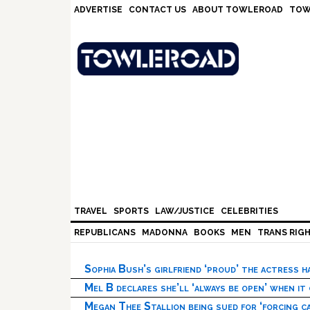
Skip
Skip
Skip
Skip
ADVERTISE
CONTACT US
ABOUT TOWLEROAD
TOW
to
to
to
to
primary
main
primary
footer
navigation
content
sidebar
TRAVEL
SPORTS
LAW/JUSTICE
CELEBRITIES
REPUBLICANS
MADONNA
BOOKS
MEN
TRANS RIG
Sophia Bush’s girlfriend ‘proud’ the actress 
Mel B declares she’ll ‘always be open’ when it
Megan Thee Stallion being sued for ‘forcing ca