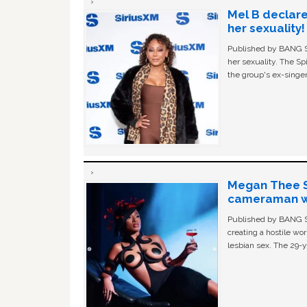
Mel B declare
her sexuality!
Published by BANG Sh
her sexuality. The Sp
the group's ex-singer
Megan Thee St
cameraman wa
Published by BANG Sh
creating a hostile w
lesbian sex. The 29-y