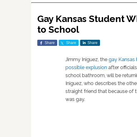
Gay Kansas Student W
to School
Share
Share
Share
Jimmy Iniguez, the
gay Kansas 
possible explusion
after officia
school bathroom, will be returni
Iniguez, who describes the other 
straight friend that because of 
was gay.