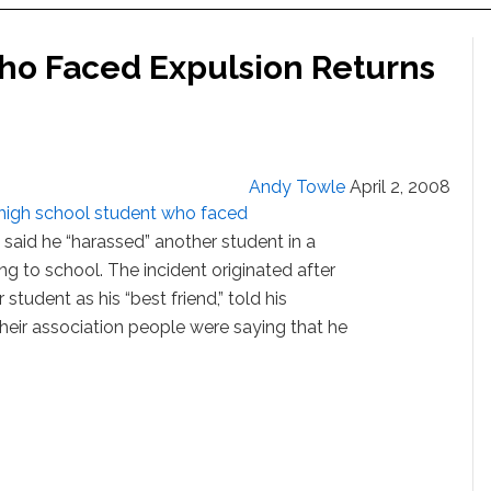
ho Faced Expulsion Returns
Andy Towle
April 2, 2008
high school student who faced
ls said he “harassed” another student in a
ng to school. The incident originated after
student as his “best friend,” told his
their association people were saying that he