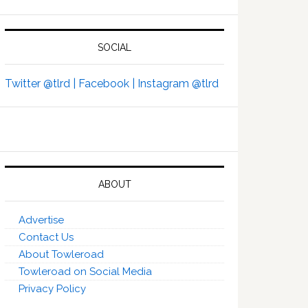
SOCIAL
Twitter @tlrd |
Facebook |
Instagram @tlrd
ABOUT
Advertise
Contact Us
About Towleroad
Towleroad on Social Media
Privacy Policy