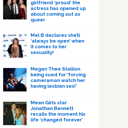
girlfriend ‘proud’ the
actress has opened up
about coming out as
queer
Mel B declares she’ll
‘always be open’ when
it comes to her
sexuality!
Megan Thee Stallion
being sued for ‘forcing
cameraman watch her
having lesbian sex!’
Mean Girls star
Jonathan Bennett
recalls the moment his
life ‘changed forever’