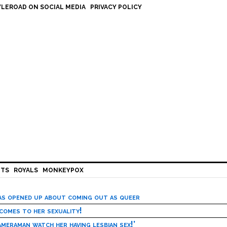
LEROAD ON SOCIAL MEDIA
PRIVACY POLICY
HTS
ROYALS
MONKEYPOX
has opened up about coming out as queer
 comes to her sexuality!
meraman watch her having lesbian sex!’