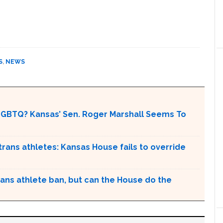
S
,
NEWS
LGBTQ? Kansas’ Sen. Roger Marshall Seems To
n trans athletes: Kansas House fails to override
ans athlete ban, but can the House do the