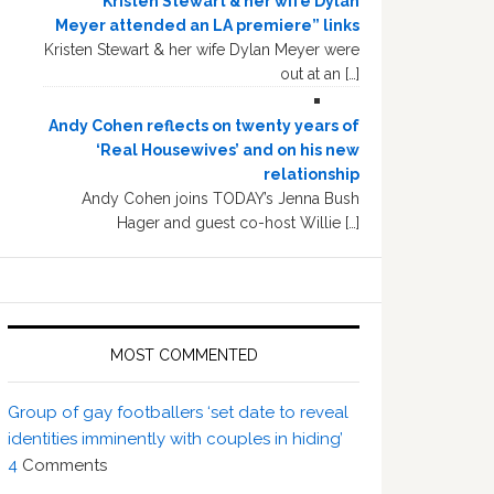
“Kristen Stewart & her wife Dylan
Meyer attended an LA premiere” links
Kristen Stewart & her wife Dylan Meyer were
out at an […]
Andy Cohen reflects on twenty years of
‘Real Housewives’ and on his new
relationship
Andy Cohen joins TODAY’s Jenna Bush
Hager and guest co-host Willie […]
MOST COMMENTED
Group of gay footballers ‘set date to reveal
identities imminently with couples in hiding’
4
Comments