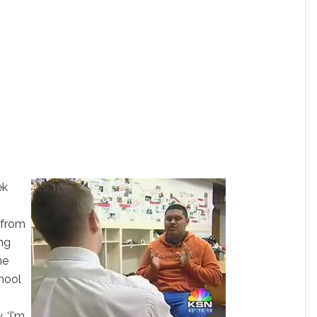
ek
r from
ing
he
chool
 ‘I'm