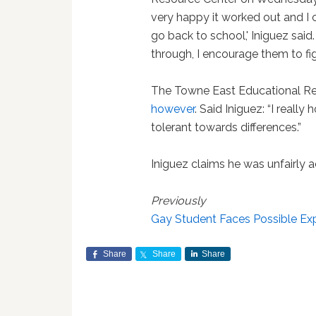
very happy it worked out and I 
go back to school,' Iniguez sai
through, I encourage them to figh
The Towne East Educational R
however
. Said Iniguez: “I reall
tolerant towards differences.”
Iniguez claims he was unfairly 
Previously
Gay Student Faces Possible Expu
Share
Share
Share