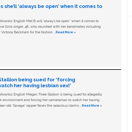
s she’ll ‘always be open’ when it comes to
owbiz English Mel B will “always be open” when it comes to
ice Girls singer, 48, who reunited with her bandmates including
 Victoria Beckham for the fashion …
Read More »
allion being sued for ‘forcing
tch her having lesbian sex!’
owbiz English Megan Thee Stallion is being sued for allegedly
ork environment and forcing her cameraman to watch her having
ear-old ‘Savage' rapper faces the salacious claims …
Read More »