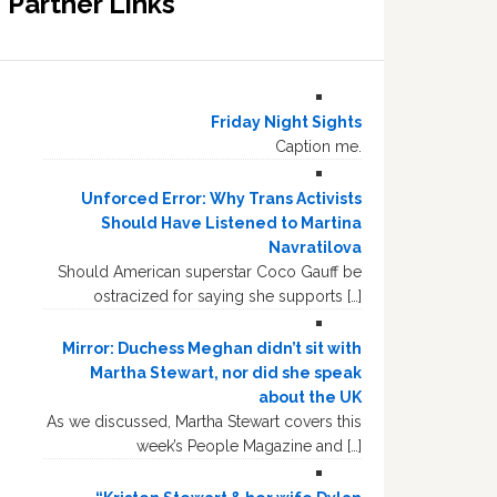
Partner Links
Friday Night Sights
Caption me.
Unforced Error: Why Trans Activists
Should Have Listened to Martina
Navratilova
Should American superstar Coco Gauff be
ostracized for saying she supports […]
Mirror: Duchess Meghan didn’t sit with
Martha Stewart, nor did she speak
about the UK
As we discussed, Martha Stewart covers this
week’s People Magazine and […]