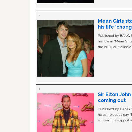
Mean Girls st
his life ‘chan
Published by BANG Sh
his role in ‘Mean Gir
the 2004 cult classi
Sir Elton Joh
coming out
Published by BANG Sh
he came out as gay. 
showed his support w