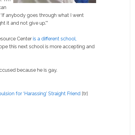
can
d. ‘If anybody goes through what I went
t it and not give up.'”
esource Center
is a different school,
y hope this next school is more accepting and
accused because he is gay.
lsion for ‘Harassing' Straight Friend
[tr]