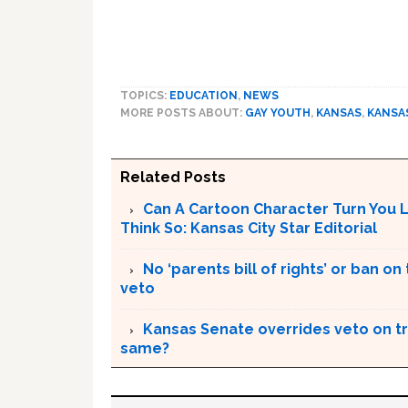
TOPICS:
EDUCATION
,
NEWS
MORE POSTS ABOUT:
GAY YOUTH
,
KANSAS
,
KANSA
Related Posts
Can A Cartoon Character Turn You 
Think So: Kansas City Star Editorial
No ‘parents bill of rights’ or ban o
veto
Kansas Senate overrides veto on tr
same?