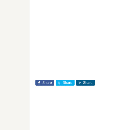
Share
Share
Share