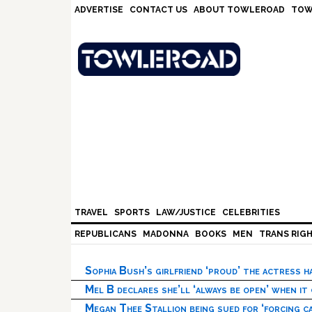
Skip
Skip
Skip
Skip
ADVERTISE
CONTACT US
ABOUT TOWLEROAD
TOW
to
to
to
to
primary
main
primary
footer
navigation
content
sidebar
TRAVEL
SPORTS
LAW/JUSTICE
CELEBRITIES
REPUBLICANS
MADONNA
BOOKS
MEN
TRANS RIG
Sophia Bush’s girlfriend ‘proud’ the actress 
Mel B declares she’ll ‘always be open’ when it
Megan Thee Stallion being sued for ‘forcing ca