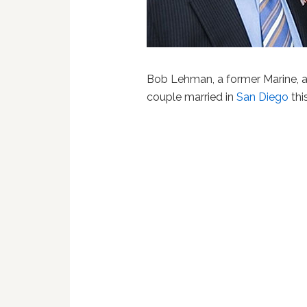
Bob Lehman, a former Marine, a
couple married in
San Diego
thi