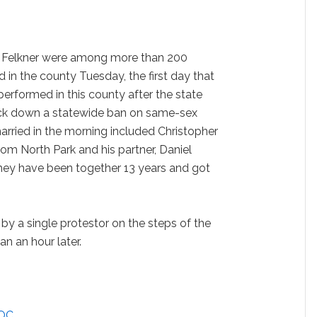
Felkner were among more than 200
 in the county Tuesday, the first day that
erformed in this county after the state
ck down a statewide ban on same-sex
arried in the morning included Christopher
om North Park and his partner, Daniel
They have been together 13 years and got
by a single protestor on the steps of the
an an hour later.
 OC
…