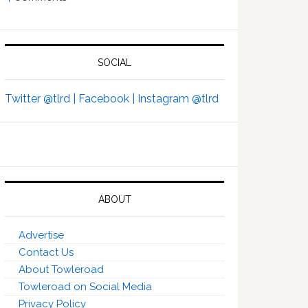
SOCIAL
Twitter @tlrd |
Facebook |
Instagram @tlrd
ABOUT
Advertise
Contact Us
About Towleroad
Towleroad on Social Media
Privacy Policy