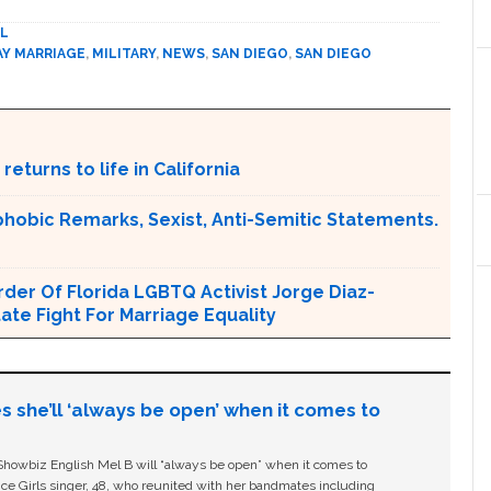
L
AY MARRIAGE
,
MILITARY
,
NEWS
,
SAN DIEGO
,
SAN DIEGO
returns to life in California
obic Remarks, Sexist, Anti-Semitic Statements.
er Of Florida LGBTQ Activist Jorge Diaz-
tate Fight For Marriage Equality
s she’ll ‘always be open’ when it comes to
owbiz English Mel B will “always be open” when it comes to
ice Girls singer, 48, who reunited with her bandmates including