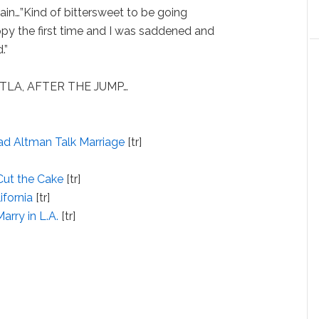
ain…”Kind of bittersweet to be going
appy the first time and I was saddened and
.”
 KTLA, AFTER THE JUMP…
rad Altman Talk Marriage
[tr]
 Cut the Cake
[tr]
ifornia
[tr]
rry in L.A.
[tr]