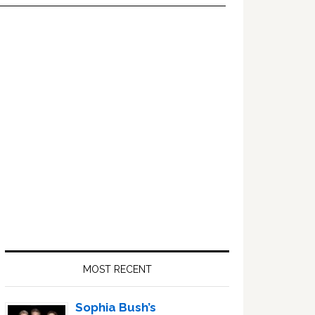
Primary
Sidebar
MOST RECENT
Sophia Bush’s