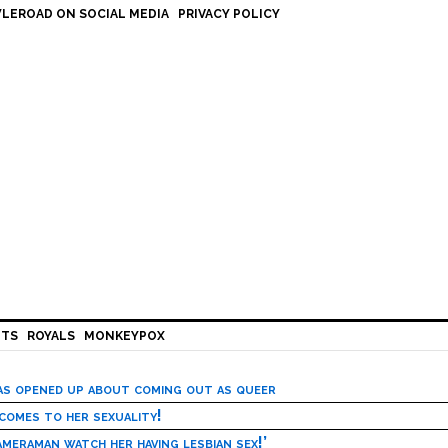
LEROAD ON SOCIAL MEDIA
PRIVACY POLICY
HTS
ROYALS
MONKEYPOX
has opened up about coming out as queer
 comes to her sexuality!
meraman watch her having lesbian sex!’