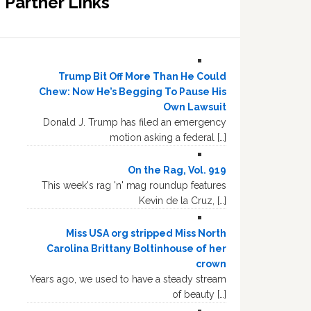
Partner Links
Trump Bit Off More Than He Could
Chew: Now He’s Begging To Pause His
Own Lawsuit
Donald J. Trump has filed an emergency
motion asking a federal […]
On the Rag, Vol. 919
This week's rag 'n' mag roundup features
Kevin de la Cruz, […]
Miss USA org stripped Miss North
Carolina Brittany Boltinhouse of her
crown
Years ago, we used to have a steady stream
of beauty […]