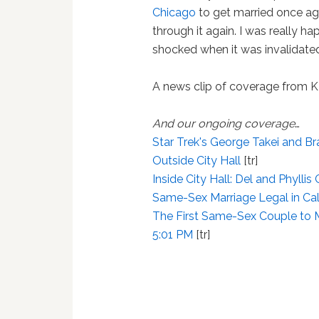
Chicago
to get married once ag
through it again. I was really h
shocked when it was invalidated
A news clip of coverage from
And our ongoing coverage
…
Star Trek's George Takei and B
Outside City Hall
[tr]
Inside City Hall: Del and Phyllis
Same-Sex Marriage Legal in Cal
The First Same-Sex Couple to Ma
5:01 PM
[tr]