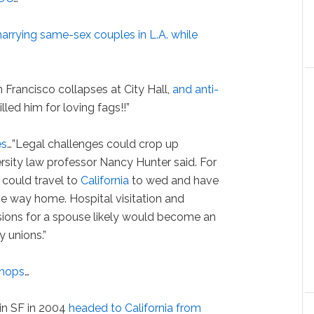
arrying same-sex couples in L.A. while
 Francisco collapses at City Hall,
and anti-
illed him for loving fags!!”
es
…”Legal challenges could crop up
sity law professor Nancy Hunter said. For
could travel to
California
to wed and have
he way home. Hospital visitation and
sions for a spouse likely would become an
y unions.”
 chops
…
in SF in 2004
headed to California from