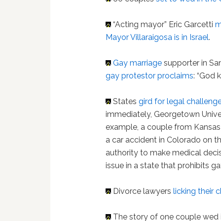
“Acting mayor” Eric Garcetti
m
Mayor Villaraigosa is in Israel
.
Gay marriage
supporter in San
gay protestor proclaims
: “God k
States
gird for legal challeng
immediately, Georgetown Univer
example, a couple from Kansas 
a car accident in Colorado on t
authority to make medical deci
issue in a state that prohibits ga
Divorce lawyers
licking their
The story of one couple wed 