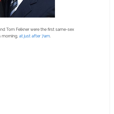
nd Tom Felkner were the first same-sex
s morning,
at just after 7am
.