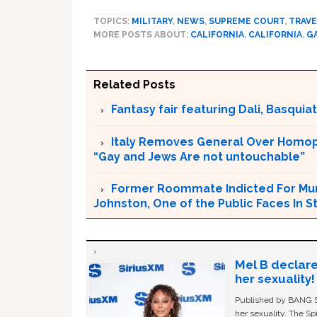
TOPICS:
MILITARY
,
NEWS
,
SUPREME COURT
,
TRAVE
MORE POSTS ABOUT:
CALIFORNIA
,
CALIFORNIA
,
G
Related Posts
Fantasy fair featuring Dali, Basquiat 
Italy Removes General Over Homoph
“Gay and Jews Are not untouchable”
Former Roommate Indicted For Murd
Johnston, One of the Public Faces In S
Mel B declare
her sexuality!
Published by BANG Sh
her sexuality. The Sp