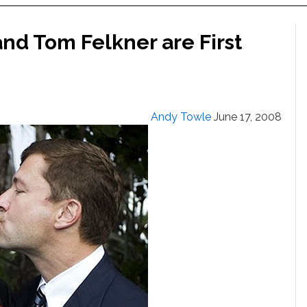
d Tom Felkner are First
Andy Towle
June 17, 2008