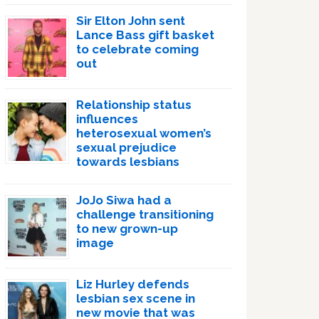
Sir Elton John sent
Lance Bass gift basket
to celebrate coming
out
Relationship status
influences
heterosexual women’s
sexual prejudice
towards lesbians
JoJo Siwa had a
challenge transitioning
to new grown-up
image
Liz Hurley defends
lesbian sex scene in
new movie that was