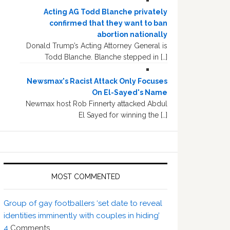
Acting AG Todd Blanche privately
confirmed that they want to ban
abortion nationally
Donald Trump’s Acting Attorney General is
Todd Blanche. Blanche stepped in […]
Newsmax's Racist Attack Only Focuses
On El-Sayed's Name
Newmax host Rob Finnerty attacked Abdul
El Sayed for winning the […]
MOST COMMENTED
Group of gay footballers ‘set date to reveal
identities imminently with couples in hiding’
4
Comments