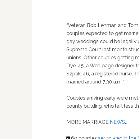
“Veteran Bob Lehman and Tom 
couples expected to get married
gay weddings could be legally p
Supreme Court last month stru
unions. Other couples getting m
Dye, 45, a Web page designer fr
Szpak, 46, a registered nurse. 
married around 7:30 a.m..”
Couples arriving early were met 
county building, who left less th
MORE MARRIAGE
NEWS
…
60 couples
set to wed in the