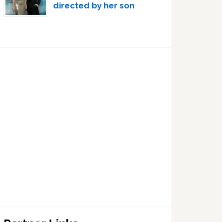
directed by her son