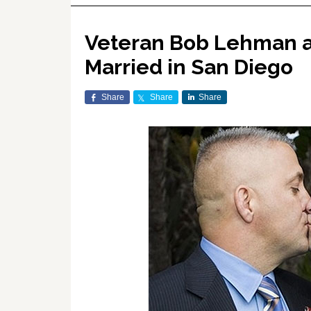
Veteran Bob Lehman an
Married in San Diego
Share
Share
Share