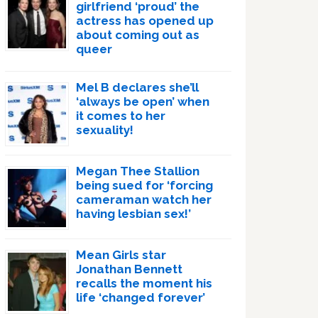
girlfriend ‘proud’ the
actress has opened up
about coming out as
queer
Mel B declares she’ll
‘always be open’ when
it comes to her
sexuality!
Megan Thee Stallion
being sued for ‘forcing
cameraman watch her
having lesbian sex!’
Mean Girls star
Jonathan Bennett
recalls the moment his
life ‘changed forever’