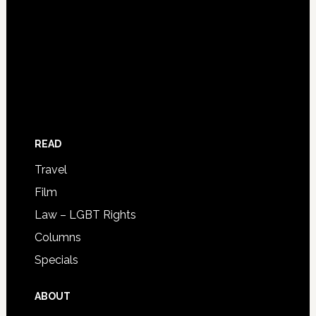
READ
Travel
Film
Law – LGBT Rights
Columns
Specials
ABOUT