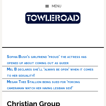
Skip
Skip
Skip
MENU
to
to
to
main
primary
footer
content
sidebar
Sophia Bush’s girlfriend ‘proud’ the actress has
opened up about coming out as queer
Mel B declares she’ll ‘always be open’ when it comes
to her sexuality!
Megan Thee Stallion being sued for ‘forcing
cameraman watch her having lesbian sex!’
Christian Group