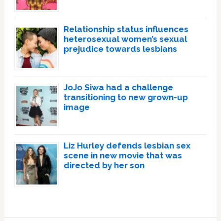
Relationship status influences
heterosexual women’s sexual
prejudice towards lesbians
JoJo Siwa had a challenge
transitioning to new grown-up
image
Liz Hurley defends lesbian sex
scene in new movie that was
directed by her son