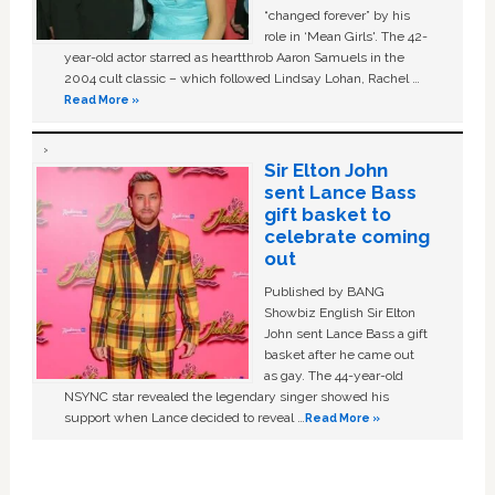
“changed forever” by his
role in ‘Mean Girls'. The 42-
year-old actor starred as heartthrob Aaron Samuels in the
2004 cult classic – which followed Lindsay Lohan, Rachel …
Read More »
Sir Elton John
sent Lance Bass
gift basket to
celebrate coming
out
Published by BANG
Showbiz English Sir Elton
John sent Lance Bass a gift
basket after he came out
as gay. The 44-year-old
NSYNC star revealed the legendary singer showed his
support when Lance decided to reveal …
Read More »