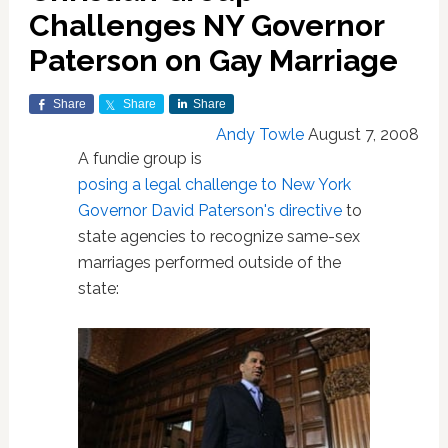
Challenges NY Governor
Paterson on Gay Marriage
Share
Share
Share
Andy Towle
August 7, 2008
A fundie group is
posing a legal challenge to New York
Governor David Paterson's directive
to
state agencies to recognize same-sex
marriages performed outside of the
state: