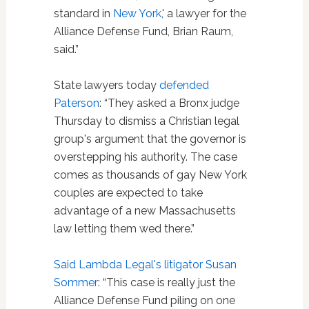
standard in
New York
,' a lawyer for the
Alliance Defense Fund, Brian Raum,
said.”
State lawyers today
defended
Paterson
: “They asked a Bronx judge
Thursday to dismiss a Christian legal
group's argument that the governor is
overstepping his authority. The case
comes as thousands of gay New York
couples are expected to take
advantage of a new Massachusetts
law letting them wed there.”
Said Lambda Legal's litigator Susan
Sommer
: “This case is really just the
Alliance Defense Fund piling on one