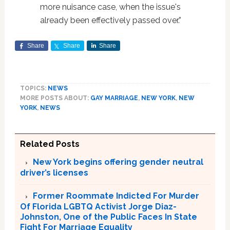
more nuisance case, when the issue's
already been effectively passed over.”
Share
Share
Share
TOPICS:
NEWS
MORE POSTS ABOUT:
GAY MARRIAGE
,
NEW YORK
,
NEW
YORK
,
NEWS
Related Posts
New York begins offering gender neutral
driver’s licenses
Former Roommate Indicted For Murder
Of Florida LGBTQ Activist Jorge Diaz-
Johnston, One of the Public Faces In State
Fight For Marriage Equality