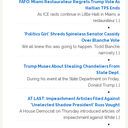
FAFO: Miami Restaurateur Regrets Trump Vote As
Haitian TPS Ends
As ICE raids continue in Little Haiti in Miami, a
restaurateur […]
'Politics Girl' Shreds Spineless Senator Cassidy
Over Blanche Vote
We all knew this was going to happen. Todd Blanche
narrowly […]
Trump Muses About Stealing Chandeliers From
State Dept.
During his event at the State Department on Friday,
Donald Trump […]
AT LAST: Impeachment Articles Filed Against
'Unelected Shadow President' Russ Vought
A House Democrat on Thursday introduced articles of
impeachment against White […]