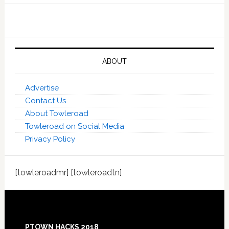
ABOUT
Advertise
Contact Us
About Towleroad
Towleroad on Social Media
Privacy Policy
[towleroadmr] [towleroadtn]
Footer
PTOWN HACKS 2018