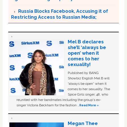
Russia Blocks Facebook, Accusing it of
Restricting Access to Russian Media;
Mel B declares
she’ll ‘always be
open’ when it
comes to her
sexuality!
Published by BANG
Showbiz English Mel B will
“always be open” when it
comes to her sexuality. The
Spice Girls singer, 48, who
reunited with her bandmates including the group's ex-
singer Victoria Beckham for the fashion …
Read More »
Megan Thee