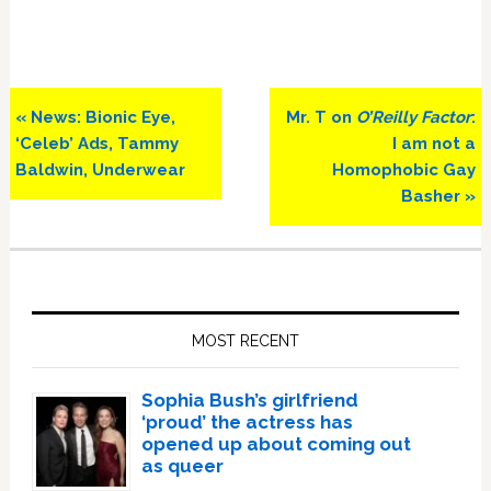
Previous
Next
« News: Bionic Eye,
Mr. T on
O’Reilly Factor
:
Post:
Post:
‘Celeb’ Ads, Tammy
I am not a
Baldwin, Underwear
Homophobic Gay
Basher »
Primary
Sidebar
MOST RECENT
Sophia Bush’s girlfriend
‘proud’ the actress has
opened up about coming out
as queer