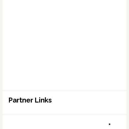
Partner Links