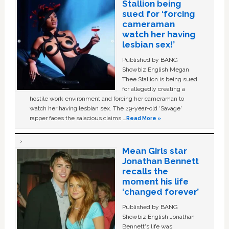
Stallion being
sued for ‘forcing
cameraman
watch her having
lesbian sex!’
Published by BANG
Showbiz English Megan
Thee Stallion is being sued
for allegedly creating a
hostile work environment and forcing her cameraman to
watch her having lesbian sex. The 29-year-old ‘Savage'
rapper faces the salacious claims …
Read More »
Mean Girls star
Jonathan Bennett
recalls the
moment his life
‘changed forever’
Published by BANG
Showbiz English Jonathan
Bennett's life was