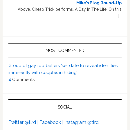
Mike’s Blog Round-Up
Above, Cheap Trick performs, A Day In The Life. On this
[…]
MOST COMMENTED
Group of gay footballers ‘set date to reveal identities
imminently with couples in hiding’
4
Comments
SOCIAL
Twitter @tlrd |
Facebook |
Instagram @tlrd