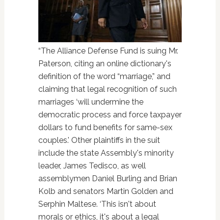
“The Alliance Defense Fund is suing Mr.
Paterson, citing an online dictionary's
definition of the word “marriage,” and
claiming that legal recognition of such
marriages ‘will undermine the
democratic process and force taxpayer
dollars to fund benefits for same-sex
couples.' Other plaintiffs in the suit
include the state Assembly's minority
leader, James Tedisco, as well
assemblymen Daniel Burling and Brian
Kolb and senators Martin Golden and
Serphin Maltese. ‘This isn't about
morals or ethics, it's about a legal