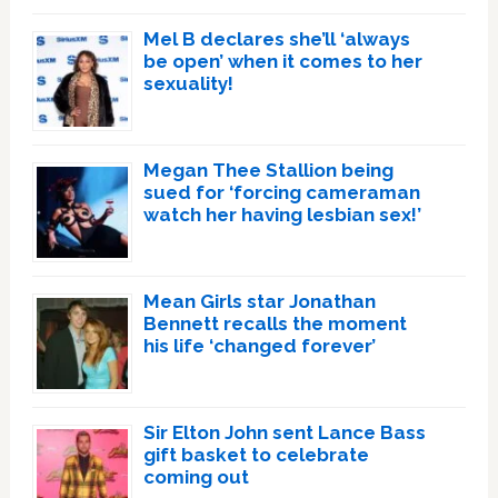
Mel B declares she’ll ‘always
be open’ when it comes to her
sexuality!
Megan Thee Stallion being
sued for ‘forcing cameraman
watch her having lesbian sex!’
Mean Girls star Jonathan
Bennett recalls the moment
his life ‘changed forever’
Sir Elton John sent Lance Bass
gift basket to celebrate
coming out