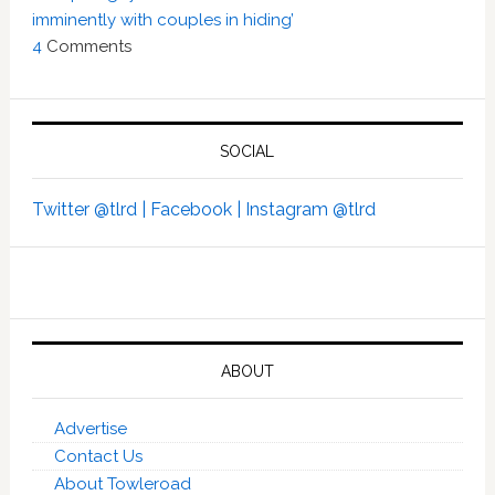
imminently with couples in hiding’
4
Comments
SOCIAL
Twitter @tlrd |
Facebook |
Instagram @tlrd
ABOUT
Advertise
Contact Us
About Towleroad