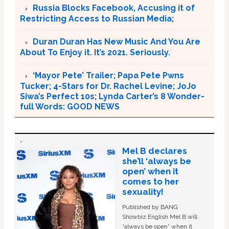
Russia Blocks Facebook, Accusing it of
Restricting Access to Russian Media;
Duran Duran Has New Music And You Are
About To Enjoy it. It’s 2021. Seriously.
‘Mayor Pete’ Trailer; Papa Pete Pwns
Tucker; 4-Stars for Dr. Rachel Levine; JoJo
Siwa’s Perfect 10s; Lynda Carter’s 8 Wonder-
full Words: GOOD NEWS
Mel B declares
she’ll ‘always be
open’ when it
comes to her
sexuality!
Published by BANG
Showbiz English Mel B will
“always be open” when it