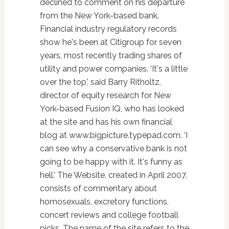
declined to comment on his departure
from the New York-based bank.
Financial industry regulatory records
show he's been at Citigroup for seven
years, most recently trading shares of
utility and power companies. ‘It's a little
over the top,' said Barry Ritholtz,
director of equity research for New
York-based Fusion IQ, who has looked
at the site and has his own financial
blog at www.bigpicture.typepad.com. ‘I
can see why a conservative bank is not
going to be happy with it. It's funny as
hell.' The Website, created in April 2007,
consists of commentary about
homosexuals, excretory functions,
concert reviews and college football
picks. The name of the site refers to the