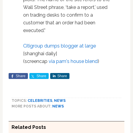
Wall Street phrase, ‘take a report,' used
on trading desks to confirm to a
customer that an order had been
executed.”
Citigroup dumps blogger at large
[shanghai daily]
(screencap
via pam's house blend
)
Share
Share
Share
TOPICS:
CELEBRITIES
,
NEWS
MORE POSTS ABOUT:
NEWS
Related Posts