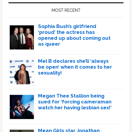
Sidebar
MOST RECENT
Sophia Bush’s girlfriend
‘proud’ the actress has
opened up about coming out
as queer
Mel B declares she’ll ‘always
be open’ when it comes to her
sexuality!
Megan Thee Stallion being
sued for ‘forcing cameraman
watch her having lesbian sex!’
Mean Girls star Jonathan