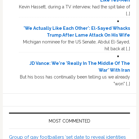
Kevin Hassett, during a TV interview, had the spit take of
[…]
'We Actually Like Each Other': El-Sayed Whacks
Trump After Lame Attack On His Wife
Michigan nominee for the US Senate, Abdul El-Sayed,
hit back at […]
JD Vance: We're 'Really In The Middle Of The
War' With Iran
But his boss has continually been telling us we already
"won" […]
MOST COMMENTED
Group of gay footballers ‘set date to reveal identities