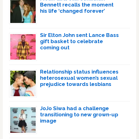
Bennett recalls the moment
his life ‘changed forever’
Sir Elton John sent Lance Bass
gift basket to celebrate
coming out
Relationship status influences
heterosexual women’s sexual
prejudice towards lesbians
JoJo Siwa had a challenge
transitioning to new grown-up
image