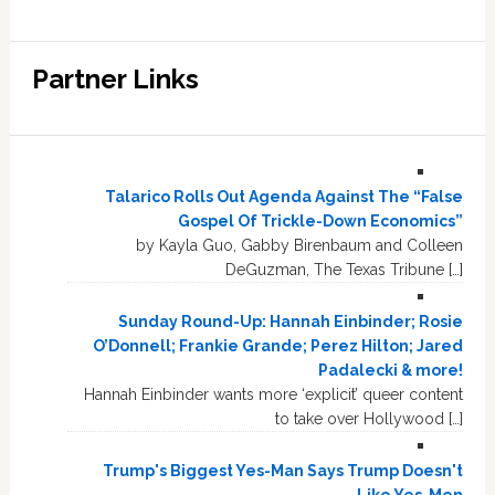
Partner Links
Talarico Rolls Out Agenda Against The “False
Gospel Of Trickle-Down Economics”
by Kayla Guo, Gabby Birenbaum and Colleen
DeGuzman, The Texas Tribune […]
Sunday Round-Up: Hannah Einbinder; Rosie
O’Donnell; Frankie Grande; Perez Hilton; Jared
Padalecki & more!
Hannah Einbinder wants more ‘explicit’ queer content
to take over Hollywood […]
Trump's Biggest Yes-Man Says Trump Doesn't
Like Yes-Men