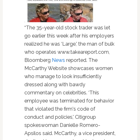
“The 35-year-old stock trader was let
go earlier this week after his employers
realized he was ‘Large,' the man of bulk
who operates www.takeareport.com,
Bloomberg
News
reported. The
McCarthy Website showcases women
who manage to look insufficiently
dressed along with bawdy
commentary on celebrities. ‘This
employee was terminated for behavior
that violated the firm's code of
conduct and policies,' Citigroup
spokeswoman Danielle Romero-
Apsilos said. McCarthy, a vice president,