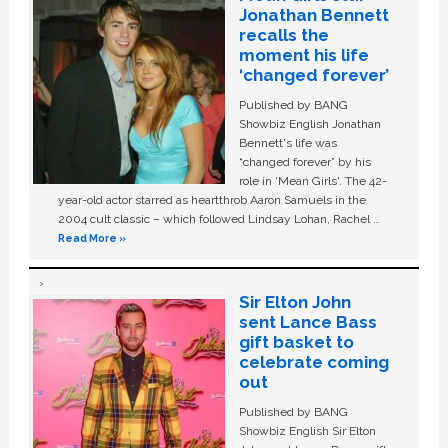
Jonathan Bennett
recalls the
moment his life
‘changed forever’
Published by BANG
Showbiz English Jonathan
Bennett's life was
“changed forever” by his
role in ‘Mean Girls'. The 42-
year-old actor starred as heartthrob Aaron Samuels in the
2004 cult classic – which followed Lindsay Lohan, Rachel …
Read More »
Sir Elton John
sent Lance Bass
gift basket to
celebrate coming
out
Published by BANG
Showbiz English Sir Elton