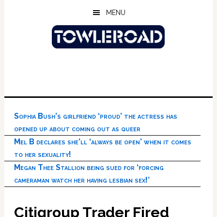
Skip
Skip
Skip
MENU
to
to
to
main
primary
footer
content
sidebar
Sophia Bush’s girlfriend ‘proud’ the actress has
opened up about coming out as queer
Mel B declares she’ll ‘always be open’ when it comes
to her sexuality!
Megan Thee Stallion being sued for ‘forcing
cameraman watch her having lesbian sex!’
Citigroup Trader Fired