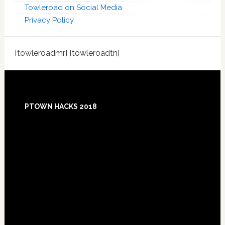
Towleroad on Social Media
Privacy Policy
[towleroadmr] [towleroadtn]
Footer
PTOWN HACKS 2018