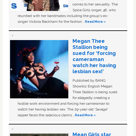
comes to her sexuality. The
Spice Girls singer, 48, who
reunited with her bandmates including the group's ex-
singer Victoria Beckham for the fashion …
Read More »
Megan Thee
Stallion being
sued for ‘forcing
cameraman
watch her having
lesbian sex!’
Published by BANG
Showbiz English Megan
Thee Stallion is being sued
for allegedly creating a
hostile work environment and forcing her cameraman to
watch her having lesbian sex. The 29-year-old ‘Savage'
rapper faces the salacious claims …
Read More »
Mean Girls star