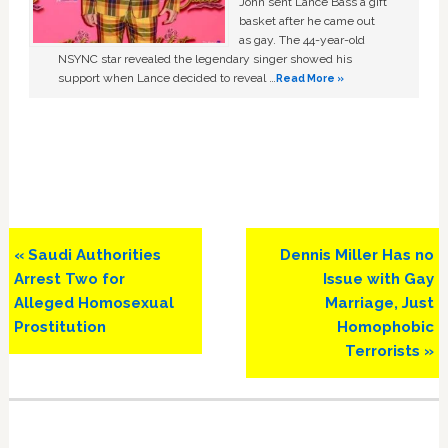
John sent Lance Bass a gift
basket after he came out
as gay. The 44-year-old
NSYNC star revealed the legendary singer showed his
support when Lance decided to reveal …
Read More »
Previous
Next
« Saudi Authorities
Dennis Miller Has no
Post:
Post:
Arrest Two for
Issue with Gay
Alleged Homosexual
Marriage, Just
Prostitution
Homophobic
Terrorists »
Primary