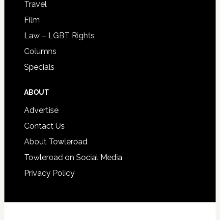
Travel
Film
Law – LGBT Rights
Columns
Specials
ABOUT
Advertise
Contact Us
About Towleroad
Towleroad on Social Media
Privacy Policy