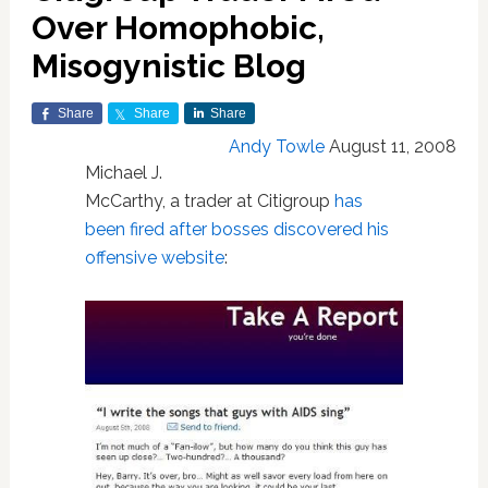
Over Homophobic,
Misogynistic Blog
Share
Share
Share
Andy Towle
August 11, 2008
Michael J.
McCarthy, a trader at Citigroup
has
been fired after bosses discovered his
offensive website
: