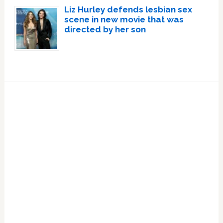
Liz Hurley defends lesbian sex
scene in new movie that was
directed by her son