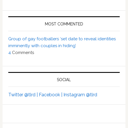
MOST COMMENTED
Group of gay footballers ‘set date to reveal identities
imminently with couples in hiding’
4
Comments
SOCIAL
Twitter @tlrd |
Facebook |
Instagram @tlrd