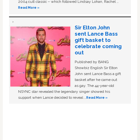
2004 cult classic – which followed Lindsay Lohan, Rachel …
Read More »
Sir Elton John
sent Lance Bass
gift basket to
celebrate coming
out
Published by BANG
Showbiz English Sir Elton
John sent Lance Bass a gift
basket after he came out
as gay. The 44-year-old
NSYNC star revealed the legendary singer showed his
support when Lance decided to reveal …
Read More »