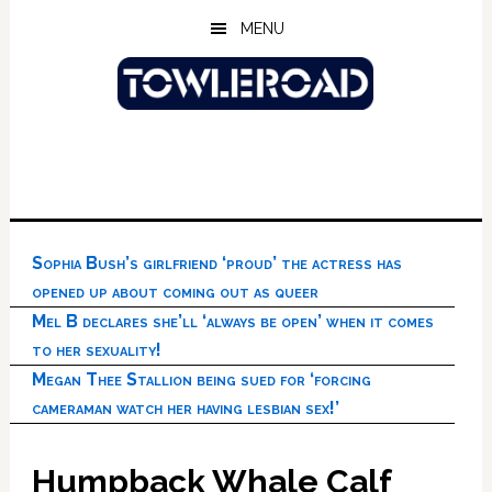
Skip
Skip
Skip
MENU
to
to
to
main
primary
footer
content
sidebar
Sophia Bush’s girlfriend ‘proud’ the actress has
opened up about coming out as queer
Mel B declares she’ll ‘always be open’ when it comes
to her sexuality!
Megan Thee Stallion being sued for ‘forcing
cameraman watch her having lesbian sex!’
Humpback Whale Calf