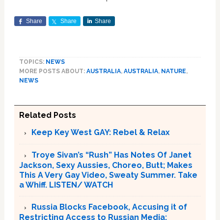
Share
Share
Share
TOPICS:
NEWS
MORE POSTS ABOUT:
AUSTRALIA
,
AUSTRALIA
,
NATURE
,
NEWS
Related Posts
Keep Key West GAY: Rebel & Relax
Troye Sivan’s “Rush” Has Notes Of Janet
Jackson, Sexy Aussies, Choreo, Butt; Makes
This A Very Gay Video, Sweaty Summer. Take
a Whiff. LISTEN/ WATCH
Russia Blocks Facebook, Accusing it of
Restricting Access to Russian Media;