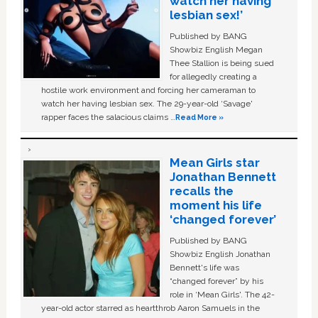
watch her having
lesbian sex!’
Published by BANG
Showbiz English Megan
Thee Stallion is being sued
for allegedly creating a
hostile work environment and forcing her cameraman to
watch her having lesbian sex. The 29-year-old ‘Savage'
rapper faces the salacious claims …
Read More »
Mean Girls star
Jonathan Bennett
recalls the
moment his life
‘changed forever’
Published by BANG
Showbiz English Jonathan
Bennett's life was
“changed forever” by his
role in ‘Mean Girls'. The 42-
year-old actor starred as heartthrob Aaron Samuels in the