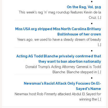
On the Rag, Vol. 919
This week's rag 'n' mag roundup features Kevin de la
Cruz, […]
Miss USA org stripped Miss North Carolina Brittany
Boltinhouse of her crown
Years ago, we used to have a steady stream of beauty
[…]
Acting AG Todd Blanche privately confirmed that
they want to ban abortion nationally
Donald Trump’s Acting Attorney General is Todd
Blanche. Blanche stepped in […]
Newsmax's Racist Attack Only Focuses On El-
Sayed's Name
Newmax host Rob Finnerty attacked Abdul El Sayed for
winning the […]