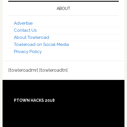
ABOUT
Advertise
Contact Us
About Towleroad
Towleroad on Social Media
Privacy Policy
[towleroadmr] [towleroadtn]
Footer
PTOWN HACKS 2018