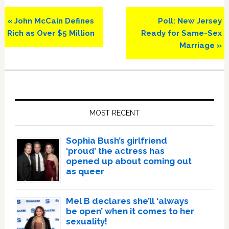
Previous
Next
« John McCain Defines
Poll: New Jersey
Post:
Post:
Rich as Over $5 Million
Ready for Same-Sex
Marriage »
Primary
Sidebar
MOST RECENT
Sophia Bush’s girlfriend
‘proud’ the actress has
opened up about coming out
as queer
Mel B declares she’ll ‘always
be open’ when it comes to her
sexuality!