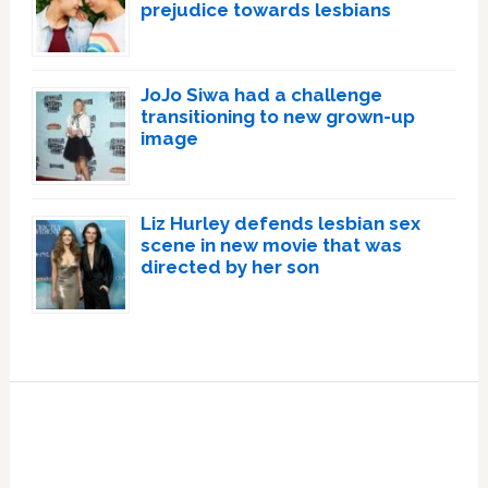
prejudice towards lesbians
JoJo Siwa had a challenge
transitioning to new grown-up
image
Liz Hurley defends lesbian sex
scene in new movie that was
directed by her son