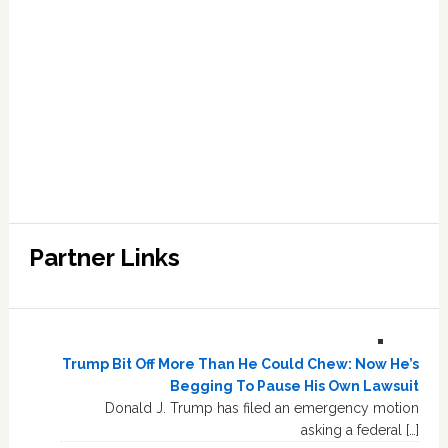
Partner Links
Trump Bit Off More Than He Could Chew: Now He’s
Begging To Pause His Own Lawsuit
Donald J. Trump has filed an emergency motion
asking a federal […]