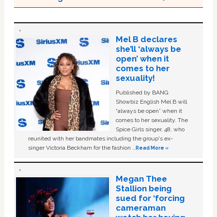
Mel B declares
she’ll ‘always be
open’ when it
comes to her
sexuality!
Published by BANG
Showbiz English Mel B will
“always be open” when it
comes to her sexuality. The
Spice Girls singer, 48, who
reunited with her bandmates including the group's ex-
singer Victoria Beckham for the fashion …
Read More »
Megan Thee
Stallion being
sued for ‘forcing
cameraman