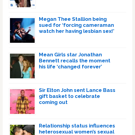
Megan Thee Stallion being
sued for ‘forcing cameraman
watch her having lesbian sex!’
Mean Girls star Jonathan
Bennett recalls the moment
his life ‘changed forever’
Sir Elton John sent Lance Bass
gift basket to celebrate
coming out
Relationship status influences
heterosexual women’s sexual