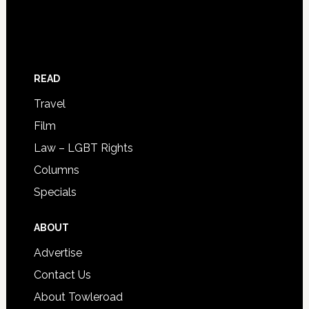
READ
Travel
Film
Law – LGBT Rights
Columns
Specials
ABOUT
Advertise
Contact Us
About Towleroad