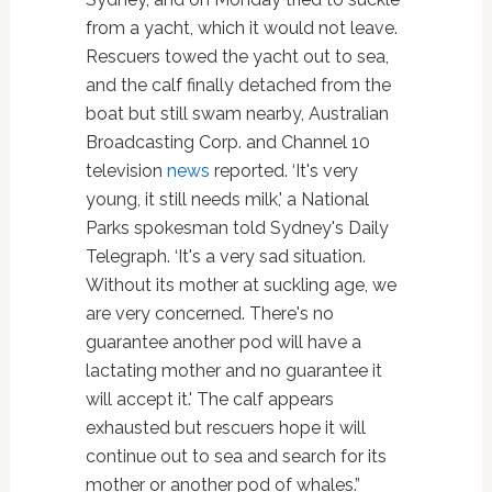
from a yacht, which it would not leave.
Rescuers towed the yacht out to sea,
and the calf finally detached from the
boat but still swam nearby, Australian
Broadcasting Corp. and Channel 10
television
news
reported. ‘It's very
young, it still needs milk,' a National
Parks spokesman told Sydney's Daily
Telegraph. ‘It's a very sad situation.
Without its mother at suckling age, we
are very concerned. There's no
guarantee another pod will have a
lactating mother and no guarantee it
will accept it.' The calf appears
exhausted but rescuers hope it will
continue out to sea and search for its
mother or another pod of whales.”