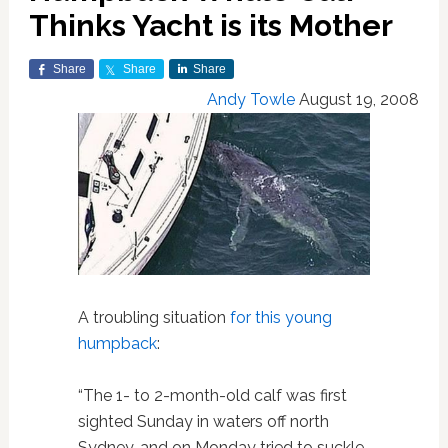
Thinks Yacht is its Mother
Share
Share
Share
Andy Towle
August 19, 2008
A troubling situation
for this young
humpback
:
“The 1- to 2-month-old calf was first
sighted Sunday in waters off north
Sydney, and on Monday tried to suckle