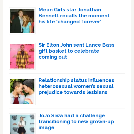
Mean Girls star Jonathan
Bennett recalls the moment
his life ‘changed forever’
Sir Elton John sent Lance Bass
gift basket to celebrate
coming out
Relationship status influences
heterosexual women’s sexual
prejudice towards lesbians
JoJo Siwa had a challenge
transitioning to new grown-up
image