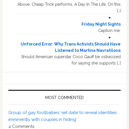
Above, Cheap Trick performs, A Day In The Life. On this
[…]
Friday Night Sights
Caption me.
Unforced Error: Why Trans Activists Should Have
Listened to Martina Navratilova
Should American superstar Coco Gauff be ostracized
for saying she supports […]
MOST COMMENTED
Group of gay footballers ‘set date to reveal identities
imminently with couples in hiding’
4
Comments