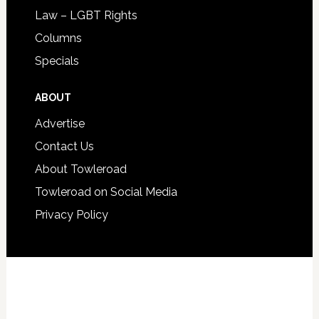
Law – LGBT Rights
Columns
Specials
ABOUT
Advertise
Contact Us
About Towleroad
Towleroad on Social Media
Privacy Policy