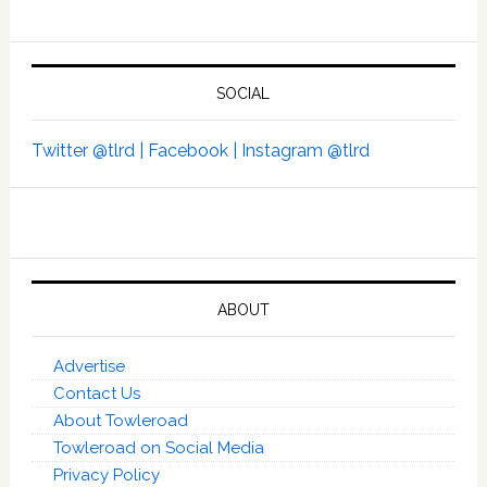
SOCIAL
Twitter @tlrd |
Facebook |
Instagram @tlrd
ABOUT
Advertise
Contact Us
About Towleroad
Towleroad on Social Media
Privacy Policy