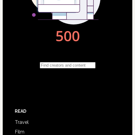
READ
Travel
Film