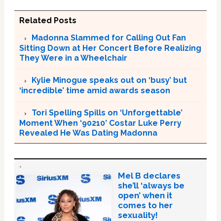
Related Posts
Madonna Slammed for Calling Out Fan
Sitting Down at Her Concert Before Realizing
They Were in a Wheelchair
Kylie Minogue speaks out on ‘busy’ but
‘incredible’ time amid awards season
Tori Spelling Spills on ‘Unforgettable’
Moment When ‘90210’ Costar Luke Perry
Revealed He Was Dating Madonna
Mel B declares
she’ll ‘always be
open’ when it
comes to her
sexuality!