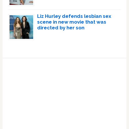
Liz Hurley defends lesbian sex
scene in new movie that was
directed by her son