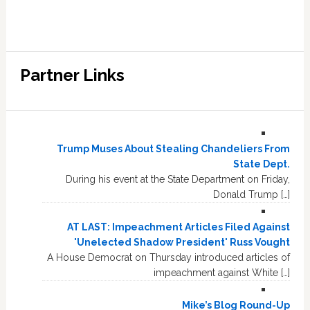
Partner Links
Trump Muses About Stealing Chandeliers From
State Dept.
During his event at the State Department on Friday,
Donald Trump […]
AT LAST: Impeachment Articles Filed Against
'Unelected Shadow President' Russ Vought
A House Democrat on Thursday introduced articles of
impeachment against White […]
Mike’s Blog Round-Up