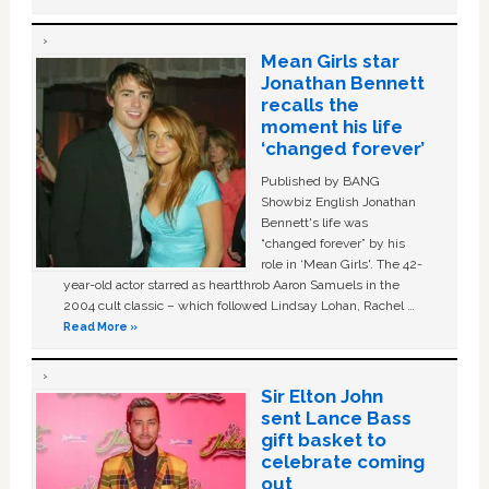
Mean Girls star
Jonathan Bennett
recalls the
moment his life
‘changed forever’
Published by BANG
Showbiz English Jonathan
Bennett's life was
“changed forever” by his
role in ‘Mean Girls'. The 42-
year-old actor starred as heartthrob Aaron Samuels in the
2004 cult classic – which followed Lindsay Lohan, Rachel …
Read More »
Sir Elton John
sent Lance Bass
gift basket to
celebrate coming
out