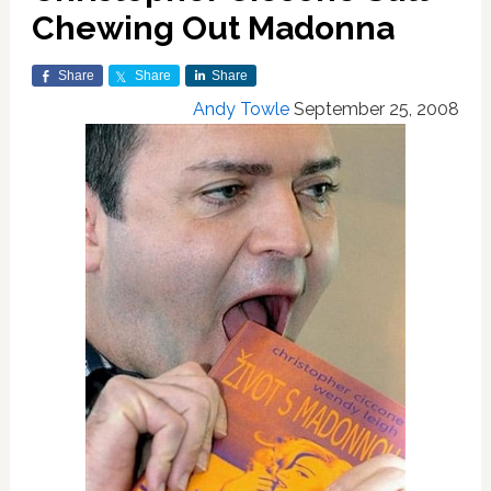
Chewing Out Madonna
Share
Share
Share
Andy Towle
September 25, 2008