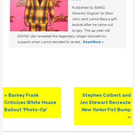
Published by BANG
Showbiz English Sir Elton
John sent Lance Bass a gift
basket after he came out
as gay. The 44-year-old
NSYNC star revealed the legendary singer showed his
support when Lance decided to reveal …
Read More »
Previous
Next
« Barney Frank
Stephen Colbert and
Post:
Post:
Criticizes White House
Jon Stewart Recreate
Bailout ‘Photo-Op’
New Yorker
Fist Bump
»