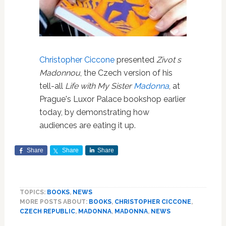
Christopher Ciccone
presented
Zivot s
Madonnou
, the Czech version of his
tell-all
Life with My Sister
Madonna
, at
Prague's Luxor Palace bookshop earlier
today, by demonstrating how
audiences are eating it up.
Share
Share
Share
TOPICS:
BOOKS
,
NEWS
MORE POSTS ABOUT:
BOOKS
,
CHRISTOPHER CICCONE
,
CZECH REPUBLIC
,
MADONNA
,
MADONNA
,
NEWS