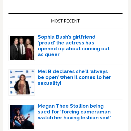
Primary
Sidebar
MOST RECENT
Sophia Bush’s girlfriend
‘proud’ the actress has
opened up about coming out
as queer
Mel B declares she’ll ‘always
be open’ when it comes to her
sexuality!
Megan Thee Stallion being
sued for ‘forcing cameraman
watch her having lesbian sex!’