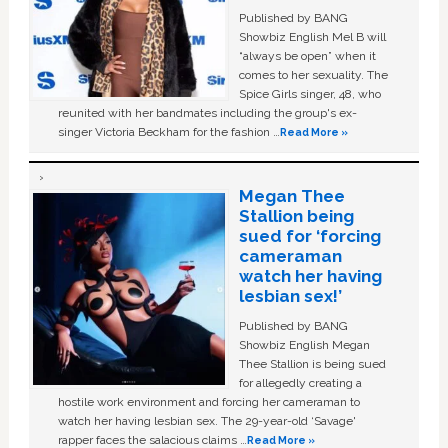
Published by BANG
Showbiz English Mel B will
“always be open” when it
comes to her sexuality. The
Spice Girls singer, 48, who
reunited with her bandmates including the group's ex-
singer Victoria Beckham for the fashion …
Read More »
Megan Thee
Stallion being
sued for ‘forcing
cameraman
watch her having
lesbian sex!’
Published by BANG
Showbiz English Megan
Thee Stallion is being sued
for allegedly creating a
hostile work environment and forcing her cameraman to
watch her having lesbian sex. The 29-year-old ‘Savage'
rapper faces the salacious claims …
Read More »