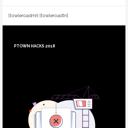
[towleroadmr] [towleroadtn]
Footer
PTOWN HACKS 2018