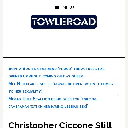
Skip
Skip
Skip
MENU
to
to
to
main
primary
footer
content
sidebar
Sophia Bush’s girlfriend ‘proud’ the actress has
opened up about coming out as queer
Mel B declares she’ll ‘always be open’ when it comes
to her sexuality!
Megan Thee Stallion being sued for ‘forcing
cameraman watch her having lesbian sex!’
Christopher Ciccone Still