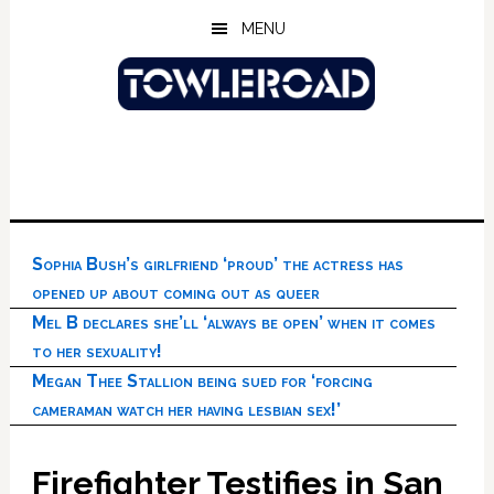
Skip
Skip
Skip
MENU
to
to
to
main
primary
footer
content
sidebar
Sophia Bush’s girlfriend ‘proud’ the actress has
opened up about coming out as queer
Mel B declares she’ll ‘always be open’ when it comes
to her sexuality!
Megan Thee Stallion being sued for ‘forcing
cameraman watch her having lesbian sex!’
Firefighter Testifies in San