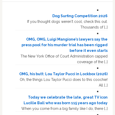
Dog Surfing Competition 2026
If you thought dogs weren't cool, check this out.
Thousands of […]
OMG, OMG, Luigi Mangione’s lawyers say the
press pool for his murder trial has been rigged
before it even starts
The New York Office of Court Administration capped
coverage of the […]
OMG, his butt: Lou Taylor Pucci in Lockbox (2026)
Oh, the things Lou Taylor Pucci does to this coochie!
All […]
Today we celebrate the late, great TV icon
Lucille Ball who was born 115 years ago today
When you come from a big family like I do, there […]