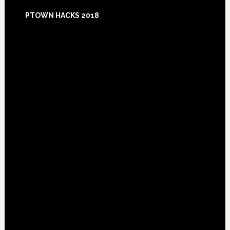
Footer
PTOWN HACKS 2018