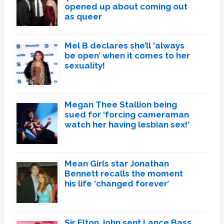
opened up about coming out
as queer
Mel B declares she’ll ‘always
be open’ when it comes to her
sexuality!
Megan Thee Stallion being
sued for ‘forcing cameraman
watch her having lesbian sex!’
Mean Girls star Jonathan
Bennett recalls the moment
his life ‘changed forever’
Sir Elton John sent Lance Bass