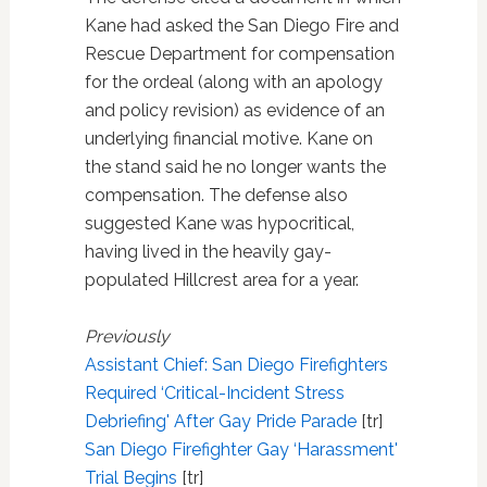
Kane had asked the San Diego Fire and
Rescue Department for compensation
for the ordeal (along with an apology
and policy revision) as evidence of an
underlying financial motive. Kane on
the stand said he no longer wants the
compensation. The defense also
suggested Kane was hypocritical,
having lived in the heavily gay-
populated Hillcrest area for a year.
Previously
Assistant Chief: San Diego Firefighters
Required ‘Critical-Incident Stress
Debriefing' After Gay Pride Parade
[tr]
San Diego Firefighter Gay ‘Harassment'
Trial Begins
[tr]