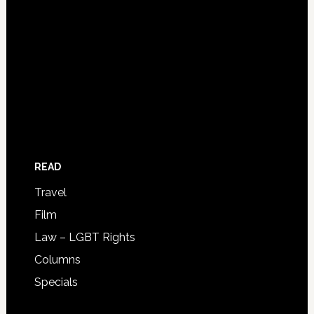
READ
Travel
Film
Law – LGBT Rights
Columns
Specials