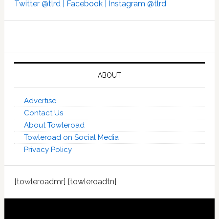
Twitter @tlrd |
Facebook |
Instagram @tlrd
ABOUT
Advertise
Contact Us
About Towleroad
Towleroad on Social Media
Privacy Policy
[towleroadmr] [towleroadtn]