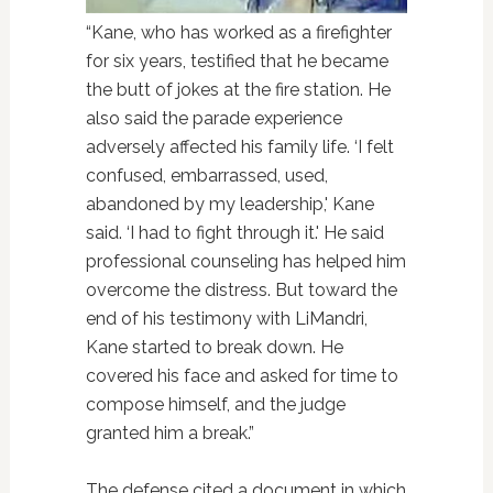
“Kane, who has worked as a firefighter
for six years, testified that he became
the butt of jokes at the fire station. He
also said the parade experience
adversely affected his family life. ‘I felt
confused, embarrassed, used,
abandoned by my leadership,' Kane
said. ‘I had to fight through it.' He said
professional counseling has helped him
overcome the distress. But toward the
end of his testimony with LiMandri,
Kane started to break down. He
covered his face and asked for time to
compose himself, and the judge
granted him a break.”
The defense cited a document in which