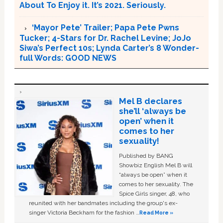
About To Enjoy it. It’s 2021. Seriously.
‘Mayor Pete’ Trailer; Papa Pete Pwns
Tucker; 4-Stars for Dr. Rachel Levine; JoJo
Siwa’s Perfect 10s; Lynda Carter’s 8 Wonder-
full Words: GOOD NEWS
Mel B declares
she’ll ‘always be
open’ when it
comes to her
sexuality!
Published by BANG
Showbiz English Mel B will
“always be open” when it
comes to her sexuality. The
Spice Girls singer, 48, who
reunited with her bandmates including the group's ex-
singer Victoria Beckham for the fashion …
Read More »