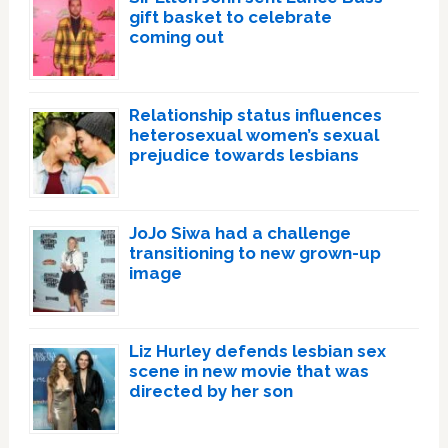
gift basket to celebrate
coming out
Relationship status influences
heterosexual women’s sexual
prejudice towards lesbians
JoJo Siwa had a challenge
transitioning to new grown-up
image
Liz Hurley defends lesbian sex
scene in new movie that was
directed by her son