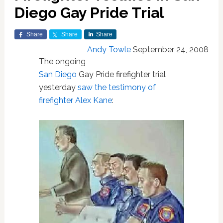
Diego Gay Pride Trial
Share
Share
Share
Andy Towle
September 24, 2008
The ongoing
San Diego
Gay Pride firefighter trial
yesterday
saw the testimony of
firefighter Alex Kane
: