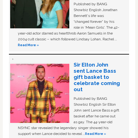
Published by BANG
Showbiz English Jonathan
Bennett's life was
“changed forever” by his
role in ‘Mean Girls'. The 42-
year-old actor starred as heartthrob Aaron Samuels in the
2004 cult classic – which followed Lindsay Lohan, Rachel …
Read More »
Sir Elton John
sent Lance Bass
gift basket to
celebrate coming
out
Published by BANG
Showbiz English Sir Elton
John sent Lance Bass a gift
basket after he came out
as gay. The 44-year-old
NSYNC star revealed the legendary singer showed his
support when Lance decided to reveal …
Read More »