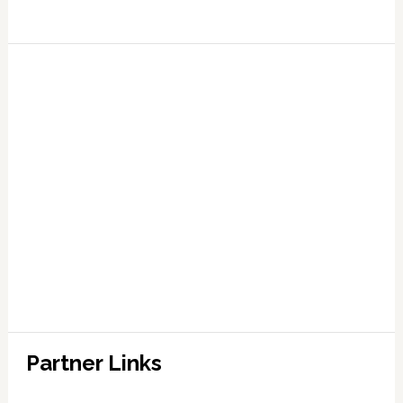
Partner Links