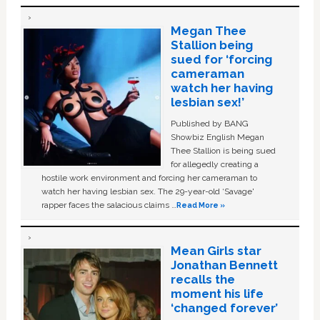
Megan Thee
Stallion being
sued for ‘forcing
cameraman
watch her having
lesbian sex!’
Published by BANG
Showbiz English Megan
Thee Stallion is being sued
for allegedly creating a
hostile work environment and forcing her cameraman to
watch her having lesbian sex. The 29-year-old ‘Savage'
rapper faces the salacious claims …
Read More »
Mean Girls star
Jonathan Bennett
recalls the
moment his life
‘changed forever’