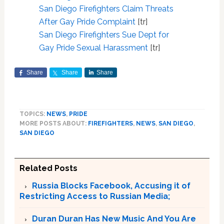
San Diego Firefighters Claim Threats
After Gay Pride Complaint
[tr]
San Diego Firefighters Sue Dept for
Gay Pride Sexual Harassment
[tr]
Share
Share
Share
TOPICS:
NEWS
,
PRIDE
MORE POSTS ABOUT:
FIREFIGHTERS
,
NEWS
,
SAN DIEGO
,
SAN DIEGO
Related Posts
Russia Blocks Facebook, Accusing it of
Restricting Access to Russian Media;
Duran Duran Has New Music And You Are