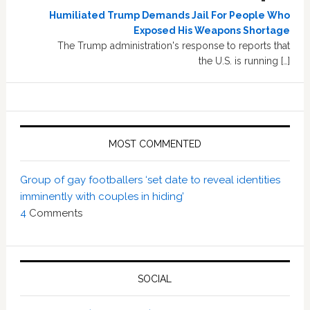
Humiliated Trump Demands Jail For People Who
Exposed His Weapons Shortage
The Trump administration's response to reports that
the U.S. is running […]
MOST COMMENTED
Group of gay footballers ‘set date to reveal identities
imminently with couples in hiding’
4
Comments
SOCIAL