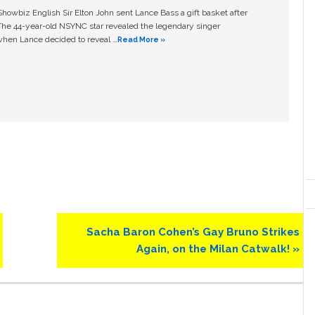
owbiz English Sir Elton John sent Lance Bass a gift basket after
The 44-year-old NSYNC star revealed the legendary singer
hen Lance decided to reveal …
Read More »
Next
Sacha Baron Cohen’s Gay Bruno Strikes
Post:
Again, on the Milan Catwalk! »