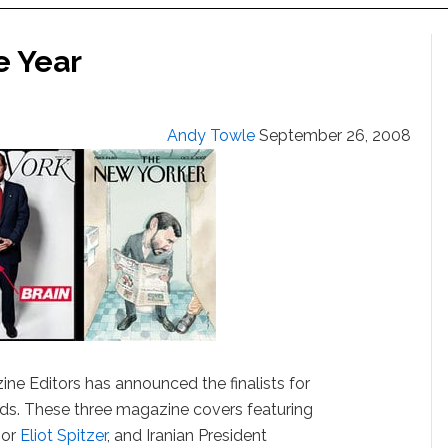
e Year
Andy Towle
September 26, 2008
ne Editors has announced the finalists for
ds. These three magazine covers featuring
nor
Eliot Spitzer
, and Iranian President