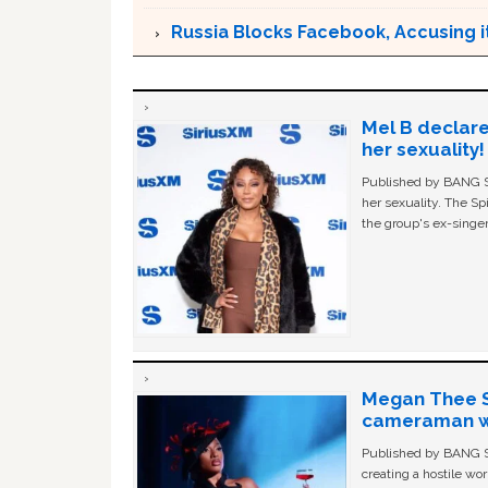
Russia Blocks Facebook, Accusing it
Mel B declare
her sexuality!
Published by BANG Sh
her sexuality. The Sp
the group's ex-singer
Megan Thee St
cameraman wa
Published by BANG Sh
creating a hostile w