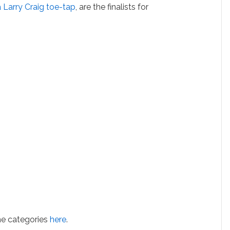
 Larry Craig toe-tap
, are the finalists for
he categories
here
.