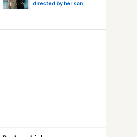
directed by her son