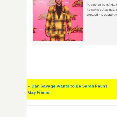
Published by BANG Sh
he came out as gay. 
showed his support w
Previous
« Dan Savage Wants to Be Sarah Palin’s
Post:
Gay Friend