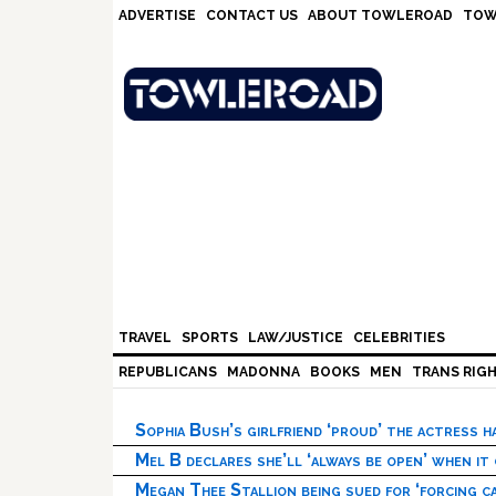
Skip
Skip
Skip
Skip
ADVERTISE
CONTACT US
ABOUT TOWLEROAD
TOW
to
to
to
to
primary
main
primary
footer
navigation
content
sidebar
TRAVEL
SPORTS
LAW/JUSTICE
CELEBRITIES
REPUBLICANS
MADONNA
BOOKS
MEN
TRANS RIG
Sophia Bush’s girlfriend ‘proud’ the actress 
Mel B declares she’ll ‘always be open’ when it
Megan Thee Stallion being sued for ‘forcing ca