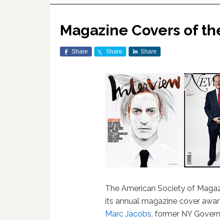
Magazine Covers of th
Share
Share
Share
The American Society of Magazi
its annual magazine cover awar
Marc Jacobs
, former NY Gover