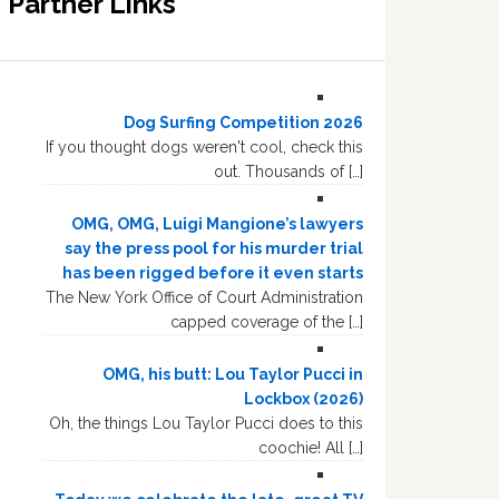
Partner Links
Dog Surfing Competition 2026
If you thought dogs weren't cool, check this
out. Thousands of […]
OMG, OMG, Luigi Mangione’s lawyers
say the press pool for his murder trial
has been rigged before it even starts
The New York Office of Court Administration
capped coverage of the […]
OMG, his butt: Lou Taylor Pucci in
Lockbox (2026)
Oh, the things Lou Taylor Pucci does to this
coochie! All […]