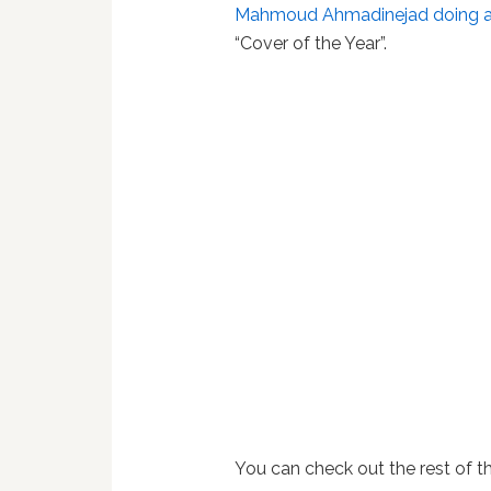
Mahmoud Ahmadinejad
doing a
“Cover of the Year”.
You can check out the rest of t