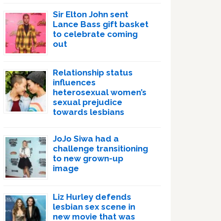
Sir Elton John sent
Lance Bass gift basket
to celebrate coming
out
Relationship status
influences
heterosexual women’s
sexual prejudice
towards lesbians
JoJo Siwa had a
challenge transitioning
to new grown-up
image
Liz Hurley defends
lesbian sex scene in
new movie that was