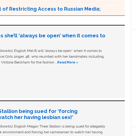
 of Restricting Access to Russian Media;
s she’ll ‘always be open’ when it comes to
owbiz English Mel B will “always be open” when it comes to
ice Girls singer, 48, who reunited with her bandmates including
 Victoria Beckham for the fashion …
Read More »
allion being sued for ‘forcing
tch her having lesbian sex!’
owbiz English Megan Thee Stallion is being sued for allegedly
ork environment and forcing her cameraman to watch her having