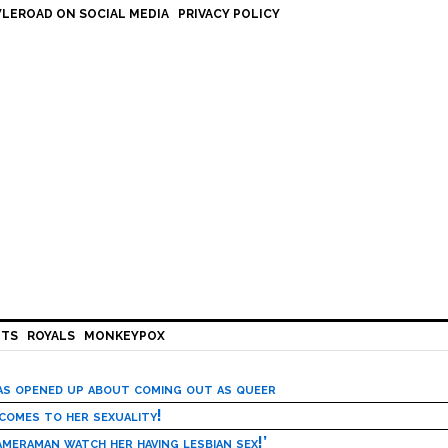
LEROAD ON SOCIAL MEDIA
PRIVACY POLICY
HTS
ROYALS
MONKEYPOX
has opened up about coming out as queer
 comes to her sexuality!
meraman watch her having lesbian sex!’