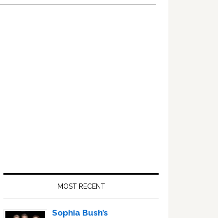
Primary
Sidebar
MOST RECENT
Sophia Bush’s