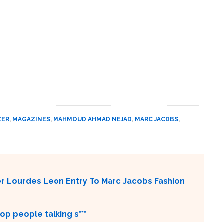
ZER
,
MAGAZINES
,
MAHMOUD AHMADINEJAD
,
MARC JACOBS
,
r Lourdes Leon Entry To Marc Jacobs Fashion
op people talking s***