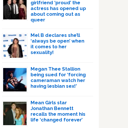
girlfriend ‘proud’ the
actress has opened up
about coming out as
queer
Mel B declares she’ll
‘always be open’ when
it comes to her
sexuality!
Megan Thee Stallion
being sued for ‘forcing
cameraman watch her
having lesbian sex!’
Mean Girls star
Jonathan Bennett
recalls the moment his
life ‘changed forever’