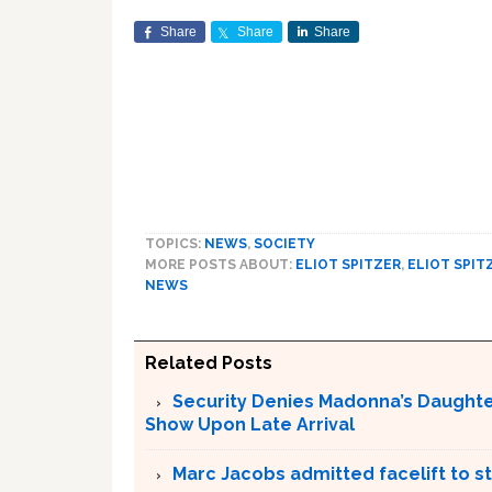
Share
Share
Share
TOPICS:
NEWS
,
SOCIETY
MORE POSTS ABOUT:
ELIOT SPITZER
,
ELIOT SPIT
NEWS
Related Posts
Security Denies Madonna’s Daughte
Show Upon Late Arrival
Marc Jacobs admitted facelift to st