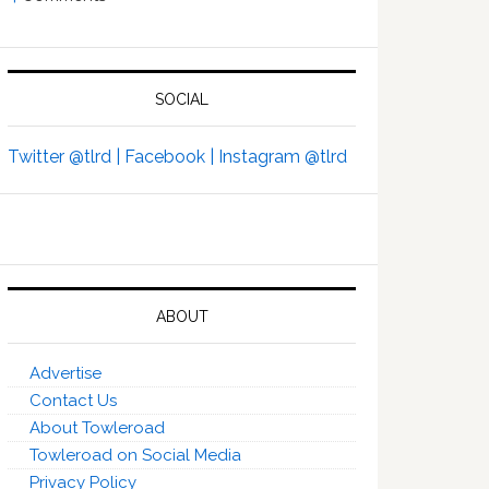
SOCIAL
Twitter @tlrd |
Facebook |
Instagram @tlrd
ABOUT
Advertise
Contact Us
About Towleroad
Towleroad on Social Media
Privacy Policy