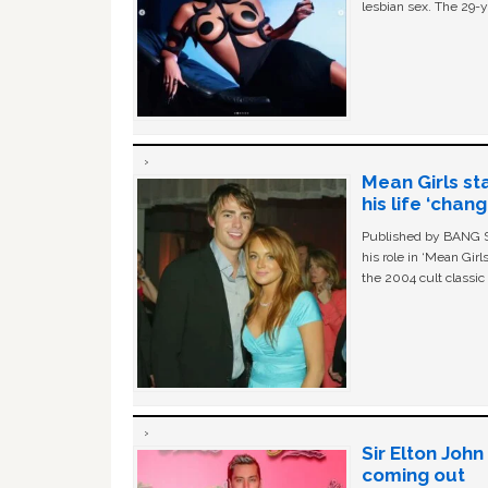
lesbian sex. The 29-y
Mean Girls st
his life ‘chan
Published by BANG Sh
his role in ‘Mean Gir
the 2004 cult classi
Sir Elton Joh
coming out