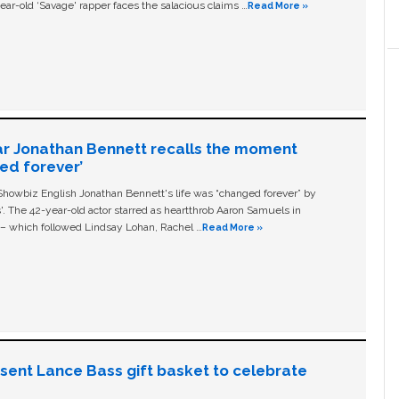
ear-old ‘Savage' rapper faces the salacious claims …
Read More »
ar Jonathan Bennett recalls the moment
ged forever’
owbiz English Jonathan Bennett's life was “changed forever” by
ls'. The 42-year-old actor starred as heartthrob Aaron Samuels in
c – which followed Lindsay Lohan, Rachel …
Read More »
n sent Lance Bass gift basket to celebrate