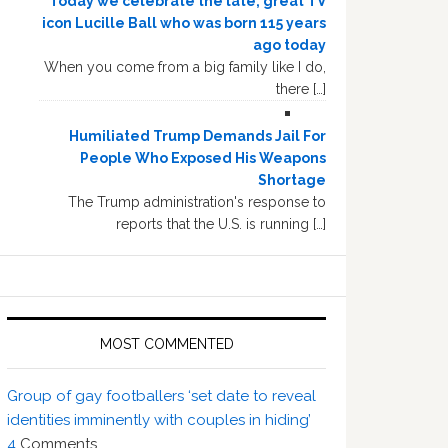
Today we celebrate the late, great TV
icon Lucille Ball who was born 115 years
ago today
When you come from a big family like I do,
there […]
Humiliated Trump Demands Jail For
People Who Exposed His Weapons
Shortage
The Trump administration's response to
reports that the U.S. is running […]
MOST COMMENTED
Group of gay footballers ‘set date to reveal
identities imminently with couples in hiding’
4
Comments