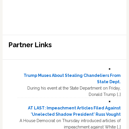
Partner Links
Trump Muses About Stealing Chandeliers From
State Dept.
During his event at the State Department on Friday,
Donald Trump […]
AT LAST: Impeachment Articles Filed Against
'Unelected Shadow President' Russ Vought
A House Democrat on Thursday introduced articles of
impeachment against White […]