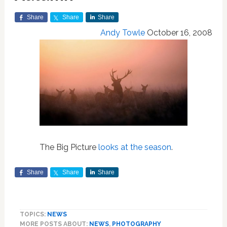
Share
Share
Share
Andy Towle
October 16, 2008
The Big Picture
looks at the season
.
Share
Share
Share
TOPICS:
NEWS
MORE POSTS ABOUT:
NEWS
,
PHOTOGRAPHY