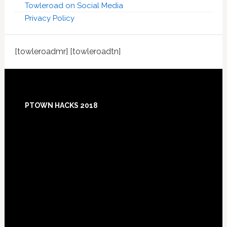
Towleroad on Social Media
Privacy Policy
[towleroadmr] [towleroadtn]
Footer
PTOWN HACKS 2018