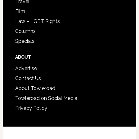
Travel
Film
Law – LGBT Rights
Columns
Specials
ABOUT
Advertise
Contact Us
About Towleroad
Towleroad on Social Media
Privacy Policy