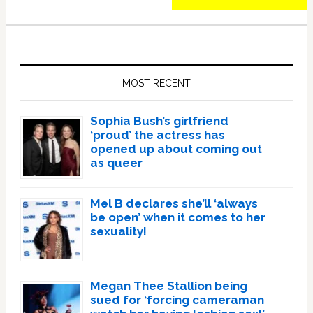
Primary
Sidebar
MOST RECENT
Sophia Bush’s girlfriend
‘proud’ the actress has
opened up about coming out
as queer
Mel B declares she’ll ‘always
be open’ when it comes to her
sexuality!
Megan Thee Stallion being
sued for ‘forcing cameraman