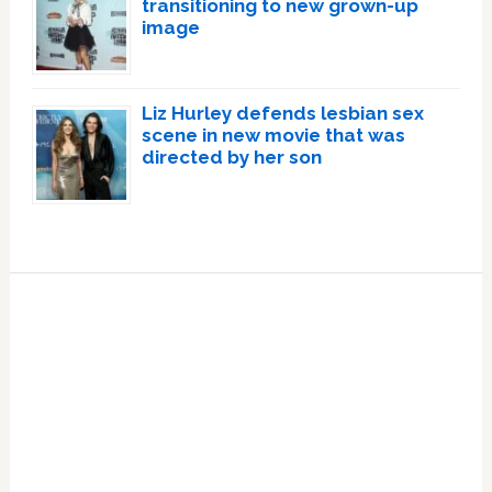
transitioning to new grown-up
image
Liz Hurley defends lesbian sex
scene in new movie that was
directed by her son