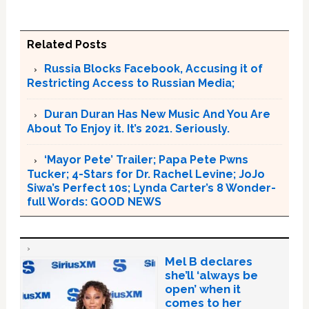
Related Posts
Russia Blocks Facebook, Accusing it of
Restricting Access to Russian Media;
Duran Duran Has New Music And You Are
About To Enjoy it. It’s 2021. Seriously.
‘Mayor Pete’ Trailer; Papa Pete Pwns
Tucker; 4-Stars for Dr. Rachel Levine; JoJo
Siwa’s Perfect 10s; Lynda Carter’s 8 Wonder-
full Words: GOOD NEWS
Mel B declares
she’ll ‘always be
open’ when it
comes to her