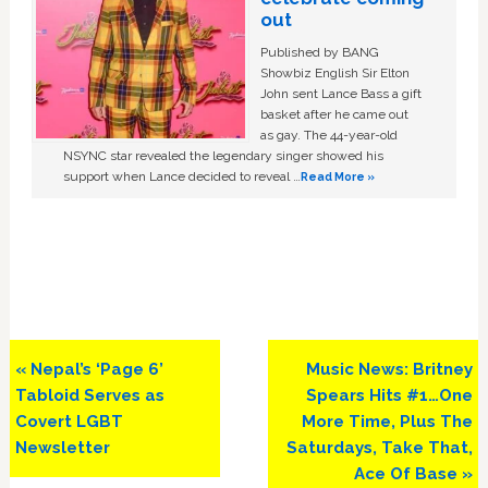
out
Published by BANG
Showbiz English Sir Elton
John sent Lance Bass a gift
basket after he came out
as gay. The 44-year-old
NSYNC star revealed the legendary singer showed his
support when Lance decided to reveal …
Read More »
Previous
Next
« Nepal’s ‘Page 6’
Music News: Britney
Post:
Post:
Tabloid Serves as
Spears Hits #1…One
Covert LGBT
More Time, Plus The
Newsletter
Saturdays, Take That,
Ace Of Base »