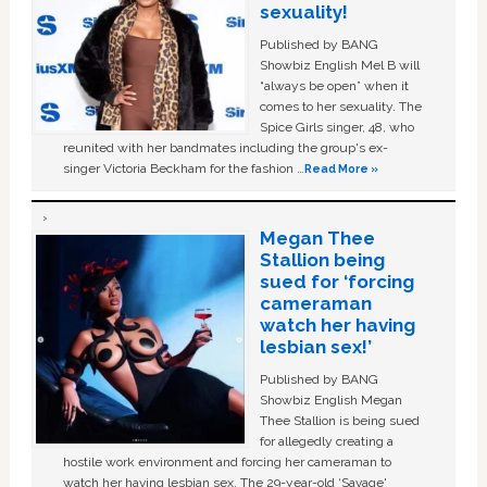
sexuality!
Published by BANG
Showbiz English Mel B will
“always be open” when it
comes to her sexuality. The
Spice Girls singer, 48, who
reunited with her bandmates including the group's ex-
singer Victoria Beckham for the fashion …
Read More »
Megan Thee
Stallion being
sued for ‘forcing
cameraman
watch her having
lesbian sex!’
Published by BANG
Showbiz English Megan
Thee Stallion is being sued
for allegedly creating a
hostile work environment and forcing her cameraman to
watch her having lesbian sex. The 29-year-old ‘Savage'