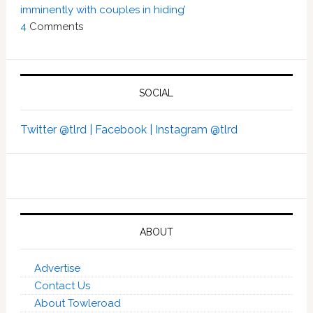
imminently with couples in hiding’
4
Comments
SOCIAL
Twitter @tlrd |
Facebook |
Instagram @tlrd
ABOUT
Advertise
Contact Us
About Towleroad