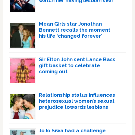
watch her having lesbian sex!’
Mean Girls star Jonathan
Bennett recalls the moment
his life ‘changed forever’
Sir Elton John sent Lance Bass
gift basket to celebrate
coming out
Relationship status influences
heterosexual women’s sexual
prejudice towards lesbians
JoJo Siwa had a challenge