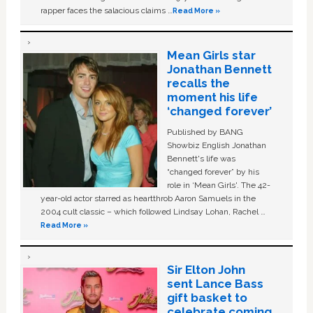
rapper faces the salacious claims …
Read More »
Mean Girls star
Jonathan Bennett
recalls the
moment his life
‘changed forever’
Published by BANG
Showbiz English Jonathan
Bennett's life was
“changed forever” by his
role in ‘Mean Girls'. The 42-
year-old actor starred as heartthrob Aaron Samuels in the
2004 cult classic – which followed Lindsay Lohan, Rachel …
Read More »
Sir Elton John
sent Lance Bass
gift basket to
celebrate coming