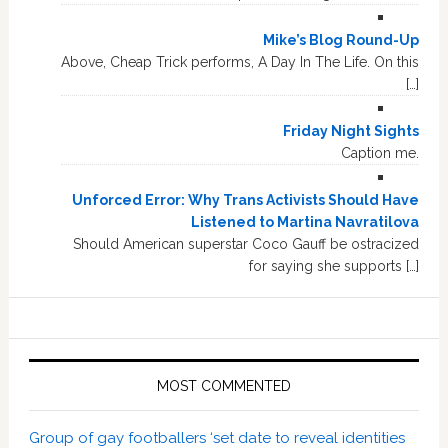
Mike’s Blog Round-Up
Above, Cheap Trick performs, A Day In The Life. On this
[…]
Friday Night Sights
Caption me.
Unforced Error: Why Trans Activists Should Have
Listened to Martina Navratilova
Should American superstar Coco Gauff be ostracized
for saying she supports […]
MOST COMMENTED
Group of gay footballers ‘set date to reveal identities