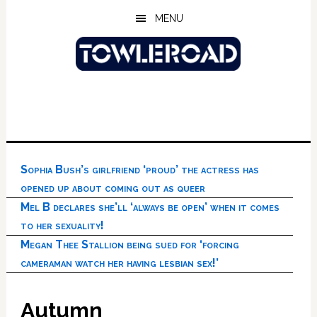
Skip
Skip
Skip
MENU
to
to
to
main
primary
footer
content
sidebar
Sophia Bush’s girlfriend ‘proud’ the actress has
opened up about coming out as queer
Mel B declares she’ll ‘always be open’ when it comes
to her sexuality!
Megan Thee Stallion being sued for ‘forcing
cameraman watch her having lesbian sex!’
Autumn