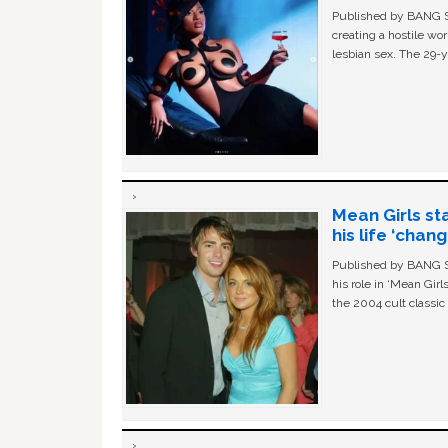
Published by BANG Sh
creating a hostile w
lesbian sex. The 29-y
Mean Girls st
his life ‘chan
Published by BANG Sh
his role in ‘Mean Gir
the 2004 cult classi