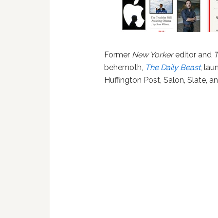
Former
New Yorker
editor and
T
behemoth,
The Daily Beast
, la
Huffington Post, Salon, Slate, a