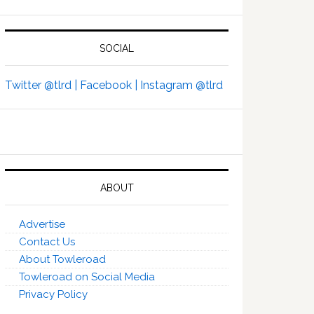
SOCIAL
Twitter @tlrd |
Facebook |
Instagram @tlrd
ABOUT
Advertise
Contact Us
About Towleroad
Towleroad on Social Media
Privacy Policy