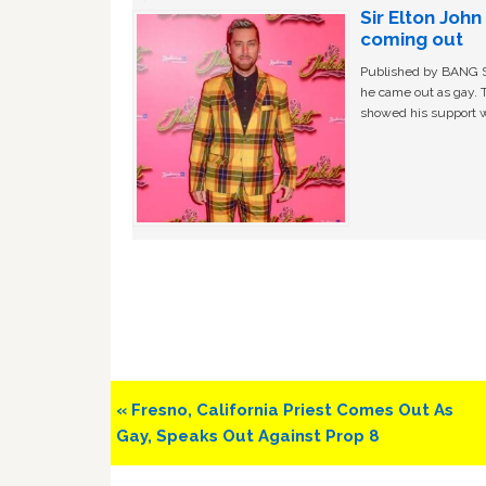
Sir Elton Joh
coming out
Published by BANG Sh
he came out as gay. 
showed his support w
Previous
« Fresno, California Priest Comes Out As
Post:
Gay, Speaks Out Against Prop 8