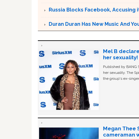
Russia Blocks Facebook, Accusing it
Duran Duran Has New Music And You Ar
Mel B declare
her sexuality!
Published by BANG Sh
her sexuality. The Sp
the group's ex-singer
Megan Thee St
cameraman wa