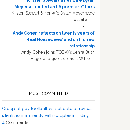
“Kristen Stewart & her wife Dylan
Meyer attended an LA premiere” links
Kristen Stewart & her wife Dylan Meyer were
out at an […]
Andy Cohen reflects on twenty years of
‘Real Housewives’ and on his new
relationship
Andy Cohen joins TODAY’s Jenna Bush
Hager and guest co-host Willie […]
MOST COMMENTED
Group of gay footballers ‘set date to reveal
identities imminently with couples in hiding’
4
Comments