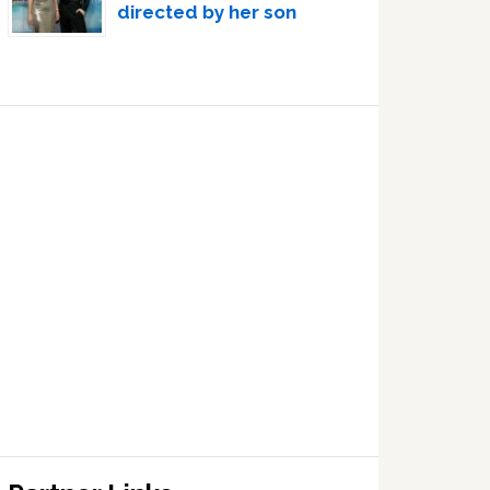
directed by her son