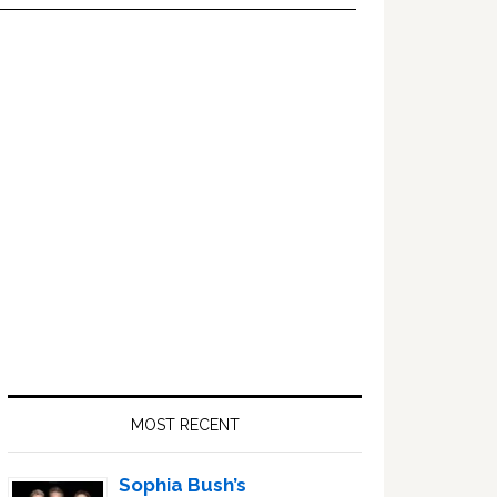
Primary
Sidebar
MOST RECENT
Sophia Bush’s