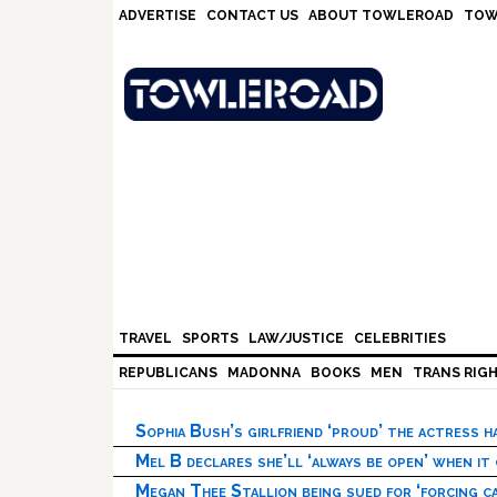
Skip
Skip
Skip
Skip
ADVERTISE
CONTACT US
ABOUT TOWLEROAD
TOW
to
to
to
to
primary
main
primary
footer
navigation
content
sidebar
TRAVEL
SPORTS
LAW/JUSTICE
CELEBRITIES
REPUBLICANS
MADONNA
BOOKS
MEN
TRANS RIG
Sophia Bush’s girlfriend ‘proud’ the actress 
Mel B declares she’ll ‘always be open’ when it
Megan Thee Stallion being sued for ‘forcing ca