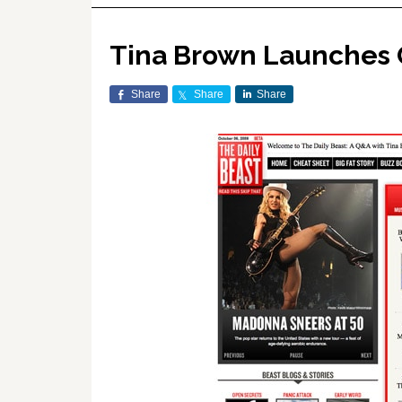
Tina Brown Launches 
Share
Share
Share