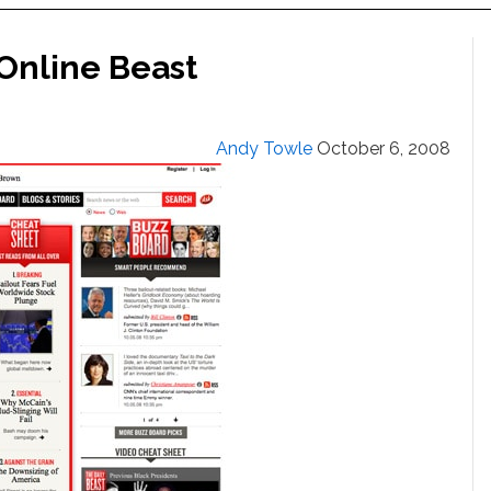
Online Beast
Andy Towle
October 6, 2008