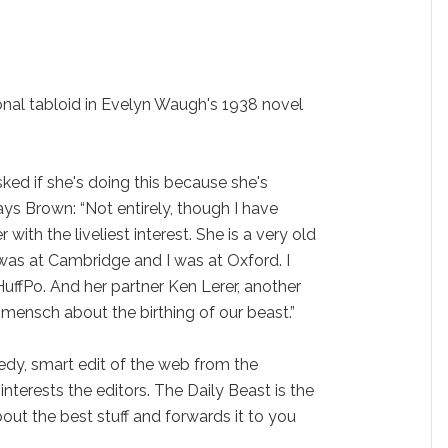
ional tabloid in Evelyn Waugh's 1938 novel
sked if she's doing this because she's
ays Brown: “Not entirely, though I have
with the liveliest interest. She is a very old
was at Cambridge and I was at Oxford. I
uffPo. And her partner Ken Lerer, another
l mensch about the birthing of our beast.”
eedy, smart edit of the web from the
interests the editors. The Daily Beast is the
ut the best stuff and forwards it to you