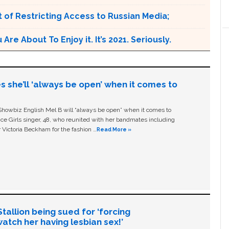
 of Restricting Access to Russian Media;
e About To Enjoy it. It’s 2021. Seriously.
s she’ll ‘always be open’ when it comes to
owbiz English Mel B will “always be open” when it comes to
ice Girls singer, 48, who reunited with her bandmates including
 Victoria Beckham for the fashion …
Read More »
allion being sued for ‘forcing
tch her having lesbian sex!’