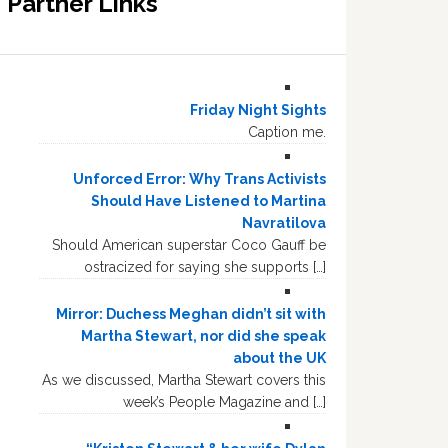
Partner Links
Friday Night Sights
Caption me.
Unforced Error: Why Trans Activists
Should Have Listened to Martina
Navratilova
Should American superstar Coco Gauff be
ostracized for saying she supports […]
Mirror: Duchess Meghan didn’t sit with
Martha Stewart, nor did she speak
about the UK
As we discussed, Martha Stewart covers this
week’s People Magazine and […]