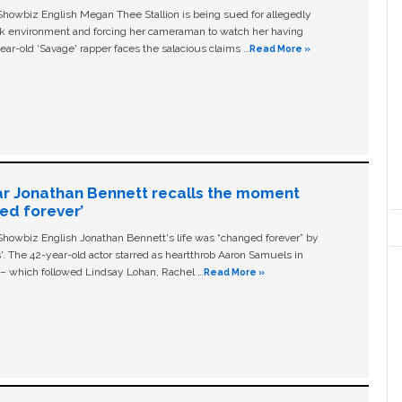
owbiz English Megan Thee Stallion is being sued for allegedly
ork environment and forcing her cameraman to watch her having
ear-old ‘Savage' rapper faces the salacious claims …
Read More »
ar Jonathan Bennett recalls the moment
ged forever’
owbiz English Jonathan Bennett's life was “changed forever” by
ls'. The 42-year-old actor starred as heartthrob Aaron Samuels in
c – which followed Lindsay Lohan, Rachel …
Read More »