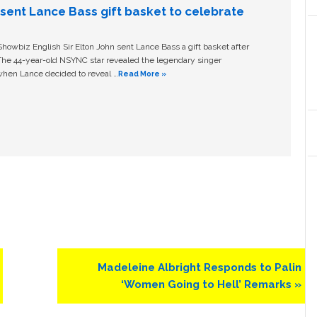
n sent Lance Bass gift basket to celebrate
owbiz English Sir Elton John sent Lance Bass a gift basket after
The 44-year-old NSYNC star revealed the legendary singer
hen Lance decided to reveal …
Read More »
Next
Madeleine Albright Responds to Palin
Post:
‘Women Going to Hell’ Remarks »