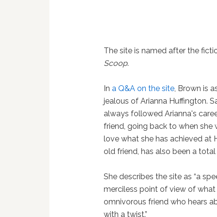
The site is named after the fict
Scoop
.
In
a Q&A on the site
, Brown is a
jealous of Arianna Huffington. S
always followed Arianna's career 
friend, going back to when she 
love what she has achieved at H
old friend, has also been a tota
She describes the site as “a sp
merciless point of view of what 
omnivorous friend who hears abo
with a twist.”