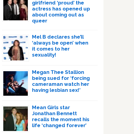
girlfriend ‘proud’ the
actress has opened up
about coming out as
queer
Mel B declares she’ll
‘always be open’ when
it comes to her
sexuality!
Megan Thee Stallion
being sued for ‘forcing
cameraman watch her
having lesbian sex!’
Mean Girls star
Jonathan Bennett
recalls the moment his
life ‘changed forever’