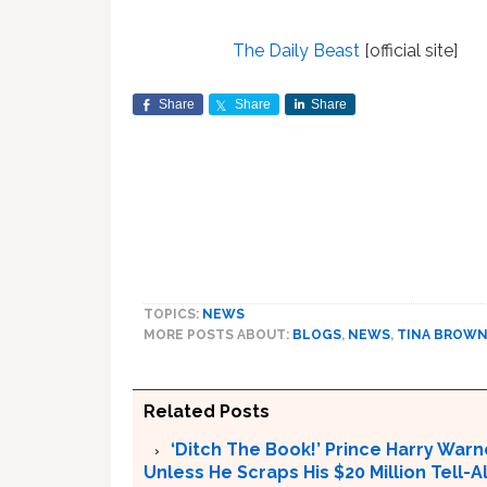
The Daily Beast
[official site]
Share
Share
Share
TOPICS:
NEWS
MORE POSTS ABOUT:
BLOGS
,
NEWS
,
TINA BROW
Related Posts
‘Ditch The Book!’ Prince Harry Warn
Unless He Scraps His $20 Million Tell-Al