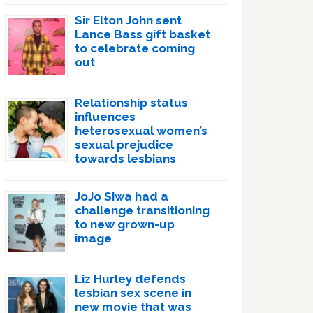
Sir Elton John sent
Lance Bass gift basket
to celebrate coming
out
Relationship status
influences
heterosexual women’s
sexual prejudice
towards lesbians
JoJo Siwa had a
challenge transitioning
to new grown-up
image
Liz Hurley defends
lesbian sex scene in
new movie that was