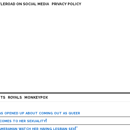
LEROAD ON SOCIAL MEDIA
PRIVACY POLICY
HTS
ROYALS
MONKEYPOX
has opened up about coming out as queer
 comes to her sexuality!
meraman watch her having lesbian sex!’