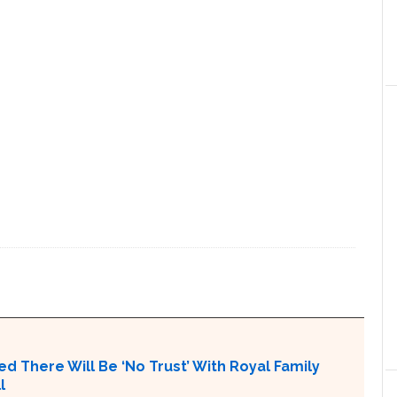
N
ed There Will Be ‘No Trust’ With Royal Family
l