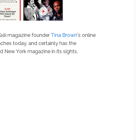
alk
magazine founder
Tina Brown
's online
unches today, and certainly has the
nd New York magazine in its sights.