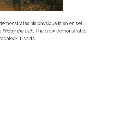
 demonstrates his physique in an on set
e
Friday the 13th
. The crew demonstrates
adalecki t-shirts.