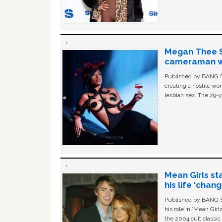
Megan Thee St
cameraman wa
Published by BANG Sh
creating a hostile w
lesbian sex. The 29-y
Mean Girls st
his life ‘chan
Published by BANG Sh
his role in ‘Mean Gir
the 2004 cult classi