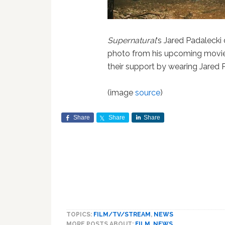
Supernatural
‘s Jared Padalecki
photo from his upcoming movi
their support by wearing Jared P
(image
source
)
Share
Share
Share
TOPICS:
FILM/TV/STREAM
,
NEWS
MORE POSTS ABOUT:
FILM
,
NEWS