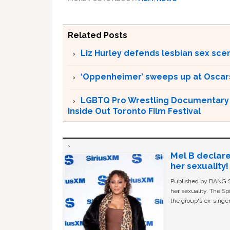
Related Posts
Liz Hurley defends lesbian sex sce
‘Oppenheimer’ sweeps up at Oscar
LGBTQ Pro Wrestling Documentary ‘
Inside Out Toronto Film Festival
Mel B declare
her sexuality!
Published by BANG Sh
her sexuality. The Sp
the group's ex-singer