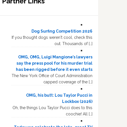
Partner Links
Dog Surfing Competition 2026
If you thought dogs weren't cool, check this
out. Thousands of […]
OMG, OMG, Luigi Mangione’s lawyers
say the press pool for his murder trial
has been rigged before it even starts
The New York Office of Court Administration
capped coverage of the […]
OMG, his butt: Lou Taylor Pucci in
Lockbox (2026)
Oh, the things Lou Taylor Pucci does to this
coochie! All […]