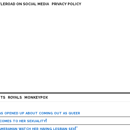
LEROAD ON SOCIAL MEDIA
PRIVACY POLICY
HTS
ROYALS
MONKEYPOX
has opened up about coming out as queer
 comes to her sexuality!
meraman watch her having lesbian sex!’