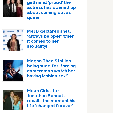
girlfriend ‘proud’ the
actress has opened up
about coming out as
queer
Mel B declares she’ll
‘always be open’ when
it comes to her
sexuality!
Megan Thee Stallion
being sued for ‘forcing
cameraman watch her
having lesbian sex!’
Mean Girls star
Jonathan Bennett
recalls the moment his
life ‘changed forever’