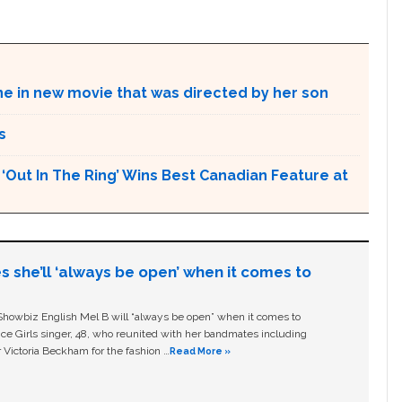
ne in new movie that was directed by her son
s
Out In The Ring’ Wins Best Canadian Feature at
s she’ll ‘always be open’ when it comes to
owbiz English Mel B will “always be open” when it comes to
ice Girls singer, 48, who reunited with her bandmates including
 Victoria Beckham for the fashion …
Read More »