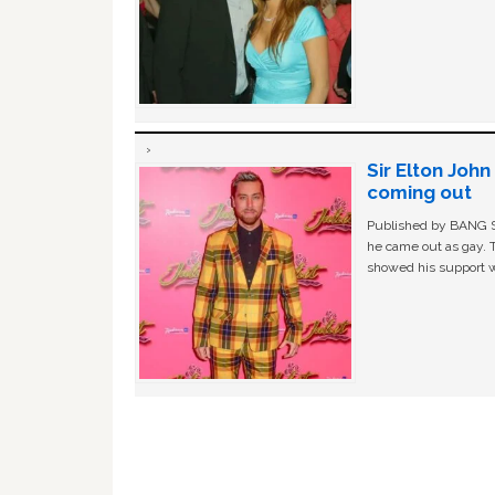
Sir Elton Joh
coming out
Published by BANG Sh
he came out as gay. 
showed his support w