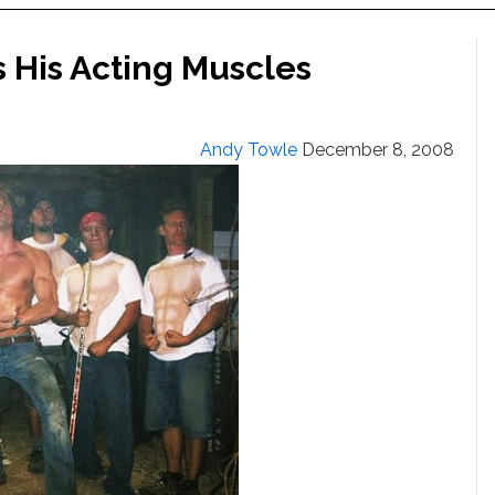
s His Acting Muscles
Andy Towle
December 8, 2008