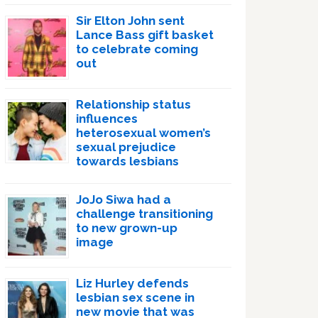
Sir Elton John sent
Lance Bass gift basket
to celebrate coming
out
Relationship status
influences
heterosexual women’s
sexual prejudice
towards lesbians
JoJo Siwa had a
challenge transitioning
to new grown-up
image
Liz Hurley defends
lesbian sex scene in
new movie that was