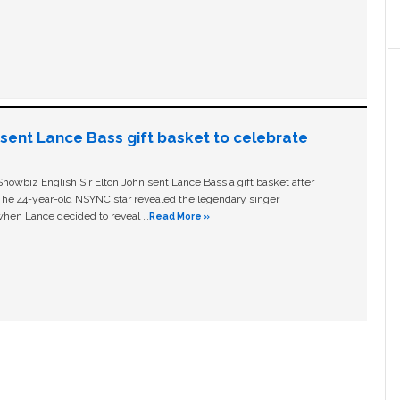
n sent Lance Bass gift basket to celebrate
owbiz English Sir Elton John sent Lance Bass a gift basket after
The 44-year-old NSYNC star revealed the legendary singer
hen Lance decided to reveal …
Read More »