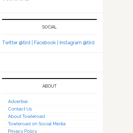
SOCIAL
Twitter @tlrd |
Facebook |
Instagram @tlrd
ABOUT
Advertise
Contact Us
About Towleroad
Towleroad on Social Media
Privacy Policy