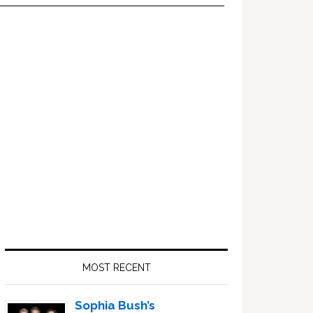
Primary
Sidebar
MOST RECENT
Sophia Bush’s