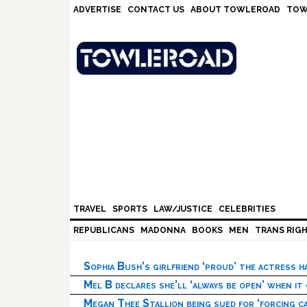
Skip
Skip
Skip
Skip
ADVERTISE
CONTACT US
ABOUT TOWLEROAD
TOW
to
to
to
to
primary
main
primary
footer
navigation
content
sidebar
TRAVEL
SPORTS
LAW/JUSTICE
CELEBRITIES
REPUBLICANS
MADONNA
BOOKS
MEN
TRANS RIG
Sophia Bush’s girlfriend ‘proud’ the actress 
Mel B declares she’ll ‘always be open’ when it
Megan Thee Stallion being sued for ‘forcing ca