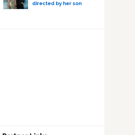
directed by her son