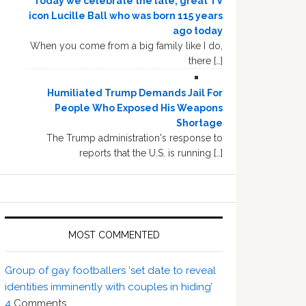
Today we celebrate the late, great TV
icon Lucille Ball who was born 115 years
ago today
When you come from a big family like I do,
there […]
Humiliated Trump Demands Jail For
People Who Exposed His Weapons
Shortage
The Trump administration's response to
reports that the U.S. is running […]
MOST COMMENTED
Group of gay footballers ‘set date to reveal
identities imminently with couples in hiding’
4
Comments