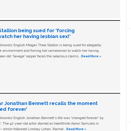
allion being sued for ‘forcing
tch her having lesbian sex!’
owbiz English Megan Thee Stallion is being sued for allegedly
ork environment and forcing her cameraman to watch her having
ear-old ‘Savage' rapper faces the salacious claims …
Read More »
ar Jonathan Bennett recalls the moment
ged forever’
owbiz English Jonathan Bennett's life was “changed forever” by
ls'. The 42-year-old actor starred as heartthrob Aaron Samuels in
c – which followed Lindsay Lohan, Rachel …
Read More »