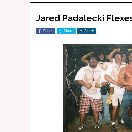
Jared Padalecki Flexe
Share
Share
Share