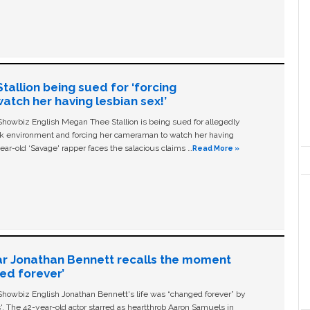
allion being sued for ‘forcing
tch her having lesbian sex!’
owbiz English Megan Thee Stallion is being sued for allegedly
ork environment and forcing her cameraman to watch her having
ear-old ‘Savage' rapper faces the salacious claims …
Read More »
ar Jonathan Bennett recalls the moment
ged forever’
owbiz English Jonathan Bennett's life was “changed forever” by
ls'. The 42-year-old actor starred as heartthrob Aaron Samuels in