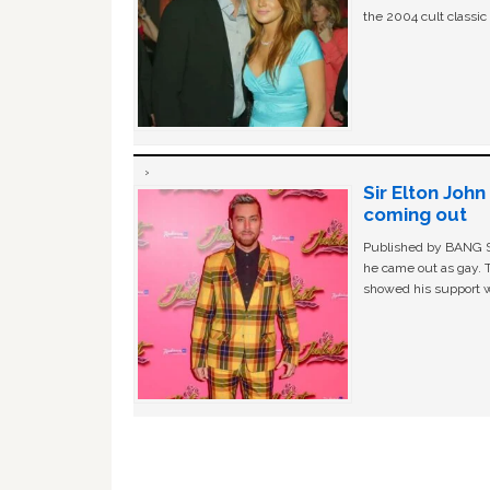
the 2004 cult classi
Sir Elton Joh
coming out
Published by BANG Sh
he came out as gay. 
showed his support w