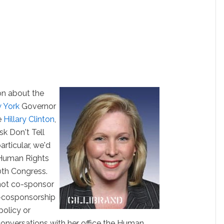
on about the
 York
Governor
ce
Hillary Clinton
,
sk Don't Tell
articular, we'd
e Human Rights
0th Congress.
 not co-sponsor
n-cosponsorship
policy or
n conversations with her office the Human