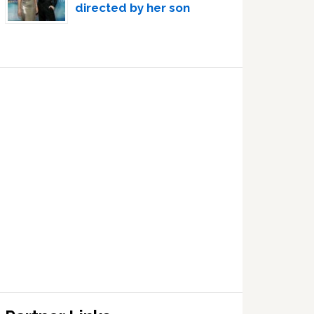
directed by her son