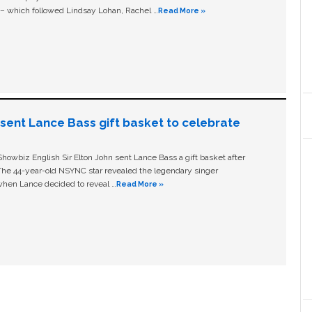
c – which followed Lindsay Lohan, Rachel …
Read More »
n sent Lance Bass gift basket to celebrate
owbiz English Sir Elton John sent Lance Bass a gift basket after
The 44-year-old NSYNC star revealed the legendary singer
hen Lance decided to reveal …
Read More »