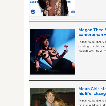
Megan Thee St
cameraman wa
Published by BANG Sh
creating a hostile w
lesbian sex. The 29-y
Mean Girls st
his life ‘chan
Published by BANG Sh
his role in ‘Mean Gir