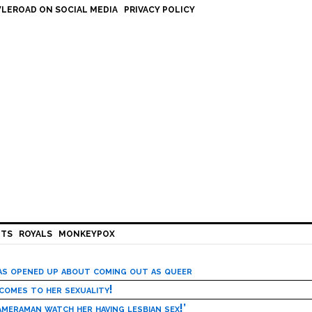
LEROAD ON SOCIAL MEDIA
PRIVACY POLICY
HTS
ROYALS
MONKEYPOX
has opened up about coming out as queer
 comes to her sexuality!
meraman watch her having lesbian sex!’