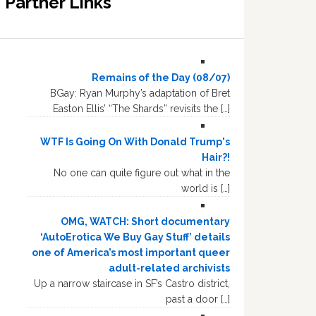
Partner Links
Remains of the Day (08/07)
BGay: Ryan Murphy’s adaptation of Bret
Easton Ellis’ “The Shards” revisits the […]
WTF Is Going On With Donald Trump's
Hair?!
No one can quite figure out what in the
world is […]
OMG, WATCH: Short documentary
‘AutoErotica We Buy Gay Stuff’ details
one of America’s most important queer
adult-related archivists
Up a narrow staircase in SF’s Castro district,
past a door […]