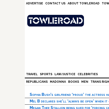
Skip
Skip
Skip
Skip
ADVERTISE
CONTACT US
ABOUT TOWLEROAD
TOW
to
to
to
to
primary
main
primary
footer
navigation
content
sidebar
TRAVEL
SPORTS
LAW/JUSTICE
CELEBRITIES
REPUBLICANS
MADONNA
BOOKS
MEN
TRANS RIG
Sophia Bush’s girlfriend ‘proud’ the actress 
Mel B declares she’ll ‘always be open’ when it
Megan Thee Stallion being sued for ‘forcing ca