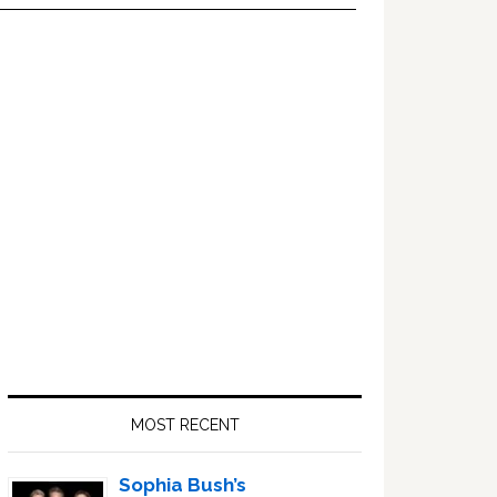
Primary
Sidebar
MOST RECENT
Sophia Bush’s