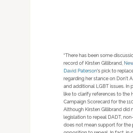
“There has been some discussi
record of Kirsten Gillibrand,
New
David Paterson
's pick to repla
regarding her stance on Don't A
and additional LGBT issues. In p
like to clarify references to th
Campaign Scorecard for the 11
Although Kirsten Gillibrand did
legislation to repeal DADT, no
does not mean support for the 
opposition to repeal. In fact, i