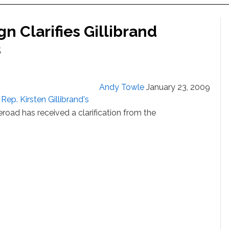
 Clarifies Gillibrand
s
Andy Towle
January 23, 2009
Rep. Kirsten Gillibrand's
eroad has received a clarification from the