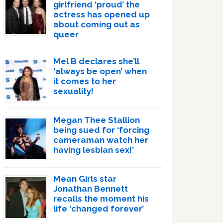
girlfriend ‘proud’ the
actress has opened up
about coming out as
queer
Mel B declares she’ll
‘always be open’ when
it comes to her
sexuality!
Megan Thee Stallion
being sued for ‘forcing
cameraman watch her
having lesbian sex!’
Mean Girls star
Jonathan Bennett
recalls the moment his
life ‘changed forever’