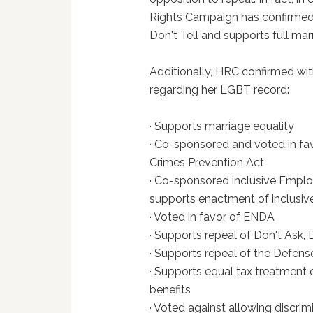
Rights Campaign has confirmed G
Don't Tell and supports full ma
Additionally, HRC confirmed with 
regarding her LGBT record:
· Supports marriage equality
· Co-sponsored and voted in f
Crimes Prevention Act
· Co-sponsored inclusive Empl
supports enactment of inclusive 
· Voted in favor of ENDA
· Supports repeal of Don't Ask, D
· Supports repeal of the Defens
· Supports equal tax treatment
benefits
· Voted against allowing discrim