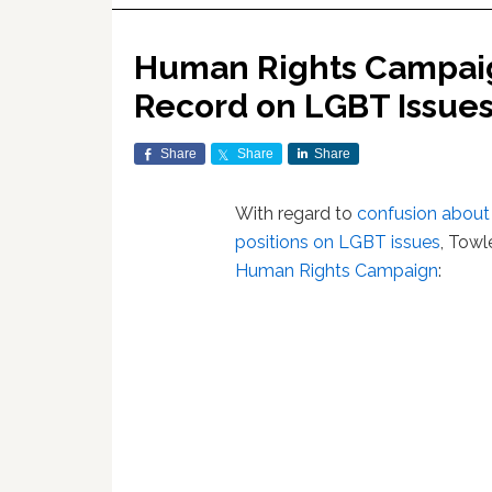
Human Rights Campaign
Record on LGBT Issue
Share
Share
Share
With regard to
confusion about 
positions on LGBT issues
, Towl
Human Rights Campaign
: