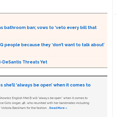
s bathroom ban; vows to ‘veto every bill that
Q people because they ‘don’t want to talk about’
i-DeSantis Threats Yet
s she’ll ‘always be open’ when it comes to
owbiz English Mel B will “always be open” when it comes to
ice Girls singer, 48, who reunited with her bandmates including
 Victoria Beckham for the fashion …
Read More »