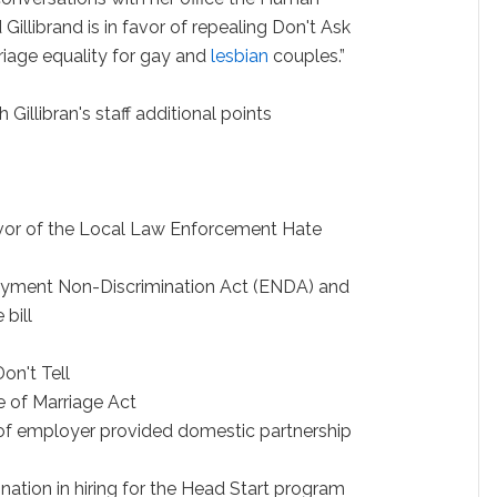
illibrand is in favor of repealing Don't Ask
rriage equality for gay and
lesbian
couples.”
Gillibran's staff additional points
avor of the Local Law Enforcement Hate
oyment Non-Discrimination Act (ENDA) and
bill
on't Tell
e of Marriage Act
 of employer provided domestic partnership
ination in hiring for the Head Start program