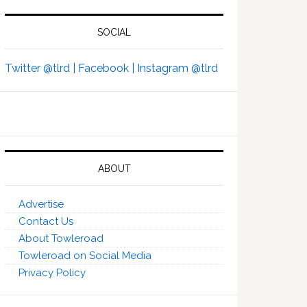
SOCIAL
Twitter @tlrd |
Facebook |
Instagram @tlrd
ABOUT
Advertise
Contact Us
About Towleroad
Towleroad on Social Media
Privacy Policy