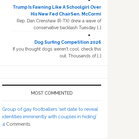
Trump Is Fawning Like A Schoolgirl Over
His New Fed ChairSen. McCormi
Rep. Dan Crenshaw (R-TX) drew a wave of
conservative backlash Tuesday […]
Dog Surfing Competition 2026
If you thought dogs weren't cool, check this
out. Thousands of […]
MOST COMMENTED
Group of gay footballers ‘set date to reveal
identities imminently with couples in hiding’
4
Comments