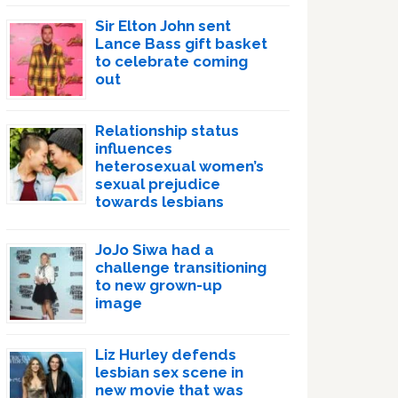
Sir Elton John sent
Lance Bass gift basket
to celebrate coming
out
Relationship status
influences
heterosexual women’s
sexual prejudice
towards lesbians
JoJo Siwa had a
challenge transitioning
to new grown-up
image
Liz Hurley defends
lesbian sex scene in
new movie that was