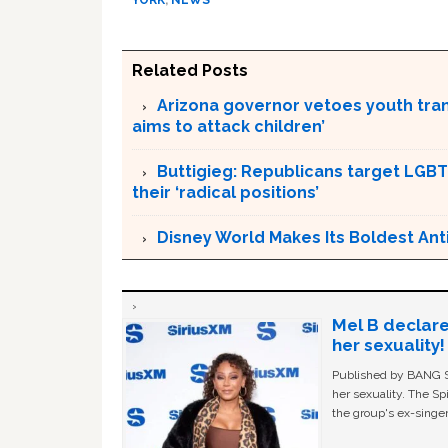
YORK
,
NEWS
Related Posts
Arizona governor vetoes youth tran
aims to attack children’
Buttigieg: Republicans target LGBT
their ‘radical positions’
Disney World Makes Its Boldest Ant
Mel B declare
her sexuality!
Published by BANG Sh
her sexuality. The Sp
the group's ex-singer