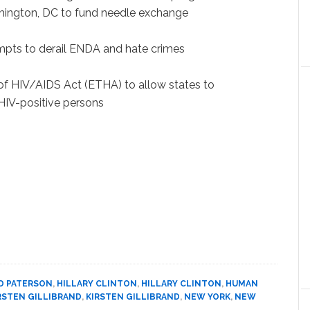
ashington, DC to fund needle exchange
empts to derail ENDA and hate crimes
 of HIV/AIDS Act (ETHA) to allow states to
HIV-positive persons
D PATERSON
,
HILLARY CLINTON
,
HILLARY CLINTON
,
HUMAN
RSTEN GILLIBRAND
,
KIRSTEN GILLIBRAND
,
NEW YORK
,
NEW