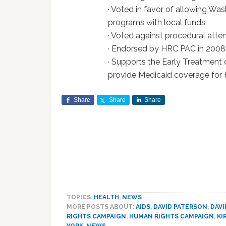
· Voted in favor of allowing W
programs with local funds
· Voted against procedural att
· Endorsed by HRC PAC in 2008
· Supports the Early Treatment
provide Medicaid coverage for 
Share
Share
Share
TOPICS:
HEALTH
,
NEWS
MORE POSTS ABOUT:
AIDS
,
DAVID PATERSON
,
DAVI
RIGHTS CAMPAIGN
,
HUMAN RIGHTS CAMPAIGN
,
KI