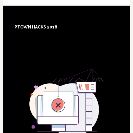
Footer
PTOWN HACKS 2018