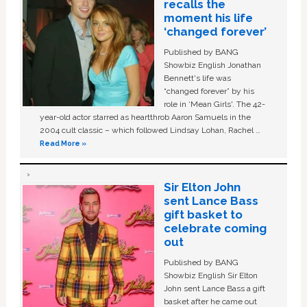
recalls the
moment his life
‘changed forever’
Published by BANG
Showbiz English Jonathan
Bennett's life was
“changed forever” by his
role in ‘Mean Girls'. The 42-
year-old actor starred as heartthrob Aaron Samuels in the
2004 cult classic – which followed Lindsay Lohan, Rachel …
Read More »
Sir Elton John
sent Lance Bass
gift basket to
celebrate coming
out
Published by BANG
Showbiz English Sir Elton
John sent Lance Bass a gift
basket after he came out