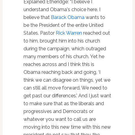
Explained Etheridge: “I believe I
understand Obama's choice here. I
believe that
Barack Obama
wants to
be the President of the entire United
States. Pastor
Rick Warren
reached out
to him, brought him into his church
during the campaign, which outraged
many members of his church. Yet he
reaches across and I think this is
Obama reaching back and going, ‘I
think we can disagree on things, yet we
can still all move forward. We need to
get past our differences.' And I just want
to make sure that as the liberals and
progressives and Democrats or
whatever you want to call us are
moving into this new time with this new
president do not say that they, the