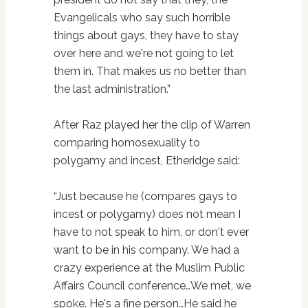
Evangelicals who say such horrible
things about gays, they have to stay
over here and we're not going to let
them in. That makes us no better than
the last administration.”
After Raz played her the clip of Warren
comparing homosexuality to
polygamy and incest, Etheridge said:
“Just because he (compares gays to
incest or polygamy) does not mean I
have to not speak to him, or don't ever
want to be in his company. We had a
crazy experience at the Muslim Public
Affairs Council conference…We met, we
spoke. He's a fine person…He said he