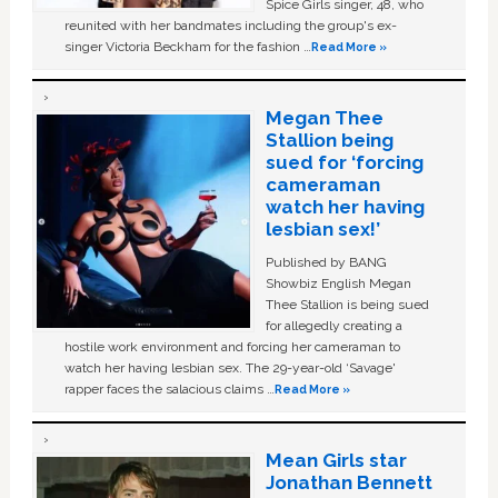
Spice Girls singer, 48, who
reunited with her bandmates including the group's ex-
singer Victoria Beckham for the fashion …
Read More »
Megan Thee
Stallion being
sued for ‘forcing
cameraman
watch her having
lesbian sex!’
Published by BANG
Showbiz English Megan
Thee Stallion is being sued
for allegedly creating a
hostile work environment and forcing her cameraman to
watch her having lesbian sex. The 29-year-old ‘Savage'
rapper faces the salacious claims …
Read More »
Mean Girls star
Jonathan Bennett