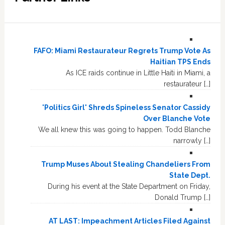
FAFO: Miami Restaurateur Regrets Trump Vote As
Haitian TPS Ends
As ICE raids continue in Little Haiti in Miami, a
restaurateur […]
'Politics Girl' Shreds Spineless Senator Cassidy
Over Blanche Vote
We all knew this was going to happen. Todd Blanche
narrowly […]
Trump Muses About Stealing Chandeliers From
State Dept.
During his event at the State Department on Friday,
Donald Trump […]
AT LAST: Impeachment Articles Filed Against