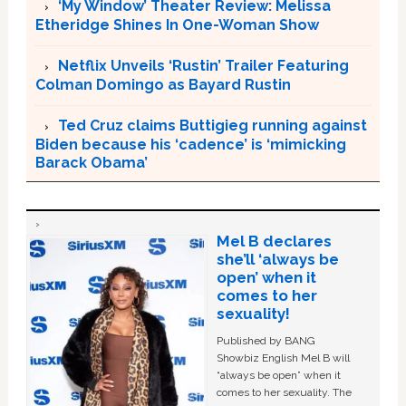
‘My Window’ Theater Review: Melissa
Etheridge Shines In One-Woman Show
Netflix Unveils ‘Rustin’ Trailer Featuring
Colman Domingo as Bayard Rustin
Ted Cruz claims Buttigieg running against
Biden because his ‘cadence’ is ‘mimicking
Barack Obama’
Mel B declares
she’ll ‘always be
open’ when it
comes to her
sexuality!
Published by BANG
Showbiz English Mel B will
“always be open” when it
comes to her sexuality. The