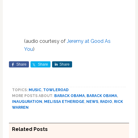
(audio courtesy of
Jeremy at Good As
You
)
Share
Share
Share
TOPICS:
MUSIC
,
TOWLEROAD
MORE POSTS ABOUT:
BARACK OBAMA
,
BARACK OBAMA
,
INAUGURATION
,
MELISSA ETHERIDGE
,
NEWS
,
RADIO
,
RICK
WARREN
Related Posts