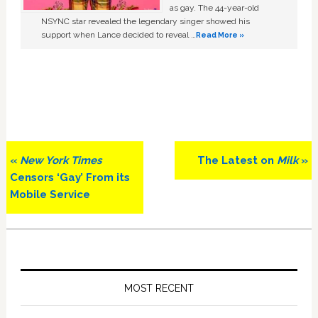
as gay. The 44-year-old
NSYNC star revealed the legendary singer showed his
support when Lance decided to reveal …
Read More »
Previous
Next
«
New York Times
The Latest on
Milk
»
Post:
Post:
Censors ‘Gay’ From its
Mobile Service
Primary
Sidebar
MOST RECENT