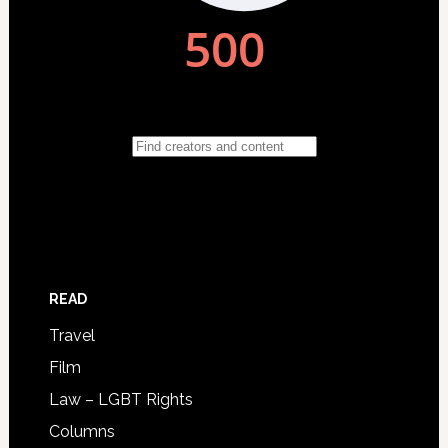
READ
Travel
Film
Law – LGBT Rights
Columns