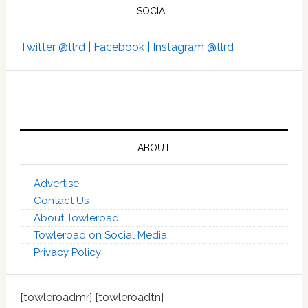
SOCIAL
Twitter @tlrd |
Facebook |
Instagram @tlrd
ABOUT
Advertise
Contact Us
About Towleroad
Towleroad on Social Media
Privacy Policy
[towleroadmr] [towleroadtn]