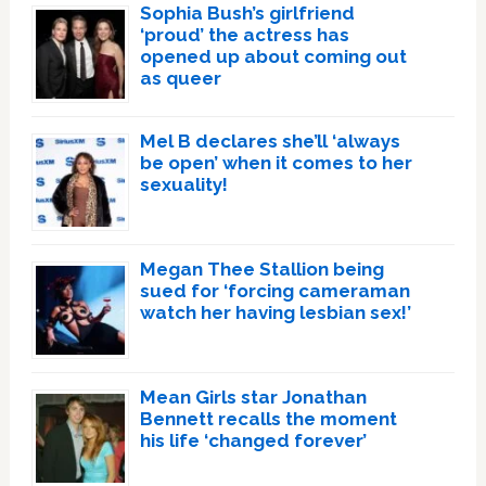
Sophia Bush’s girlfriend
‘proud’ the actress has
opened up about coming out
as queer
Mel B declares she’ll ‘always
be open’ when it comes to her
sexuality!
Megan Thee Stallion being
sued for ‘forcing cameraman
watch her having lesbian sex!’
Mean Girls star Jonathan
Bennett recalls the moment
his life ‘changed forever’