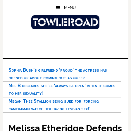
Skip
Skip
Skip
MENU
to
to
to
main
primary
footer
content
sidebar
Sophia Bush’s girlfriend ‘proud’ the actress has
opened up about coming out as queer
Mel B declares she’ll ‘always be open’ when it comes
to her sexuality!
Megan Thee Stallion being sued for ‘forcing
cameraman watch her having lesbian sex!’
Melissa Etheridge Defends