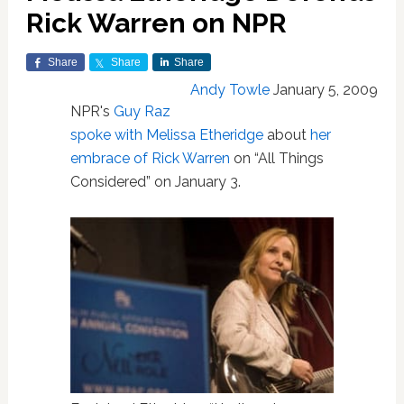
Rick Warren on NPR
Share
Share
Share
Andy Towle
January 5, 2009
NPR's
Guy Raz
spoke with Melissa Etheridge
about
her
embrace of Rick Warren
on “All Things
Considered” on January 3.