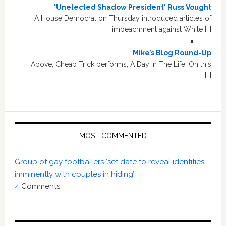
'Unelected Shadow President' Russ Vought
A House Democrat on Thursday introduced articles of
impeachment against White […]
Mike’s Blog Round-Up
Above, Cheap Trick performs, A Day In The Life. On this
[…]
MOST COMMENTED
Group of gay footballers ‘set date to reveal identities
imminently with couples in hiding’
4
Comments