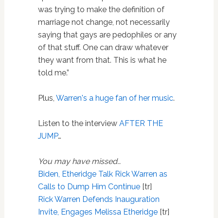
was trying to make the definition of
marriage not change, not necessarily
saying that gays are pedophiles or any
of that stuff. One can draw whatever
they want from that. This is what he
told me.”
Plus,
Warren's a huge fan of her music
.
Listen to the interview
AFTER THE
JUMP
…
You may have missed…
Biden, Etheridge Talk Rick Warren as
Calls to Dump Him Continue
[tr]
Rick Warren Defends Inauguration
Invite, Engages Melissa Etheridge
[tr]