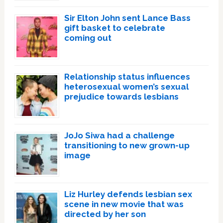
Sir Elton John sent Lance Bass
gift basket to celebrate
coming out
Relationship status influences
heterosexual women’s sexual
prejudice towards lesbians
JoJo Siwa had a challenge
transitioning to new grown-up
image
Liz Hurley defends lesbian sex
scene in new movie that was
directed by her son