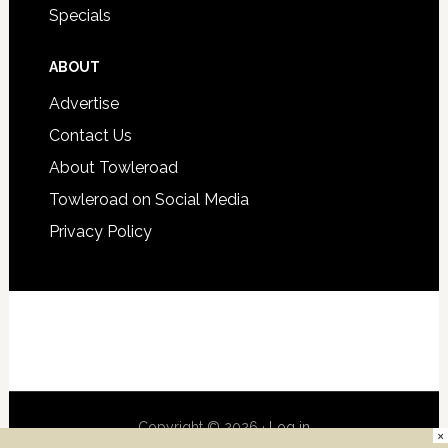
Specials
ABOUT
Advertise
Contact Us
About Towleroad
Towleroad on Social Media
Privacy Policy
Copyright © 2026 ·
Log in
×