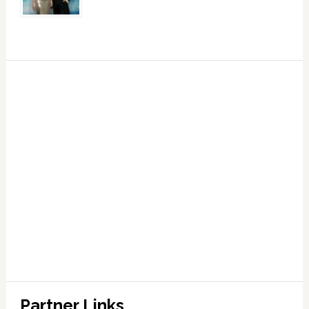
Partner Links