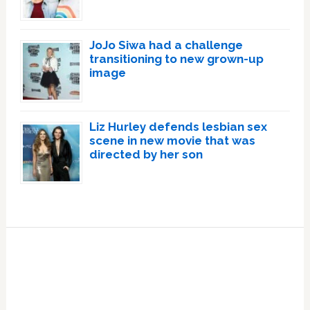
JoJo Siwa had a challenge
transitioning to new grown-up
image
Liz Hurley defends lesbian sex
scene in new movie that was
directed by her son