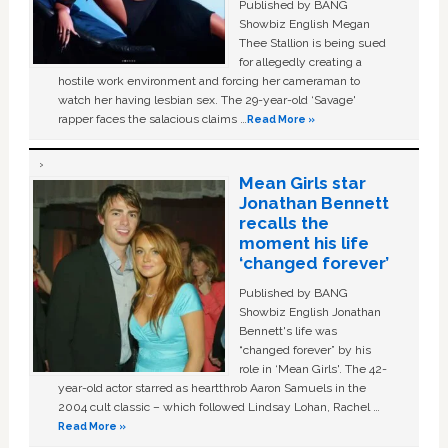
Published by BANG
Showbiz English Megan
Thee Stallion is being sued
for allegedly creating a
hostile work environment and forcing her cameraman to
watch her having lesbian sex. The 29-year-old ‘Savage'
rapper faces the salacious claims …
Read More »
Mean Girls star
Jonathan Bennett
recalls the
moment his life
‘changed forever’
Published by BANG
Showbiz English Jonathan
Bennett's life was
“changed forever” by his
role in ‘Mean Girls'. The 42-
year-old actor starred as heartthrob Aaron Samuels in the
2004 cult classic – which followed Lindsay Lohan, Rachel …
Read More »