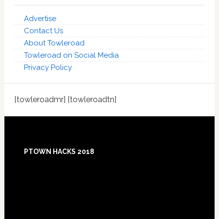
Advertise
Contact Us
About Towleroad
Towleroad on Social Media
Privacy Policy
[towleroadmr] [towleroadtn]
Footer
PTOWN HACKS 2018