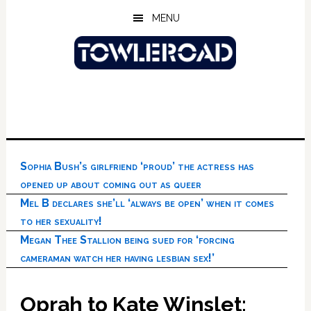
Skip
Skip
Skip
MENU
to
to
to
main
primary
footer
content
sidebar
Sophia Bush’s girlfriend ‘proud’ the actress has
opened up about coming out as queer
Mel B declares she’ll ‘always be open’ when it comes
to her sexuality!
Megan Thee Stallion being sued for ‘forcing
cameraman watch her having lesbian sex!’
Oprah to Kate Winslet: