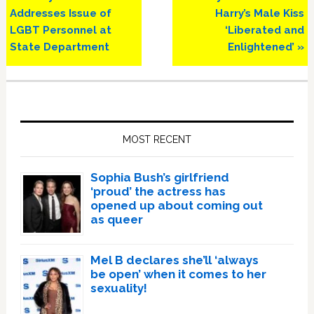
Post:
Post:
Addresses Issue of
Harry’s Male Kiss
LGBT Personnel at
‘Liberated and
State Department
Enlightened’ »
Primary
Sidebar
MOST RECENT
Sophia Bush’s girlfriend
‘proud’ the actress has
opened up about coming out
as queer
Mel B declares she’ll ‘always
be open’ when it comes to her
sexuality!