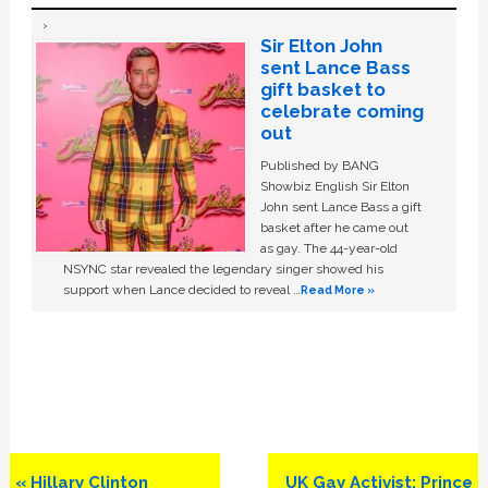
Sir Elton John
sent Lance Bass
gift basket to
celebrate coming
out
Published by BANG
Showbiz English Sir Elton
John sent Lance Bass a gift
basket after he came out
as gay. The 44-year-old
NSYNC star revealed the legendary singer showed his
support when Lance decided to reveal …
Read More »
Previous
Next
« Hillary Clinton
UK Gay Activist: Prince