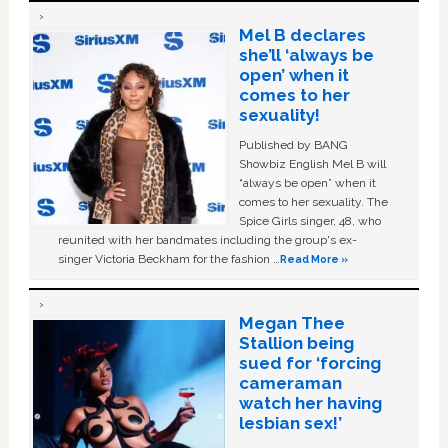
Mel B declares
she’ll ‘always be
open’ when it
comes to her
sexuality!
Published by BANG
Showbiz English Mel B will
“always be open” when it
comes to her sexuality. The
Spice Girls singer, 48, who
reunited with her bandmates including the group's ex-
singer Victoria Beckham for the fashion …
Read More »
Megan Thee
Stallion being
sued for ‘forcing
cameraman
watch her having
lesbian sex!’