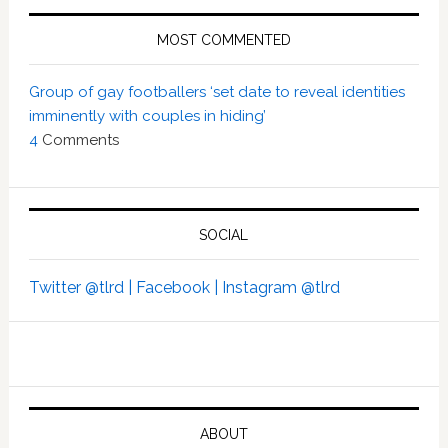
MOST COMMENTED
Group of gay footballers ‘set date to reveal identities
imminently with couples in hiding’
4
Comments
SOCIAL
Twitter @tlrd |
Facebook |
Instagram @tlrd
ABOUT