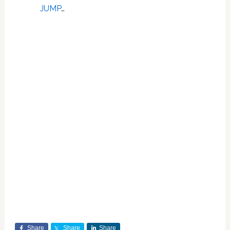
JUMP
…
Share
Share
Share