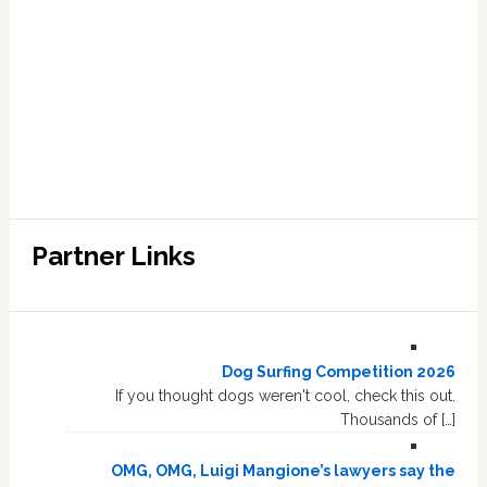
Partner Links
Dog Surfing Competition 2026
If you thought dogs weren't cool, check this out.
Thousands of […]
OMG, OMG, Luigi Mangione’s lawyers say the