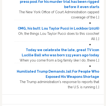
press pool for his murder trial has been rigged
before it even starts
The New York Office of Court Administration capped
coverage of the […]
OMG, his butt: Lou Taylor Pucci in Lockbox (2026)
Oh, the things Lou Taylor Pucci does to this coochie!
All […]
Today we celebrate the late, great TV icon
Lucille Ball who was born 115 years ago today
When you come from a big family like I do, there […]
Humiliated Trump Demands Jail For People Who
Exposed His Weapons Shortage
The Trump administration's response to reports that
the U.S. is running […]