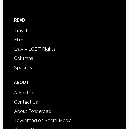
READ
Travel
Film
Law – LGBT Rights
Columns
Specials
ABOUT
Advertise
Contact Us
About Towleroad
Towleroad on Social Media