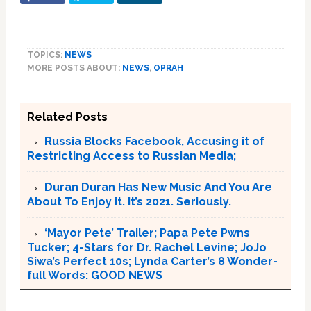
TOPICS:
NEWS
MORE POSTS ABOUT:
NEWS
,
OPRAH
Related Posts
Russia Blocks Facebook, Accusing it of
Restricting Access to Russian Media;
Duran Duran Has New Music And You Are
About To Enjoy it. It’s 2021. Seriously.
‘Mayor Pete’ Trailer; Papa Pete Pwns
Tucker; 4-Stars for Dr. Rachel Levine; JoJo
Siwa’s Perfect 10s; Lynda Carter’s 8 Wonder-
full Words: GOOD NEWS