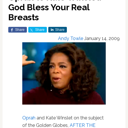
God Bless Your Real
Breasts
Share
Share
Share
Andy Towle
January 14, 2009
Oprah
and Kate Winslet on the subject
of the Golden Globes,
AFTER THE