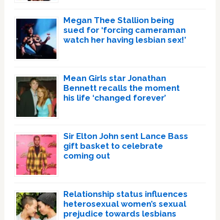
Megan Thee Stallion being
sued for ‘forcing cameraman
watch her having lesbian sex!’
Mean Girls star Jonathan
Bennett recalls the moment
his life ‘changed forever’
Sir Elton John sent Lance Bass
gift basket to celebrate
coming out
Relationship status influences
heterosexual women’s sexual
prejudice towards lesbians