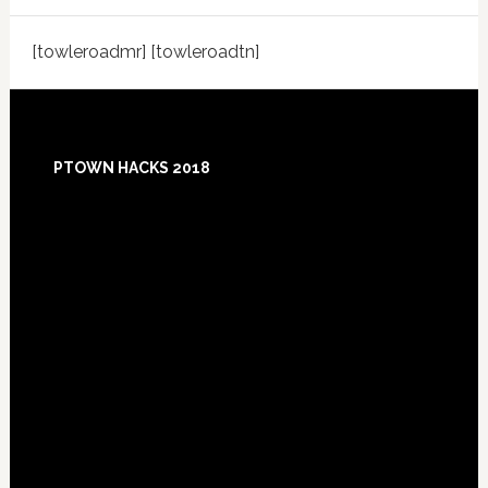
[towleroadmr] [towleroadtn]
Footer
PTOWN HACKS 2018