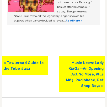
John sent Lance Bass a gift
basket after he came out
as gay. The 44-year-old
NSYNC star revealed the legendary singer showed his
support when Lance decided to reveal …
Read More »
Previous
Next
« Towleroad Guide to
Music News: Lady
Post:
Post:
the Tube #414
GaGa—An Opening
Act No More, Plus
M83, Radiohead, Pet
Shop Boys »
Primary