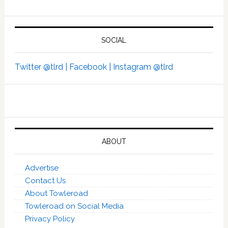
SOCIAL
Twitter @tlrd |
Facebook |
Instagram @tlrd
ABOUT
Advertise
Contact Us
About Towleroad
Towleroad on Social Media
Privacy Policy