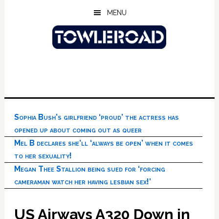
Skip
Skip
Skip
MENU
to
to
to
main
primary
footer
content
sidebar
Sophia Bush’s girlfriend ‘proud’ the actress has
opened up about coming out as queer
Mel B declares she’ll ‘always be open’ when it comes
to her sexuality!
Megan Thee Stallion being sued for ‘forcing
cameraman watch her having lesbian sex!’
US Airways A320 Down in