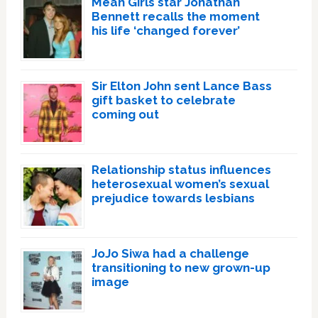
Mean Girls star Jonathan
Bennett recalls the moment
his life ‘changed forever’
Sir Elton John sent Lance Bass
gift basket to celebrate
coming out
Relationship status influences
heterosexual women’s sexual
prejudice towards lesbians
JoJo Siwa had a challenge
transitioning to new grown-up
image