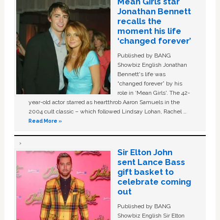
Mean Girls star
Jonathan Bennett
recalls the
moment his life
‘changed forever’
Published by BANG
Showbiz English Jonathan
Bennett's life was
“changed forever” by his
role in ‘Mean Girls'. The 42-
year-old actor starred as heartthrob Aaron Samuels in the
2004 cult classic – which followed Lindsay Lohan, Rachel …
Read More »
Sir Elton John
sent Lance Bass
gift basket to
celebrate coming
out
Published by BANG
Showbiz English Sir Elton