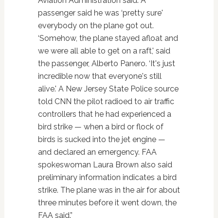
Aviation Administration said. A
passenger said he was ‘pretty sure'
everybody on the plane got out.
‘Somehow, the plane stayed afloat and
we were all able to get on a raft,' said
the passenger, Alberto Panero. ‘It's just
incredible now that everyone's still
alive.' A New Jersey State Police source
told CNN the pilot radioed to air traffic
controllers that he had experienced a
bird strike — when a bird or flock of
birds is sucked into the jet engine —
and declared an emergency. FAA
spokeswoman Laura Brown also said
preliminary information indicates a bird
strike. The plane was in the air for about
three minutes before it went down, the
FAA said.”