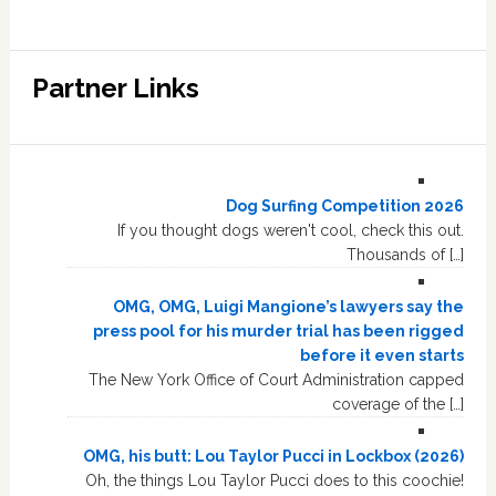
Partner Links
Dog Surfing Competition 2026
If you thought dogs weren't cool, check this out.
Thousands of […]
OMG, OMG, Luigi Mangione’s lawyers say the
press pool for his murder trial has been rigged
before it even starts
The New York Office of Court Administration capped
coverage of the […]
OMG, his butt: Lou Taylor Pucci in Lockbox (2026)
Oh, the things Lou Taylor Pucci does to this coochie!