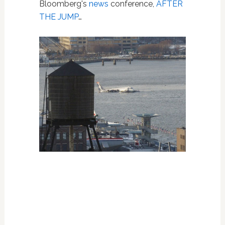
Bloomberg's
news
conference,
AFTER
THE JUMP
…