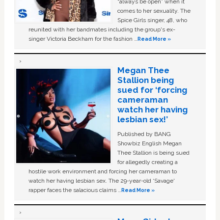
“always be open” when it
comes to her sexuality. The
Spice Girls singer, 48, who
reunited with her bandmates including the group's ex-
singer Victoria Beckham for the fashion …
Read More »
Megan Thee
Stallion being
sued for ‘forcing
cameraman
watch her having
lesbian sex!’
Published by BANG
Showbiz English Megan
Thee Stallion is being sued
for allegedly creating a
hostile work environment and forcing her cameraman to
watch her having lesbian sex. The 29-year-old ‘Savage'
rapper faces the salacious claims …
Read More »