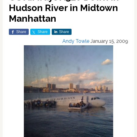
Hudson River in Midtown
Manhattan
Share
Share
Share
Andy Towle
January 15, 2009