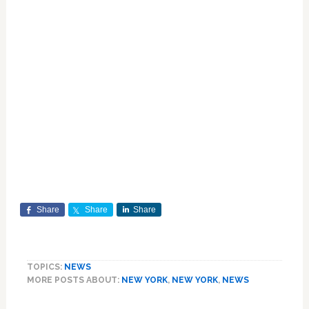
Share
Share
Share
TOPICS:
NEWS
MORE POSTS ABOUT:
NEW YORK
,
NEW YORK
,
NEWS