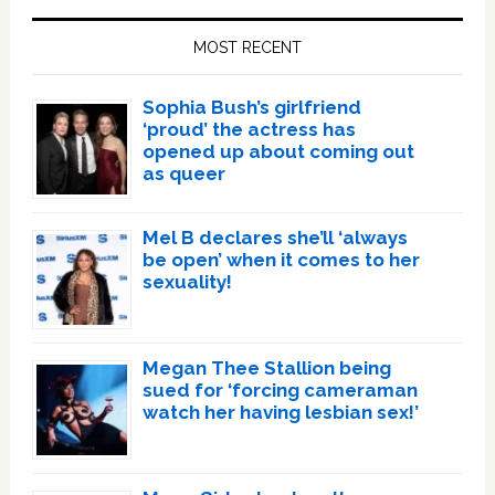
Sidebar
MOST RECENT
Sophia Bush’s girlfriend
‘proud’ the actress has
opened up about coming out
as queer
Mel B declares she’ll ‘always
be open’ when it comes to her
sexuality!
Megan Thee Stallion being
sued for ‘forcing cameraman
watch her having lesbian sex!’