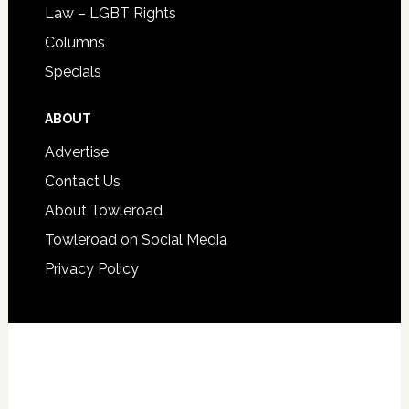
Law – LGBT Rights
Columns
Specials
ABOUT
Advertise
Contact Us
About Towleroad
Towleroad on Social Media
Privacy Policy