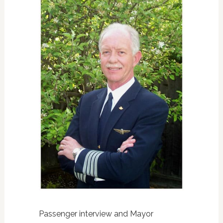
Passenger interview and Mayor