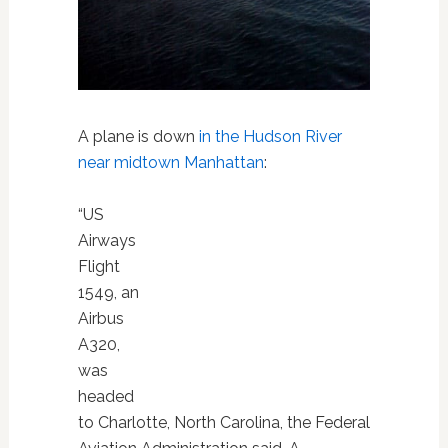
A plane is down
in the Hudson River
near midtown Manhattan
:
“US
Airways
Flight
1549, an
Airbus
A320,
was
headed
to Charlotte, North Carolina, the Federal