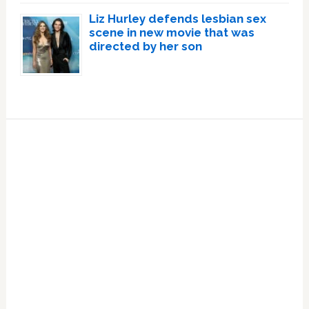
Liz Hurley defends lesbian sex
scene in new movie that was
directed by her son