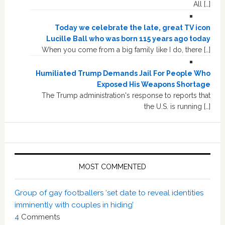
All […]
Today we celebrate the late, great TV icon
Lucille Ball who was born 115 years ago today
When you come from a big family like I do, there […]
Humiliated Trump Demands Jail For People Who
Exposed His Weapons Shortage
The Trump administration's response to reports that
the U.S. is running […]
MOST COMMENTED
Group of gay footballers ‘set date to reveal identities
imminently with couples in hiding’
4
Comments