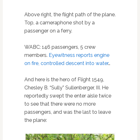
Above right, the flight path of the plane.
Top, a cameraphone shot by a
passenger on a ferry.
WABC: 146 passengers, 5 crew
members.
Eyewitness reports engine
on fire, controlled descent into water
…
And here is the hero of Flight 1549,
Chesley B. “Sully” Sullenberger, III. He
reportedly swept the enter aisle twice
to see that there were no more
passengers, and was the last to leave
the plane: