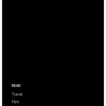
READ
Travel
Film