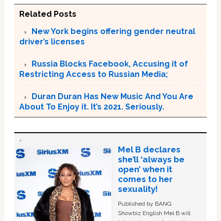
Related Posts
New York begins offering gender neutral
driver’s licenses
Russia Blocks Facebook, Accusing it of
Restricting Access to Russian Media;
Duran Duran Has New Music And You Are
About To Enjoy it. It’s 2021. Seriously.
Mel B declares
she’ll ‘always be
open’ when it
comes to her
sexuality!
Published by BANG
Showbiz English Mel B will