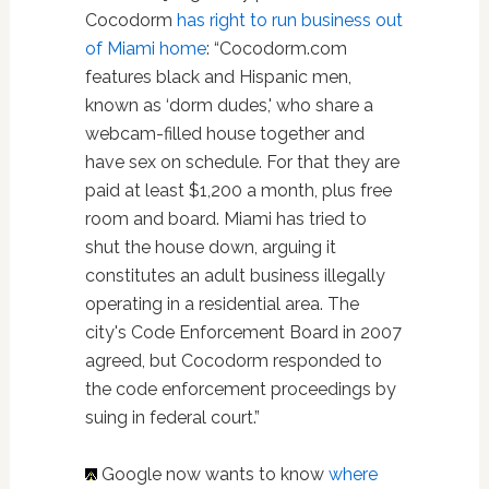
Cocodorm
has right to run business out
of Miami home
: “Cocodorm.com
features black and Hispanic men,
known as ‘dorm dudes,' who share a
webcam-filled house together and
have sex on schedule. For that they are
paid at least $1,200 a month, plus free
room and board. Miami has tried to
shut the house down, arguing it
constitutes an adult business illegally
operating in a residential area. The
city's Code Enforcement Board in 2007
agreed, but Cocodorm responded to
the code enforcement proceedings by
suing in federal court.”
Google now wants to know
where