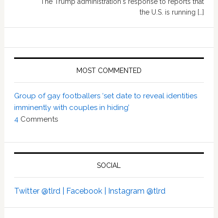
The Trump administration's response to reports that
the U.S. is running […]
MOST COMMENTED
Group of gay footballers ‘set date to reveal identities
imminently with couples in hiding’
4
Comments
SOCIAL
Twitter @tlrd |
Facebook |
Instagram @tlrd