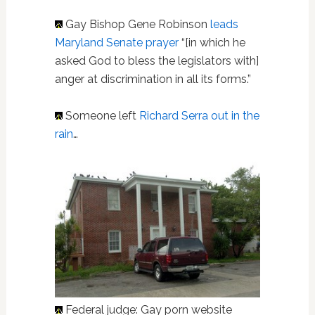
Gay Bishop Gene Robinson
leads
Maryland Senate prayer
“[in which he
asked God to bless the legislators with]
anger at discrimination in all its forms.”
Someone left
Richard Serra out in the
rain
…
Federal judge: Gay porn website