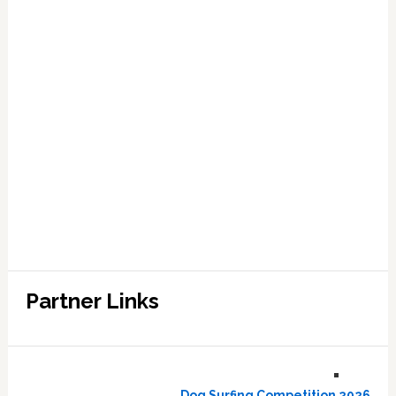
Partner Links
Dog Surfing Competition 2026