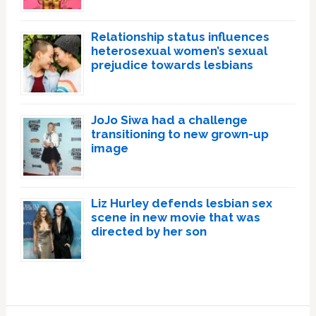
Relationship status influences
heterosexual women’s sexual
prejudice towards lesbians
JoJo Siwa had a challenge
transitioning to new grown-up
image
Liz Hurley defends lesbian sex
scene in new movie that was
directed by her son