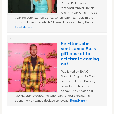
Bennett's life was
“changed forever” by his
role in ‘Mean Girls'. The 42-
year-old actor starred as heartthrob Aaron Samuels in the
2004 cult classic – which followed Lindsay Lohan, Rachel …
Read More »
Sir Elton John
sent Lance Bass
gift basket to
celebrate coming
out
Published by BANG
Showbiz English Sir Elton
John sent Lance Bass a gift
basket after he came out
as gay. The 44-year-old
NSYNC star revealed the legendary singer showed his
support when Lance decided to reveal …
Read More »