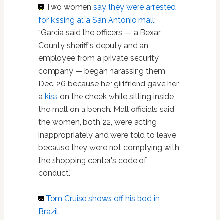
Two women
say they were arrested
for kissing at a San Antonio mall
:
“Garcia said the officers — a Bexar
County sheriff's deputy and an
employee from a private security
company — began harassing them
Dec. 26 because her girlfriend gave her
a
kiss
on the cheek while sitting inside
the mall on a bench. Mall officials said
the women, both 22, were acting
inappropriately and were told to leave
because they were not complying with
the shopping center's code of
conduct.”
Tom Cruise
shows off his bod in
Brazil
.