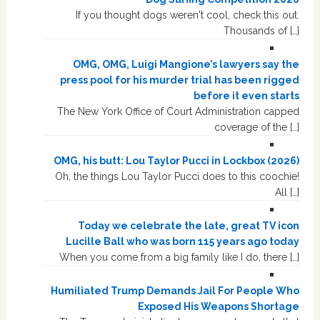
If you thought dogs weren't cool, check this out.
Thousands of […]
OMG, OMG, Luigi Mangione’s lawyers say the
press pool for his murder trial has been rigged
before it even starts
The New York Office of Court Administration capped
coverage of the […]
OMG, his butt: Lou Taylor Pucci in Lockbox (2026)
Oh, the things Lou Taylor Pucci does to this coochie!
All […]
Today we celebrate the late, great TV icon
Lucille Ball who was born 115 years ago today
When you come from a big family like I do, there […]
Humiliated Trump Demands Jail For People Who
Exposed His Weapons Shortage