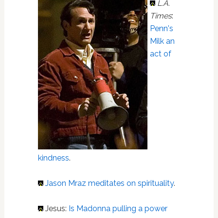
L.A.
Times
:
Penn's
Milk an
act of
kindness
.
Jason Mraz
meditates on spirituality
.
Jesus:
Is Madonna pulling a power