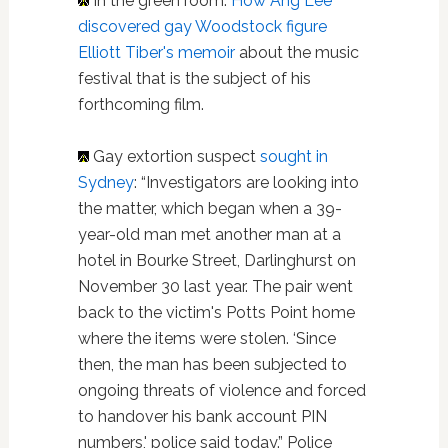
In the green room:
How Ang Lee
discovered gay Woodstock figure
Elliott Tiber's memoir
about the music
festival that is the subject of his
forthcoming film.
Gay extortion suspect
sought in
Sydney
: “Investigators are looking into
the matter, which began when a 39-
year-old man met another man at a
hotel in Bourke Street, Darlinghurst on
November 30 last year. The pair went
back to the victim's Potts Point home
where the items were stolen. ‘Since
then, the man has been subjected to
ongoing threats of violence and forced
to handover his bank account PIN
numbers,' police said today.” Police