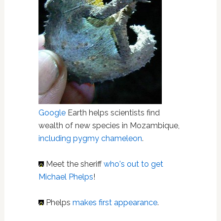
Google
Earth helps scientists find
wealth of new species in Mozambique,
including pygmy chameleon
.
Meet the sheriff
who's out to get
Michael Phelps
!
Phelps
makes first appearance
.