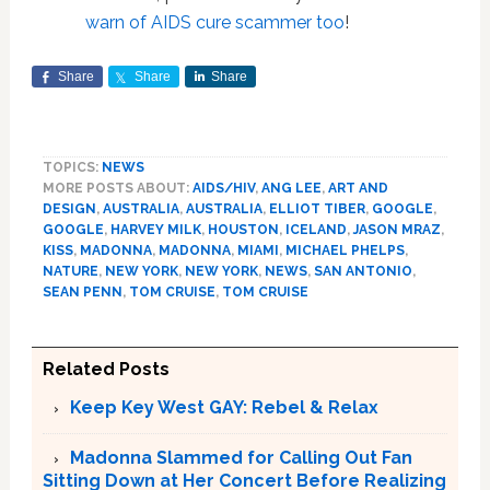
warn of AIDS cure scammer too
!
Share
Share
Share
TOPICS:
NEWS
MORE POSTS ABOUT:
AIDS/HIV
,
ANG LEE
,
ART AND
DESIGN
,
AUSTRALIA
,
AUSTRALIA
,
ELLIOT TIBER
,
GOOGLE
,
GOOGLE
,
HARVEY MILK
,
HOUSTON
,
ICELAND
,
JASON MRAZ
,
KISS
,
MADONNA
,
MADONNA
,
MIAMI
,
MICHAEL PHELPS
,
NATURE
,
NEW YORK
,
NEW YORK
,
NEWS
,
SAN ANTONIO
,
SEAN PENN
,
TOM CRUISE
,
TOM CRUISE
Related Posts
Keep Key West GAY: Rebel & Relax
Madonna Slammed for Calling Out Fan
Sitting Down at Her Concert Before Realizing