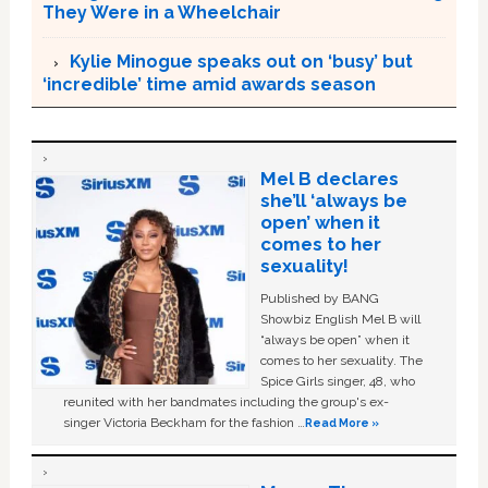
They Were in a Wheelchair
Kylie Minogue speaks out on ‘busy’ but
‘incredible’ time amid awards season
Mel B declares
she’ll ‘always be
open’ when it
comes to her
sexuality!
Published by BANG
Showbiz English Mel B will
“always be open” when it
comes to her sexuality. The
Spice Girls singer, 48, who
reunited with her bandmates including the group's ex-
singer Victoria Beckham for the fashion …
Read More »