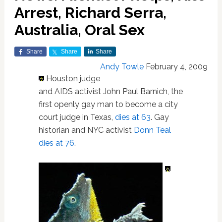
Arrest, Richard Serra,
Australia, Oral Sex
Share
Share
Share
Andy Towle
February 4, 2009
Houston judge
and AIDS activist John Paul Barnich, the
first openly gay man to become a city
court judge in Texas,
dies at 63
. Gay
historian and NYC activist
Donn Teal
dies at 76
.