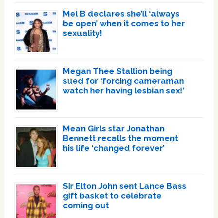
Mel B declares she’ll ‘always
be open’ when it comes to her
sexuality!
Megan Thee Stallion being
sued for ‘forcing cameraman
watch her having lesbian sex!’
Mean Girls star Jonathan
Bennett recalls the moment
his life ‘changed forever’
Sir Elton John sent Lance Bass
gift basket to celebrate
coming out