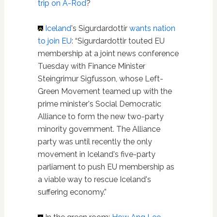
trip on A-Rod
?
Iceland
's Sigurdardottir
wants nation
to join EU
: “Sigurdardottir touted EU
membership at a joint news conference
Tuesday with Finance Minister
Steingrimur Sigfusson, whose Left-
Green Movement teamed up with the
prime minister's Social Democratic
Alliance to form the new two-party
minority government. The Alliance
party was until recently the only
movement in Iceland's five-party
parliament to push EU membership as
a viable way to rescue Iceland's
suffering economy.”