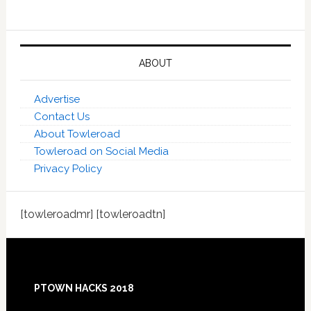
ABOUT
Advertise
Contact Us
About Towleroad
Towleroad on Social Media
Privacy Policy
[towleroadmr] [towleroadtn]
Footer
PTOWN HACKS 2018