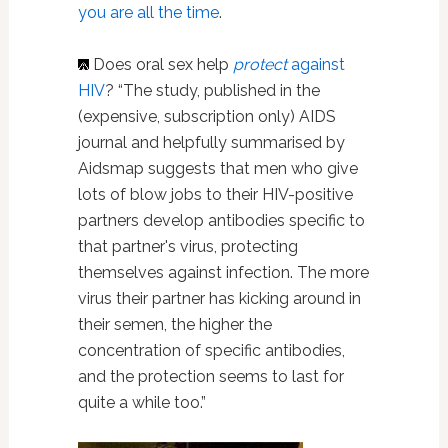
you are all the time
.
Does oral sex help
protect
against
HIV
? “The study, published in the
(expensive, subscription only) AIDS
journal and helpfully summarised by
Aidsmap suggests that men who give
lots of blow jobs to their HIV-positive
partners develop antibodies specific to
that partner's virus, protecting
themselves against infection. The more
virus their partner has kicking around in
their semen, the higher the
concentration of specific antibodies,
and the protection seems to last for
quite a while too.”