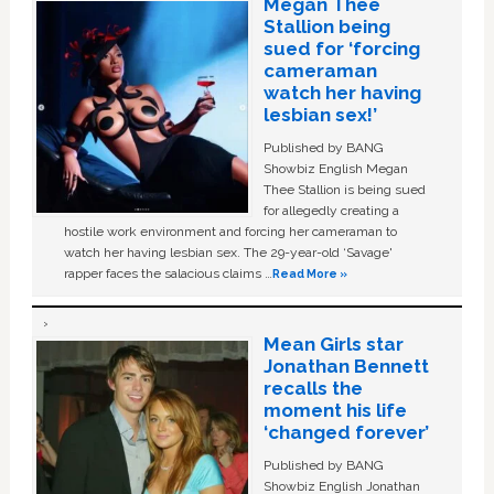
Megan Thee
Stallion being
sued for ‘forcing
cameraman
watch her having
lesbian sex!’
Published by BANG
Showbiz English Megan
Thee Stallion is being sued
for allegedly creating a
hostile work environment and forcing her cameraman to
watch her having lesbian sex. The 29-year-old ‘Savage'
rapper faces the salacious claims …
Read More »
Mean Girls star
Jonathan Bennett
recalls the
moment his life
‘changed forever’
Published by BANG
Showbiz English Jonathan