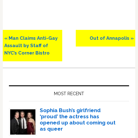
Previous
Next
« Man Claims Anti-Gay
Out of Annapolis »
Post:
Post:
Assault by Staff of
NYC’s Corner Bistro
Primary
Sidebar
MOST RECENT
Sophia Bush’s girlfriend
‘proud’ the actress has
opened up about coming out
as queer