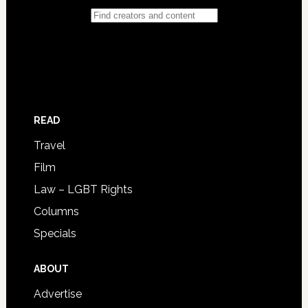
READ
Travel
Film
Law – LGBT Rights
Columns
Specials
ABOUT
Advertise