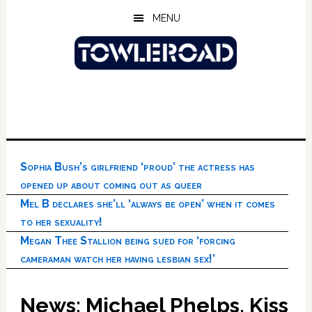
Skip
Skip
Skip
MENU
to
to
to
main
primary
footer
content
sidebar
Sophia Bush’s girlfriend ‘proud’ the actress has
opened up about coming out as queer
Mel B declares she’ll ‘always be open’ when it comes
to her sexuality!
Megan Thee Stallion being sued for ‘forcing
cameraman watch her having lesbian sex!’
News: Michael Phelps, Kiss