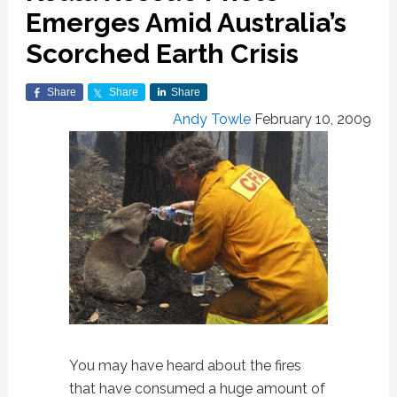
Emerges Amid Australia’s
Scorched Earth Crisis
Share
Share
Share
Andy Towle
February 10, 2009
You may have heard about the fires
that have consumed a huge amount of