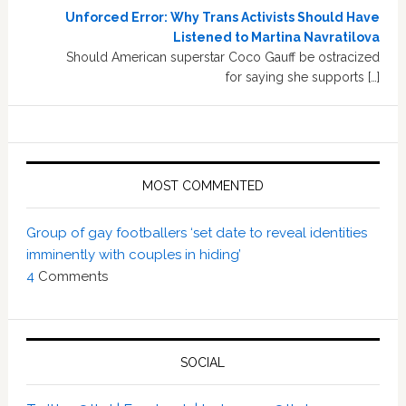
Unforced Error: Why Trans Activists Should Have
Listened to Martina Navratilova
Should American superstar Coco Gauff be ostracized
for saying she supports […]
MOST COMMENTED
Group of gay footballers ‘set date to reveal identities
imminently with couples in hiding’
4
Comments
SOCIAL