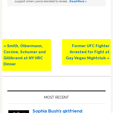
support when Lance decided to reveal …
Read More »
Previous
Next
« Smith, Olbermann,
Former UFC Fighter
Post:
Post:
Corzine, Schumer and
Arrested for Fight at
Gillibrand at NY HRC
Gay Vegas Nightclub »
Dinner
Primary
Sidebar
MOST RECENT
Sophia Bush’s girlfriend