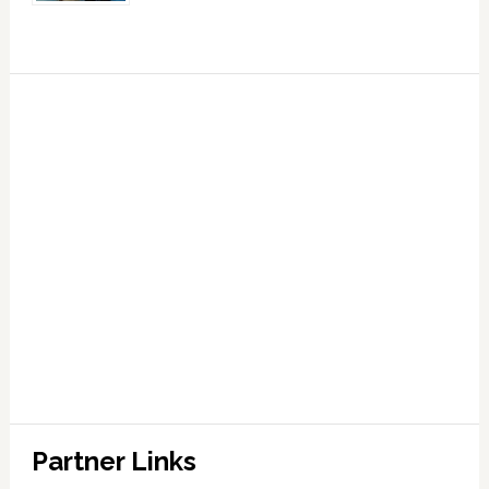
Partner Links