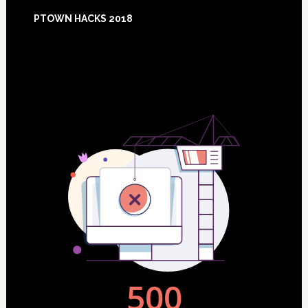
Footer
PTOWN HACKS 2018