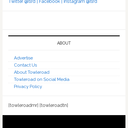
Twitter @tlrd |
Facebook |
Instagram @tlrd
ABOUT
Advertise
Contact Us
About Towleroad
Towleroad on Social Media
Privacy Policy
[towleroadmr] [towleroadtn]