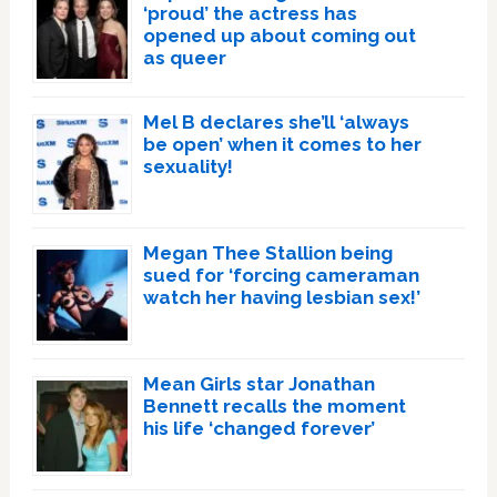
‘proud’ the actress has
opened up about coming out
as queer
Mel B declares she’ll ‘always
be open’ when it comes to her
sexuality!
Megan Thee Stallion being
sued for ‘forcing cameraman
watch her having lesbian sex!’
Mean Girls star Jonathan
Bennett recalls the moment
his life ‘changed forever’