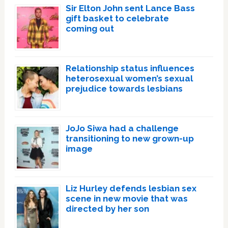
Sir Elton John sent Lance Bass
gift basket to celebrate
coming out
Relationship status influences
heterosexual women’s sexual
prejudice towards lesbians
JoJo Siwa had a challenge
transitioning to new grown-up
image
Liz Hurley defends lesbian sex
scene in new movie that was
directed by her son