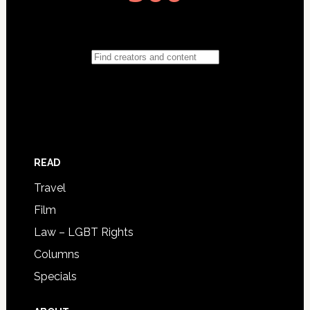
READ
Travel
Film
Law – LGBT Rights
Columns
Specials