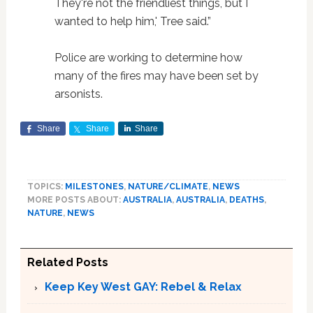
They're not the friendliest things, but I
wanted to help him,' Tree said.”
Police are working to determine how
many of the fires may have been set by
arsonists.
Share
Share
Share
TOPICS:
MILESTONES
,
NATURE/CLIMATE
,
NEWS
MORE POSTS ABOUT:
AUSTRALIA
,
AUSTRALIA
,
DEATHS
,
NATURE
,
NEWS
Related Posts
Keep Key West GAY: Rebel & Relax