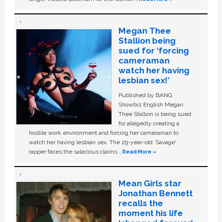
Megan Thee
Stallion being
sued for ‘forcing
cameraman
watch her having
lesbian sex!’
Published by BANG
Showbiz English Megan
Thee Stallion is being sued
for allegedly creating a
hostile work environment and forcing her cameraman to
watch her having lesbian sex. The 29-year-old ‘Savage'
rapper faces the salacious claims …
Read More »
Mean Girls star
Jonathan Bennett
recalls the
moment his life