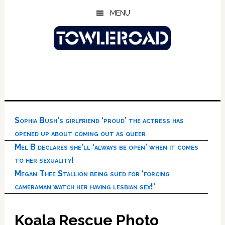
Skip
Skip
Skip
MENU
to
to
to
main
primary
footer
content
sidebar
Sophia Bush’s girlfriend ‘proud’ the actress has
opened up about coming out as queer
Mel B declares she’ll ‘always be open’ when it comes
to her sexuality!
Megan Thee Stallion being sued for ‘forcing
cameraman watch her having lesbian sex!’
Koala Rescue Photo