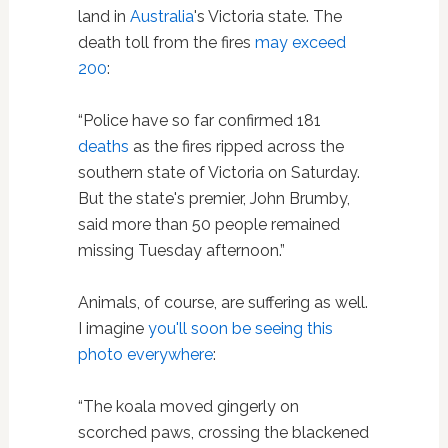
land in
Australia
's Victoria state. The
death toll from the fires
may exceed
200
:
“Police have so far confirmed 181
deaths
as the fires ripped across the
southern state of Victoria on Saturday.
But the state's premier, John Brumby,
said more than 50 people remained
missing Tuesday afternoon.”
Animals, of course, are suffering as well.
I imagine
you'll soon be seeing this
photo everywhere
:
“The koala moved gingerly on
scorched paws, crossing the blackened