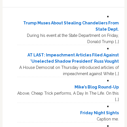
Trump Muses About Stealing Chandeliers From
State Dept.
During his event at the State Department on Friday,
Donald Trump […]
AT LAST: Impeachment Articles Filed Against
'Unelected Shadow President' Russ Vought
A House Democrat on Thursday introduced articles of
impeachment against White […]
Mike’s Blog Round-Up
Above, Cheap Trick performs, A Day In The Life. On this
[…]
Friday Night Sights
Caption me.