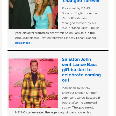
‘changed forever’
Published by BANG
Showbiz English Jonathan
Bennett's life was
“changed forever” by his
role in ‘Mean Girls'. The 42-
year-old actor starred as heartthrob Aaron Samuels in the
2004 cult classic – which followed Lindsay Lohan, Rachel …
Read More »
Sir Elton John
sent Lance Bass
gift basket to
celebrate coming
out
Published by BANG
Showbiz English Sir Elton
John sent Lance Bass a gift
basket after he came out
as gay. The 44-year-old
NSYNC star revealed the legendary singer showed his