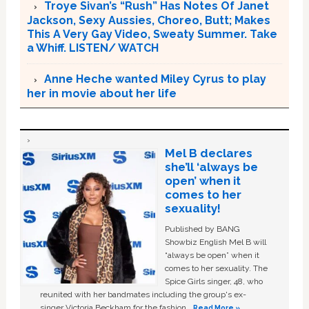
Troye Sivan’s “Rush” Has Notes Of Janet
Jackson, Sexy Aussies, Choreo, Butt; Makes
This A Very Gay Video, Sweaty Summer. Take
a Whiff. LISTEN/ WATCH
Anne Heche wanted Miley Cyrus to play
her in movie about her life
Mel B declares
she’ll ‘always be
open’ when it
comes to her
sexuality!
Published by BANG
Showbiz English Mel B will
“always be open” when it
comes to her sexuality. The
Spice Girls singer, 48, who
reunited with her bandmates including the group's ex-
singer Victoria Beckham for the fashion …
Read More »