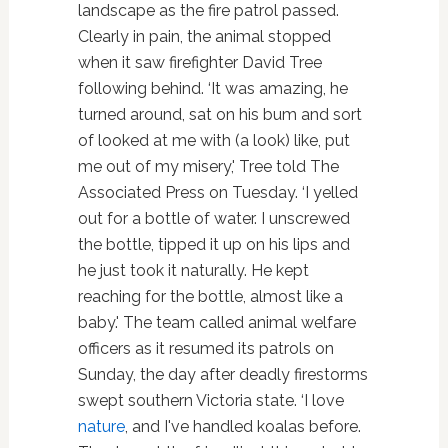
landscape as the fire patrol passed.
Clearly in pain, the animal stopped
when it saw firefighter David Tree
following behind. ‘It was amazing, he
turned around, sat on his bum and sort
of looked at me with (a look) like, put
me out of my misery,' Tree told The
Associated Press on Tuesday. ‘I yelled
out for a bottle of water. I unscrewed
the bottle, tipped it up on his lips and
he just took it naturally. He kept
reaching for the bottle, almost like a
baby.' The team called animal welfare
officers as it resumed its patrols on
Sunday, the day after deadly firestorms
swept southern Victoria state. ‘I love
nature
, and I've handled koalas before.