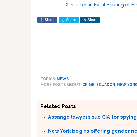
2 Indicted in Fatal Beating of 
Share
Share
Share
TOPICS:
NEWS
MORE POSTS ABOUT:
CRIME
,
ECUADOR
,
NEW YOR
Related Posts
Assange lawyers sue CIA for spyin
New York begins offering gender neu