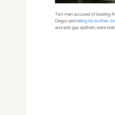
Two men accused of beating R
Diego) and
killing his brother 
and anti-gay epithets were indi