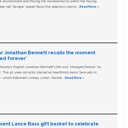
ork environment and forcing her cameraman to watch her having
ear-old ‘Savage' rapper faces the salacious claims …
Read More »
ar Jonathan Bennett recalls the moment
ged forever’
owbiz English Jonathan Bennett's life was “changed forever” by
ls'. The 42-year-old actor starred as heartthrob Aaron Samuels in
c – which followed Lindsay Lohan, Rachel …
Read More »
n sent Lance Bass gift basket to celebrate