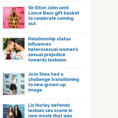
Sir Elton John sent
Lance Bass gift basket
to celebrate coming
out
Relationship status
influences
heterosexual women’s
sexual prejudice
towards lesbians
JoJo Siwa had a
challenge transitioning
to new grown-up
image
Liz Hurley defends
lesbian sex scene in
new movie that was