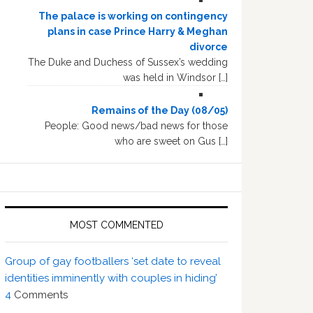
The palace is working on contingency
plans in case Prince Harry & Meghan
divorce
The Duke and Duchess of Sussex’s wedding
was held in Windsor […]
Remains of the Day (08/05)
People: Good news/bad news for those
who are sweet on Gus […]
MOST COMMENTED
Group of gay footballers ‘set date to reveal
identities imminently with couples in hiding’
4
Comments