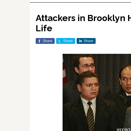
Attackers in Brooklyn 
Life
Share
Share
Share