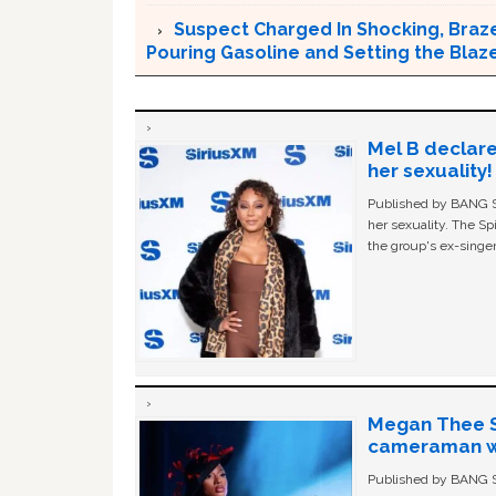
Suspect Charged In Shocking, Braz
Pouring Gasoline and Setting the Blaz
Mel B declare
her sexuality!
Published by BANG Sh
her sexuality. The Sp
the group's ex-singer
Megan Thee St
cameraman wa
Published by BANG Sh