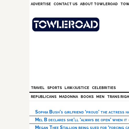
Skip
Skip
Skip
Skip
ADVERTISE
CONTACT US
ABOUT TOWLEROAD
TOW
to
to
to
to
primary
main
primary
footer
navigation
content
sidebar
TRAVEL
SPORTS
LAW/JUSTICE
CELEBRITIES
REPUBLICANS
MADONNA
BOOKS
MEN
TRANS RIG
Sophia Bush’s girlfriend ‘proud’ the actress 
Mel B declares she’ll ‘always be open’ when it
Megan Thee Stallion being sued for ‘forcing ca