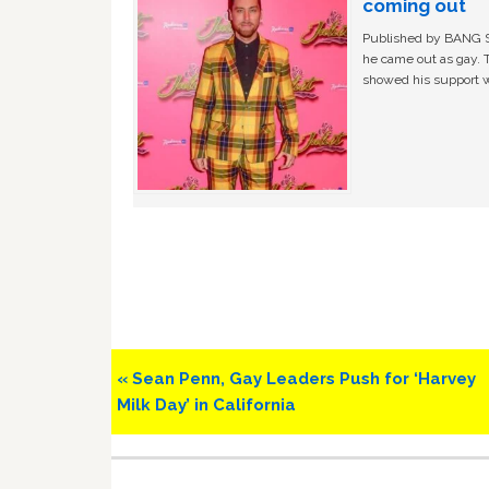
coming out
Published by BANG Sh
he came out as gay. 
showed his support w
Previous
« Sean Penn, Gay Leaders Push for ‘Harvey
Post:
Milk Day’ in California