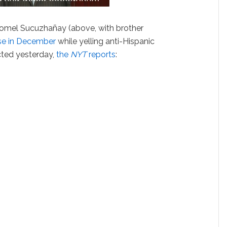
omel Sucuzhañay (above, with brother
Jose in December
while yelling anti-Hispanic
cted yesterday,
the
NYT
reports
: