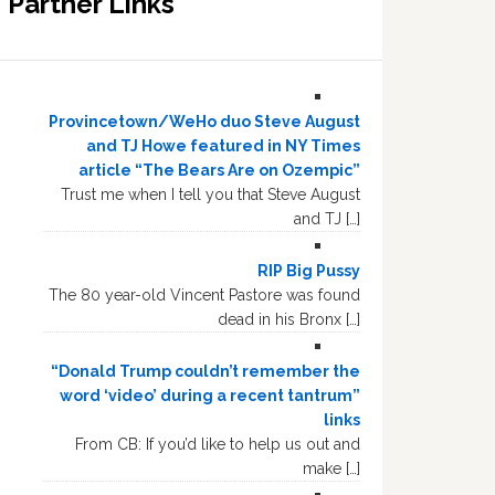
Partner Links
Provincetown/WeHo duo Steve August
and TJ Howe featured in NY Times
article “The Bears Are on Ozempic”
Trust me when I tell you that Steve August
and TJ […]
RIP Big Pussy
The 80 year-old Vincent Pastore was found
dead in his Bronx […]
“Donald Trump couldn’t remember the
word ‘video’ during a recent tantrum”
links
From CB: If you’d like to help us out and
make […]