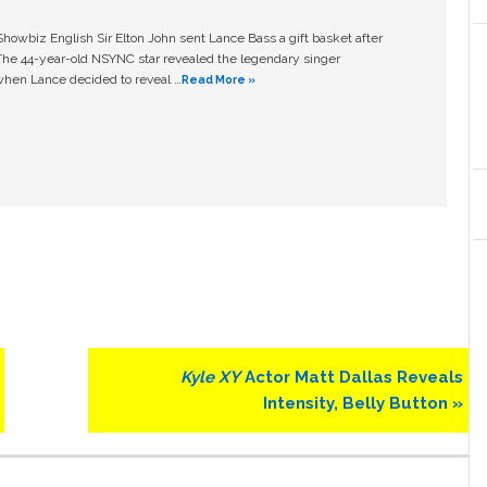
owbiz English Sir Elton John sent Lance Bass a gift basket after
The 44-year-old NSYNC star revealed the legendary singer
hen Lance decided to reveal …
Read More »
Next
Kyle XY
Actor Matt Dallas Reveals
Post:
Intensity, Belly Button »