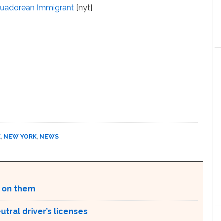
Ecuadorean Immigrant
[nyt]
K
,
NEW YORK
,
NEWS
g on them
tral driver’s licenses