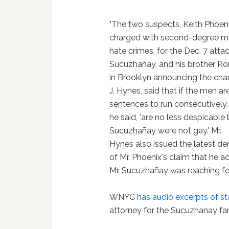
"The two suspects, Keith Phoeni
charged with second-degree mur
hate crimes, for the Dec. 7 atta
Sucuzhañay, and his brother Ro
in Brooklyn announcing the charg
J. Hynes, said that if the men ar
sentences to run consecutively.
he said, 'are no less despicabl
Sucuzhañay were not gay.' Mr.
Hynes also issued the latest den
of Mr. Phoenix's claim that he 
Mr. Sucuzhañay was reaching for
WNYC
has audio excerpts of s
attorney for the Sucuzhanay fa