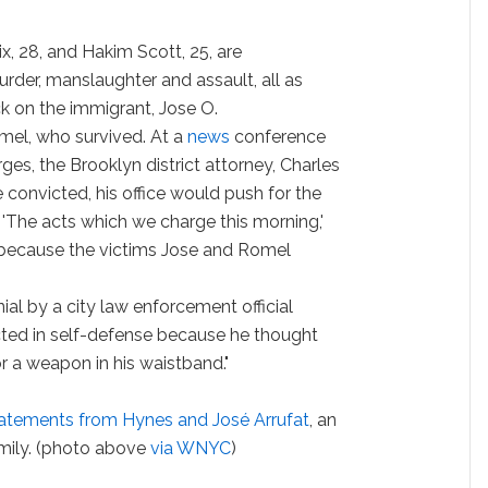
x, 28, and Hakim Scott, 25, are
der, manslaughter and assault, all as
ck on the immigrant, Jose O.
mel, who survived. At a
news
conference
es, the Brooklyn district attorney, Charles
e convicted, his office would push for the
 'The acts which we charge this morning,'
e because the victims Jose and Romel
ial by a city law enforcement official
acted in self-defense because he thought
 a weapon in his waistband."
tatements from Hynes and José Arrufat
, an
mily. (photo above
via WNYC
)