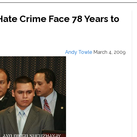
Hate Crime Face 78 Years to
Andy Towle
March 4, 2009