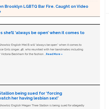
en Brooklyn LGBTQ Bar Fire. Caught on Video
e
s she’ll ‘always be open’ when it comes to
owbiz English Mel B will “always be open” when it comes to
ice Girls singer, 48, who reunited with her bandmates including
 Victoria Beckham for the fashion …
Read More »
allion being sued for ‘forcing
tch her having lesbian sex!’
owbiz English Megan Thee Stallion is being sued for allegedly