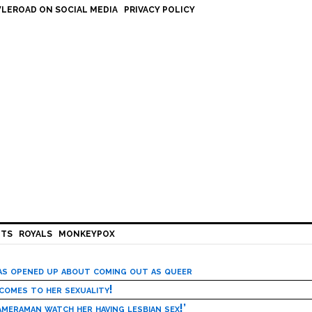
LEROAD ON SOCIAL MEDIA
PRIVACY POLICY
HTS
ROYALS
MONKEYPOX
has opened up about coming out as queer
 comes to her sexuality!
meraman watch her having lesbian sex!’