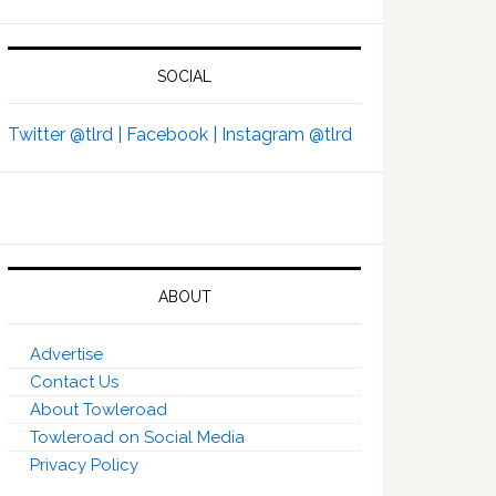
SOCIAL
Twitter @tlrd |
Facebook |
Instagram @tlrd
ABOUT
Advertise
Contact Us
About Towleroad
Towleroad on Social Media
Privacy Policy