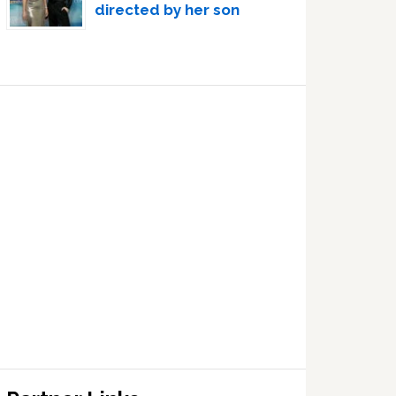
directed by her son