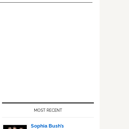
Primary
Sidebar
MOST RECENT
Sophia Bush’s