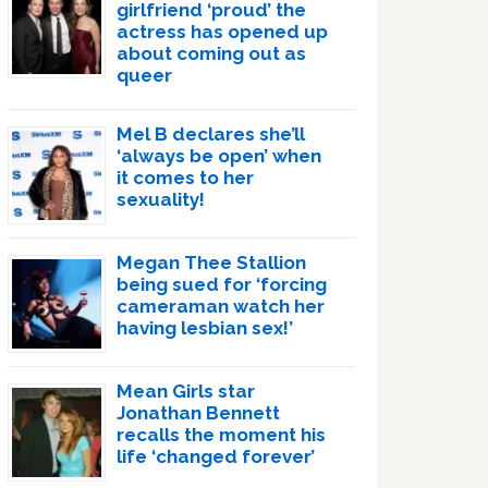
girlfriend ‘proud’ the
actress has opened up
about coming out as
queer
Mel B declares she’ll
‘always be open’ when
it comes to her
sexuality!
Megan Thee Stallion
being sued for ‘forcing
cameraman watch her
having lesbian sex!’
Mean Girls star
Jonathan Bennett
recalls the moment his
life ‘changed forever’