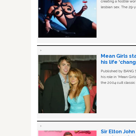
creating a hostile w
lesbian sex. The 29-y
Mean Girls st
his life ‘chan
Published by BANG Sh
his role in ‘Mean Gir
the 2004 cult classi
Sir Elton Joh